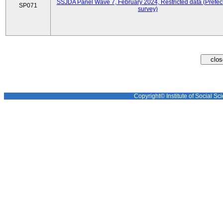
SSJDA Panel Wave 7, February 2024, Restricted data (Prefect
SP071
survey)
Copyright© Institute of Social Sci