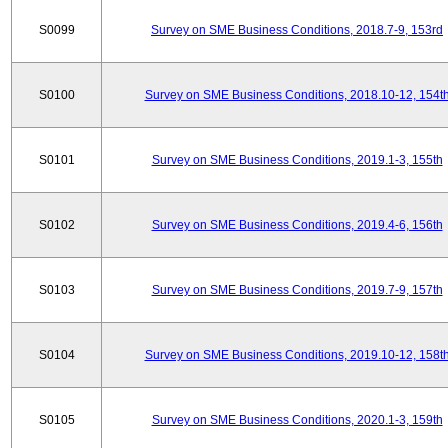
S0099
Survey on SME Business Conditions, 2018.7-9, 153rd
S0100
Survey on SME Business Conditions, 2018.10-12, 154t
S0101
Survey on SME Business Conditions, 2019.1-3, 155th
S0102
Survey on SME Business Conditions, 2019.4-6, 156th
S0103
Survey on SME Business Conditions, 2019.7-9, 157th
S0104
Survey on SME Business Conditions, 2019.10-12, 158t
S0105
Survey on SME Business Conditions, 2020.1-3, 159th