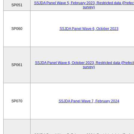
SSJDA Panel Wave 5, February 2023, Restricted data (Prefect
SP051
survey)
SP060
SSJDA Panel Wave 6, October 2023
SSJDA Panel Wave 6, October 2023, Restricted data (Prefect
SP061
survey)
SP070
SSJDA Panel Wave 7, February 2024