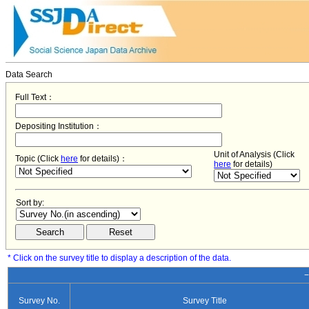
Data Search
Full Text：
Depositing Institution：
Unit of Analysis (Click
Topic (Click
here
for details)：
here
for details)
Sort by:
* Click on the survey title to display a description of the data.
−
Survey No.
Survey Title