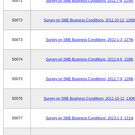
S0071
Survey on SME Business Conditions, 2011.7-9, 125th
S0072
Survey on SME Business Conditions, 2011.10-12, 126t
S0073
Survey on SME Business Conditions, 2012.1-3, 127th
S0074
Survey on SME Business Conditions, 2012.4-6, 128th
S0075
Survey on SME Business Conditions, 2012.7-9, 129th
S0076
Survey on SME Business Conditions, 2012.10-12, 130t
S0077
Survey on SME Business Conditions, 2013.1-3, 131st