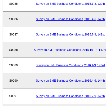
S0085
Survey on SME Business Conditions, 2015.1-3, 139th
S0086
Survey on SME Business Conditions, 2015.4-6, 140th
S0087
Survey on SME Business Conditions, 2015.7-9, 141st
S0088
Survey on SME Business Conditions, 2015.10-12, 142n
S0089
Survey on SME Business Conditions, 2016.1-3, 143rd
S0090
Survey on SME Business Conditions, 2016.4-6, 144th
S0091
Survey on SME Business Conditions, 2016.7-9, 145th