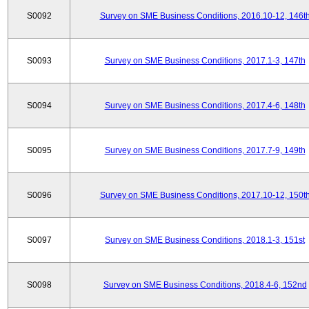
S0092
Survey on SME Business Conditions, 2016.10-12, 146t
S0093
Survey on SME Business Conditions, 2017.1-3, 147th
S0094
Survey on SME Business Conditions, 2017.4-6, 148th
S0095
Survey on SME Business Conditions, 2017.7-9, 149th
S0096
Survey on SME Business Conditions, 2017.10-12, 150t
S0097
Survey on SME Business Conditions, 2018.1-3, 151st
S0098
Survey on SME Business Conditions, 2018.4-6, 152nd