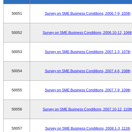
S0051
Survey on SME Business Conditions, 2006.7-9, 105th
S0052
Survey on SME Business Conditions, 2006.10-12, 106t
S0053
Survey on SME Business Conditions, 2007.1-3, 107th
S0054
Survey on SME Business Conditions, 2007.4-6, 108th
S0055
Survey on SME Business Conditions, 2007.7-9, 109th
S0056
Survey on SME Business Conditions, 2007.10-12, 110t
S0057
Survey on SME Business Conditions, 2008.1-3, 111th