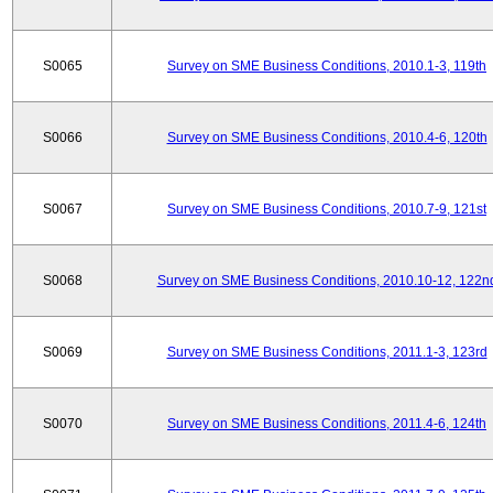
S0065
Survey on SME Business Conditions, 2010.1-3, 119th
S0066
Survey on SME Business Conditions, 2010.4-6, 120th
S0067
Survey on SME Business Conditions, 2010.7-9, 121st
S0068
Survey on SME Business Conditions, 2010.10-12, 122n
S0069
Survey on SME Business Conditions, 2011.1-3, 123rd
S0070
Survey on SME Business Conditions, 2011.4-6, 124th