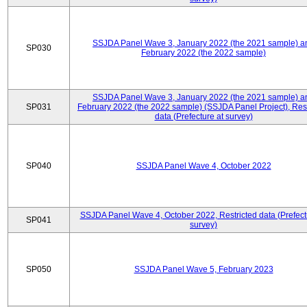
SSJDA Panel Wave 3, January 2022 (the 2021 sample) a
SP030
February 2022 (the 2022 sample)
SSJDA Panel Wave 3, January 2022 (the 2021 sample) a
SP031
February 2022 (the 2022 sample) (SSJDA Panel Project), Rest
data (Prefecture at survey)
SP040
SSJDA Panel Wave 4, October 2022
SSJDA Panel Wave 4, October 2022, Restricted data (Prefect
SP041
survey)
SP050
SSJDA Panel Wave 5, February 2023