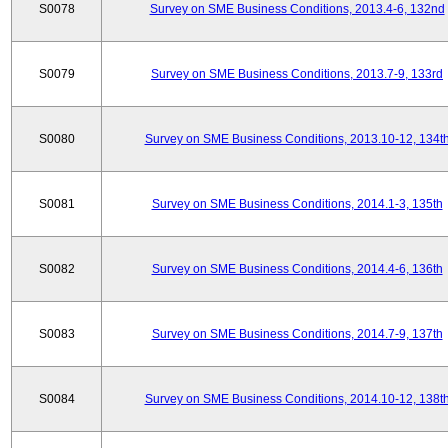
S0078
Survey on SME Business Conditions, 2013.4-6, 132nd
S0079
Survey on SME Business Conditions, 2013.7-9, 133rd
S0080
Survey on SME Business Conditions, 2013.10-12, 134t
S0081
Survey on SME Business Conditions, 2014.1-3, 135th
S0082
Survey on SME Business Conditions, 2014.4-6, 136th
S0083
Survey on SME Business Conditions, 2014.7-9, 137th
S0084
Survey on SME Business Conditions, 2014.10-12, 138t