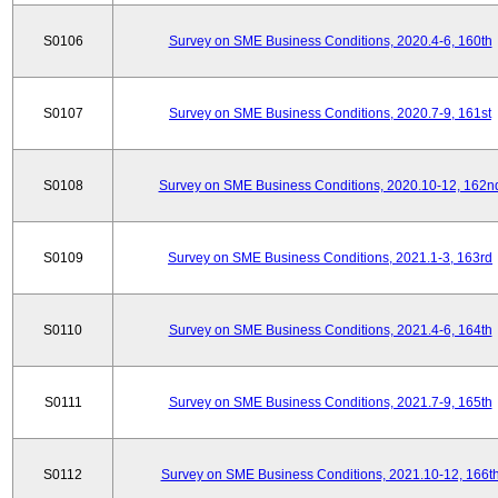
S0106
Survey on SME Business Conditions, 2020.4-6, 160th
S0107
Survey on SME Business Conditions, 2020.7-9, 161st
S0108
Survey on SME Business Conditions, 2020.10-12, 162n
S0109
Survey on SME Business Conditions, 2021.1-3, 163rd
S0110
Survey on SME Business Conditions, 2021.4-6, 164th
S0111
Survey on SME Business Conditions, 2021.7-9, 165th
S0112
Survey on SME Business Conditions, 2021.10-12, 166t