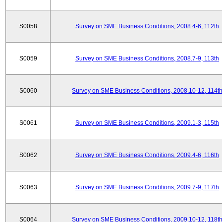
S0058
Survey on SME Business Conditions, 2008.4-6, 112th
S0059
Survey on SME Business Conditions, 2008.7-9, 113th
S0060
Survey on SME Business Conditions, 2008.10-12, 114t
S0061
Survey on SME Business Conditions, 2009.1-3, 115th
S0062
Survey on SME Business Conditions, 2009.4-6, 116th
S0063
Survey on SME Business Conditions, 2009.7-9, 117th
S0064
Survey on SME Business Conditions, 2009.10-12, 118t