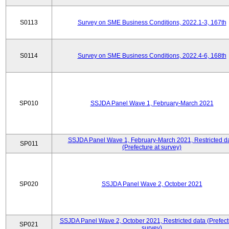
S0113
Survey on SME Business Conditions, 2022.1-3, 167th
S0114
Survey on SME Business Conditions, 2022.4-6, 168th
SP010
SSJDA Panel Wave 1, February-March 2021
SSJDA Panel Wave 1, February-March 2021, Restricted d
SP011
(Prefecture at survey)
SP020
SSJDA Panel Wave 2, October 2021
SSJDA Panel Wave 2, October 2021, Restricted data (Prefect
SP021
survey)