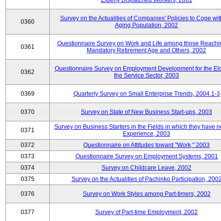
Elderly Dispatched Workers, 2001
Survey on the Actualities of Companies' Policies to Cope wit
0360
Aging Population, 2002
Questionnaire Survey on Work and Life among those Reachi
0361
Mandatory Retirement Age and Others, 2002
Questionnaire Survey on Employment Development for the Eld
0362
the Service Sector, 2003
0369
Quarterly Survey on Small Enterprise Trends, 2004.1-3
0370
Survey on State of New Business Start-ups, 2003
Survey on Business Starters in the Fields in which they have 
0371
Experience, 2003
0372
Questionnaire on Attitudes toward "Work," 2003
0373
Questionnaire Survey on Employment Systems, 2001
0374
Survey on Childcare Leave, 2002
0375
Survey on the Actualities of Pachinko Participation, 200
0376
Survey on Work Styles among Part-timers, 2002
0377
Survey of Part-time Employment, 2002