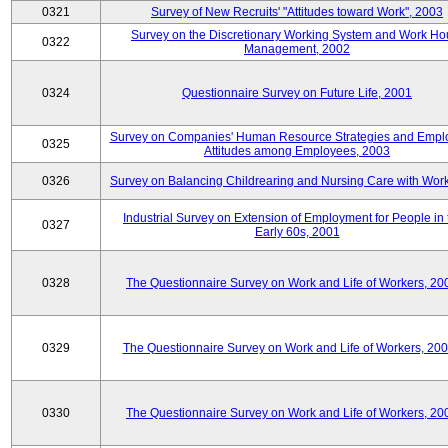
0321
Survey of New Recruits' "Attitudes toward Work", 2003
Survey on the Discretionary Working System and Work Ho
0322
Management, 2002
0324
Questionnaire Survey on Future Life, 2001
Survey on Companies' Human Resource Strategies and Empl
0325
Attitudes among Employees, 2003
0326
Survey on Balancing Childrearing and Nursing Care with Wor
Industrial Survey on Extension of Employment for People in 
0327
Early 60s, 2001
0328
The Questionnaire Survey on Work and Life of Workers, 20
0329
The Questionnaire Survey on Work and Life of Workers, 20
0330
The Questionnaire Survey on Work and Life of Workers, 20