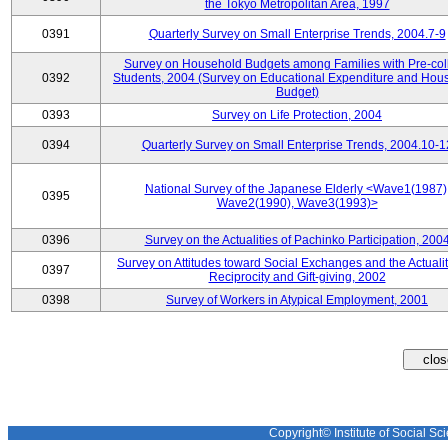
the Tokyo Metropolitan Area, 1997
0391
Quarterly Survey on Small Enterprise Trends, 2004.7-9
Survey on Household Budgets among Families with Pre-col
0392
Students, 2004 (Survey on Educational Expenditure and Hou
Budget)
0393
Survey on Life Protection, 2004
0394
Quarterly Survey on Small Enterprise Trends, 2004.10-1
National Survey of the Japanese Elderly <Wave1(1987)
0395
Wave2(1990), Wave3(1993)>
0396
Survey on the Actualities of Pachinko Participation, 200
Survey on Attitudes toward Social Exchanges and the Actualit
0397
Reciprocity and Gift-giving, 2002
0398
Survey of Workers in Atypical Employment, 2001
Copyright© Institute of Social Sci