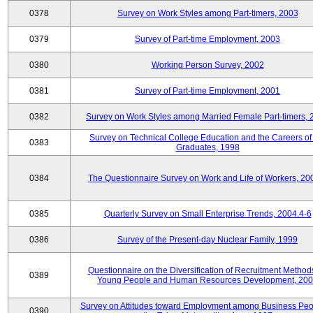
0378
Survey on Work Styles among Part-timers, 2003
0379
Survey of Part-time Employment, 2003
0380
Working Person Survey, 2002
0381
Survey of Part-time Employment, 2001
0382
Survey on Work Styles among Married Female Part-timers, 
Survey on Technical College Education and the Careers of
0383
Graduates, 1998
0384
The Questionnaire Survey on Work and Life of Workers, 20
0385
Quarterly Survey on Small Enterprise Trends, 2004.4-6
0386
Survey of the Present-day Nuclear Family, 1999
Questionnaire on the Diversification of Recruitment Methods
0389
Young People and Human Resources Development, 20
Survey on Attitudes toward Employment among Business Peo
0390