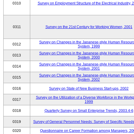
0310
Survey on Employment Structure of the Electrical Industry, 
0311
Survey on the 21st Century for Working Women, 2001
Survey on Changes in the Japanese-style Human Resour
0312
System, 1999
Survey on Changes in the Japanese-style Human Resour
0313
System, 2000
Survey on Changes in the Japanese-style Human Resour
0314
System, 2001
Survey on Changes in the Japanese-style Human Resour
0315
System, 2002
0316
Survey on State of New Business Start-ups, 2002
Survey on the Utilization of a Diverse Workforce in the Workp
0317
1999
0318
Quarterly Survey on Small Enterprise Trends, 2003.4-6
0319
Survey of General Personnel Needs: Survey of Specific Need
0320
Questionnaire on Career Formation among Managers, 20