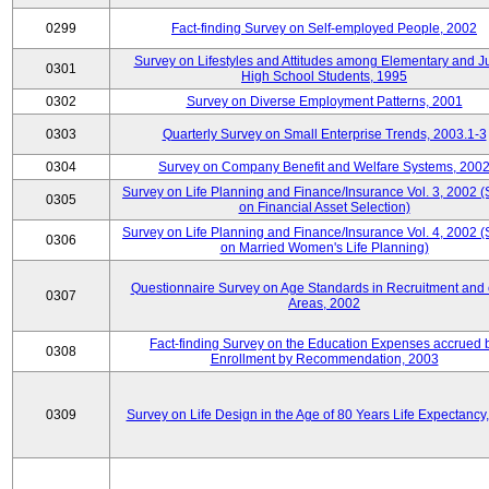
0299
Fact-finding Survey on Self-employed People, 2002
Survey on Lifestyles and Attitudes among Elementary and J
0301
High School Students, 1995
0302
Survey on Diverse Employment Patterns, 2001
0303
Quarterly Survey on Small Enterprise Trends, 2003.1-3
0304
Survey on Company Benefit and Welfare Systems, 200
Survey on Life Planning and Finance/Insurance Vol. 3, 2002 
0305
on Financial Asset Selection)
Survey on Life Planning and Finance/Insurance Vol. 4, 2002 
0306
on Married Women's Life Planning)
Questionnaire Survey on Age Standards in Recruitment and 
0307
Areas, 2002
Fact-finding Survey on the Education Expenses accrued 
0308
Enrollment by Recommendation, 2003
0309
Survey on Life Design in the Age of 80 Years Life Expectancy