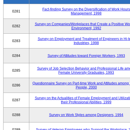
Fact-finding Survey on the Diversification of Work Hours
0281
Management, 1998
Survey on Companies/Workplaces that Create a Positive Wo
0282
Environment, 1992
Survey on Employment and Treatment of Engineers in Hi-t
0283
Industries, 1998
0284
Survey of Attitudes toward Foreign Workers, 1993
Survey of Job Selection Behavior and Professional Life a
0285
Female University Graduates, 1993
Questionnaire Survey on Part-time Work and Attitudes among
0286
People, 2000
Survey on the Actualities of Female Employment and Utilizati
0287
their Professional Abilities, 1999
0288
Survey on Work Styles among Designers, 1994
0289
Survey of Veteran Employees who Support the Workplace, 