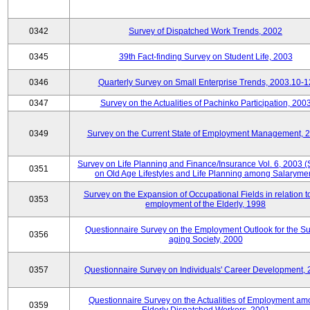
0342
Survey of Dispatched Work Trends, 2002
0345
39th Fact-finding Survey on Student Life, 2003
0346
Quarterly Survey on Small Enterprise Trends, 2003.10-1
0347
Survey on the Actualities of Pachinko Participation, 200
0349
Survey on the Current State of Employment Management, 
Survey on Life Planning and Finance/Insurance Vol. 6, 2003 
0351
on Old Age Lifestyles and Life Planning among Salaryme
Survey on the Expansion of Occupational Fields in relation t
0353
employment of the Elderly, 1998
Questionnaire Survey on the Employment Outlook for the S
0356
aging Society, 2000
0357
Questionnaire Survey on Individuals' Career Development,
Questionnaire Survey on the Actualities of Employment a
0359