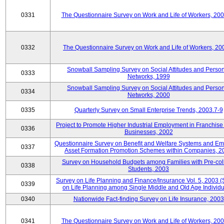
0331
The Questionnaire Survey on Work and Life of Workers, 20
0332
The Questionnaire Survey on Work and Life of Workers, 20
Snowball Sampling Survey on Social Attitudes and Perso
0333
Networks, 1999
Snowball Sampling Survey on Social Attitudes and Perso
0334
Networks, 2000
0335
Quarterly Survey on Small Enterprise Trends, 2003.7-9
Project to Promote Higher Industrial Employment in Franchis
0336
Businesses, 2002
Questionnaire Survey on Benefit and Welfare Systems and E
0337
Asset Formation Promotion Schemes within Companies, 2
Survey on Household Budgets among Families with Pre-col
0338
Students, 2003
Survey on Life Planning and Finance/Insurance Vol. 5, 2003 
0339
on Life Planning among Single Middle and Old Age Individu
0340
Nationwide Fact-finding Survey on Life Insurance, 2003
0341
The Questionnaire Survey on Work and Life of Workers, 20