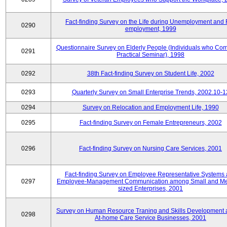
Fact-finding Survey on the Life during Unemployment and 
0290
employment, 1999
Questionnaire Survey on Elderly People (Individuals who Co
0291
Practical Seminar), 1998
0292
38th Fact-finding Survey on Student Life, 2002
0293
Quarterly Survey on Small Enterprise Trends, 2002.10-1
0294
Survey on Relocation and Employment Life, 1990
0295
Fact-finding Survey on Female Entrepreneurs, 2002
0296
Fact-finding Survey on Nursing Care Services, 2001
Fact-finding Survey on Employee Representative Systems
0297
Employee-Management Communication among Small and M
sized Enterprises, 2001
Survey on Human Resource Traning and Skills Development
0298
At-home Care Service Businesses, 2001