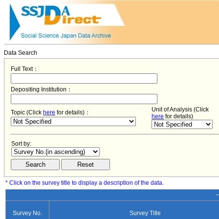
Data Search
Full Text：
Depositing Institution：
Unit of Analysis (Click
Topic (Click
here
for details)：
here
for details)
Sort by:
* Click on the survey title to display a description of the data.
−
Survey No.
Survey Title