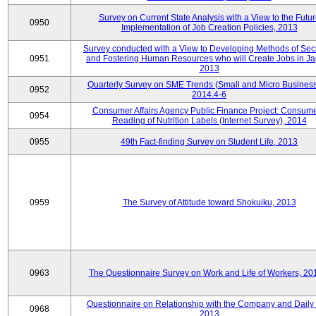
Survey on Current State Analysis with a View to the Futu
0950
Implementation of Job Creation Policies, 2013
Survey conducted with a View to Developing Methods of Sec
0951
and Fostering Human Resources who will Create Jobs in Ja
2013
Quarterly Survey on SME Trends (Small and Micro Business
0952
2014.4-6
Consumer Affairs Agency Public Finance Project: Consume
0954
Reading of Nutrition Labels (Internet Survey), 2014
0955
49th Fact-finding Survey on Student Life, 2013
0959
The Survey of Attitude toward Shokuiku, 2013
0963
The Questionnaire Survey on Work and Life of Workers, 20
Questionnaire on Relationship with the Company and Daily 
0968
2013