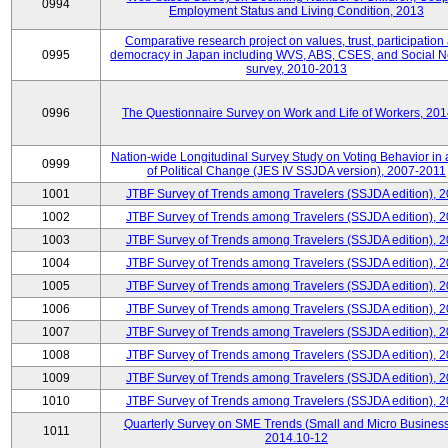
0994
Employment Status and Living Condition, 2013
Comparative research project on values, trust, participation
0995
democracy in Japan including WVS, ABS, CSES, and Social N
survey, 2010-2013
0996
The Questionnaire Survey on Work and Life of Workers, 20
Nation-wide Longitudinal Survey Study on Voting Behavior in
0999
of Political Change (JES IV SSJDA version), 2007-2011
1001
JTBF Survey of Trends among Travelers (SSJDA edition), 
1002
JTBF Survey of Trends among Travelers (SSJDA edition), 
1003
JTBF Survey of Trends among Travelers (SSJDA edition), 
1004
JTBF Survey of Trends among Travelers (SSJDA edition), 
1005
JTBF Survey of Trends among Travelers (SSJDA edition), 
1006
JTBF Survey of Trends among Travelers (SSJDA edition), 
1007
JTBF Survey of Trends among Travelers (SSJDA edition), 
1008
JTBF Survey of Trends among Travelers (SSJDA edition), 
1009
JTBF Survey of Trends among Travelers (SSJDA edition), 
1010
JTBF Survey of Trends among Travelers (SSJDA edition), 
Quarterly Survey on SME Trends (Small and Micro Business
1011
2014.10-12