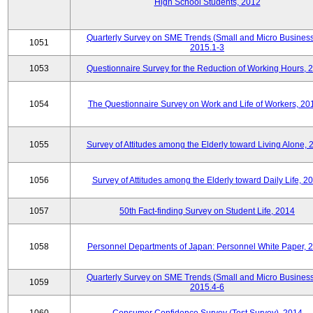
High School Students, 2012
Quarterly Survey on SME Trends (Small and Micro Business
1051
2015.1-3
1053
Questionnaire Survey for the Reduction of Working Hours, 
1054
The Questionnaire Survey on Work and Life of Workers, 20
1055
Survey of Attitudes among the Elderly toward Living Alone, 
1056
Survey of Attitudes among the Elderly toward Daily Life, 2
1057
50th Fact-finding Survey on Student Life, 2014
1058
Personnel Departments of Japan: Personnel White Paper, 
Quarterly Survey on SME Trends (Small and Micro Business
1059
2015.4-6