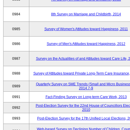
0984
8th Survey on Marriage and Childbirth, 2014
0985
Survey of Women's Attitudes toward Happiness, 2011
0986
Survey of Men's Attitudes toward Happiness, 2012
0987
Survey on the Actualities of and Attitudes toward Care Life,
0988
Survey of Attitudes toward Private Long-Term Care Insurance
Quarterly Survey on SME Trends (Small and Micro Business
0989
2014.7-9
0991
Fact-Finding Survey on Long-term Care Work, 2013
Post-Election Survey for the 22nd House of Councillors Elec
0992
2010
0993
Post-Election Survey for the 17th Unified Local Elections, 
Web-based Survey on Declining Number of Children, Coup