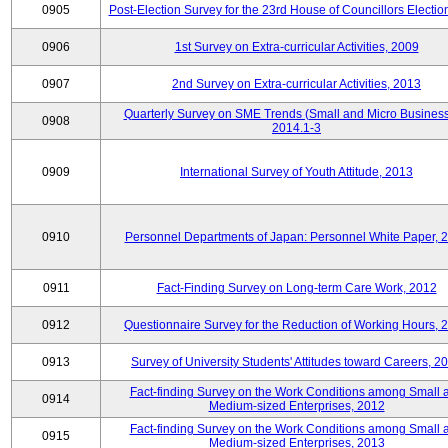
0905
Post-Election Survey for the 23rd House of Councillors Electio
0906
1st Survey on Extra-curricular Activities, 2009
0907
2nd Survey on Extra-curricular Activities, 2013
Quarterly Survey on SME Trends (Small and Micro Business
0908
2014.1-3
0909
International Survey of Youth Attitude, 2013
0910
Personnel Departments of Japan: Personnel White Paper, 
0911
Fact-Finding Survey on Long-term Care Work, 2012
0912
Questionnaire Survey for the Reduction of Working Hours, 
0913
Survey of University Students' Attitudes toward Careers, 2
Fact-finding Survey on the Work Conditions among Small 
0914
Medium-sized Enterprises, 2012
Fact-finding Survey on the Work Conditions among Small 
0915
Medium-sized Enterprises, 2013