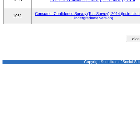
1060
Consumer Confidence Survey (Test Survey), 2014
Consumer Confidence Survey (Test Survey), 2014 (Instruction
1061
Undergraduate version)
Copyright© Institute of Social Sci