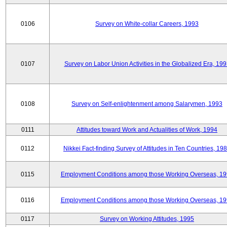
0106
Survey on White-collar Careers, 1993
0107
Survey on Labor Union Activities in the Globalized Era, 19
0108
Survey on Self-enlightenment among Salarymen, 1993
0111
Attitudes toward Work and Actualities of Work, 1994
0112
Nikkei Fact-finding Survey of Attitudes in Ten Countries, 19
0115
Employment Conditions among those Working Overseas, 1
0116
Employment Conditions among those Working Overseas, 1
0117
Survey on Working Attitudes, 1995