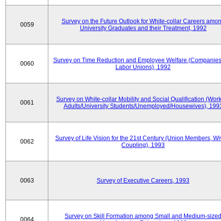
Survey on the Future Outlook for White-collar Careers amo
0059
University Graduates and their Treatment, 1992
Survey on Time Reduction and Employee Welfare (Companie
0060
Labor Unions), 1992
Survey on White-collar Mobility and Social Qualification (Wor
0061
Adults/University Students/Unemployed/Housewives), 199
Survey of Life Vision for the 21st Century (Union Members, Wi
0062
Coupling), 1993
0063
Survey of Executive Careers, 1993
Survey on Skill Formation among Small and Medium-size
0064