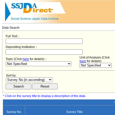
Data Search
Full Text：
Depositing Institution：
Unit of Analysis (Click
Topic (Click
here
for details)：
here
for details)
Sort by:
* Click on the survey title to display a description of the data.
−
Survey No.
Survey Title