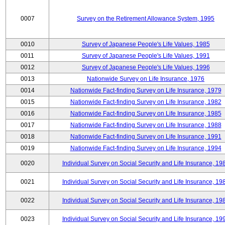
0007
Survey on the Retirement Allowance System, 1995
0010
Survey of Japanese People's Life Values, 1985
0011
Survey of Japanese People's Life Values, 1991
0012
Survey of Japanese People's Life Values, 1996
0013
Nationwide Survey on Life Insurance, 1976
0014
Nationwide Fact-finding Survey on Life Insurance, 1979
0015
Nationwide Fact-finding Survey on Life Insurance, 1982
0016
Nationwide Fact-finding Survey on Life Insurance, 1985
0017
Nationwide Fact-finding Survey on Life Insurance, 1988
0018
Nationwide Fact-finding Survey on Life Insurance, 1991
0019
Nationwide Fact-finding Survey on Life Insurance, 1994
0020
Individual Survey on Social Security and Life Insurance, 19
0021
Individual Survey on Social Security and Life Insurance, 19
0022
Individual Survey on Social Security and Life Insurance, 19
0023
Individual Survey on Social Security and Life Insurance, 19