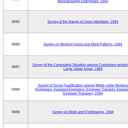
Manufacturing Enterprises, 1993
0065
Survey of the Range of Union Members, 1993
0066
Survey on Working Hours and Work Patterns, 1994
Survey of the Commuting Situation among Commuters workin
0067
Large Urban Areas, 1994
Survey of Social Qualification among White-collar Workers
0068
(Engineers, Assistant Engineers, Engineer Trainees, Assista
Engineer Trainees), 1994
0069
Survey on Work and Childrearing, 1994