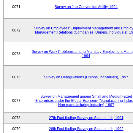
0071
Survey on Job Conversion Ability, 1994
Survey on Employees' Employment Management and Employ
0072
Management Relations (Companies, Unions, Individuals), 1
Survey on Work Problems among Mainstay-Employment Mana
0073
1994
0075
Survey on Deregulations (Unions, Individuals), 1997
Survey on Management among Small and Medium-sized
0077
Enterprises under the Global Economy (Manufacturing Indust
Non-manufacturing Industry), 1997
0078
27th Fact-finding Survey on Student Life, 1991
0079
28th Fact-finding Survey on Student Life, 1992