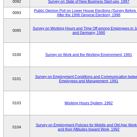
0092
Survey on State of New Business Start-ups, 1997
Public Opinion Poll on Lower House Elections (Survey Before
0093
After the 1996 General Election), 1996
Survey on Working Hours and Time Off among Employees in 
0095
and Germany, 1990
0100
Survey on Work and the Working Environment, 1991
Survey on Employment Conditions and Communication betw
0101
Employees and Management, 1991
0103
Working Hours System, 1992
Survey on Employment Policies for Middle and Old Age Work
0104
and their Attitudes toward Work, 1992