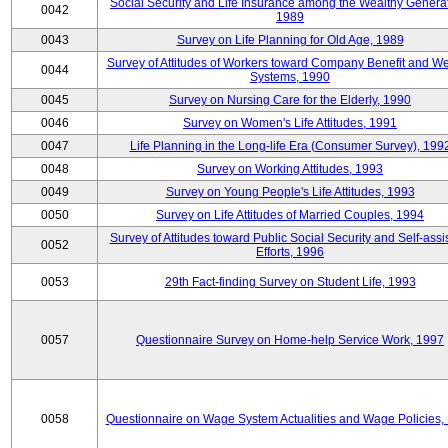
Social Security and Life Insurance among the Wealthy Generat
0042
1989
0043
Survey on Life Planning for Old Age, 1989
Survey of Attitudes of Workers toward Company Benefit and We
0044
Systems, 1990
0045
Survey on Nursing Care for the Elderly, 1990
0046
Survey on Women's Life Attitudes, 1991
0047
Life Planning in the Long-life Era (Consumer Survey), 199
0048
Survey on Working Attitudes, 1993
0049
Survey on Young People's Life Attitudes, 1993
0050
Survey on Life Attitudes of Married Couples, 1994
Survey of Attitudes toward Public Social Security and Self-assi
0052
Efforts, 1996
0053
29th Fact-finding Survey on Student Life, 1993
0057
Questionnaire Survey on Home-help Service Work, 1997
0058
Questionnaire on Wage System Actualities and Wage Policies,