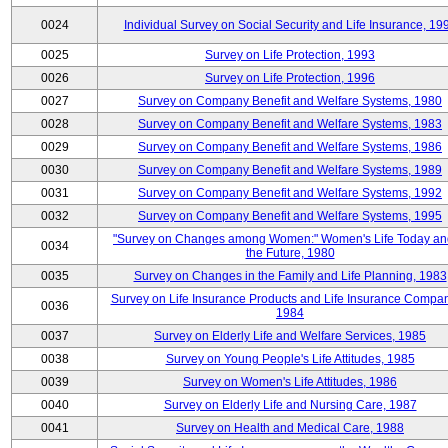
0024
Individual Survey on Social Security and Life Insurance, 19
0025
Survey on Life Protection, 1993
0026
Survey on Life Protection, 1996
0027
Survey on Company Benefit and Welfare Systems, 1980
0028
Survey on Company Benefit and Welfare Systems, 1983
0029
Survey on Company Benefit and Welfare Systems, 1986
0030
Survey on Company Benefit and Welfare Systems, 1989
0031
Survey on Company Benefit and Welfare Systems, 1992
0032
Survey on Company Benefit and Welfare Systems, 1995
"Survey on Changes among Women:" Women's Life Today an
0034
the Future, 1980
0035
Survey on Changes in the Family and Life Planning, 1983
Survey on Life Insurance Products and Life Insurance Compan
0036
1984
0037
Survey on Elderly Life and Welfare Services, 1985
0038
Survey on Young People's Life Attitudes, 1985
0039
Survey on Women's Life Attitudes, 1986
0040
Survey on Elderly Life and Nursing Care, 1987
0041
Survey on Health and Medical Care, 1988