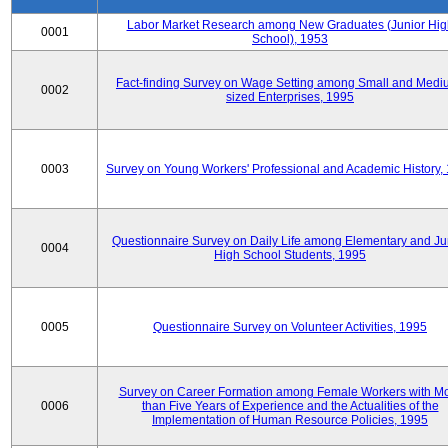
Labor Market Research among New Graduates (Junior Hig
0001
School), 1953
Fact-finding Survey on Wage Setting among Small and Medi
0002
sized Enterprises, 1995
0003
Survey on Young Workers' Professional and Academic History,
Questionnaire Survey on Daily Life among Elementary and Ju
0004
High School Students, 1995
0005
Questionnaire Survey on Volunteer Activities, 1995
Survey on Career Formation among Female Workers with M
0006
than Five Years of Experience and the Actualities of the
Implementation of Human Resource Policies, 1995