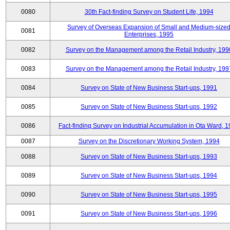
0080
30th Fact-finding Survey on Student Life, 1994
Survey of Overseas Expansion of Small and Medium-size
0081
Enterprises, 1995
0082
Survey on the Management among the Retail Industry, 199
0083
Survey on the Management among the Retail Industry, 199
0084
Survey on State of New Business Start-ups, 1991
0085
Survey on State of New Business Start-ups, 1992
0086
Fact-finding Survey on Industrial Accumulation in Ota Ward, 
0087
Survey on the Discretionary Working System, 1994
0088
Survey on State of New Business Start-ups, 1993
0089
Survey on State of New Business Start-ups, 1994
0090
Survey on State of New Business Start-ups, 1995
0091
Survey on State of New Business Start-ups, 1996