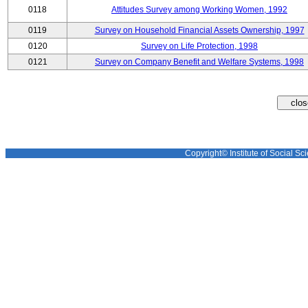
0118
Attitudes Survey among Working Women, 1992
0119
Survey on Household Financial Assets Ownership, 1997
0120
Survey on Life Protection, 1998
0121
Survey on Company Benefit and Welfare Systems, 1998
Copyright© Institute of Social Sci