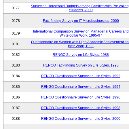
Survey on Household Budgets among Families with Pre-colle
0177
Students, 2000
0178
Fact-finding Survey on IT Microbusinesses, 2000
International Comparison Survey on Managerial Careers and
0179
White-collar Work, 1995-97
Questionnaire on Women with High Academic Achievement an
0181
their Work, 1998
0182
RENGO Survey on Life Styles, 1988
0183
RENGO Fact-finding Survey on Life Styles, 1990
0184
RENGO Questionnaire Survey on Life Styles, 1992
0185
RENGO Questionnaire Survey on Life Styles, 1994
0186
RENGO Questionnaire Survey on Life Styles, 1996
0187
RENGO Questionnaire Survey on Life Styles, 1998
0188
RENGO Questionnaire Survey on Life Styles, 2000