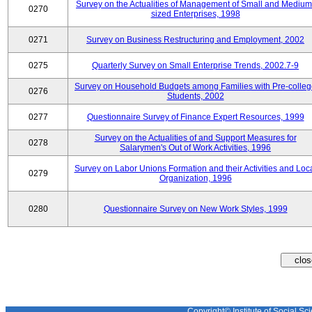
Survey on the Actualities of Management of Small and Medium
0270
sized Enterprises, 1998
0271
Survey on Business Restructuring and Employment, 2002
0275
Quarterly Survey on Small Enterprise Trends, 2002.7-9
Survey on Household Budgets among Families with Pre-colle
0276
Students, 2002
0277
Questionnaire Survey of Finance Expert Resources, 1999
Survey on the Actualities of and Support Measures for
0278
Salarymen's Out of Work Activities, 1996
Survey on Labor Unions Formation and their Activities and Loc
0279
Organization, 1996
0280
Questionnaire Survey on New Work Styles, 1999
Copyright© Institute of Social Sci