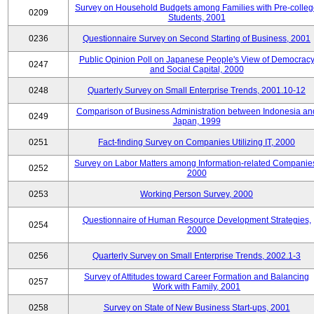
Survey on Household Budgets among Families with Pre-colle
0209
Students, 2001
0236
Questionnaire Survey on Second Starting of Business, 2001
Public Opinion Poll on Japanese People's View of Democrac
0247
and Social Capital, 2000
0248
Quarterly Survey on Small Enterprise Trends, 2001.10-12
Comparison of Business Administration between Indonesia an
0249
Japan, 1999
0251
Fact-finding Survey on Companies Utilizing IT, 2000
Survey on Labor Matters among Information-related Companie
0252
2000
0253
Working Person Survey, 2000
Questionnaire of Human Resource Development Strategies,
0254
2000
0256
Quarterly Survey on Small Enterprise Trends, 2002.1-3
Survey of Attitudes toward Career Formation and Balancing
0257
Work with Family, 2001
0258
Survey on State of New Business Start-ups, 2001