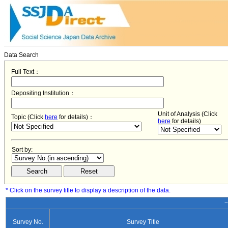
Data Search
Full Text：
Depositing Institution：
Unit of Analysis (Click
Topic (Click
here
for details)：
here
for details)
Sort by:
* Click on the survey title to display a description of the data.
−
Survey No.
Survey Title