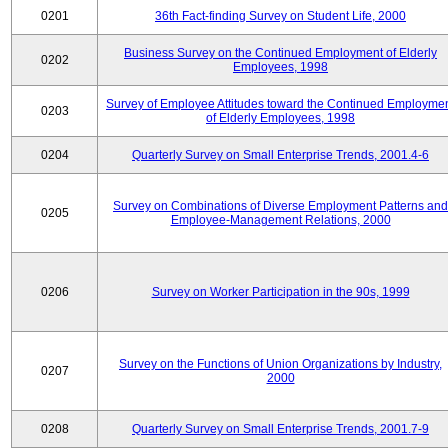
0201
36th Fact-finding Survey on Student Life, 2000
Business Survey on the Continued Employment of Elderly
0202
Employees, 1998
Survey of Employee Attitudes toward the Continued Employme
0203
of Elderly Employees, 1998
0204
Quarterly Survey on Small Enterprise Trends, 2001.4-6
Survey on Combinations of Diverse Employment Patterns and
0205
Employee-Management Relations, 2000
0206
Survey on Worker Participation in the 90s, 1999
Survey on the Functions of Union Organizations by Industry,
0207
2000
0208
Quarterly Survey on Small Enterprise Trends, 2001.7-9