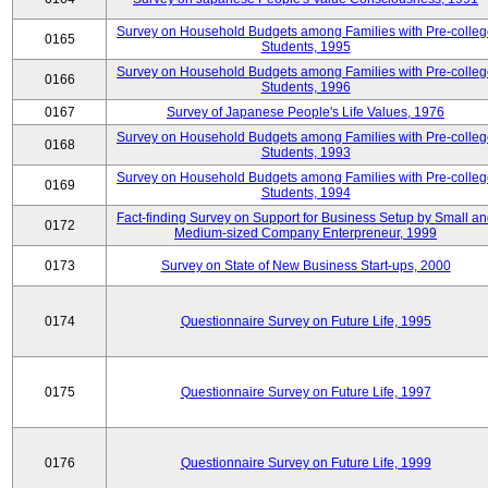
Survey on Household Budgets among Families with Pre-colle
0165
Students, 1995
Survey on Household Budgets among Families with Pre-colle
0166
Students, 1996
0167
Survey of Japanese People's Life Values, 1976
Survey on Household Budgets among Families with Pre-colle
0168
Students, 1993
Survey on Household Budgets among Families with Pre-colle
0169
Students, 1994
Fact-finding Survey on Support for Business Setup by Small a
0172
Medium-sized Company Enterpreneur, 1999
0173
Survey on State of New Business Start-ups, 2000
0174
Questionnaire Survey on Future Life, 1995
0175
Questionnaire Survey on Future Life, 1997
0176
Questionnaire Survey on Future Life, 1999