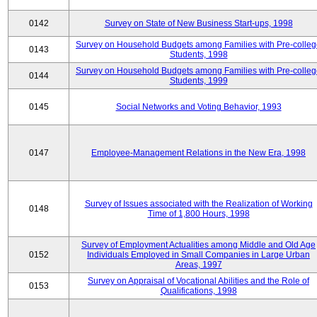
0142
Survey on State of New Business Start-ups, 1998
Survey on Household Budgets among Families with Pre-colle
0143
Students, 1998
Survey on Household Budgets among Families with Pre-colle
0144
Students, 1999
0145
Social Networks and Voting Behavior, 1993
0147
Employee-Management Relations in the New Era, 1998
Survey of Issues associated with the Realization of Working
0148
Time of 1,800 Hours, 1998
Survey of Employment Actualities among Middle and Old Age
0152
Individuals Employed in Small Companies in Large Urban
Areas, 1997
Survey on Appraisal of Vocational Abilities and the Role of
0153
Qualifications, 1998