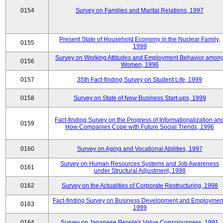
0154
Survey on Families and Marital Relations, 1997
Present State of Household Economy in the Nuclear Family,
0155
1999
Survey on Working Attitudes and Employment Behavior amon
0156
Women, 1996
0157
35th Fact-finding Survey on Student Life, 1999
0158
Survey on State of New Business Start-ups, 1999
Fact-finding Survey on the Progress of Informationalization an
0159
How Companies Cope with Future Social Trends, 1996
0160
Survey on Aging and Vocational Abilities, 1997
Survey on Human Resources Systems and Job Awareness
0161
under Structural Adjustment, 1998
0162
Survey on the Actualities of Corporate Restructuring, 1998
Fact-finding Survey on Business Development and Employmen
0163
1999
0164
Survey on Japanese People's Value Consciousness, 1991