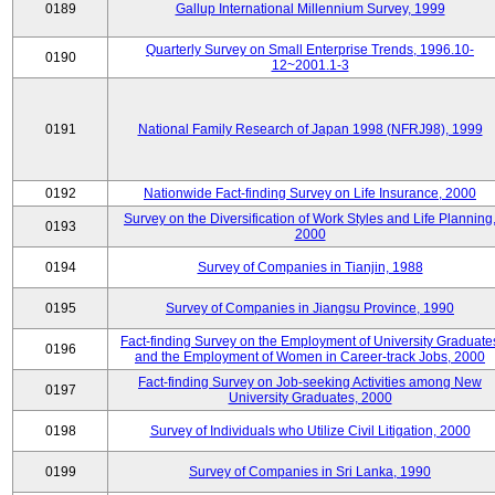
0189
Gallup International Millennium Survey, 1999
Quarterly Survey on Small Enterprise Trends, 1996.10-
0190
12~2001.1-3
0191
National Family Research of Japan 1998 (NFRJ98), 1999
0192
Nationwide Fact-finding Survey on Life Insurance, 2000
Survey on the Diversification of Work Styles and Life Planning
0193
2000
0194
Survey of Companies in Tianjin, 1988
0195
Survey of Companies in Jiangsu Province, 1990
Fact-finding Survey on the Employment of University Graduate
0196
and the Employment of Women in Career-track Jobs, 2000
Fact-finding Survey on Job-seeking Activities among New
0197
University Graduates, 2000
0198
Survey of Individuals who Utilize Civil Litigation, 2000
0199
Survey of Companies in Sri Lanka, 1990