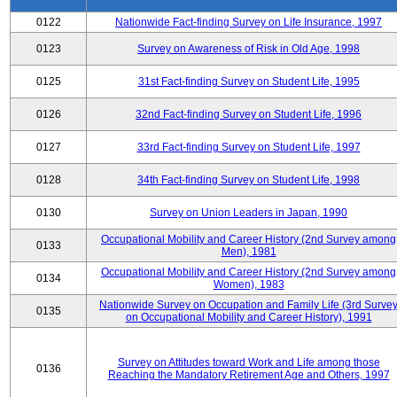
0122
Nationwide Fact-finding Survey on Life Insurance, 1997
0123
Survey on Awareness of Risk in Old Age, 1998
0125
31st Fact-finding Survey on Student Life, 1995
0126
32nd Fact-finding Survey on Student Life, 1996
0127
33rd Fact-finding Survey on Student Life, 1997
0128
34th Fact-finding Survey on Student Life, 1998
0130
Survey on Union Leaders in Japan, 1990
Occupational Mobility and Career History (2nd Survey among
0133
Men), 1981
Occupational Mobility and Career History (2nd Survey among
0134
Women), 1983
Nationwide Survey on Occupation and Family Life (3rd Surve
0135
on Occupational Mobility and Career History), 1991
Survey on Attitudes toward Work and Life among those
0136
Reaching the Mandatory Retirement Age and Others, 1997