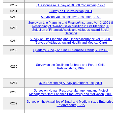
0259
Questionnaire Survey of 10,000 Consumers, 1997
0261
Survey on Life Protection, 2001
0262
Survey on Values held by Consumers, 2001
Survey on Life Planning and Finance/Insurance Vol. 1, 2001 (I
Positioning of Own-house Acquisition in Life Planning; II.
0263
Selection of Financial Assets and Attitudes toward Social
Security)
Survey on Life Planning and Finance/Insurance Vol. 2, 2001
0264
(Survey of Attitudes toward Health and Medical Care)
0265
Quarterly Survey on Small Enterprise Trends, 2002.4-6
Survey on the Declining Birthrate and Parent-Child
0266
Relationships, 1997
0267
37th Fact-finding Survey on Student Life, 2001
Survey on Human Resource Management and Project
0268
Management that Enhance Productivity and Motivation, 2000
Survey on the Actualities of Small and Medium-sized Enterpris
0269
Enterpreneurs, 1995