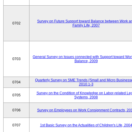
Survey on Future Support toward Balance between Work a
0702
Family Life, 2007
General Survey on Issues connected with Support toward Work
0703
Balance, 2009
Quarterly Survey on SME Trends (Small and Micro Businesse
0704
2010.1-3
Survey on the Condition of Knowledge on Labor-related Le
0705
Systems, 2008
0706
Survey on Employees on Work Consignment Contracts, 20
0707
1st Basic Survey on the Actualities of Children's Life, 200