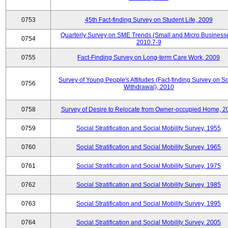
0753
45th Fact-finding Survey on Student Life, 2009
Quarterly Survey on SME Trends (Small and Micro Businesse
0754
2010.7-9
0755
Fact-Finding Survey on Long-term Care Work, 2009
Survey of Young People's Attitudes (Fact-finding Survey on So
0756
Withdrawal), 2010
0758
Survey of Desire to Relocate from Owner-occupied Home, 2
0759
Social Stratification and Social Mobility Survey, 1955
0760
Social Stratification and Social Mobility Survey, 1965
0761
Social Stratification and Social Mobility Survey, 1975
0762
Social Stratification and Social Mobility Survey, 1985
0763
Social Stratification and Social Mobility Survey, 1995
0764
Social Stratification and Social Mobility Survey, 2005