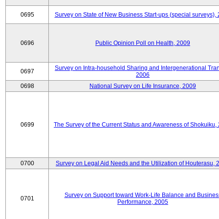
0695
Survey on State of New Business Start-ups (special surveys),
0696
Public Opinion Poll on Health, 2009
Survey on Intra-household Sharing and Intergenerational Tran
0697
2006
0698
National Survey on Life Insurance, 2009
0699
The Survey of the Current Status and Awareness of Shokuiku,
0700
Survey on Legal Aid Needs and the Utilization of Houterasu, 
Survey on Support toward Work-Life Balance and Busines
0701
Performance, 2005