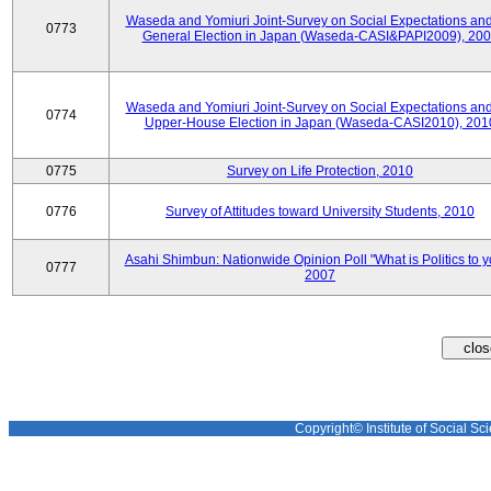
Waseda and Yomiuri Joint-Survey on Social Expectations and
0773
General Election in Japan (Waseda-CASI&PAPI2009), 20
Waseda and Yomiuri Joint-Survey on Social Expectations and
0774
Upper-House Election in Japan (Waseda-CASI2010), 201
0775
Survey on Life Protection, 2010
0776
Survey of Attitudes toward University Students, 2010
Asahi Shimbun: Nationwide Opinion Poll "What is Politics to 
0777
2007
Copyright© Institute of Social Sci