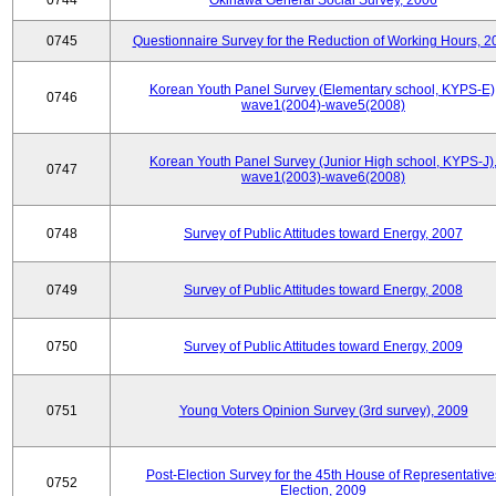
0744
Okinawa General Social Survey, 2006
0745
Questionnaire Survey for the Reduction of Working Hours, 2
Korean Youth Panel Survey (Elementary school, KYPS-E)
0746
wave1(2004)-wave5(2008)
Korean Youth Panel Survey (Junior High school, KYPS-J)
0747
wave1(2003)-wave6(2008)
0748
Survey of Public Attitudes toward Energy, 2007
0749
Survey of Public Attitudes toward Energy, 2008
0750
Survey of Public Attitudes toward Energy, 2009
0751
Young Voters Opinion Survey (3rd survey), 2009
Post-Election Survey for the 45th House of Representative
0752
Election, 2009