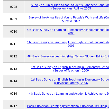
Survey on Junior High School Students' Japanese Langua
0708
(Survey on Kanji Ability), 2005
Survey of the Actualities of Young People's Work and Life (On
0709
Survey), 2006
4th Basic Survey on Learning (Elementary School Student Edit
0710
2006
4th Basic Survey on Learning (Junior High School Student Edit
0711
2006
0712
4th Basic Survey on Learning (High School Student Edition),
1st Basic Survey on English Teaching in Elementary Schoo
0713
(Survey of Teachers), 2006
1st Basic Survey on English Teaching in Elementary Schoo
0714
(Survey of Parents), 2006
0716
4th Basic Survey on Learning and Academic Achievement, 2
0717
Basic Survey on Learning (International Survey of Six Cities),