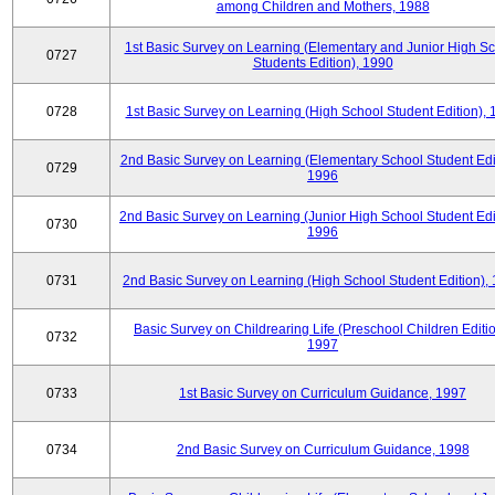
among Children and Mothers, 1988
1st Basic Survey on Learning (Elementary and Junior High S
0727
Students Edition), 1990
0728
1st Basic Survey on Learning (High School Student Edition),
2nd Basic Survey on Learning (Elementary School Student Edit
0729
1996
2nd Basic Survey on Learning (Junior High School Student Edi
0730
1996
0731
2nd Basic Survey on Learning (High School Student Edition),
Basic Survey on Childrearing Life (Preschool Children Editio
0732
1997
0733
1st Basic Survey on Curriculum Guidance, 1997
0734
2nd Basic Survey on Curriculum Guidance, 1998