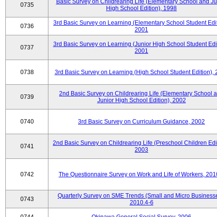
Basic Survey on Childrearing Life (Elementary School and Ju
0735
High School Edition), 1998
3rd Basic Survey on Learning (Elementary School Student Edit
0736
2001
3rd Basic Survey on Learning (Junior High School Student Edit
0737
2001
0738
3rd Basic Survey on Learning (High School Student Edition),
2nd Basic Survey on Childrearing Life (Elementary School 
0739
Junior High School Edition), 2002
0740
3rd Basic Survey on Curriculum Guidance, 2002
2nd Basic Survey on Childrearing Life (Preschool Children Edit
0741
2003
0742
The Questionnaire Survey on Work and Life of Workers, 201
Quarterly Survey on SME Trends (Small and Micro Businesse
0743
2010.4-6