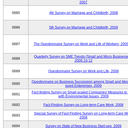
2007
0685
4th Survey on Marriage and Childbirth, 2008
0686
5th Survey on Marriage and Childbirth, 2009
0687
The Questionnaire Survey on Work and Life of Workers, 200
Quarterly Survey on SME Trends (Small and Micro Businesse
0688
2009.10-12
0689
Questionnaire Survey on Work and Life, 2006
Questionnaire on Business Succession among Small and Me
0690
sized Enterprises, 2009
Fact-finding Survey on Small-scaled Companies' Measures to
0691
with Environmental Issues, 2009
0692
Fact-Finding Survey on Long-term Care Work, 2008
Special Survey of Fact-Finding Survey on Long-term Care W
0693
2008
0694
Survey on State of New Business Start-ups, 2009