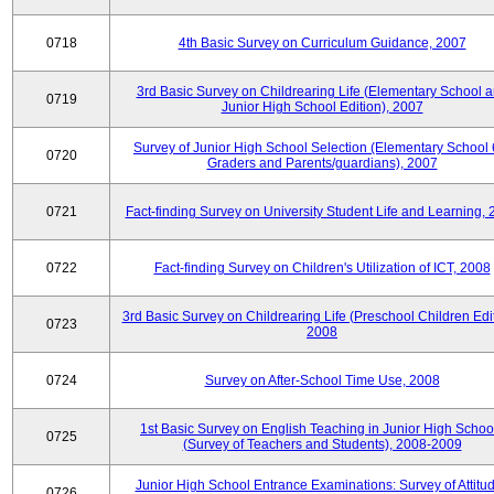
0718
4th Basic Survey on Curriculum Guidance, 2007
3rd Basic Survey on Childrearing Life (Elementary School 
0719
Junior High School Edition), 2007
Survey of Junior High School Selection (Elementary School 
0720
Graders and Parents/guardians), 2007
0721
Fact-finding Survey on University Student Life and Learning,
0722
Fact-finding Survey on Children's Utilization of ICT, 2008
3rd Basic Survey on Childrearing Life (Preschool Children Edit
0723
2008
0724
Survey on After-School Time Use, 2008
1st Basic Survey on English Teaching in Junior High Schoo
0725
(Survey of Teachers and Students), 2008-2009
Junior High School Entrance Examinations: Survey of Attitu
0726