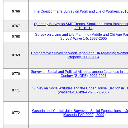
0766
The Questionnaire Survey on Work and Life of Workers, 201
Quarterly Survey on SME Trends (Small and Micro Businesse
0767
2010.10-12
Survey on Living and Life Planning (Middle and Old Age Pa
0768
Survey) Wave 1-5, 1997-2005
Comparative Survey between Japan and UK regarding Wome
0769
Property, 2003-2004
Survey on Social and Political Attitudes among Japanese in th
0770
Century (GLOPE), 2005-2007
Survey on Social Attitudes and the Upper House Election in 
0771
(Waseda-CASI&PAPI2007), 2007
Waseda and Yomiuri Joint-Survey on Social Expectations in 
0772
(Waseda-PAPI2009), 2009