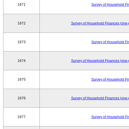
1671
Survey of Household Fi
1672
Survey of Household Finances (one-
1673
Survey of Household Fi
1674
Survey of Household Finances (one-
1675
Survey of Household Fi
1676
Survey of Household Finances (one-
1677
Survey of Household Fi