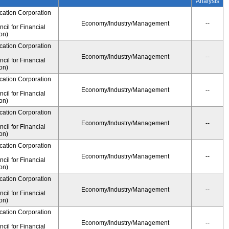
Analysis
cation Corporation
Economy/Industry/Management
--
il for Financial
on)
cation Corporation
Economy/Industry/Management
--
il for Financial
on)
cation Corporation
Economy/Industry/Management
--
il for Financial
on)
cation Corporation
Economy/Industry/Management
--
il for Financial
on)
cation Corporation
Economy/Industry/Management
--
il for Financial
on)
cation Corporation
Economy/Industry/Management
--
il for Financial
on)
cation Corporation
Economy/Industry/Management
--
il for Financial