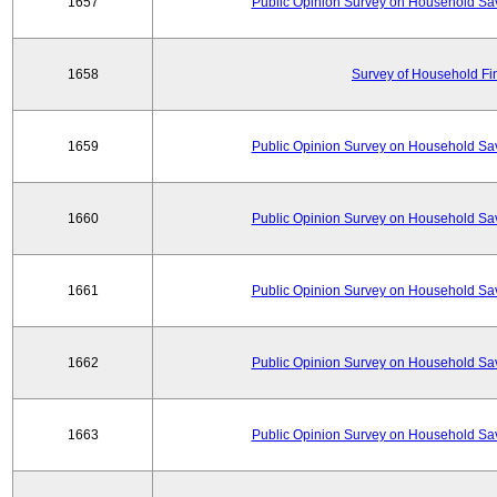
1657
Public Opinion Survey on Household Sa
1658
Survey of Household Fi
1659
Public Opinion Survey on Household Sa
1660
Public Opinion Survey on Household Sa
1661
Public Opinion Survey on Household Sa
1662
Public Opinion Survey on Household Sa
1663
Public Opinion Survey on Household Sa