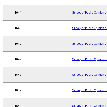
1644
Survey of Public Opinion 
1645
Survey of Public Opinion 
1646
Survey of Public Opinion 
1647
Survey of Public Opinion 
1648
Survey of Public Opinion 
1649
Survey of Public Opinion 
1650
Survey of Public Opinion 