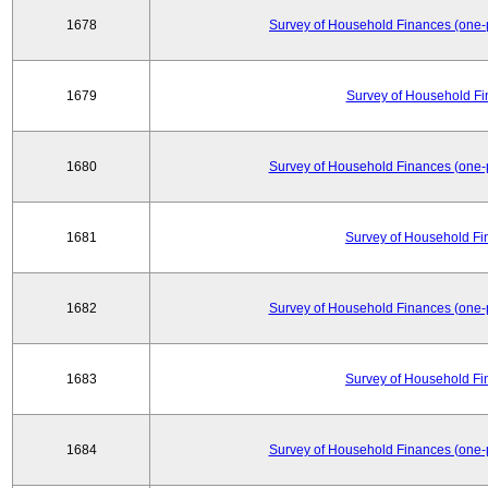
1678
Survey of Household Finances (one-
1679
Survey of Household Fi
1680
Survey of Household Finances (one-
1681
Survey of Household Fi
1682
Survey of Household Finances (one-
1683
Survey of Household Fi
1684
Survey of Household Finances (one-