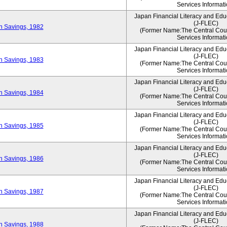
Services Informati
Japan Financial Literacy and Edu
(J-FLEC)
on Savings, 1982
(Former Name:The Central Counc
Services Informati
Japan Financial Literacy and Edu
(J-FLEC)
on Savings, 1983
(Former Name:The Central Counc
Services Informati
Japan Financial Literacy and Edu
(J-FLEC)
on Savings, 1984
(Former Name:The Central Counc
Services Informati
Japan Financial Literacy and Edu
(J-FLEC)
on Savings, 1985
(Former Name:The Central Counc
Services Informati
Japan Financial Literacy and Edu
(J-FLEC)
on Savings, 1986
(Former Name:The Central Counc
Services Informati
Japan Financial Literacy and Edu
(J-FLEC)
on Savings, 1987
(Former Name:The Central Counc
Services Informati
Japan Financial Literacy and Edu
(J-FLEC)
on Savings, 1988