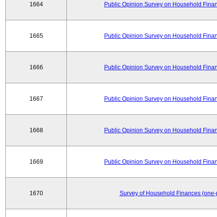
1664
Public Opinion Survey on Household Financ
1665
Public Opinion Survey on Household Financ
1666
Public Opinion Survey on Household Financ
1667
Public Opinion Survey on Household Financ
1668
Public Opinion Survey on Household Financ
1669
Public Opinion Survey on Household Financ
1670
Survey of Household Finances (one-