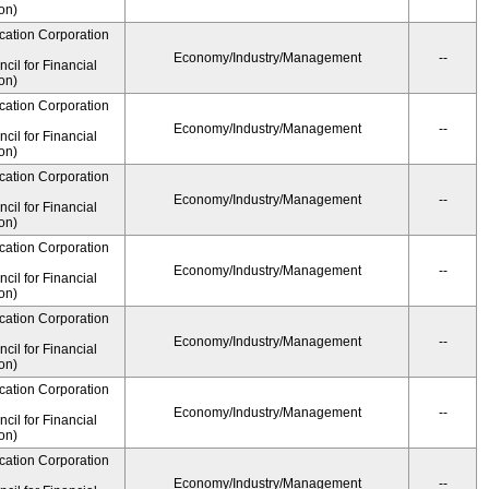
on)
cation Corporation
Economy/Industry/Management
--
il for Financial
on)
cation Corporation
Economy/Industry/Management
--
il for Financial
on)
cation Corporation
Economy/Industry/Management
--
il for Financial
on)
cation Corporation
Economy/Industry/Management
--
il for Financial
on)
cation Corporation
Economy/Industry/Management
--
il for Financial
on)
cation Corporation
Economy/Industry/Management
--
il for Financial
on)
cation Corporation
Economy/Industry/Management
--