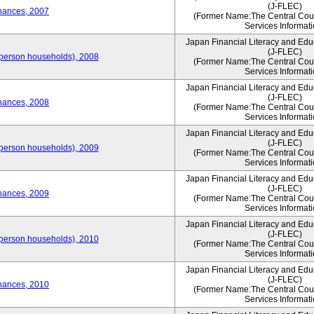
(J-FLEC)
nances, 2007
(Former Name:The Central Counc
Services Informati
Japan Financial Literacy and Edu
(J-FLEC)
person households), 2008
(Former Name:The Central Counc
Services Informati
Japan Financial Literacy and Edu
(J-FLEC)
nances, 2008
(Former Name:The Central Counc
Services Informati
Japan Financial Literacy and Edu
(J-FLEC)
person households), 2009
(Former Name:The Central Counc
Services Informati
Japan Financial Literacy and Edu
(J-FLEC)
nances, 2009
(Former Name:The Central Counc
Services Informati
Japan Financial Literacy and Edu
(J-FLEC)
person households), 2010
(Former Name:The Central Counc
Services Informati
Japan Financial Literacy and Edu
(J-FLEC)
nances, 2010
(Former Name:The Central Counc
Services Informati