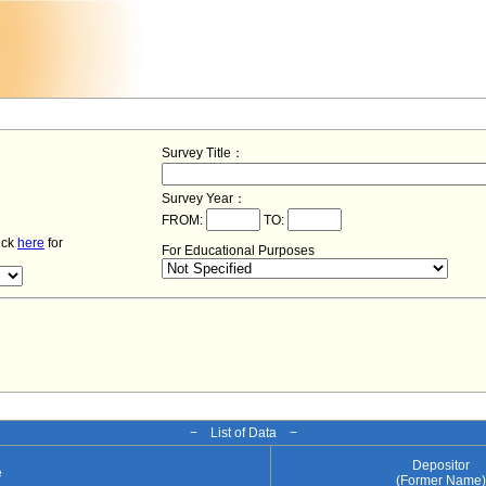
Survey Title：
Survey Year：
FROM:
TO:
lick
here
for
For Educational Purposes
− List of Data −
Depositor
e
(Former Name)