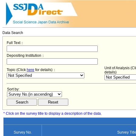
Data Search
Full Text：
Depositing Institution：
Unit of Analysis (C
Topic (Click
here
for details)：
details)
Sort by:
* Click on the survey title to display a description of the data.
Survey No.
Survey Titl