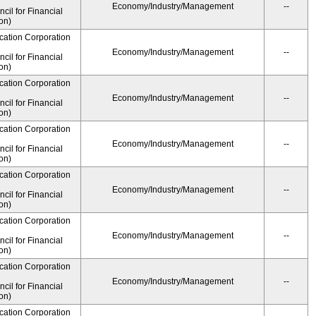
Economy/Industry/Management
--
il for Financial
on)
cation Corporation
Economy/Industry/Management
--
il for Financial
on)
cation Corporation
Economy/Industry/Management
--
il for Financial
on)
cation Corporation
Economy/Industry/Management
--
il for Financial
on)
cation Corporation
Economy/Industry/Management
--
il for Financial
on)
cation Corporation
Economy/Industry/Management
--
il for Financial
on)
cation Corporation
Economy/Industry/Management
--
il for Financial
on)
cation Corporation