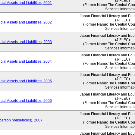
(J-FLEC)
ial Assets and Liabilities, 2001
(Former Name:The Central Counc
Services Informati
Japan Financial Literacy and Edu
(J-FLEC)
ial Assets and Liabilities, 2002
(Former Name:The Central Counc
Services Informati
Japan Financial Literacy and Edu
(J-FLEC)
ial Assets and Liabilities, 2003
(Former Name:The Central Counc
Services Informati
Japan Financial Literacy and Edu
(J-FLEC)
ial Assets and Liabilities, 2004
(Former Name:The Central Counc
Services Informati
Japan Financial Literacy and Edu
(J-FLEC)
ial Assets and Liabilities, 2005
(Former Name:The Central Counc
Services Informati
Japan Financial Literacy and Edu
(J-FLEC)
ial Assets and Liabilities, 2006
(Former Name:The Central Counc
Services Informati
Japan Financial Literacy and Edu
(J-FLEC)
person households), 2007
(Former Name:The Central Counc
Services Informati
Japan Financial Literacy and Edu