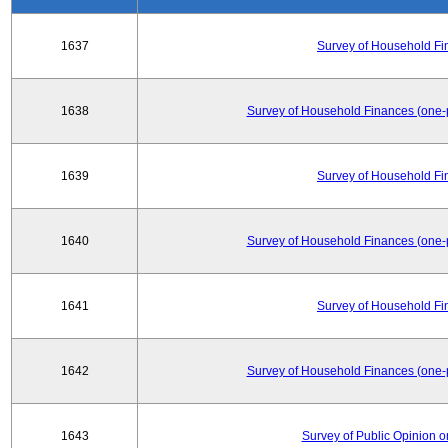
1637
Survey of Household Fi
1638
Survey of Household Finances (one-
1639
Survey of Household Fi
1640
Survey of Household Finances (one-
1641
Survey of Household Fi
1642
Survey of Household Finances (one-
1643
Survey of Public Opinion 