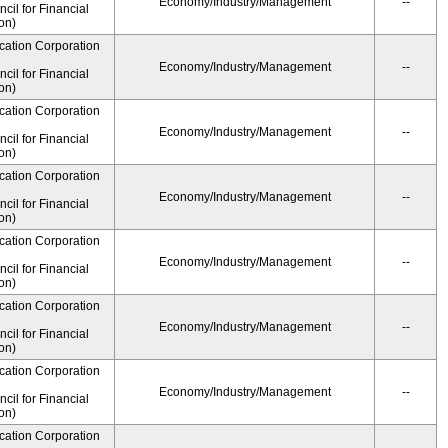
Economy/Industry/Management
--
il for Financial
on)
cation Corporation
Economy/Industry/Management
--
il for Financial
on)
cation Corporation
Economy/Industry/Management
--
il for Financial
on)
cation Corporation
Economy/Industry/Management
--
il for Financial
on)
cation Corporation
Economy/Industry/Management
--
il for Financial
on)
cation Corporation
Economy/Industry/Management
--
il for Financial
on)
cation Corporation
Economy/Industry/Management
--
il for Financial
on)
cation Corporation