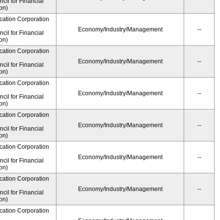
il for Financial
on)
cation Corporation
Economy/Industry/Management
--
il for Financial
on)
cation Corporation
Economy/Industry/Management
--
il for Financial
on)
cation Corporation
Economy/Industry/Management
--
il for Financial
on)
cation Corporation
Economy/Industry/Management
--
il for Financial
on)
cation Corporation
Economy/Industry/Management
--
il for Financial
on)
cation Corporation
Economy/Industry/Management
--
il for Financial
on)
cation Corporation