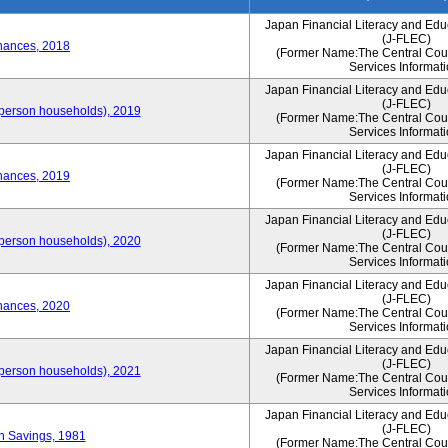
Japan Financial Literacy and Edu
(J-FLEC)
nances, 2018
(Former Name:The Central Counc
Services Informati
Japan Financial Literacy and Edu
(J-FLEC)
person households), 2019
(Former Name:The Central Counc
Services Informati
Japan Financial Literacy and Edu
(J-FLEC)
nances, 2019
(Former Name:The Central Counc
Services Informati
Japan Financial Literacy and Edu
(J-FLEC)
person households), 2020
(Former Name:The Central Counc
Services Informati
Japan Financial Literacy and Edu
(J-FLEC)
nances, 2020
(Former Name:The Central Counc
Services Informati
Japan Financial Literacy and Edu
(J-FLEC)
person households), 2021
(Former Name:The Central Counc
Services Informati
Japan Financial Literacy and Edu
(J-FLEC)
on Savings, 1981
(Former Name:The Central Counc