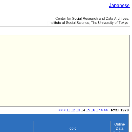
Japanese
<<
<
11
12
13
14
15
16
17
>
>>
Total: 1978
Online
Topic
Data