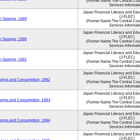
(Former Name:The Central Counc
Services Informati
Japan Financial Literacy and Edu
(J-FLEC)
on Savings, 1989
(Former Name:The Central Counc
Services Informati
Japan Financial Literacy and Edu
(J-FLEC)
on Savings, 1990
(Former Name:The Central Counc
Services Informati
Japan Financial Literacy and Edu
(J-FLEC)
on Savings, 1991
(Former Name:The Central Counc
Services Informati
Japan Financial Literacy and Edu
(J-FLEC)
vings and Consumption, 1992
(Former Name:The Central Counc
Services Informati
Japan Financial Literacy and Edu
(J-FLEC)
vings and Consumption, 1993
(Former Name:The Central Counc
Services Informati
Japan Financial Literacy and Edu
(J-FLEC)
vings and Consumption, 1994
(Former Name:The Central Counc
Services Informati
Japan Financial Literacy and Edu
(J-FLEC)