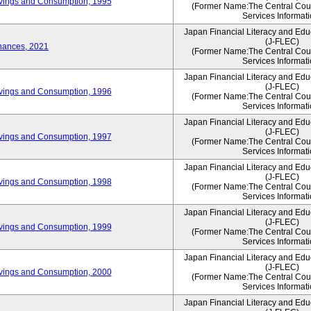
vings and Consumption, 1995
(Former Name:The Central Counc
Services Informati
Japan Financial Literacy and Edu
(J-FLEC)
nances, 2021
(Former Name:The Central Counc
Services Informati
Japan Financial Literacy and Edu
(J-FLEC)
vings and Consumption, 1996
(Former Name:The Central Counc
Services Informati
Japan Financial Literacy and Edu
(J-FLEC)
vings and Consumption, 1997
(Former Name:The Central Counc
Services Informati
Japan Financial Literacy and Edu
(J-FLEC)
vings and Consumption, 1998
(Former Name:The Central Counc
Services Informati
Japan Financial Literacy and Edu
(J-FLEC)
vings and Consumption, 1999
(Former Name:The Central Counc
Services Informati
Japan Financial Literacy and Edu
(J-FLEC)
vings and Consumption, 2000
(Former Name:The Central Counc
Services Informati
Japan Financial Literacy and Edu