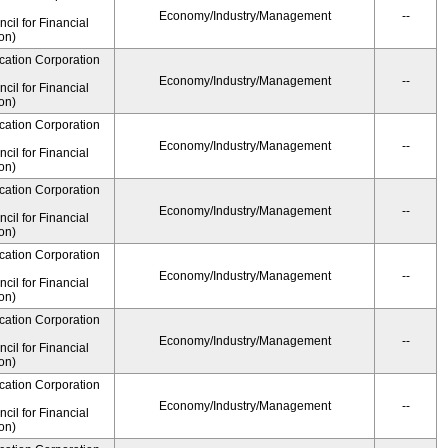
Economy/Industry/Management
--
il for Financial
on)
cation Corporation
Economy/Industry/Management
--
il for Financial
on)
cation Corporation
Economy/Industry/Management
--
il for Financial
on)
cation Corporation
Economy/Industry/Management
--
il for Financial
on)
cation Corporation
Economy/Industry/Management
--
il for Financial
on)
cation Corporation
Economy/Industry/Management
--
il for Financial
on)
cation Corporation
Economy/Industry/Management
--
il for Financial
on)