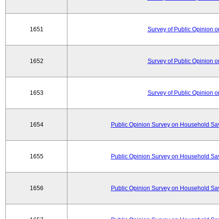
1651
Survey of Public Opinion 
1652
Survey of Public Opinion 
1653
Survey of Public Opinion 
1654
Public Opinion Survey on Household Sa
1655
Public Opinion Survey on Household Sa
1656
Public Opinion Survey on Household Sa