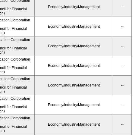
cation Corporation
Economy/Industry/Management
--
il for Financial
on)
cation Corporation
Economy/Industry/Management
--
il for Financial
on)
cation Corporation
Economy/Industry/Management
--
il for Financial
on)
cation Corporation
Economy/Industry/Management
--
il for Financial
on)
cation Corporation
Economy/Industry/Management
--
il for Financial
on)
cation Corporation
Economy/Industry/Management
--
il for Financial
on)
cation Corporation
Economy/Industry/Management
--
il for Financial
on)