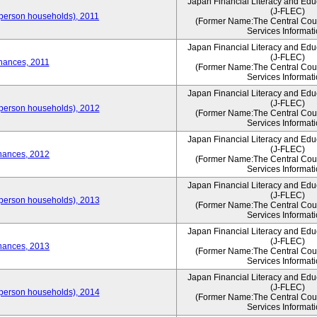
Japan Financial Literacy and Edu
(J-FLEC)
person households), 2011
(Former Name:The Central Counc
Services Informati
Japan Financial Literacy and Edu
(J-FLEC)
nances, 2011
(Former Name:The Central Counc
Services Informati
Japan Financial Literacy and Edu
(J-FLEC)
person households), 2012
(Former Name:The Central Counc
Services Informati
Japan Financial Literacy and Edu
(J-FLEC)
nances, 2012
(Former Name:The Central Counc
Services Informati
Japan Financial Literacy and Edu
(J-FLEC)
person households), 2013
(Former Name:The Central Counc
Services Informati
Japan Financial Literacy and Edu
(J-FLEC)
nances, 2013
(Former Name:The Central Counc
Services Informati
Japan Financial Literacy and Edu
(J-FLEC)
person households), 2014
(Former Name:The Central Counc
Services Informati