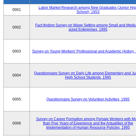
Labor Market Research among New Graduates (Junior Hig
0001
School), 1953
Fact-finding Survey on Wage Setting among Small and Medi
0002
sized Enterprises, 1995
0003
Survey on Young Workers' Professional and Academic History,
Questionnaire Survey on Daily Life among Elementary and Ju
0004
High School Students, 1995
0005
Questionnaire Survey on Volunteer Activities, 1995
Survey on Career Formation among Female Workers with M
0006
than Five Years of Experience and the Actualities of the
Implementation of Human Resource Policies, 1995