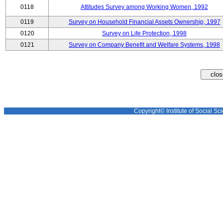
0118
Attitudes Survey among Working Women, 1992
0119
Survey on Household Financial Assets Ownership, 1997
0120
Survey on Life Protection, 1998
0121
Survey on Company Benefit and Welfare Systems, 1998
Copyright© Institute of Social Sci