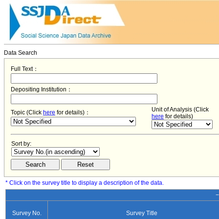
Data Search
Full Text：
Depositing Institution：
Unit of Analysis (Click
Topic (Click
here
for details)：
here
for details)
Sort by:
* Click on the survey title to display a description of the data.
−
Survey No.
Survey Title