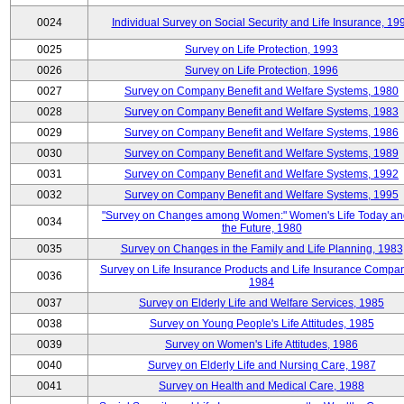
0024
Individual Survey on Social Security and Life Insurance, 19
0025
Survey on Life Protection, 1993
0026
Survey on Life Protection, 1996
0027
Survey on Company Benefit and Welfare Systems, 1980
0028
Survey on Company Benefit and Welfare Systems, 1983
0029
Survey on Company Benefit and Welfare Systems, 1986
0030
Survey on Company Benefit and Welfare Systems, 1989
0031
Survey on Company Benefit and Welfare Systems, 1992
0032
Survey on Company Benefit and Welfare Systems, 1995
"Survey on Changes among Women:" Women's Life Today an
0034
the Future, 1980
0035
Survey on Changes in the Family and Life Planning, 1983
Survey on Life Insurance Products and Life Insurance Compan
0036
1984
0037
Survey on Elderly Life and Welfare Services, 1985
0038
Survey on Young People's Life Attitudes, 1985
0039
Survey on Women's Life Attitudes, 1986
0040
Survey on Elderly Life and Nursing Care, 1987
0041
Survey on Health and Medical Care, 1988