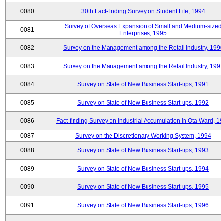
0080
30th Fact-finding Survey on Student Life, 1994
Survey of Overseas Expansion of Small and Medium-size
0081
Enterprises, 1995
0082
Survey on the Management among the Retail Industry, 199
0083
Survey on the Management among the Retail Industry, 199
0084
Survey on State of New Business Start-ups, 1991
0085
Survey on State of New Business Start-ups, 1992
0086
Fact-finding Survey on Industrial Accumulation in Ota Ward, 
0087
Survey on the Discretionary Working System, 1994
0088
Survey on State of New Business Start-ups, 1993
0089
Survey on State of New Business Start-ups, 1994
0090
Survey on State of New Business Start-ups, 1995
0091
Survey on State of New Business Start-ups, 1996