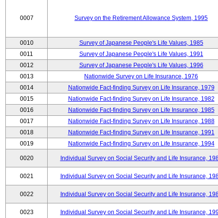
0007
Survey on the Retirement Allowance System, 1995
0010
Survey of Japanese People's Life Values, 1985
0011
Survey of Japanese People's Life Values, 1991
0012
Survey of Japanese People's Life Values, 1996
0013
Nationwide Survey on Life Insurance, 1976
0014
Nationwide Fact-finding Survey on Life Insurance, 1979
0015
Nationwide Fact-finding Survey on Life Insurance, 1982
0016
Nationwide Fact-finding Survey on Life Insurance, 1985
0017
Nationwide Fact-finding Survey on Life Insurance, 1988
0018
Nationwide Fact-finding Survey on Life Insurance, 1991
0019
Nationwide Fact-finding Survey on Life Insurance, 1994
0020
Individual Survey on Social Security and Life Insurance, 19
0021
Individual Survey on Social Security and Life Insurance, 19
0022
Individual Survey on Social Security and Life Insurance, 19
0023
Individual Survey on Social Security and Life Insurance, 19