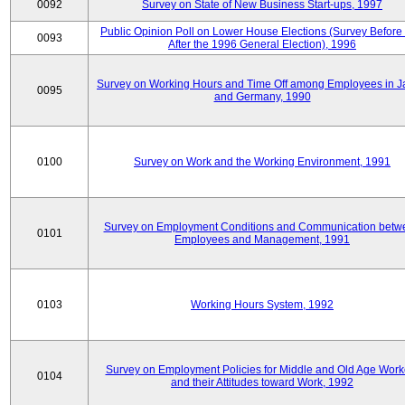
0092
Survey on State of New Business Start-ups, 1997
Public Opinion Poll on Lower House Elections (Survey Before
0093
After the 1996 General Election), 1996
Survey on Working Hours and Time Off among Employees in 
0095
and Germany, 1990
0100
Survey on Work and the Working Environment, 1991
Survey on Employment Conditions and Communication betw
0101
Employees and Management, 1991
0103
Working Hours System, 1992
Survey on Employment Policies for Middle and Old Age Work
0104
and their Attitudes toward Work, 1992