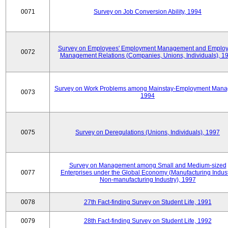
0071
Survey on Job Conversion Ability, 1994
Survey on Employees' Employment Management and Employ
0072
Management Relations (Companies, Unions, Individuals), 1
Survey on Work Problems among Mainstay-Employment Mana
0073
1994
0075
Survey on Deregulations (Unions, Individuals), 1997
Survey on Management among Small and Medium-sized
0077
Enterprises under the Global Economy (Manufacturing Indust
Non-manufacturing Industry), 1997
0078
27th Fact-finding Survey on Student Life, 1991
0079
28th Fact-finding Survey on Student Life, 1992