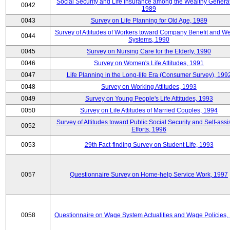
Social Security and Life Insurance among the Wealthy Generat
0042
1989
0043
Survey on Life Planning for Old Age, 1989
Survey of Attitudes of Workers toward Company Benefit and We
0044
Systems, 1990
0045
Survey on Nursing Care for the Elderly, 1990
0046
Survey on Women's Life Attitudes, 1991
0047
Life Planning in the Long-life Era (Consumer Survey), 199
0048
Survey on Working Attitudes, 1993
0049
Survey on Young People's Life Attitudes, 1993
0050
Survey on Life Attitudes of Married Couples, 1994
Survey of Attitudes toward Public Social Security and Self-assi
0052
Efforts, 1996
0053
29th Fact-finding Survey on Student Life, 1993
0057
Questionnaire Survey on Home-help Service Work, 1997
0058
Questionnaire on Wage System Actualities and Wage Policies,