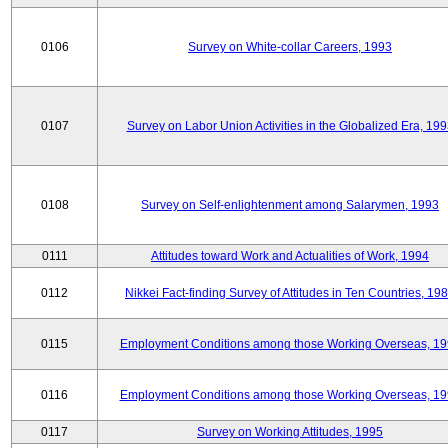
0106
Survey on White-collar Careers, 1993
0107
Survey on Labor Union Activities in the Globalized Era, 19
0108
Survey on Self-enlightenment among Salarymen, 1993
0111
Attitudes toward Work and Actualities of Work, 1994
0112
Nikkei Fact-finding Survey of Attitudes in Ten Countries, 19
0115
Employment Conditions among those Working Overseas, 1
0116
Employment Conditions among those Working Overseas, 1
0117
Survey on Working Attitudes, 1995