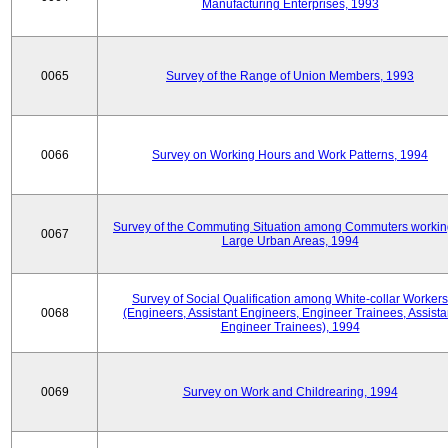
Manufacturing Enterprises, 1993
0065
Survey of the Range of Union Members, 1993
0066
Survey on Working Hours and Work Patterns, 1994
Survey of the Commuting Situation among Commuters workin
0067
Large Urban Areas, 1994
Survey of Social Qualification among White-collar Workers
0068
(Engineers, Assistant Engineers, Engineer Trainees, Assista
Engineer Trainees), 1994
0069
Survey on Work and Childrearing, 1994