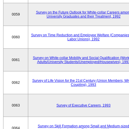
Survey on the Future Outlook for White-collar Careers amo
0059
University Graduates and their Treatment, 1992
Survey on Time Reduction and Employee Welfare (Companie
0060
Labor Unions), 1992
Survey on White-collar Mobility and Social Qualification (Wor
0061
Adults/University Students/Unemployed/Housewives), 199
Survey of Life Vision for the 21st Century (Union Members, Wi
0062
Coupling), 1993
0063
Survey of Executive Careers, 1993
Survey on Skill Formation among Small and Medium-size
0064