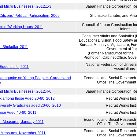
nd Micro Businesses), 2012.1-3
Japan Finance Corporation Res
itizens' Political Participation, 2009
Shunsuke Tanabe, and Mitsu
Council of Japan Construction I
ion of Working Hours, 2011
Unions
Consumer Affairs and Shokuiku (
Education) Division, Food Safety 
Bureau, Ministry of Agriculture, For
rd Shokuiku, 2011
Government of Ja
(Former Name:Office for the 
Promotion, Cabinet Office, Gov
National Federation of Univers
Student Life, 2011
Associations
 Earthquake on Young People's Careers and
Economic and Social Research I
2
Office, The Government
nd Micro Businesses), 2012.4-6
Japan Finance Corporation Res
ork among those Aged 20-80, 2012
Recruit Works Insti
versity Graduates aged 20-60, 2010
Recruit Works Insti
ose Aged 40-80, 2011
Recruit Works Insti
Economic and Social Research I
ter Measures, January 2011
Office, The Government
Economic and Social Research I
ter Measures, November 2011
Office, The Government