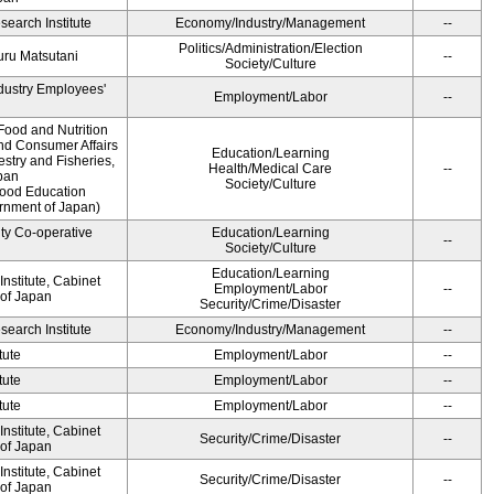
earch Institute
Economy/Industry/Management
--
Politics/Administration/Election
ru Matsutani
--
Society/Culture
ndustry Employees'
Employment/Labor
--
Food and Nutrition
and Consumer Affairs
Education/Learning
estry and Fisheries,
Health/Medical Care
--
pan
Society/Culture
Food Education
ernment of Japan)
ity Co-operative
Education/Learning
--
Society/Culture
Education/Learning
nstitute, Cabinet
Employment/Labor
--
 of Japan
Security/Crime/Disaster
earch Institute
Economy/Industry/Management
--
tute
Employment/Labor
--
tute
Employment/Labor
--
tute
Employment/Labor
--
nstitute, Cabinet
Security/Crime/Disaster
--
 of Japan
nstitute, Cabinet
Security/Crime/Disaster
--
 of Japan