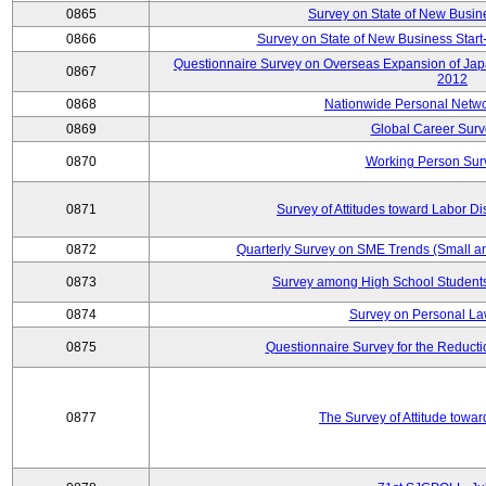
0865
Survey on State of New Busin
0866
Survey on State of New Business Start-
Questionnaire Survey on Overseas Expansion of Jap
0867
2012
0868
Nationwide Personal Netwo
0869
Global Career Surv
0870
Working Person Sur
0871
Survey of Attitudes toward Labor Di
0872
Quarterly Survey on SME Trends (Small a
0873
Survey among High School Students
0874
Survey on Personal La
0875
Questionnaire Survey for the Reduct
0877
The Survey of Attitude towa