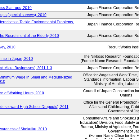
ess Start-ups, 2010
Japan Finance Corporation Res
ups (special surveys), 2010
Japan Finance Corporation Res
terprises to Tackle Environmental Problems,
Japan Finance Corporation Res
e Recruitment of the Elderly, 2010
Japan Finance Corporation Res
vey, 2010
Recruit Works Insti
The Nikkoso Research Foundation
rime in Japan, 2010
(Former Name:Research Foundation
nd Micro Businesses), 2011.1-3
Japan Finance Corporation Res
Office for Wages and Work Time, 
in Minimum Wage in Small and Medium-sized
Standards Information, Labour 
2010
Ministry of Health, Labour
Council of Japan Construction I
ion of Working Hours, 2010
Unions
Office for the General Promotion 
tudes toward High School Dropouts), 2011
Affairs and Childrearing, Cabi
Government of Ja
Consumer Affairs and Shokuiku (
Education) Division, Food Safety 
Bureau, Ministry of Agriculture, For
Awareness of Shokuiku, 2010
Government of Ja
(Former Name:Office for the 