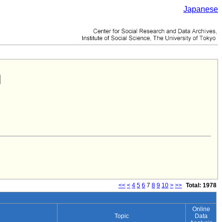
Japanese
<<
<
4
5
6
7
8
9
10
>
>>
Total: 1978
Online
Topic
Data