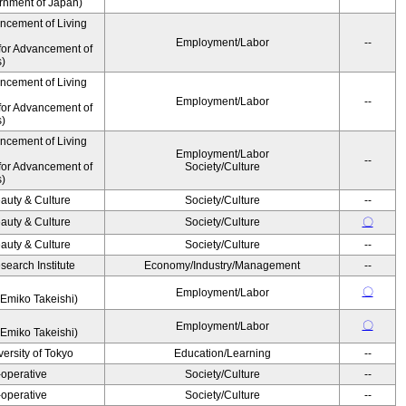
ernment of Japan)
ancement of Living
Employment/Labor
--
for Advancement of
s)
ancement of Living
Employment/Labor
--
for Advancement of
s)
ancement of Living
Employment/Labor
--
for Advancement of
Society/Culture
s)
auty & Culture
Society/Culture
--
auty & Culture
Society/Culture
〇
auty & Culture
Society/Culture
--
earch Institute
Economy/Industry/Management
--
〇
Employment/Labor
Emiko Takeishi)
〇
Employment/Labor
Emiko Takeishi)
ersity of Tokyo
Education/Learning
--
operative
Society/Culture
--
operative
Society/Culture
--