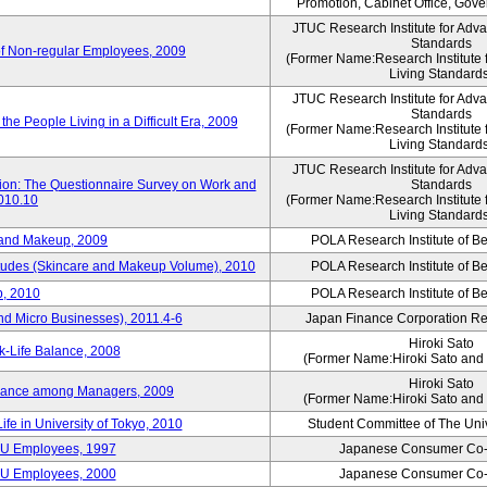
Promotion, Cabinet Office, Gov
JTUC Research Institute for Adv
Standards
of Non-regular Employees, 2009
(Former Name:Research Institute 
Living Standard
JTUC Research Institute for Adv
Standards
he People Living in a Difficult Era, 2009
(Former Name:Research Institute 
Living Standard
JTUC Research Institute for Adv
tion: The Questionnaire Survey on Work and
Standards
2010.10
(Former Name:Research Institute 
Living Standard
 and Makeup, 2009
POLA Research Institute of Be
itudes (Skincare and Makeup Volume), 2010
POLA Research Institute of Be
, 2010
POLA Research Institute of Be
nd Micro Businesses), 2011.4-6
Japan Finance Corporation Res
Hiroki Sato
k-Life Balance, 2008
(Former Name:Hiroki Sato and 
Hiroki Sato
alance among Managers, 2009
(Former Name:Hiroki Sato and 
ife in University of Tokyo, 2010
Student Committee of The Univ
CU Employees, 1997
Japanese Consumer Co-
CU Employees, 2000
Japanese Consumer Co-