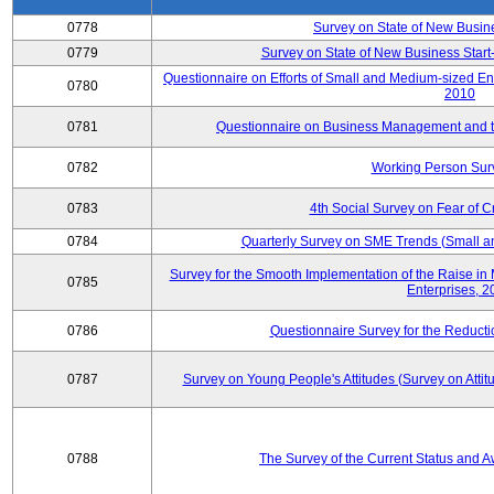
0778
Survey on State of New Busin
0779
Survey on State of New Business Start-
Questionnaire on Efforts of Small and Medium-sized En
0780
2010
0781
Questionnaire on Business Management and th
0782
Working Person Sur
0783
4th Social Survey on Fear of C
0784
Quarterly Survey on SME Trends (Small a
Survey for the Smooth Implementation of the Raise 
0785
Enterprises, 
0786
Questionnaire Survey for the Reduct
0787
Survey on Young People's Attitudes (Survey on Atti
0788
The Survey of the Current Status and 