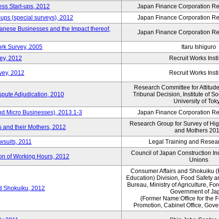
ess Start-ups, 2012
Japan Finance Corporation Res
ups (special surveys), 2012
Japan Finance Corporation Res
anese Businesses and the Impact thereof,
Japan Finance Corporation Res
rk Survey, 2005
Itaru Ishiguro
ey, 2012
Recruit Works Insti
vey, 2012
Recruit Works Insti
Research Committee for Attitud
spute Adjudication, 2010
Tribunal Decision, Institute of S
University of Tok
nd Micro Businesses), 2013.1-3
Japan Finance Corporation Res
Research Group for Survey of Hi
 and their Mothers, 2012
and Mothers 20
wsuits, 2011
Legal Training and Researc
Council of Japan Construction I
ion of Working Hours, 2012
Unions
Consumer Affairs and Shokuiku (
Education) Division, Food Safety 
Bureau, Ministry of Agriculture, For
rd Shokuiku, 2012
Government of Ja
(Former Name:Office for the 
Promotion, Cabinet Office, Gov