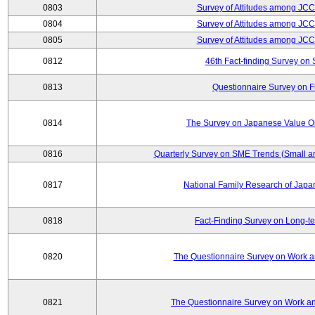
0803
Survey of Attitudes among JC
0804
Survey of Attitudes among JC
0805
Survey of Attitudes among JC
0812
46th Fact-finding Survey on 
0813
Questionnaire Survey on Fu
0814
The Survey on Japanese Value Or
0816
Quarterly Survey on SME Trends (Small a
0817
National Family Research of Jap
0818
Fact-Finding Survey on Long-t
0820
The Questionnaire Survey on Work an
0821
The Questionnaire Survey on Work an