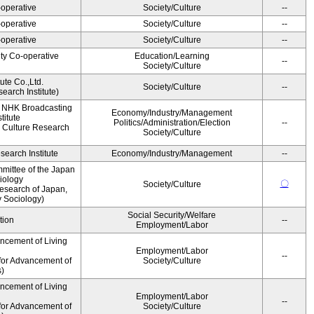
operative
Society/Culture
--
operative
Society/Culture
--
operative
Society/Culture
--
ity Co-operative
Education/Learning
--
Society/Culture
ute Co.,Ltd.
Society/Culture
--
earch Institute)
, NHK Broadcasting
Economy/Industry/Management
titute
Politics/Administration/Election
--
 Culture Research
Society/Culture
earch Institute
Economy/Industry/Management
--
mittee of the Japan
iology
〇
Society/Culture
esearch of Japan,
y Sociology)
Social Security/Welfare
tion
--
Employment/Labor
ancement of Living
Employment/Labor
--
for Advancement of
Society/Culture
s)
ancement of Living
Employment/Labor
--
for Advancement of
Society/Culture