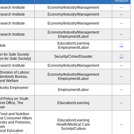
Analysis
earch Institute
Economy/Industry/Management
--
earch Institute
Economy/Industry/Management
--
earch Institute
Economy/Industry/Management
--
Economy/Industry/Management
earch Institute
--
Employment/Labor
Education/Learning
〇
tute
Employment/Labor
 for Safe Society
〇
Security/Crime/Disaster
 for Safe Society)
earch Institute
Economy/Industry/Management
--
Division of Labour
Economy/Industry/Management
Standards Bureau,
--
Employment/Labor
 and Welfare
ndustry Employees'
Employment/Labor
--
of Policy on Youth
net Office, The
Education/Learning
--
pan
Food and Nutrition
and Consumer Affairs
Education/Learning
estry and Fisheries,
Health/Medical Care
--
pan
Society/Culture
Food Education