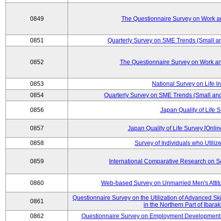
0849
The Questionnaire Survey on Work an
0851
Quarterly Survey on SME Trends (Small a
0852
The Questionnaire Survey on Work an
0853
National Survey on Life I
0854
Quarterly Survey on SME Trends (Small an
0856
Japan Quality of Life 
0857
Japan Quality of Life Survey [Onli
0858
Survey of Individuals who Utilize 
0859
International Comparative Research on 
0860
Web-based Survey on Unmarried Men's Attit
Questionnaire Survey on the Utilization of Advanced Sk
0861
in the Northern Part of Ibara
0862
Questionnaire Survey on Employment Development 