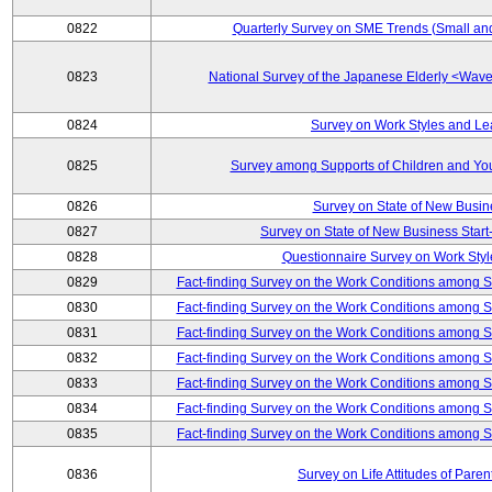
0822
Quarterly Survey on SME Trends (Small an
0823
National Survey of the Japanese Elderly <Wa
0824
Survey on Work Styles and Le
0825
Survey among Supports of Children and Youn
0826
Survey on State of New Busin
0827
Survey on State of New Business Start-
0828
Questionnaire Survey on Work St
0829
Fact-finding Survey on the Work Conditions among 
0830
Fact-finding Survey on the Work Conditions among 
0831
Fact-finding Survey on the Work Conditions among 
0832
Fact-finding Survey on the Work Conditions among 
0833
Fact-finding Survey on the Work Conditions among 
0834
Fact-finding Survey on the Work Conditions among 
0835
Fact-finding Survey on the Work Conditions among 
0836
Survey on Life Attitudes of Pare