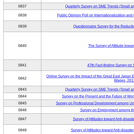
0837
Quarterly Survey on SME Trends (Small a
0838
Public Opinion Poll on Internationalization and C
0839
Questionnaire Survey for the Reduct
0840
The Survey of Attitude towa
0841
47th Fact-finding Survey on 
Online Survey on the Impact of the Great East Japan
0842
Wages, 201
0843
Quarterly Survey on SME Trends (Small a
0844
Survey on the Present and the Future of W
0845
Survey on Professional Development among Uni
0846
Survey on Employment among th
0847
Survey of Attitudes toward Anti-disas
0848
Survey of Attitudes toward Anti-disas