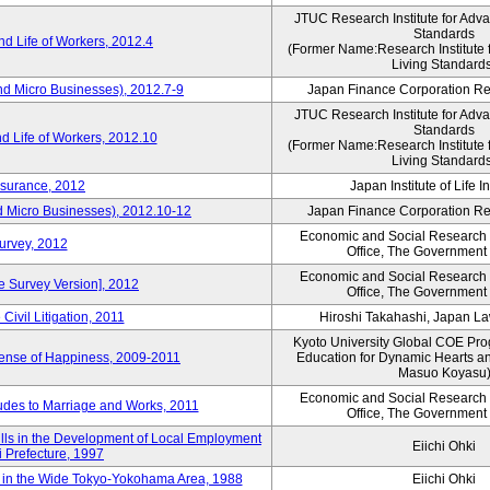
JTUC Research Institute for Adv
Standards
d Life of Workers, 2012.4
(Former Name:Research Institute 
Living Standard
nd Micro Businesses), 2012.7-9
Japan Finance Corporation Res
JTUC Research Institute for Adv
Standards
d Life of Workers, 2012.10
(Former Name:Research Institute 
Living Standard
nsurance, 2012
Japan Institute of Life 
d Micro Businesses), 2012.10-12
Japan Finance Corporation Res
Economic and Social Research I
Survey, 2012
Office, The Government
Economic and Social Research I
ne Survey Version], 2012
Office, The Government
Civil Litigation, 2011
Hiroshi Takahashi, Japan L
Kyoto University Global COE Pro
Sense of Happiness, 2009-2011
Education for Dynamic Hearts a
Masuo Koyasu
Economic and Social Research I
udes to Marriage and Works, 2011
Office, The Government
ills in the Development of Local Employment
Eiichi Ohki
ki Prefecture, 1997
in the Wide Tokyo-Yokohama Area, 1988
Eiichi Ohki