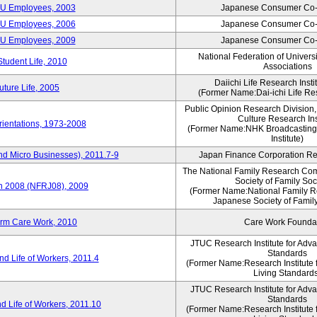
CU Employees, 2003
Japanese Consumer Co-
CU Employees, 2006
Japanese Consumer Co-
CU Employees, 2009
Japanese Consumer Co-
National Federation of Univers
Student Life, 2010
Associations
Daiichi Life Research Instit
ture Life, 2005
(Former Name:Dai-ichi Life Res
Public Opinion Research Division
Culture Research Ins
ientations, 1973-2008
(Former Name:NHK Broadcasting
Institute)
nd Micro Businesses), 2011.7-9
Japan Finance Corporation Res
The National Family Research Com
Society of Family Soc
an 2008 (NFRJ08), 2009
(Former Name:National Family R
Japanese Society of Famil
erm Care Work, 2010
Care Work Founda
JTUC Research Institute for Adv
Standards
d Life of Workers, 2011.4
(Former Name:Research Institute 
Living Standard
JTUC Research Institute for Adv
Standards
d Life of Workers, 2011.10
(Former Name:Research Institute 