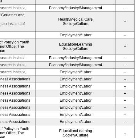
s)
earch Institute
Economy/Industry/Management
--
r Geriatrics and
Health/Medical Care
--
an Institute of
Society/Culture
Employment/Labor
--
of Policy on Youth
Education/Learning
net Office, The
--
Society/Culture
pan
earch Institute
Economy/Industry/Management
--
earch Institute
Economy/Industry/Management
--
earch Institute
Employment/Labor
--
iness Associations
Employment/Labor
--
iness Associations
Employment/Labor
--
iness Associations
Employment/Labor
--
iness Associations
Employment/Labor
--
iness Associations
Employment/Labor
--
iness Associations
Employment/Labor
--
iness Associations
Employment/Labor
--
of Policy on Youth
Education/Learning
net Office, The
--
Society/Culture
pan