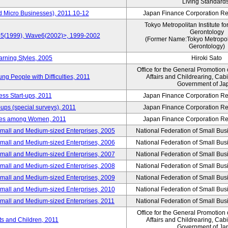
Living Standard
d Micro Businesses), 2011.10-12
Japan Finance Corporation Res
Tokyo Metropolitan Institute fo
Gerontology
ve5(1999), Wave6(2002)>, 1999-2002
(Former Name:Tokyo Metropolit
Gerontology)
arning Styles, 2005
Hiroki Sato
Office for the General Promotion 
g People with Difficulties, 2011
Affairs and Childrearing, Cabi
Government of Ja
ess Start-ups, 2011
Japan Finance Corporation Res
ups (special surveys), 2011
Japan Finance Corporation Res
yles among Women, 2011
Japan Finance Corporation Res
Small and Medium-sized Enterprises, 2005
National Federation of Small Bus
Small and Medium-sized Enterprises, 2006
National Federation of Small Bus
Small and Medium-sized Enterprises, 2007
National Federation of Small Bus
Small and Medium-sized Enterprises, 2008
National Federation of Small Bus
Small and Medium-sized Enterprises, 2009
National Federation of Small Bus
Small and Medium-sized Enterprises, 2010
National Federation of Small Bus
Small and Medium-sized Enterprises, 2011
National Federation of Small Bus
Office for the General Promotion 
nts and Children, 2011
Affairs and Childrearing, Cabi
Government of Ja