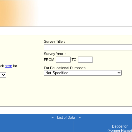
Survey Title：
Survey Year：
FROM:
TO:
lick
here
for
For Educational Purposes
− List of Data −
Depositor
e
(Former Name)