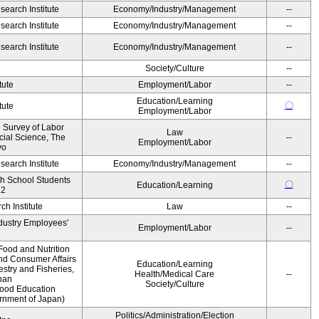
earch Institute
Economy/Industry/Management
--
earch Institute
Economy/Industry/Management
--
earch Institute
Economy/Industry/Management
--
Society/Culture
--
tute
Employment/Labor
--
Education/Learning
〇
tute
Employment/Labor
e Survey of Labor
Law
ocial Science, The
--
Employment/Labor
yo
earch Institute
Economy/Industry/Management
--
gh School Students
〇
Education/Learning
12
h Institute
Law
--
ndustry Employees'
Employment/Labor
--
Food and Nutrition
and Consumer Affairs
Education/Learning
estry and Fisheries,
Health/Medical Care
--
pan
Society/Culture
Food Education
ernment of Japan)
Politics/Administration/Election