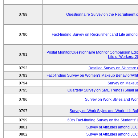
0789
Questionnaire Survey on the Recruitment 
0790
Fact-finding Survey on Recruitment and Life among t
Postal Monitor/Questionnaire Monitor Comparison Edi
0791
Life of Workers, 
0792
Detailed Survey on Skincare
0793
Fact-finding Survey on Women's Makeup Behavior/Att
0794
Survey on Makeup
0795
Quarterly Survey on SME Trends (Small a
0796
Survey on Work Styles and Wor
0797
Survey on Work Styles and Work-Life B
0799
60th Fact-finding Survey on the Students' L
0801
Survey of Attitudes among JC
0802
Survey of Attitudes among JC