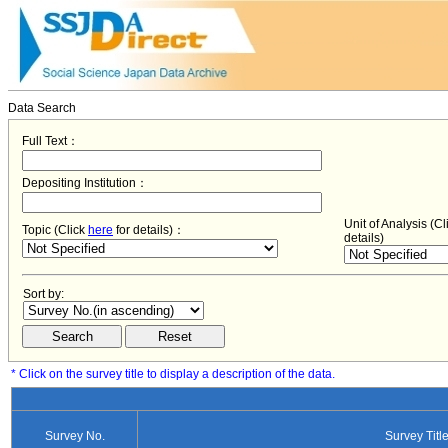
Data Search
Full Text：
Depositing Institution：
Unit of Analysis (C
Topic (Click
here
for details)：
details)
Sort by:
* Click on the survey title to display a description of the data.
Survey No.
Survey Titl