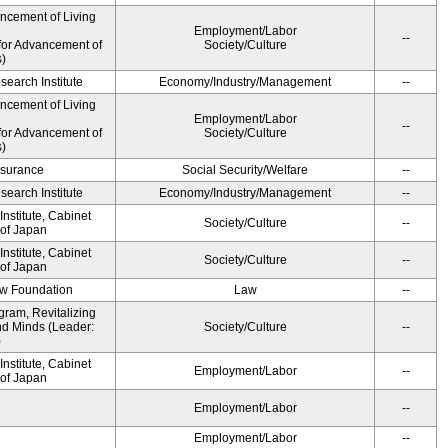
ancement of Living
Employment/Labor
--
for Advancement of
Society/Culture
s)
earch Institute
Economy/Industry/Management
--
ancement of Living
Employment/Labor
--
for Advancement of
Society/Culture
s)
Insurance
Social Security/Welfare
--
earch Institute
Economy/Industry/Management
--
nstitute, Cabinet
Society/Culture
--
 of Japan
nstitute, Cabinet
Society/Culture
--
 of Japan
aw Foundation
Law
--
gram, Revitalizing
nd Minds (Leader:
Society/Culture
--
)
nstitute, Cabinet
Employment/Labor
--
 of Japan
Employment/Labor
--
Employment/Labor
--