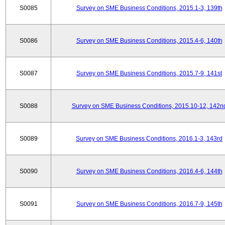
S0085
Survey on SME Business Conditions, 2015.1-3, 139th
S0086
Survey on SME Business Conditions, 2015.4-6, 140th
S0087
Survey on SME Business Conditions, 2015.7-9, 141st
S0088
Survey on SME Business Conditions, 2015.10-12, 142n
S0089
Survey on SME Business Conditions, 2016.1-3, 143rd
S0090
Survey on SME Business Conditions, 2016.4-6, 144th
S0091
Survey on SME Business Conditions, 2016.7-9, 145th