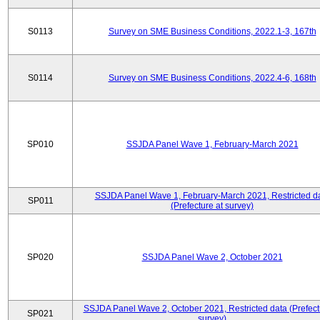
S0113
Survey on SME Business Conditions, 2022.1-3, 167th
S0114
Survey on SME Business Conditions, 2022.4-6, 168th
SP010
SSJDA Panel Wave 1, February-March 2021
SSJDA Panel Wave 1, February-March 2021, Restricted d
SP011
(Prefecture at survey)
SP020
SSJDA Panel Wave 2, October 2021
SSJDA Panel Wave 2, October 2021, Restricted data (Prefect
SP021
survey)