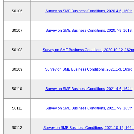
S0106
Survey on SME Business Conditions, 2020.4-6, 160th
S0107
Survey on SME Business Conditions, 2020.7-9, 161st
S0108
Survey on SME Business Conditions, 2020.10-12, 162n
S0109
Survey on SME Business Conditions, 2021.1-3, 163rd
S0110
Survey on SME Business Conditions, 2021.4-6, 164th
S0111
Survey on SME Business Conditions, 2021.7-9, 165th
S0112
Survey on SME Business Conditions, 2021.10-12, 166t