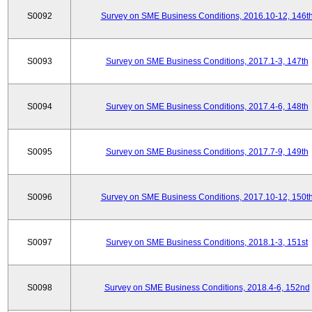
S0092
Survey on SME Business Conditions, 2016.10-12, 146t
S0093
Survey on SME Business Conditions, 2017.1-3, 147th
S0094
Survey on SME Business Conditions, 2017.4-6, 148th
S0095
Survey on SME Business Conditions, 2017.7-9, 149th
S0096
Survey on SME Business Conditions, 2017.10-12, 150t
S0097
Survey on SME Business Conditions, 2018.1-3, 151st
S0098
Survey on SME Business Conditions, 2018.4-6, 152nd