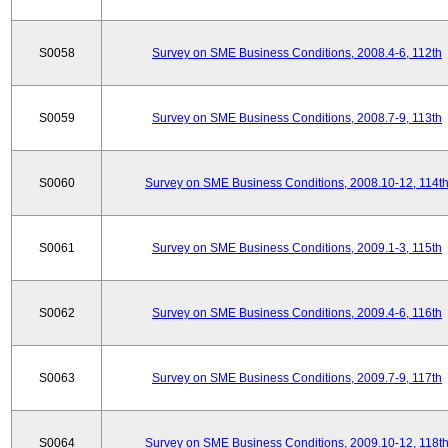
S0058
Survey on SME Business Conditions, 2008.4-6, 112th
S0059
Survey on SME Business Conditions, 2008.7-9, 113th
S0060
Survey on SME Business Conditions, 2008.10-12, 114t
S0061
Survey on SME Business Conditions, 2009.1-3, 115th
S0062
Survey on SME Business Conditions, 2009.4-6, 116th
S0063
Survey on SME Business Conditions, 2009.7-9, 117th
S0064
Survey on SME Business Conditions, 2009.10-12, 118t