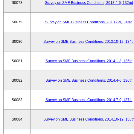
S0078
Survey on SME Business Conditions, 2013.4-6, 132nd
S0079
Survey on SME Business Conditions, 2013.7-9, 133rd
S0080
Survey on SME Business Conditions, 2013.10-12, 134t
S0081
Survey on SME Business Conditions, 2014.1-3, 135th
S0082
Survey on SME Business Conditions, 2014.4-6, 136th
S0083
Survey on SME Business Conditions, 2014.7-9, 137th
S0084
Survey on SME Business Conditions, 2014.10-12, 138t