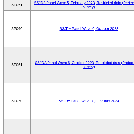
SSJDA Panel Wave 5, February 2023, Restricted data (Prefect
SP051
survey)
SP060
SSJDA Panel Wave 6, October 2023
SSJDA Panel Wave 6, October 2023, Restricted data (Prefect
SP061
survey)
SP070
SSJDA Panel Wave 7, February 2024