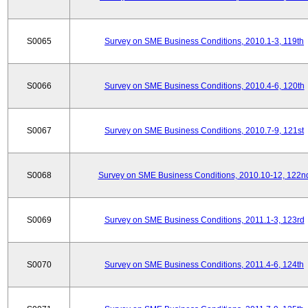
S0065
Survey on SME Business Conditions, 2010.1-3, 119th
S0066
Survey on SME Business Conditions, 2010.4-6, 120th
S0067
Survey on SME Business Conditions, 2010.7-9, 121st
S0068
Survey on SME Business Conditions, 2010.10-12, 122n
S0069
Survey on SME Business Conditions, 2011.1-3, 123rd
S0070
Survey on SME Business Conditions, 2011.4-6, 124th