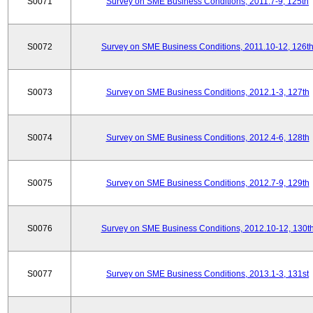
S0071
Survey on SME Business Conditions, 2011.7-9, 125th
S0072
Survey on SME Business Conditions, 2011.10-12, 126t
S0073
Survey on SME Business Conditions, 2012.1-3, 127th
S0074
Survey on SME Business Conditions, 2012.4-6, 128th
S0075
Survey on SME Business Conditions, 2012.7-9, 129th
S0076
Survey on SME Business Conditions, 2012.10-12, 130t
S0077
Survey on SME Business Conditions, 2013.1-3, 131st