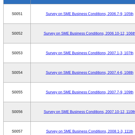
S0051
Survey on SME Business Conditions, 2006.7-9, 105th
S0052
Survey on SME Business Conditions, 2006.10-12, 106t
S0053
Survey on SME Business Conditions, 2007.1-3, 107th
S0054
Survey on SME Business Conditions, 2007.4-6, 108th
S0055
Survey on SME Business Conditions, 2007.7-9, 109th
S0056
Survey on SME Business Conditions, 2007.10-12, 110t
S0057
Survey on SME Business Conditions, 2008.1-3, 111th