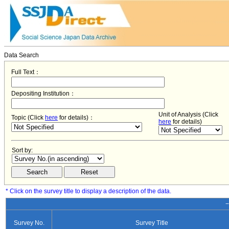
Data Search
Full Text：
Depositing Institution：
Unit of Analysis (Click
Topic (Click
here
for details)：
here
for details)
Sort by:
* Click on the survey title to display a description of the data.
−
Survey No.
Survey Title