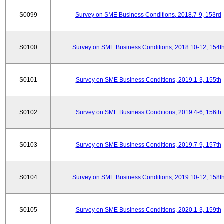
S0099
Survey on SME Business Conditions, 2018.7-9, 153rd
S0100
Survey on SME Business Conditions, 2018.10-12, 154t
S0101
Survey on SME Business Conditions, 2019.1-3, 155th
S0102
Survey on SME Business Conditions, 2019.4-6, 156th
S0103
Survey on SME Business Conditions, 2019.7-9, 157th
S0104
Survey on SME Business Conditions, 2019.10-12, 158t
S0105
Survey on SME Business Conditions, 2020.1-3, 159th