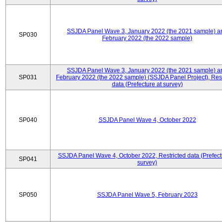
SSJDA Panel Wave 3, January 2022 (the 2021 sample) a
SP030
February 2022 (the 2022 sample)
SSJDA Panel Wave 3, January 2022 (the 2021 sample) a
SP031
February 2022 (the 2022 sample) (SSJDA Panel Project), Rest
data (Prefecture at survey)
SP040
SSJDA Panel Wave 4, October 2022
SSJDA Panel Wave 4, October 2022, Restricted data (Prefect
SP041
survey)
SP050
SSJDA Panel Wave 5, February 2023