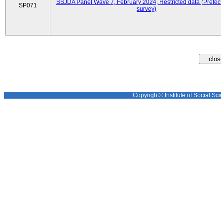
SSJDA Panel Wave 7, February 2024, Restricted data (Prefect
SP071
survey)
Copyright© Institute of Social Sci