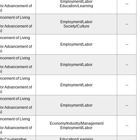
Employment/Labor
--
for Advancement of
Education/Learning
s)
ancement of Living
Employment/Labor
--
for Advancement of
Society/Culture
s)
ancement of Living
Employment/Labor
--
for Advancement of
s)
ancement of Living
Employment/Labor
--
for Advancement of
s)
ancement of Living
Employment/Labor
--
for Advancement of
s)
ancement of Living
Employment/Labor
--
for Advancement of
s)
ancement of Living
Economy/Industry/Management
--
for Advancement of
Employment/Labor
s)
ity Co-operative
Education/Learning