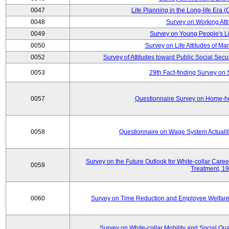
0047
Life Planning in the Long-life Era
0048
Survey on Working Att
0049
Survey on Young People's Lif
0050
Survey on Life Attitudes of Ma
0052
Survey of Attitudes toward Public Social Secur
0053
29th Fact-finding Survey on 
0057
Questionnaire Survey on Home-he
0058
Questionnaire on Wage System Actualit
Survey on the Future Outlook for White-collar Care
0059
Treatment, 1
0060
Survey on Time Reduction and Employee Welfare
Survey on White-collar Mobility and Social Qual