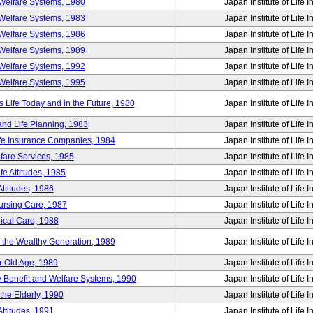
Welfare Systems, 1980
Japan Institute of Life 
Welfare Systems, 1983
Japan Institute of Life 
Welfare Systems, 1986
Japan Institute of Life 
Welfare Systems, 1989
Japan Institute of Life 
Welfare Systems, 1992
Japan Institute of Life 
Welfare Systems, 1995
Japan Institute of Life 
ife Today and in the Future, 1980
Japan Institute of Life 
and Life Planning, 1983
Japan Institute of Life 
ife Insurance Companies, 1984
Japan Institute of Life 
lfare Services, 1985
Japan Institute of Life 
e Attitudes, 1985
Japan Institute of Life 
ttitudes, 1986
Japan Institute of Life 
Nursing Care, 1987
Japan Institute of Life 
ical Care, 1988
Japan Institute of Life 
g the Wealthy Generation, 1989
Japan Institute of Life 
r Old Age, 1989
Japan Institute of Life 
y Benefit and Welfare Systems, 1990
Japan Institute of Life 
the Elderly, 1990
Japan Institute of Life 
ttitudes, 1991
Japan Institute of Life 