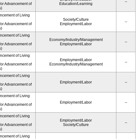
--
for Advancement of
Education/Learning
s)
ancement of Living
Society/Culture
--
for Advancement of
Employment/Labor
s)
ancement of Living
Economy/Industry/Management
--
for Advancement of
Employment/Labor
s)
ancement of Living
Employment/Labor
--
for Advancement of
Economy/Industry/Management
s)
ancement of Living
Employment/Labor
--
for Advancement of
s)
ancement of Living
Employment/Labor
--
for Advancement of
s)
ancement of Living
Employment/Labor
--
for Advancement of
Society/Culture
s)
ancement of Living