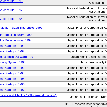
Student Life, 1991
Associations
National Federation of Univers
Student Life, 1992
Associations
National Federation of Univers
Student Life, 1994
Associations
 Medium-sized Enterprises, 1995
Japan Finance Corporation Res
e Retail Industry, 1990
Japan Finance Corporation Res
e Retail Industry, 1997
Japan Finance Corporation Res
ess Start-ups, 1991
Japan Finance Corporation Res
ess Start-ups, 1992
Japan Finance Corporation Res
umulation in Ota Ward, 1997
Japan Small Business Resea
orking System, 1994
Japan Productivity 
ess Start-ups, 1993
Japan Finance Corporation Res
ess Start-ups, 1994
Japan Finance Corporation Res
ess Start-ups, 1995
Japan Finance Corporation Res
ess Start-ups, 1996
Japan Finance Corporation Res
ess Start-ups, 1997
Japan Finance Corporation Res
efore and After the 1996 General Election),
Japanese Election and Dem
JTUC Research Institute for Adv