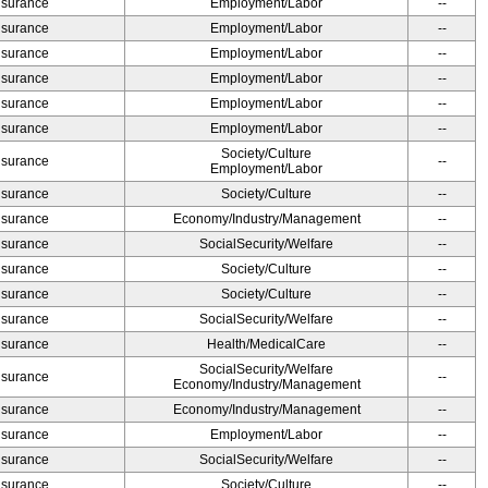
Insurance
Employment/Labor
--
Insurance
Employment/Labor
--
Insurance
Employment/Labor
--
Insurance
Employment/Labor
--
Insurance
Employment/Labor
--
Insurance
Employment/Labor
--
Society/Culture
Insurance
--
Employment/Labor
Insurance
Society/Culture
--
Insurance
Economy/Industry/Management
--
Insurance
SocialSecurity/Welfare
--
Insurance
Society/Culture
--
Insurance
Society/Culture
--
Insurance
SocialSecurity/Welfare
--
Insurance
Health/MedicalCare
--
SocialSecurity/Welfare
Insurance
--
Economy/Industry/Management
Insurance
Economy/Industry/Management
--
Insurance
Employment/Labor
--
Insurance
SocialSecurity/Welfare
--
Insurance
Society/Culture
--