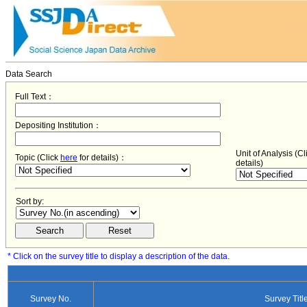
Data Search
Full Text：
Depositing Institution：
Unit of Analysis (C
Topic (Click
here
for details)：
details)
Sort by:
* Click on the survey title to display a description of the data.
Survey No.
Survey Titl