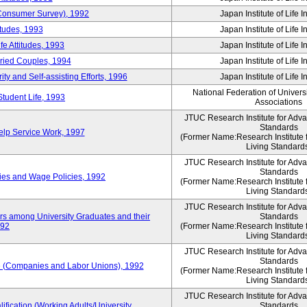
 (Consumer Survey), 1992
Japan Institute of Life 
itudes, 1993
Japan Institute of Life 
e Attitudes, 1993
Japan Institute of Life 
rried Couples, 1994
Japan Institute of Life 
ity and Self-assisting Efforts, 1996
Japan Institute of Life 
National Federation of Univers
Student Life, 1993
Associations
JTUC Research Institute for Adv
Standards
lp Service Work, 1997
(Former Name:Research Institute 
Living Standard
JTUC Research Institute for Adv
Standards
ies and Wage Policies, 1992
(Former Name:Research Institute 
Living Standard
JTUC Research Institute for Adv
ers among University Graduates and their
Standards
992
(Former Name:Research Institute 
Living Standard
JTUC Research Institute for Adv
Standards
 (Companies and Labor Unions), 1992
(Former Name:Research Institute 
Living Standard
JTUC Research Institute for Adv
ification (Working Adults/University
Standards