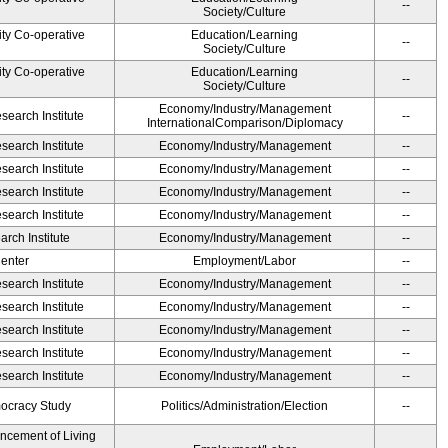
--
Society/Culture
ity Co-operative
Education/Learning
--
Society/Culture
ity Co-operative
Education/Learning
--
Society/Culture
Economy/Industry/Management
earch Institute
--
InternationalComparison/Diplomacy
earch Institute
Economy/Industry/Management
--
earch Institute
Economy/Industry/Management
--
earch Institute
Economy/Industry/Management
--
earch Institute
Economy/Industry/Management
--
rch Institute
Economy/Industry/Management
--
Center
Employment/Labor
--
earch Institute
Economy/Industry/Management
--
earch Institute
Economy/Industry/Management
--
earch Institute
Economy/Industry/Management
--
earch Institute
Economy/Industry/Management
--
earch Institute
Economy/Industry/Management
--
ocracy Study
Politics/Administration/Election
--
ancement of Living