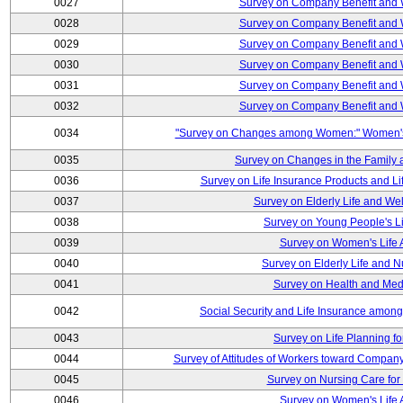
0027
Survey on Company Benefit and 
0028
Survey on Company Benefit and 
0029
Survey on Company Benefit and 
0030
Survey on Company Benefit and 
0031
Survey on Company Benefit and 
0032
Survey on Company Benefit and 
0034
"Survey on Changes among Women:" Women's L
0035
Survey on Changes in the Family 
0036
Survey on Life Insurance Products and L
0037
Survey on Elderly Life and We
0038
Survey on Young People's Lif
0039
Survey on Women's Life A
0040
Survey on Elderly Life and 
0041
Survey on Health and Med
0042
Social Security and Life Insurance amon
0043
Survey on Life Planning fo
0044
Survey of Attitudes of Workers toward Compan
0045
Survey on Nursing Care for 
0046
Survey on Women's Life A