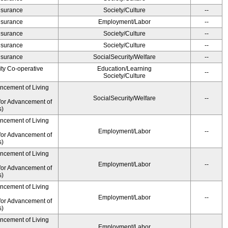
Insurance
Society/Culture
--
Insurance
Employment/Labor
--
Insurance
Society/Culture
--
Insurance
Society/Culture
--
Insurance
SocialSecurity/Welfare
--
ity Co-operative
Education/Learning
--
Society/Culture
ancement of Living
SocialSecurity/Welfare
--
for Advancement of
s)
ancement of Living
Employment/Labor
--
for Advancement of
s)
ancement of Living
Employment/Labor
--
for Advancement of
s)
ancement of Living
Employment/Labor
--
for Advancement of
s)
ancement of Living
Employment/Labor