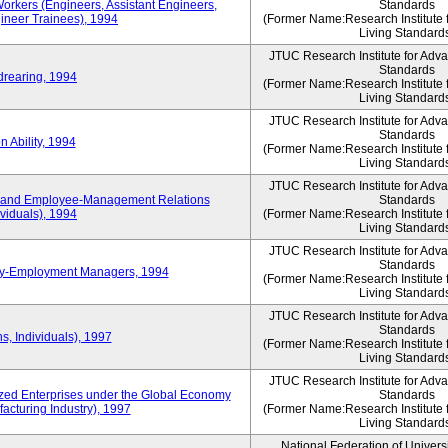
Workers (Engineers, Assistant Engineers,
Standards
gineer Trainees), 1994
(Former Name:Research Institute 
Living Standard
JTUC Research Institute for Adv
Standards
drearing, 1994
(Former Name:Research Institute 
Living Standard
JTUC Research Institute for Adv
Standards
 Ability, 1994
(Former Name:Research Institute 
Living Standard
JTUC Research Institute for Adv
 and Employee-Management Relations
Standards
viduals), 1994
(Former Name:Research Institute 
Living Standard
JTUC Research Institute for Adv
Standards
ay-Employment Managers, 1994
(Former Name:Research Institute 
Living Standard
JTUC Research Institute for Adv
Standards
s, Individuals), 1997
(Former Name:Research Institute 
Living Standard
JTUC Research Institute for Adv
d Enterprises under the Global Economy
Standards
acturing Industry), 1997
(Former Name:Research Institute 
Living Standard
National Federation of Univers