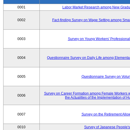
0001
Labor Market Research among New Graduat
0002
Fact-finding Survey on Wage Setting among Smal
0003
Survey on Young Workers' Professional
0004
Questionnaire Survey on Daily Life among Elementa
0005
Questionnaire Survey on Volunt
Survey on Career Formation among Female Workers wi
0006
the Actualities of the Implementation of
0007
Survey on the Retirement All
0010
Survey of Japanese People's