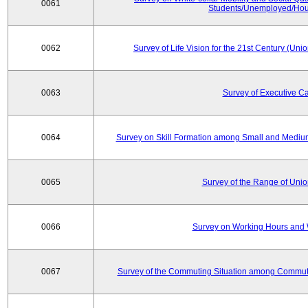
0061
Students/Unemployed/Hou
0062
Survey of Life Vision for the 21st Century (Un
0063
Survey of Executive C
0064
Survey on Skill Formation among Small and Medium
0065
Survey of the Range of Uni
0066
Survey on Working Hours and 
0067
Survey of the Commuting Situation among Commute