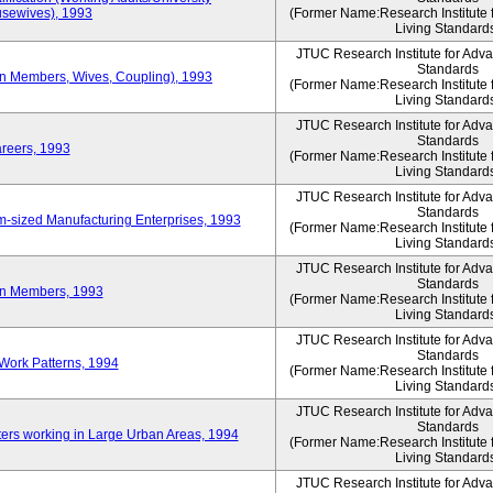
sewives), 1993
(Former Name:Research Institute 
Living Standard
JTUC Research Institute for Adv
Standards
ion Members, Wives, Coupling), 1993
(Former Name:Research Institute 
Living Standard
JTUC Research Institute for Adv
Standards
areers, 1993
(Former Name:Research Institute 
Living Standard
JTUC Research Institute for Adv
Standards
-sized Manufacturing Enterprises, 1993
(Former Name:Research Institute 
Living Standard
JTUC Research Institute for Adv
Standards
on Members, 1993
(Former Name:Research Institute 
Living Standard
JTUC Research Institute for Adv
Standards
Work Patterns, 1994
(Former Name:Research Institute 
Living Standard
JTUC Research Institute for Adv
Standards
rs working in Large Urban Areas, 1994
(Former Name:Research Institute 
Living Standard
JTUC Research Institute for Adv