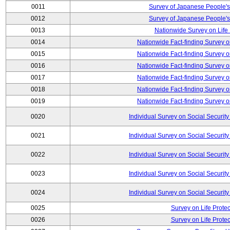
0011
Survey of Japanese People's
0012
Survey of Japanese People's
0013
Nationwide Survey on Life
0014
Nationwide Fact-finding Survey o
0015
Nationwide Fact-finding Survey o
0016
Nationwide Fact-finding Survey o
0017
Nationwide Fact-finding Survey o
0018
Nationwide Fact-finding Survey o
0019
Nationwide Fact-finding Survey o
0020
Individual Survey on Social Security
0021
Individual Survey on Social Security
0022
Individual Survey on Social Security
0023
Individual Survey on Social Security
0024
Individual Survey on Social Security
0025
Survey on Life Protec
0026
Survey on Life Protec