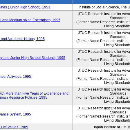
es (Junior High School), 1953
Institute of Social Science, The 
JTUC Research Institute for Adv
Standards
l and Medium-sized Enterprises, 1995
(Former Name:Research Institute 
Living Standard
JTUC Research Institute for Adv
Standards
 and Academic History, 1995
(Former Name:Research Institute 
Living Standard
JTUC Research Institute for Adv
Standards
ry and Junior High School Students, 1995
(Former Name:Research Institute 
Living Standard
JTUC Research Institute for Adv
Standards
eer Activities, 1995
(Former Name:Research Institute 
Living Standard
JTUC Research Institute for Adv
th More than Five Years of Experience and
Standards
 Human Resource Policies, 1995
(Former Name:Research Institute 
Living Standard
JTUC Research Institute for Adv
Standards
owance System, 1995
(Former Name:Research Institute 
Living Standard
 Life Values, 1985
Japan Institute of Life 