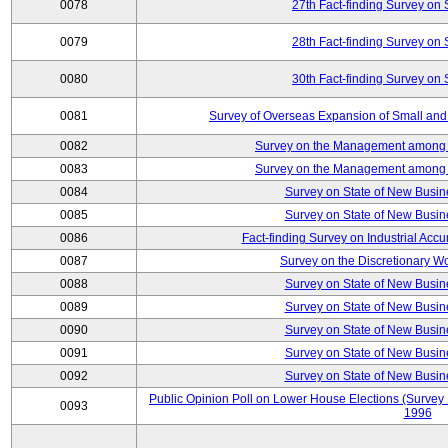
0078
27th Fact-finding Survey on 
0079
28th Fact-finding Survey on 
0080
30th Fact-finding Survey on 
0081
Survey of Overseas Expansion of Small and
0082
Survey on the Management among th
0083
Survey on the Management among th
0084
Survey on State of New Busin
0085
Survey on State of New Busin
0086
Fact-finding Survey on Industrial Acc
0087
Survey on the Discretionary W
0088
Survey on State of New Busin
0089
Survey on State of New Busin
0090
Survey on State of New Busin
0091
Survey on State of New Busin
0092
Survey on State of New Busin
Public Opinion Poll on Lower House Elections (Survey B
0093
1996