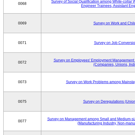
Survey of Social Qualification among White-collar 
0068
Engineer Trainees, Assistant En
0069
Survey on Work and Chil
0071
Survey on Job Conversion
Survey on Employees' Employment Management
0072
(Companies, Unions, Indi
0073
Survey on Work Problems among Mainst
0075
Survey on Deregulations (Union
Survey on Management among Small and Medium-size
0077
(Manufacturing Industry, Non-manuf