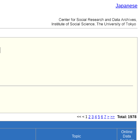
Japanese
<<
<
1
2
3
4
5
6
7
>
>>
Total: 1978
Online
Topic
Data