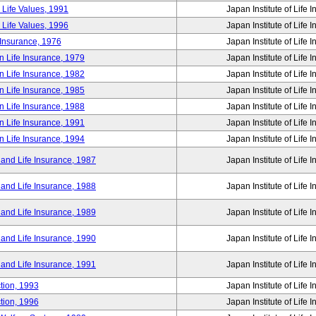
 Life Values, 1991
Japan Institute of Life 
 Life Values, 1996
Japan Institute of Life 
 Insurance, 1976
Japan Institute of Life 
n Life Insurance, 1979
Japan Institute of Life 
n Life Insurance, 1982
Japan Institute of Life 
n Life Insurance, 1985
Japan Institute of Life 
n Life Insurance, 1988
Japan Institute of Life 
n Life Insurance, 1991
Japan Institute of Life 
n Life Insurance, 1994
Japan Institute of Life 
 and Life Insurance, 1987
Japan Institute of Life 
 and Life Insurance, 1988
Japan Institute of Life 
 and Life Insurance, 1989
Japan Institute of Life 
 and Life Insurance, 1990
Japan Institute of Life 
 and Life Insurance, 1991
Japan Institute of Life 
tion, 1993
Japan Institute of Life 
tion, 1996
Japan Institute of Life 