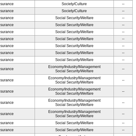
Insurance
Society/Culture
--
Insurance
Society/Culture
--
Insurance
Social Security/Welfare
--
Insurance
Social Security/Welfare
--
Insurance
Social Security/Welfare
--
Insurance
Social Security/Welfare
--
Insurance
Social Security/Welfare
--
Insurance
Social Security/Welfare
--
Insurance
Social Security/Welfare
--
Economy/Industry/Management
Insurance
--
Social Security/Welfare
Economy/Industry/Management
Insurance
--
Social Security/Welfare
Economy/Industry/Management
Insurance
--
Social Security/Welfare
Economy/Industry/Management
Insurance
--
Social Security/Welfare
Economy/Industry/Management
Insurance
--
Social Security/Welfare
Insurance
Social Security/Welfare
--
Insurance
Social Security/Welfare
--