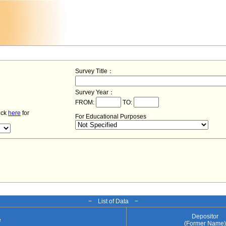
Survey Title：
Survey Year：
FROM:
TO:
lick
here
for
For Educational Purposes
− List of Data −
Depositor
e
(Former Name)