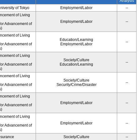
Analysis
University of Tokyo
Employment/Labor
--
ancement of Living
Employment/Labor
--
for Advancement of
s)
ancement of Living
Education/Learning
--
for Advancement of
Employment/Labor
s)
ancement of Living
Society/Culture
--
for Advancement of
Education/Learning
s)
ancement of Living
Society/Culture
--
for Advancement of
Security/Crime/Disaster
s)
ancement of Living
Employment/Labor
--
for Advancement of
s)
ancement of Living
Employment/Labor
--
for Advancement of
s)
Insurance
Society/Culture
--