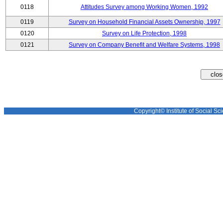
0118
Attitudes Survey among Working Women, 1992
0119
Survey on Household Financial Assets Ownership, 1997
0120
Survey on Life Protection, 1998
0121
Survey on Company Benefit and Welfare Systems, 1998
Copyright© Institute of Social Sci