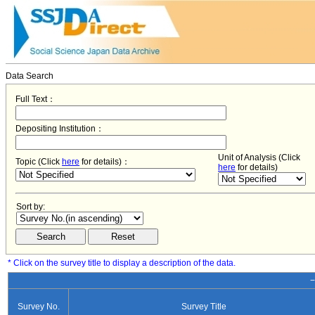
Data Search
Full Text：
Depositing Institution：
Unit of Analysis (Click
Topic (Click
here
for details)：
here
for details)
Sort by:
* Click on the survey title to display a description of the data.
−
Survey No.
Survey Title