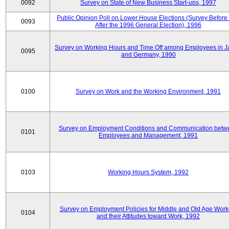
0092
Survey on State of New Business Start-ups, 1997
Public Opinion Poll on Lower House Elections (Survey Before
0093
After the 1996 General Election), 1996
Survey on Working Hours and Time Off among Employees in 
0095
and Germany, 1990
0100
Survey on Work and the Working Environment, 1991
Survey on Employment Conditions and Communication betw
0101
Employees and Management, 1991
0103
Working Hours System, 1992
Survey on Employment Policies for Middle and Old Age Work
0104
and their Attitudes toward Work, 1992