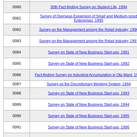
0080
30th Fact-finding Survey on Student Life, 1994
Survey of Overseas Expansion of Small and Medium-size
0081
Enterprises, 1995
0082
Survey on the Management among the Retail Industry, 199
0083
Survey on the Management among the Retail Industry, 199
0084
Survey on State of New Business Start-ups, 1991
0085
Survey on State of New Business Start-ups, 1992
0086
Fact-finding Survey on Industrial Accumulation in Ota Ward, 
0087
Survey on the Discretionary Working System, 1994
0088
Survey on State of New Business Start-ups, 1993
0089
Survey on State of New Business Start-ups, 1994
0090
Survey on State of New Business Start-ups, 1995
0091
Survey on State of New Business Start-ups, 1996