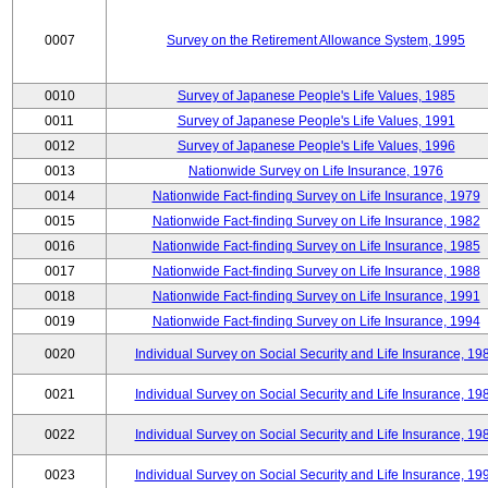
0007
Survey on the Retirement Allowance System, 1995
0010
Survey of Japanese People's Life Values, 1985
0011
Survey of Japanese People's Life Values, 1991
0012
Survey of Japanese People's Life Values, 1996
0013
Nationwide Survey on Life Insurance, 1976
0014
Nationwide Fact-finding Survey on Life Insurance, 1979
0015
Nationwide Fact-finding Survey on Life Insurance, 1982
0016
Nationwide Fact-finding Survey on Life Insurance, 1985
0017
Nationwide Fact-finding Survey on Life Insurance, 1988
0018
Nationwide Fact-finding Survey on Life Insurance, 1991
0019
Nationwide Fact-finding Survey on Life Insurance, 1994
0020
Individual Survey on Social Security and Life Insurance, 19
0021
Individual Survey on Social Security and Life Insurance, 19
0022
Individual Survey on Social Security and Life Insurance, 19
0023
Individual Survey on Social Security and Life Insurance, 19