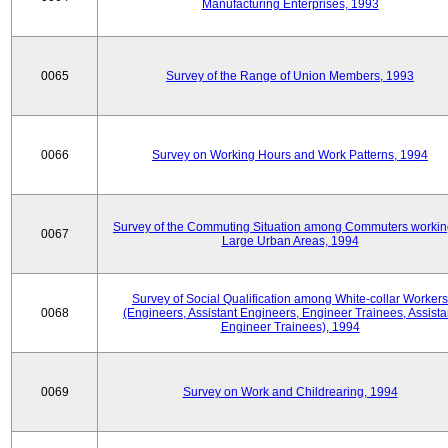
Manufacturing Enterprises, 1993
0065
Survey of the Range of Union Members, 1993
0066
Survey on Working Hours and Work Patterns, 1994
Survey of the Commuting Situation among Commuters workin
0067
Large Urban Areas, 1994
Survey of Social Qualification among White-collar Workers
0068
(Engineers, Assistant Engineers, Engineer Trainees, Assista
Engineer Trainees), 1994
0069
Survey on Work and Childrearing, 1994