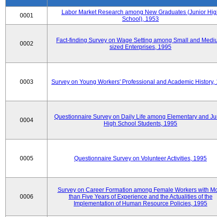
Labor Market Research among New Graduates (Junior Hig
0001
School), 1953
Fact-finding Survey on Wage Setting among Small and Medi
0002
sized Enterprises, 1995
0003
Survey on Young Workers' Professional and Academic History,
Questionnaire Survey on Daily Life among Elementary and Ju
0004
High School Students, 1995
0005
Questionnaire Survey on Volunteer Activities, 1995
Survey on Career Formation among Female Workers with M
0006
than Five Years of Experience and the Actualities of the
Implementation of Human Resource Policies, 1995