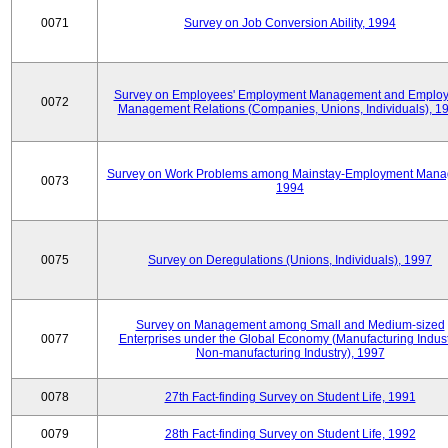
0071
Survey on Job Conversion Ability, 1994
Survey on Employees' Employment Management and Employ
0072
Management Relations (Companies, Unions, Individuals), 1
Survey on Work Problems among Mainstay-Employment Mana
0073
1994
0075
Survey on Deregulations (Unions, Individuals), 1997
Survey on Management among Small and Medium-sized
0077
Enterprises under the Global Economy (Manufacturing Indust
Non-manufacturing Industry), 1997
0078
27th Fact-finding Survey on Student Life, 1991
0079
28th Fact-finding Survey on Student Life, 1992