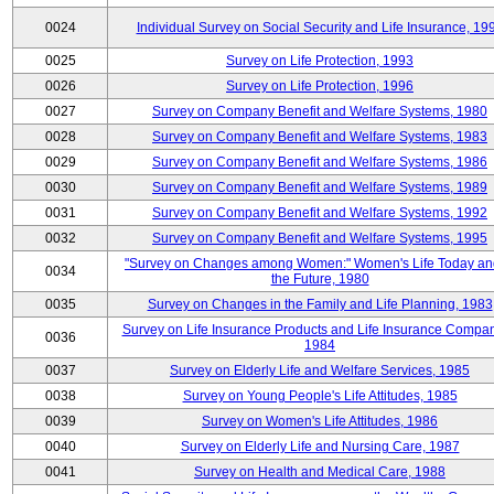
0024
Individual Survey on Social Security and Life Insurance, 19
0025
Survey on Life Protection, 1993
0026
Survey on Life Protection, 1996
0027
Survey on Company Benefit and Welfare Systems, 1980
0028
Survey on Company Benefit and Welfare Systems, 1983
0029
Survey on Company Benefit and Welfare Systems, 1986
0030
Survey on Company Benefit and Welfare Systems, 1989
0031
Survey on Company Benefit and Welfare Systems, 1992
0032
Survey on Company Benefit and Welfare Systems, 1995
"Survey on Changes among Women:" Women's Life Today an
0034
the Future, 1980
0035
Survey on Changes in the Family and Life Planning, 1983
Survey on Life Insurance Products and Life Insurance Compan
0036
1984
0037
Survey on Elderly Life and Welfare Services, 1985
0038
Survey on Young People's Life Attitudes, 1985
0039
Survey on Women's Life Attitudes, 1986
0040
Survey on Elderly Life and Nursing Care, 1987
0041
Survey on Health and Medical Care, 1988