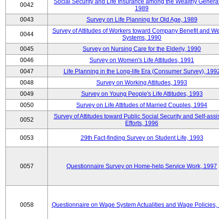
Social Security and Life Insurance among the Wealthy Generat
0042
1989
0043
Survey on Life Planning for Old Age, 1989
Survey of Attitudes of Workers toward Company Benefit and We
0044
Systems, 1990
0045
Survey on Nursing Care for the Elderly, 1990
0046
Survey on Women's Life Attitudes, 1991
0047
Life Planning in the Long-life Era (Consumer Survey), 199
0048
Survey on Working Attitudes, 1993
0049
Survey on Young People's Life Attitudes, 1993
0050
Survey on Life Attitudes of Married Couples, 1994
Survey of Attitudes toward Public Social Security and Self-assi
0052
Efforts, 1996
0053
29th Fact-finding Survey on Student Life, 1993
0057
Questionnaire Survey on Home-help Service Work, 1997
0058
Questionnaire on Wage System Actualities and Wage Policies,