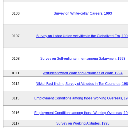
0106
Survey on White-collar Careers, 1993
0107
Survey on Labor Union Activities in the Globalized Era, 19
0108
Survey on Self-enlightenment among Salarymen, 1993
0111
Attitudes toward Work and Actualities of Work, 1994
0112
Nikkei Fact-finding Survey of Attitudes in Ten Countries, 19
0115
Employment Conditions among those Working Overseas, 1
0116
Employment Conditions among those Working Overseas, 1
0117
Survey on Working Attitudes, 1995