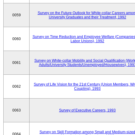
Survey on the Future Outlook for White-collar Careers amo
0059
University Graduates and their Treatment, 1992
Survey on Time Reduction and Employee Welfare (Companie
0060
Labor Unions), 1992
Survey on White-collar Mobility and Social Qualification (Wor
0061
Adults/University Students/Unemployed/Housewives), 199
Survey of Life Vision for the 21st Century (Union Members, Wi
0062
Coupling), 1993
0063
Survey of Executive Careers, 1993
Survey on Skill Formation among Small and Medium-size
0064