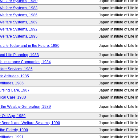
Welfare Systems, 1980
Japan Institute of Life 
Welfare Systems, 1983
Japan Institute of Life 
Welfare Systems, 1986
Japan Institute of Life 
Welfare Systems, 1989
Japan Institute of Life 
Welfare Systems, 1992
Japan Institute of Life 
Welfare Systems, 1995
Japan Institute of Life 
ife Today and in the Future, 1980
Japan Institute of Life 
and Life Planning, 1983
Japan Institute of Life 
ife Insurance Companies, 1984
Japan Institute of Life 
lfare Services, 1985
Japan Institute of Life 
e Attitudes, 1985
Japan Institute of Life 
ttitudes, 1986
Japan Institute of Life 
Nursing Care, 1987
Japan Institute of Life 
ical Care, 1988
Japan Institute of Life 
g the Wealthy Generation, 1989
Japan Institute of Life 
r Old Age, 1989
Japan Institute of Life 
y Benefit and Welfare Systems, 1990
Japan Institute of Life 
the Elderly, 1990
Japan Institute of Life 
ttitudes, 1991
Japan Institute of Life 