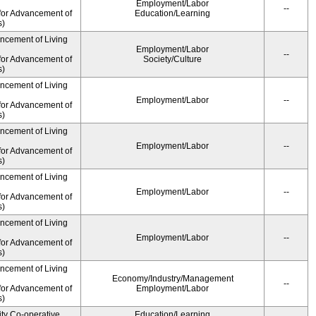
Employment/Labor
--
for Advancement of
Education/Learning
s)
ancement of Living
Employment/Labor
--
for Advancement of
Society/Culture
s)
ancement of Living
Employment/Labor
--
for Advancement of
s)
ancement of Living
Employment/Labor
--
for Advancement of
s)
ancement of Living
Employment/Labor
--
for Advancement of
s)
ancement of Living
Employment/Labor
--
for Advancement of
s)
ancement of Living
Economy/Industry/Management
--
for Advancement of
Employment/Labor
s)
ity Co-operative
Education/Learning