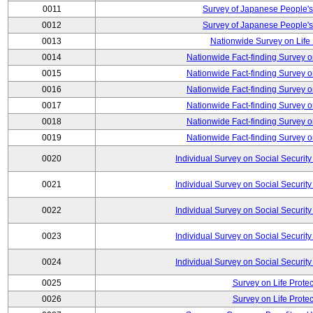
0011
Survey of Japanese People's
0012
Survey of Japanese People's
0013
Nationwide Survey on Life
0014
Nationwide Fact-finding Survey o
0015
Nationwide Fact-finding Survey o
0016
Nationwide Fact-finding Survey o
0017
Nationwide Fact-finding Survey o
0018
Nationwide Fact-finding Survey o
0019
Nationwide Fact-finding Survey o
0020
Individual Survey on Social Security
0021
Individual Survey on Social Security
0022
Individual Survey on Social Security
0023
Individual Survey on Social Security
0024
Individual Survey on Social Security
0025
Survey on Life Protec
0026
Survey on Life Protec