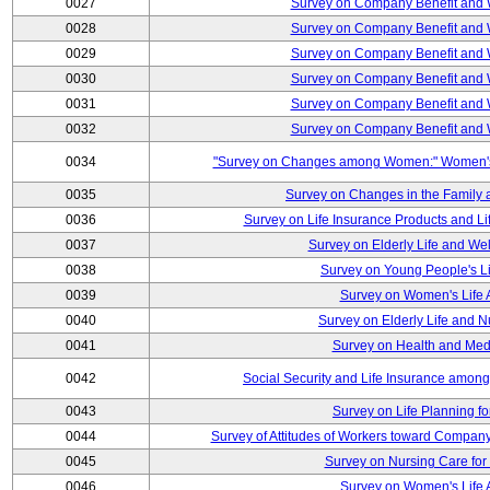
0027
Survey on Company Benefit and 
0028
Survey on Company Benefit and 
0029
Survey on Company Benefit and 
0030
Survey on Company Benefit and 
0031
Survey on Company Benefit and 
0032
Survey on Company Benefit and 
0034
"Survey on Changes among Women:" Women's L
0035
Survey on Changes in the Family 
0036
Survey on Life Insurance Products and L
0037
Survey on Elderly Life and We
0038
Survey on Young People's Lif
0039
Survey on Women's Life A
0040
Survey on Elderly Life and 
0041
Survey on Health and Med
0042
Social Security and Life Insurance amon
0043
Survey on Life Planning fo
0044
Survey of Attitudes of Workers toward Compan
0045
Survey on Nursing Care for 
0046
Survey on Women's Life A