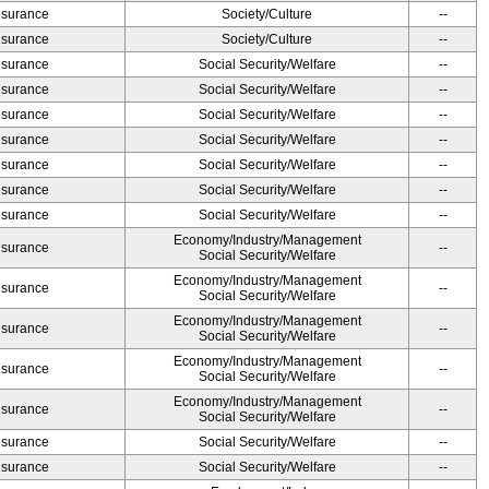
Insurance
Society/Culture
--
Insurance
Society/Culture
--
Insurance
Social Security/Welfare
--
Insurance
Social Security/Welfare
--
Insurance
Social Security/Welfare
--
Insurance
Social Security/Welfare
--
Insurance
Social Security/Welfare
--
Insurance
Social Security/Welfare
--
Insurance
Social Security/Welfare
--
Economy/Industry/Management
Insurance
--
Social Security/Welfare
Economy/Industry/Management
Insurance
--
Social Security/Welfare
Economy/Industry/Management
Insurance
--
Social Security/Welfare
Economy/Industry/Management
Insurance
--
Social Security/Welfare
Economy/Industry/Management
Insurance
--
Social Security/Welfare
Insurance
Social Security/Welfare
--
Insurance
Social Security/Welfare
--