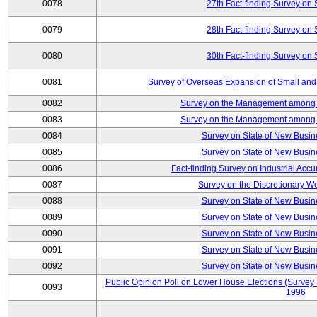
0078
27th Fact-finding Survey on 
0079
28th Fact-finding Survey on 
0080
30th Fact-finding Survey on 
0081
Survey of Overseas Expansion of Small and
0082
Survey on the Management among th
0083
Survey on the Management among th
0084
Survey on State of New Busin
0085
Survey on State of New Busin
0086
Fact-finding Survey on Industrial Acc
0087
Survey on the Discretionary W
0088
Survey on State of New Busin
0089
Survey on State of New Busin
0090
Survey on State of New Busin
0091
Survey on State of New Busin
0092
Survey on State of New Busin
Public Opinion Poll on Lower House Elections (Survey B
0093
1996