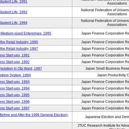
Student Life, 1991
Associations
National Federation of Univers
Student Life, 1992
Associations
National Federation of Univers
Student Life, 1994
Associations
 Medium-sized Enterprises, 1995
Japan Finance Corporation Res
e Retail Industry, 1990
Japan Finance Corporation Res
e Retail Industry, 1997
Japan Finance Corporation Res
ess Start-ups, 1991
Japan Finance Corporation Res
ess Start-ups, 1992
Japan Finance Corporation Res
umulation in Ota Ward, 1997
Japan Small Business Resea
orking System, 1994
Japan Productivity 
ess Start-ups, 1993
Japan Finance Corporation Res
ess Start-ups, 1994
Japan Finance Corporation Res
ess Start-ups, 1995
Japan Finance Corporation Res
ess Start-ups, 1996
Japan Finance Corporation Res
ess Start-ups, 1997
Japan Finance Corporation Res
efore and After the 1996 General Election),
Japanese Election and Dem
JTUC Research Institute for Adv