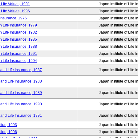
 Life Values, 1991
Japan Institute of Life 
 Life Values, 1996
Japan Institute of Life 
 Insurance, 1976
Japan Institute of Life 
n Life Insurance, 1979
Japan Institute of Life 
n Life Insurance, 1982
Japan Institute of Life 
n Life Insurance, 1985
Japan Institute of Life 
n Life Insurance, 1988
Japan Institute of Life 
n Life Insurance, 1991
Japan Institute of Life 
n Life Insurance, 1994
Japan Institute of Life 
 and Life Insurance, 1987
Japan Institute of Life 
 and Life Insurance, 1988
Japan Institute of Life 
 and Life Insurance, 1989
Japan Institute of Life 
 and Life Insurance, 1990
Japan Institute of Life 
 and Life Insurance, 1991
Japan Institute of Life 
tion, 1993
Japan Institute of Life 
tion, 1996
Japan Institute of Life 