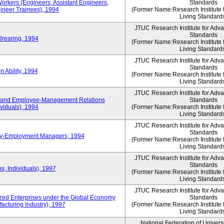
Workers (Engineers, Assistant Engineers,
Standards
gineer Trainees), 1994
(Former Name:Research Institute 
Living Standard
JTUC Research Institute for Adv
Standards
drearing, 1994
(Former Name:Research Institute 
Living Standard
JTUC Research Institute for Adv
Standards
 Ability, 1994
(Former Name:Research Institute 
Living Standard
JTUC Research Institute for Adv
 and Employee-Management Relations
Standards
viduals), 1994
(Former Name:Research Institute 
Living Standard
JTUC Research Institute for Adv
Standards
ay-Employment Managers, 1994
(Former Name:Research Institute 
Living Standard
JTUC Research Institute for Adv
Standards
s, Individuals), 1997
(Former Name:Research Institute 
Living Standard
JTUC Research Institute for Adv
d Enterprises under the Global Economy
Standards
acturing Industry), 1997
(Former Name:Research Institute 
Living Standard
National Federation of Univers