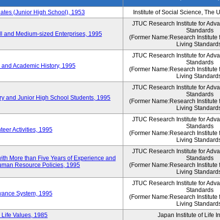
es (Junior High School), 1953
Institute of Social Science, The 
JTUC Research Institute for Adv
Standards
l and Medium-sized Enterprises, 1995
(Former Name:Research Institute 
Living Standard
JTUC Research Institute for Adv
Standards
 and Academic History, 1995
(Former Name:Research Institute 
Living Standard
JTUC Research Institute for Adv
Standards
ry and Junior High School Students, 1995
(Former Name:Research Institute 
Living Standard
JTUC Research Institute for Adv
Standards
eer Activities, 1995
(Former Name:Research Institute 
Living Standard
JTUC Research Institute for Adv
th More than Five Years of Experience and
Standards
 Human Resource Policies, 1995
(Former Name:Research Institute 
Living Standard
JTUC Research Institute for Adv
Standards
owance System, 1995
(Former Name:Research Institute 
Living Standard
 Life Values, 1985
Japan Institute of Life 