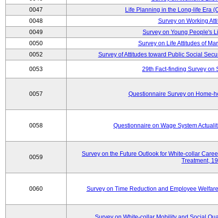
0047
Life Planning in the Long-life Era
0048
Survey on Working Att
0049
Survey on Young People's Lif
0050
Survey on Life Attitudes of Ma
0052
Survey of Attitudes toward Public Social Secur
0053
29th Fact-finding Survey on 
0057
Questionnaire Survey on Home-he
0058
Questionnaire on Wage System Actualit
Survey on the Future Outlook for White-collar Care
0059
Treatment, 1
0060
Survey on Time Reduction and Employee Welfare
Survey on White-collar Mobility and Social Qual