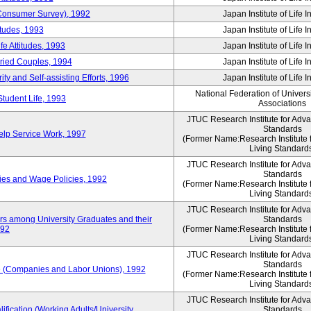
 (Consumer Survey), 1992
Japan Institute of Life 
itudes, 1993
Japan Institute of Life 
e Attitudes, 1993
Japan Institute of Life 
rried Couples, 1994
Japan Institute of Life 
ity and Self-assisting Efforts, 1996
Japan Institute of Life 
National Federation of Univers
Student Life, 1993
Associations
JTUC Research Institute for Adv
Standards
lp Service Work, 1997
(Former Name:Research Institute 
Living Standard
JTUC Research Institute for Adv
Standards
ies and Wage Policies, 1992
(Former Name:Research Institute 
Living Standard
JTUC Research Institute for Adv
ers among University Graduates and their
Standards
992
(Former Name:Research Institute 
Living Standard
JTUC Research Institute for Adv
Standards
 (Companies and Labor Unions), 1992
(Former Name:Research Institute 
Living Standard
JTUC Research Institute for Adv
ification (Working Adults/University
Standards