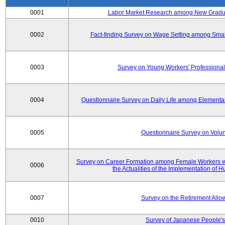
0001
Labor Market Research among New Graduat
0002
Fact-finding Survey on Wage Setting among Smal
0003
Survey on Young Workers' Professional
0004
Questionnaire Survey on Daily Life among Elementa
0005
Questionnaire Survey on Volunt
Survey on Career Formation among Female Workers wi
0006
the Actualities of the Implementation of
0007
Survey on the Retirement All
0010
Survey of Japanese People's