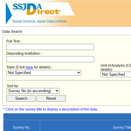
Data Search
Full Text：
Depositing Institution：
Unit of Analysis (C
Topic (Click
here
for details)：
details)
Sort by:
* Click on the survey title to display a description of the data.
Survey No.
Survey Titl