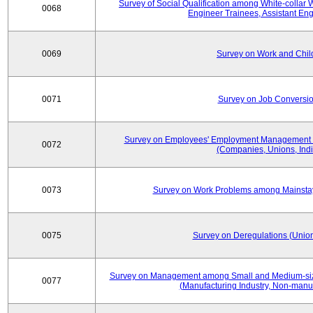
Survey of Social Qualification among White-collar 
0068
Engineer Trainees, Assistant En
0069
Survey on Work and Chil
0071
Survey on Job Conversion
Survey on Employees' Employment Management
0072
(Companies, Unions, Indi
0073
Survey on Work Problems among Mainst
0075
Survey on Deregulations (Union
Survey on Management among Small and Medium-size
0077
(Manufacturing Industry, Non-manuf