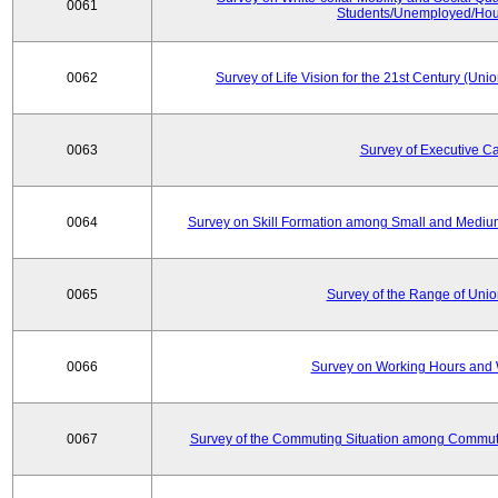
0061
Students/Unemployed/Hou
0062
Survey of Life Vision for the 21st Century (Un
0063
Survey of Executive C
0064
Survey on Skill Formation among Small and Medium
0065
Survey of the Range of Uni
0066
Survey on Working Hours and 
0067
Survey of the Commuting Situation among Commute