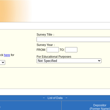
Survey Title：
Survey Year：
FROM:
TO:
lick
here
for
For Educational Purposes
− List of Data −
Depositor
e
(Former Name)