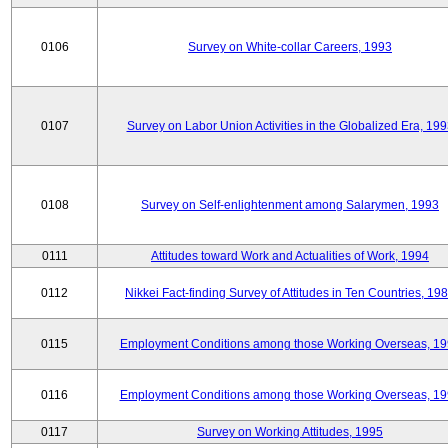
0106
Survey on White-collar Careers, 1993
0107
Survey on Labor Union Activities in the Globalized Era, 19
0108
Survey on Self-enlightenment among Salarymen, 1993
0111
Attitudes toward Work and Actualities of Work, 1994
0112
Nikkei Fact-finding Survey of Attitudes in Ten Countries, 19
0115
Employment Conditions among those Working Overseas, 1
0116
Employment Conditions among those Working Overseas, 1
0117
Survey on Working Attitudes, 1995