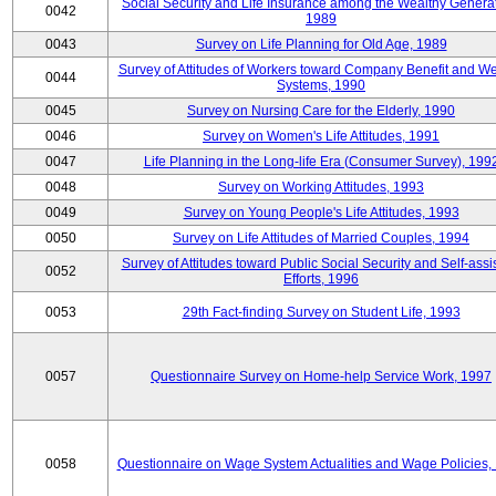
Social Security and Life Insurance among the Wealthy Generat
0042
1989
0043
Survey on Life Planning for Old Age, 1989
Survey of Attitudes of Workers toward Company Benefit and We
0044
Systems, 1990
0045
Survey on Nursing Care for the Elderly, 1990
0046
Survey on Women's Life Attitudes, 1991
0047
Life Planning in the Long-life Era (Consumer Survey), 199
0048
Survey on Working Attitudes, 1993
0049
Survey on Young People's Life Attitudes, 1993
0050
Survey on Life Attitudes of Married Couples, 1994
Survey of Attitudes toward Public Social Security and Self-assi
0052
Efforts, 1996
0053
29th Fact-finding Survey on Student Life, 1993
0057
Questionnaire Survey on Home-help Service Work, 1997
0058
Questionnaire on Wage System Actualities and Wage Policies,