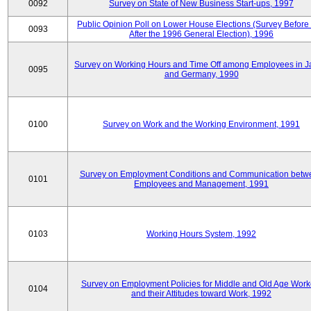
0092
Survey on State of New Business Start-ups, 1997
Public Opinion Poll on Lower House Elections (Survey Before
0093
After the 1996 General Election), 1996
Survey on Working Hours and Time Off among Employees in 
0095
and Germany, 1990
0100
Survey on Work and the Working Environment, 1991
Survey on Employment Conditions and Communication betw
0101
Employees and Management, 1991
0103
Working Hours System, 1992
Survey on Employment Policies for Middle and Old Age Work
0104
and their Attitudes toward Work, 1992