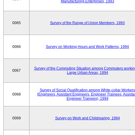
Manufacturing Enterprises, 1993
0065
Survey of the Range of Union Members, 1993
0066
Survey on Working Hours and Work Patterns, 1994
Survey of the Commuting Situation among Commuters workin
0067
Large Urban Areas, 1994
Survey of Social Qualification among White-collar Workers
0068
(Engineers, Assistant Engineers, Engineer Trainees, Assista
Engineer Trainees), 1994
0069
Survey on Work and Childrearing, 1994