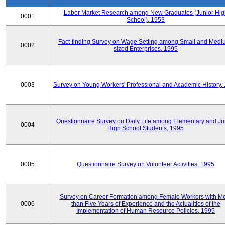
Labor Market Research among New Graduates (Junior Hig
0001
School), 1953
Fact-finding Survey on Wage Setting among Small and Medi
0002
sized Enterprises, 1995
0003
Survey on Young Workers' Professional and Academic History,
Questionnaire Survey on Daily Life among Elementary and Ju
0004
High School Students, 1995
0005
Questionnaire Survey on Volunteer Activities, 1995
Survey on Career Formation among Female Workers with M
0006
than Five Years of Experience and the Actualities of the
Implementation of Human Resource Policies, 1995