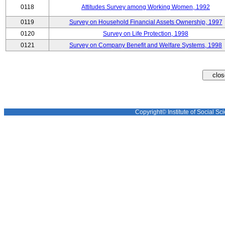
0118
Attitudes Survey among Working Women, 1992
0119
Survey on Household Financial Assets Ownership, 1997
0120
Survey on Life Protection, 1998
0121
Survey on Company Benefit and Welfare Systems, 1998
Copyright© Institute of Social Sci