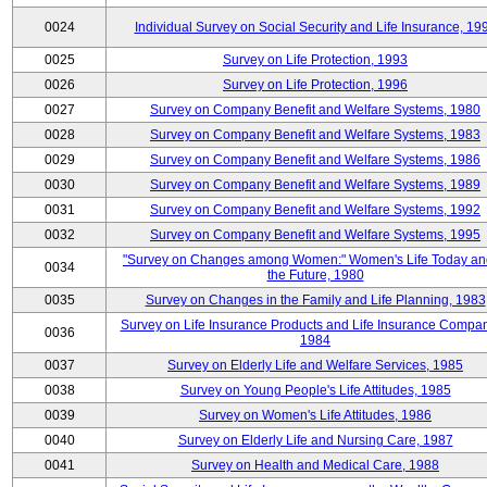
0024
Individual Survey on Social Security and Life Insurance, 19
0025
Survey on Life Protection, 1993
0026
Survey on Life Protection, 1996
0027
Survey on Company Benefit and Welfare Systems, 1980
0028
Survey on Company Benefit and Welfare Systems, 1983
0029
Survey on Company Benefit and Welfare Systems, 1986
0030
Survey on Company Benefit and Welfare Systems, 1989
0031
Survey on Company Benefit and Welfare Systems, 1992
0032
Survey on Company Benefit and Welfare Systems, 1995
"Survey on Changes among Women:" Women's Life Today an
0034
the Future, 1980
0035
Survey on Changes in the Family and Life Planning, 1983
Survey on Life Insurance Products and Life Insurance Compan
0036
1984
0037
Survey on Elderly Life and Welfare Services, 1985
0038
Survey on Young People's Life Attitudes, 1985
0039
Survey on Women's Life Attitudes, 1986
0040
Survey on Elderly Life and Nursing Care, 1987
0041
Survey on Health and Medical Care, 1988