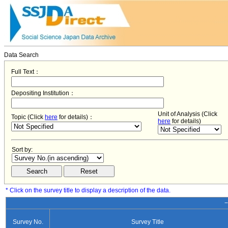
Data Search
Full Text：
Depositing Institution：
Unit of Analysis (Click
Topic (Click
here
for details)：
here
for details)
Sort by:
* Click on the survey title to display a description of the data.
−
Survey No.
Survey Title