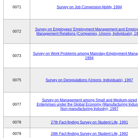
0071
Survey on Job Conversion Ability, 1994
Survey on Employees' Employment Management and Employ
0072
Management Relations (Companies, Unions, Individuals), 1
Survey on Work Problems among Mainstay-Employment Mana
0073
1994
0075
Survey on Deregulations (Unions, Individuals), 1997
Survey on Management among Small and Medium-sized
0077
Enterprises under the Global Economy (Manufacturing Indust
Non-manufacturing Industry), 1997
0078
27th Fact-finding Survey on Student Life, 1991
0079
28th Fact-finding Survey on Student Life, 1992