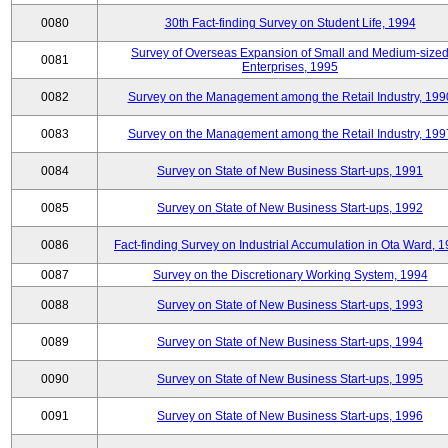
0080
30th Fact-finding Survey on Student Life, 1994
Survey of Overseas Expansion of Small and Medium-size
0081
Enterprises, 1995
0082
Survey on the Management among the Retail Industry, 199
0083
Survey on the Management among the Retail Industry, 199
0084
Survey on State of New Business Start-ups, 1991
0085
Survey on State of New Business Start-ups, 1992
0086
Fact-finding Survey on Industrial Accumulation in Ota Ward, 
0087
Survey on the Discretionary Working System, 1994
0088
Survey on State of New Business Start-ups, 1993
0089
Survey on State of New Business Start-ups, 1994
0090
Survey on State of New Business Start-ups, 1995
0091
Survey on State of New Business Start-ups, 1996