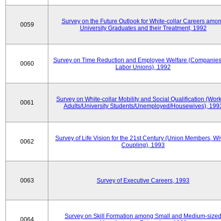
Survey on the Future Outlook for White-collar Careers amo
0059
University Graduates and their Treatment, 1992
Survey on Time Reduction and Employee Welfare (Companie
0060
Labor Unions), 1992
Survey on White-collar Mobility and Social Qualification (Wor
0061
Adults/University Students/Unemployed/Housewives), 199
Survey of Life Vision for the 21st Century (Union Members, Wi
0062
Coupling), 1993
0063
Survey of Executive Careers, 1993
Survey on Skill Formation among Small and Medium-size
0064