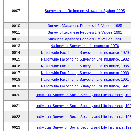
0007
Survey on the Retirement Allowance System, 1995
0010
Survey of Japanese People's Life Values, 1985
0011
Survey of Japanese People's Life Values, 1991
0012
Survey of Japanese People's Life Values, 1996
0013
Nationwide Survey on Life Insurance, 1976
0014
Nationwide Fact-finding Survey on Life Insurance, 1979
0015
Nationwide Fact-finding Survey on Life Insurance, 1982
0016
Nationwide Fact-finding Survey on Life Insurance, 1985
0017
Nationwide Fact-finding Survey on Life Insurance, 1988
0018
Nationwide Fact-finding Survey on Life Insurance, 1991
0019
Nationwide Fact-finding Survey on Life Insurance, 1994
0020
Individual Survey on Social Security and Life Insurance, 19
0021
Individual Survey on Social Security and Life Insurance, 19
0022
Individual Survey on Social Security and Life Insurance, 19
0023
Individual Survey on Social Security and Life Insurance, 19