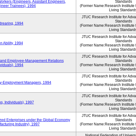
Workers (Engineers, Assistant Engineers,
Standards
gineer Trainees), 1994
(Former Name:Research Institute 
Living Standard
JTUC Research Institute for Adv
Standards
drearing, 1994
(Former Name:Research Institute 
Living Standard
JTUC Research Institute for Adv
Standards
 Ability, 1994
(Former Name:Research Institute 
Living Standard
JTUC Research Institute for Adv
 and Employee-Management Relations
Standards
viduals), 1994
(Former Name:Research Institute 
Living Standard
JTUC Research Institute for Adv
Standards
ay-Employment Managers, 1994
(Former Name:Research Institute 
Living Standard
JTUC Research Institute for Adv
Standards
s, Individuals), 1997
(Former Name:Research Institute 
Living Standard
JTUC Research Institute for Adv
d Enterprises under the Global Economy
Standards
acturing Industry), 1997
(Former Name:Research Institute 
Living Standard
National Federation of Univers