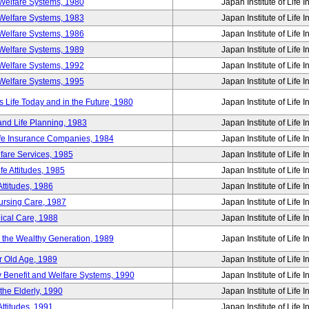
Welfare Systems, 1980
Japan Institute of Life 
Welfare Systems, 1983
Japan Institute of Life 
Welfare Systems, 1986
Japan Institute of Life 
Welfare Systems, 1989
Japan Institute of Life 
Welfare Systems, 1992
Japan Institute of Life 
Welfare Systems, 1995
Japan Institute of Life 
ife Today and in the Future, 1980
Japan Institute of Life 
and Life Planning, 1983
Japan Institute of Life 
ife Insurance Companies, 1984
Japan Institute of Life 
lfare Services, 1985
Japan Institute of Life 
e Attitudes, 1985
Japan Institute of Life 
ttitudes, 1986
Japan Institute of Life 
Nursing Care, 1987
Japan Institute of Life 
ical Care, 1988
Japan Institute of Life 
g the Wealthy Generation, 1989
Japan Institute of Life 
r Old Age, 1989
Japan Institute of Life 
y Benefit and Welfare Systems, 1990
Japan Institute of Life 
the Elderly, 1990
Japan Institute of Life 
ttitudes, 1991
Japan Institute of Life 