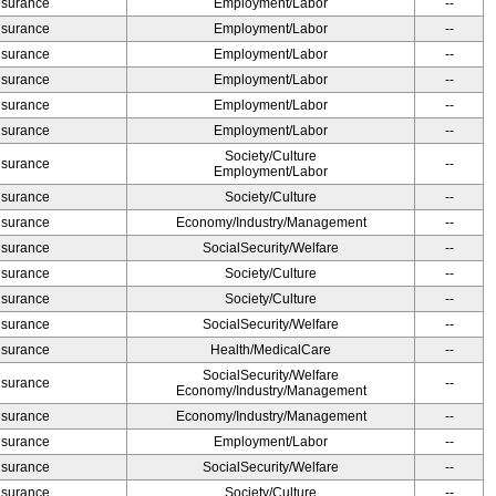
Insurance
Employment/Labor
--
Insurance
Employment/Labor
--
Insurance
Employment/Labor
--
Insurance
Employment/Labor
--
Insurance
Employment/Labor
--
Insurance
Employment/Labor
--
Society/Culture
Insurance
--
Employment/Labor
Insurance
Society/Culture
--
Insurance
Economy/Industry/Management
--
Insurance
SocialSecurity/Welfare
--
Insurance
Society/Culture
--
Insurance
Society/Culture
--
Insurance
SocialSecurity/Welfare
--
Insurance
Health/MedicalCare
--
SocialSecurity/Welfare
Insurance
--
Economy/Industry/Management
Insurance
Economy/Industry/Management
--
Insurance
Employment/Labor
--
Insurance
SocialSecurity/Welfare
--
Insurance
Society/Culture
--