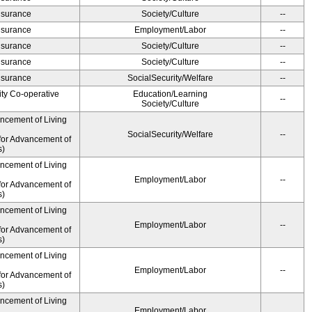
Insurance
Society/Culture
--
Insurance
Employment/Labor
--
Insurance
Society/Culture
--
Insurance
Society/Culture
--
Insurance
SocialSecurity/Welfare
--
ity Co-operative
Education/Learning
--
Society/Culture
ancement of Living
SocialSecurity/Welfare
--
for Advancement of
s)
ancement of Living
Employment/Labor
--
for Advancement of
s)
ancement of Living
Employment/Labor
--
for Advancement of
s)
ancement of Living
Employment/Labor
--
for Advancement of
s)
ancement of Living
Employment/Labor