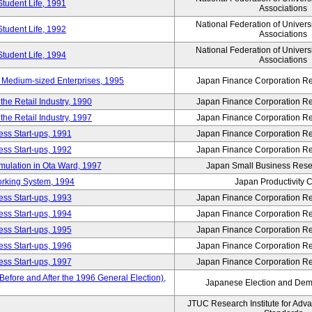
Student Life, 1991
Associations
National Federation of Univers
Student Life, 1992
Associations
National Federation of Univers
Student Life, 1994
Associations
 Medium-sized Enterprises, 1995
Japan Finance Corporation Res
e Retail Industry, 1990
Japan Finance Corporation Res
e Retail Industry, 1997
Japan Finance Corporation Res
ess Start-ups, 1991
Japan Finance Corporation Res
ess Start-ups, 1992
Japan Finance Corporation Res
umulation in Ota Ward, 1997
Japan Small Business Resea
orking System, 1994
Japan Productivity 
ess Start-ups, 1993
Japan Finance Corporation Res
ess Start-ups, 1994
Japan Finance Corporation Res
ess Start-ups, 1995
Japan Finance Corporation Res
ess Start-ups, 1996
Japan Finance Corporation Res
ess Start-ups, 1997
Japan Finance Corporation Res
efore and After the 1996 General Election),
Japanese Election and Dem
JTUC Research Institute for Adv