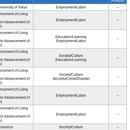
Analysis
University of Tokyo
Employment/Labor
--
ancement of Living
Employment/Labor
--
for Advancement of
s)
ancement of Living
Education/Learning
--
for Advancement of
Employment/Labor
s)
ancement of Living
Society/Culture
--
for Advancement of
Education/Learning
s)
ancement of Living
Society/Culture
--
for Advancement of
Security/Crime/Disaster
s)
ancement of Living
Employment/Labor
--
for Advancement of
s)
ancement of Living
Employment/Labor
--
for Advancement of
s)
Insurance
Society/Culture
--