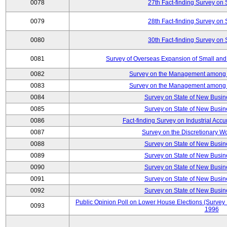
0078
27th Fact-finding Survey on 
0079
28th Fact-finding Survey on 
0080
30th Fact-finding Survey on 
0081
Survey of Overseas Expansion of Small and
0082
Survey on the Management among th
0083
Survey on the Management among th
0084
Survey on State of New Busin
0085
Survey on State of New Busin
0086
Fact-finding Survey on Industrial Acc
0087
Survey on the Discretionary W
0088
Survey on State of New Busin
0089
Survey on State of New Busin
0090
Survey on State of New Busin
0091
Survey on State of New Busin
0092
Survey on State of New Busin
Public Opinion Poll on Lower House Elections (Survey B
0093
1996