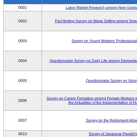
0001
Labor Market Research among New Graduat
0002
Fact-finding Survey on Wage Setting among Smal
0003
Survey on Young Workers' Professional
0004
Questionnaire Survey on Daily Life among Elementa
0005
Questionnaire Survey on Volunt
Survey on Career Formation among Female Workers wi
0006
the Actualities of the Implementation of
0007
Survey on the Retirement All
0010
Survey of Japanese People's