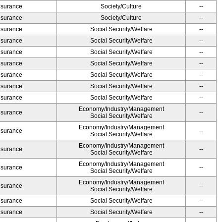
Insurance
Society/Culture
--
Insurance
Society/Culture
--
Insurance
Social Security/Welfare
--
Insurance
Social Security/Welfare
--
Insurance
Social Security/Welfare
--
Insurance
Social Security/Welfare
--
Insurance
Social Security/Welfare
--
Insurance
Social Security/Welfare
--
Insurance
Social Security/Welfare
--
Economy/Industry/Management
Insurance
--
Social Security/Welfare
Economy/Industry/Management
Insurance
--
Social Security/Welfare
Economy/Industry/Management
Insurance
--
Social Security/Welfare
Economy/Industry/Management
Insurance
--
Social Security/Welfare
Economy/Industry/Management
Insurance
--
Social Security/Welfare
Insurance
Social Security/Welfare
--
Insurance
Social Security/Welfare
--