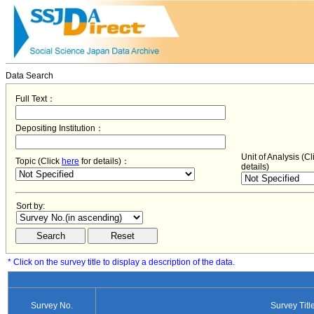
Data Search
Full Text：
Depositing Institution：
Unit of Analysis (C
Topic (Click
here
for details)：
details)
Sort by:
* Click on the survey title to display a description of the data.
Survey No.
Survey Titl