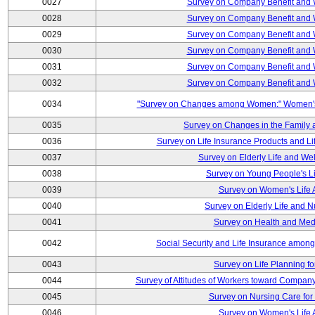
0027
Survey on Company Benefit and 
0028
Survey on Company Benefit and 
0029
Survey on Company Benefit and 
0030
Survey on Company Benefit and 
0031
Survey on Company Benefit and 
0032
Survey on Company Benefit and 
0034
"Survey on Changes among Women:" Women's L
0035
Survey on Changes in the Family 
0036
Survey on Life Insurance Products and L
0037
Survey on Elderly Life and We
0038
Survey on Young People's Lif
0039
Survey on Women's Life A
0040
Survey on Elderly Life and 
0041
Survey on Health and Med
0042
Social Security and Life Insurance amon
0043
Survey on Life Planning fo
0044
Survey of Attitudes of Workers toward Compan
0045
Survey on Nursing Care for 
0046
Survey on Women's Life A