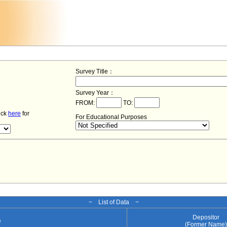
Survey Title：
Survey Year：
FROM:
TO:
lick
here
for
For Educational Purposes
− List of Data −
Depositor
e
(Former Name)