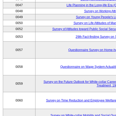
0047
Life Planning in the Long-life Era
0048
Survey on Working Att
0049
Survey on Young People's Lif
0050
Survey on Life Attitudes of Ma
0052
Survey of Attitudes toward Public Social Secur
0053
29th Fact-finding Survey on 
0057
Questionnaire Survey on Home-he
0058
Questionnaire on Wage System Actualit
Survey on the Future Outlook for White-collar Care
0059
Treatment, 1
0060
Survey on Time Reduction and Employee Welfare
Survey on White-collar Mobility and Social Qual