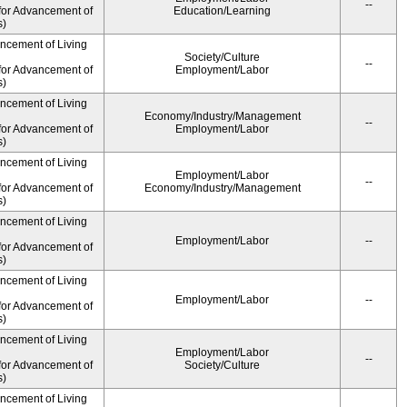
--
for Advancement of
Education/Learning
s)
ancement of Living
Society/Culture
--
for Advancement of
Employment/Labor
s)
ancement of Living
Economy/Industry/Management
--
for Advancement of
Employment/Labor
s)
ancement of Living
Employment/Labor
--
for Advancement of
Economy/Industry/Management
s)
ancement of Living
Employment/Labor
--
for Advancement of
s)
ancement of Living
Employment/Labor
--
for Advancement of
s)
ancement of Living
Employment/Labor
--
for Advancement of
Society/Culture
s)
ancement of Living