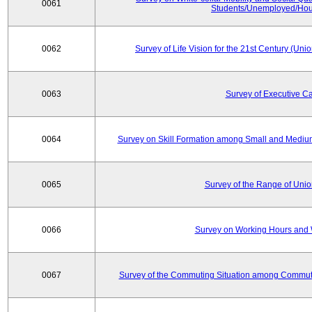
0061
Students/Unemployed/Hou
0062
Survey of Life Vision for the 21st Century (Un
0063
Survey of Executive C
0064
Survey on Skill Formation among Small and Medium
0065
Survey of the Range of Uni
0066
Survey on Working Hours and 
0067
Survey of the Commuting Situation among Commute