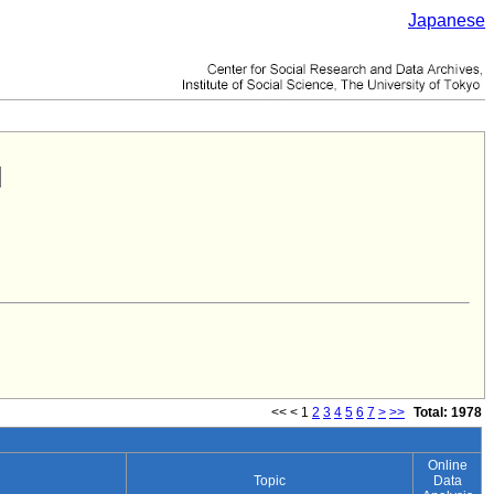
Japanese
<<
<
1
2
3
4
5
6
7
>
>>
Total: 1978
Online
Topic
Data