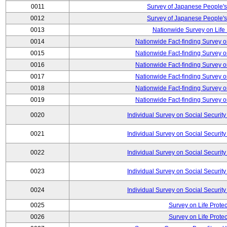
0011
Survey of Japanese People's
0012
Survey of Japanese People's
0013
Nationwide Survey on Life
0014
Nationwide Fact-finding Survey o
0015
Nationwide Fact-finding Survey o
0016
Nationwide Fact-finding Survey o
0017
Nationwide Fact-finding Survey o
0018
Nationwide Fact-finding Survey o
0019
Nationwide Fact-finding Survey o
0020
Individual Survey on Social Security
0021
Individual Survey on Social Security
0022
Individual Survey on Social Security
0023
Individual Survey on Social Security
0024
Individual Survey on Social Security
0025
Survey on Life Protec
0026
Survey on Life Protec