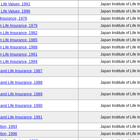
 Life Values, 1991
Japan Institute of Life 
 Life Values, 1996
Japan Institute of Life 
 Insurance, 1976
Japan Institute of Life 
n Life Insurance, 1979
Japan Institute of Life 
n Life Insurance, 1982
Japan Institute of Life 
n Life Insurance, 1985
Japan Institute of Life 
n Life Insurance, 1988
Japan Institute of Life 
n Life Insurance, 1991
Japan Institute of Life 
n Life Insurance, 1994
Japan Institute of Life 
 and Life Insurance, 1987
Japan Institute of Life 
 and Life Insurance, 1988
Japan Institute of Life 
 and Life Insurance, 1989
Japan Institute of Life 
 and Life Insurance, 1990
Japan Institute of Life 
 and Life Insurance, 1991
Japan Institute of Life 
tion, 1993
Japan Institute of Life 
tion, 1996
Japan Institute of Life 