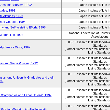
 (Consumer Survey), 1992
Japan Institute of Life 
itudes, 1993
Japan Institute of Life 
e Attitudes, 1993
Japan Institute of Life 
rried Couples, 1994
Japan Institute of Life 
ity and Self-assisting Efforts, 1996
Japan Institute of Life 
National Federation of Univers
Student Life, 1993
Associations
JTUC Research Institute for Adv
Standards
lp Service Work, 1997
(Former Name:Research Institute 
Living Standard
JTUC Research Institute for Adv
Standards
ies and Wage Policies, 1992
(Former Name:Research Institute 
Living Standard
JTUC Research Institute for Adv
ers among University Graduates and their
Standards
992
(Former Name:Research Institute 
Living Standard
JTUC Research Institute for Adv
Standards
 (Companies and Labor Unions), 1992
(Former Name:Research Institute 
Living Standard
JTUC Research Institute for Adv
ification (Working Adults/University
Standards