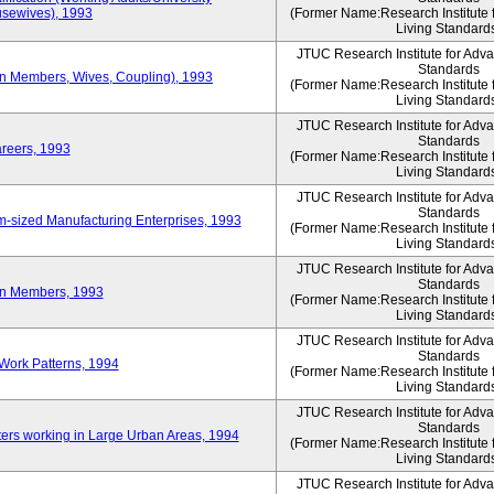
sewives), 1993
(Former Name:Research Institute 
Living Standard
JTUC Research Institute for Adv
Standards
ion Members, Wives, Coupling), 1993
(Former Name:Research Institute 
Living Standard
JTUC Research Institute for Adv
Standards
areers, 1993
(Former Name:Research Institute 
Living Standard
JTUC Research Institute for Adv
Standards
-sized Manufacturing Enterprises, 1993
(Former Name:Research Institute 
Living Standard
JTUC Research Institute for Adv
Standards
on Members, 1993
(Former Name:Research Institute 
Living Standard
JTUC Research Institute for Adv
Standards
Work Patterns, 1994
(Former Name:Research Institute 
Living Standard
JTUC Research Institute for Adv
Standards
rs working in Large Urban Areas, 1994
(Former Name:Research Institute 
Living Standard
JTUC Research Institute for Adv