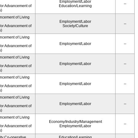
Employment/Labor
--
for Advancement of
Education/Learning
s)
ancement of Living
Employment/Labor
--
for Advancement of
Society/Culture
s)
ancement of Living
Employment/Labor
--
for Advancement of
s)
ancement of Living
Employment/Labor
--
for Advancement of
s)
ancement of Living
Employment/Labor
--
for Advancement of
s)
ancement of Living
Employment/Labor
--
for Advancement of
s)
ancement of Living
Economy/Industry/Management
--
for Advancement of
Employment/Labor
s)
ity Co-operative
Education/Learning