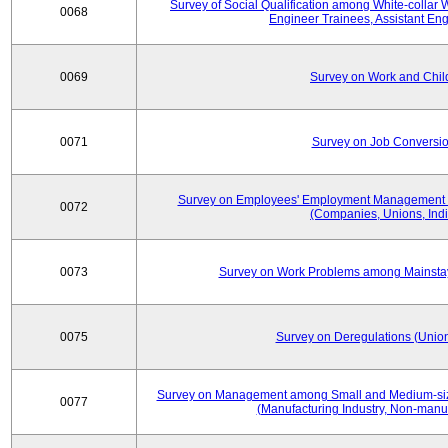
Survey of Social Qualification among White-collar 
0068
Engineer Trainees, Assistant En
0069
Survey on Work and Chil
0071
Survey on Job Conversion
Survey on Employees' Employment Management
0072
(Companies, Unions, Indi
0073
Survey on Work Problems among Mainst
0075
Survey on Deregulations (Union
Survey on Management among Small and Medium-size
0077
(Manufacturing Industry, Non-manuf