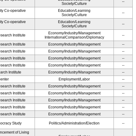
--
Society/Culture
ity Co-operative
Education/Learning
--
Society/Culture
ity Co-operative
Education/Learning
--
Society/Culture
Economy/Industry/Management
earch Institute
--
InternationalComparison/Diplomacy
earch Institute
Economy/Industry/Management
--
earch Institute
Economy/Industry/Management
--
earch Institute
Economy/Industry/Management
--
earch Institute
Economy/Industry/Management
--
rch Institute
Economy/Industry/Management
--
Center
Employment/Labor
--
earch Institute
Economy/Industry/Management
--
earch Institute
Economy/Industry/Management
--
earch Institute
Economy/Industry/Management
--
earch Institute
Economy/Industry/Management
--
earch Institute
Economy/Industry/Management
--
ocracy Study
Politics/Administration/Election
--
ancement of Living