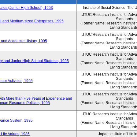
es (Junior High School), 1953
Institute of Social Science, The 
JTUC Research Institute for Adv
Standards
l and Medium-sized Enterprises, 1995
(Former Name:Research Institute 
Living Standard
JTUC Research Institute for Adv
Standards
 and Academic History, 1995
(Former Name:Research Institute 
Living Standard
JTUC Research Institute for Adv
Standards
ry and Junior High School Students, 1995
(Former Name:Research Institute 
Living Standard
JTUC Research Institute for Adv
Standards
eer Activities, 1995
(Former Name:Research Institute 
Living Standard
JTUC Research Institute for Adv
th More than Five Years of Experience and
Standards
 Human Resource Policies, 1995
(Former Name:Research Institute 
Living Standard
JTUC Research Institute for Adv
Standards
owance System, 1995
(Former Name:Research Institute 
Living Standard
 Life Values, 1985
Japan Institute of Life 