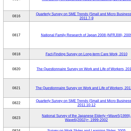
Quarterly Survey on SME Trends (Small and Micro Business
0816
2011.7-9
0817
National Family Research of Japan 2008 (NFRJ08), 200
0818
Fact-Finding Survey on Long-term Care Work, 2010
0820
The Questionnaire Survey on Work and Life of Workers, 20
0821
The Questionnaire Survey on Work and Life of Workers, 201
Quarterly Survey on SME Trends (Small and Micro Business
0822
2011.10-12
National Survey of the Japanese Elderly <Wave5(1999),
0823
Wave6(2002)>, 1999-2002
0824
Survey on Work Styles and Learning Styles, 2005