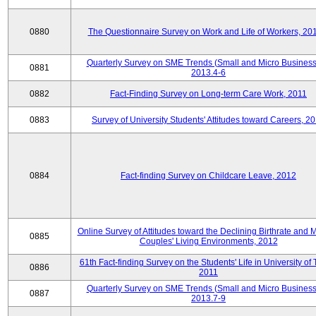
0880
The Questionnaire Survey on Work and Life of Workers, 20
Quarterly Survey on SME Trends (Small and Micro Business
0881
2013.4-6
0882
Fact-Finding Survey on Long-term Care Work, 2011
0883
Survey of University Students' Attitudes toward Careers, 2
0884
Fact-finding Survey on Childcare Leave, 2012
Online Survey of Attitudes toward the Declining Birthrate and 
0885
Couples' Living Environments, 2012
61th Fact-finding Survey on the Students' Life in University of 
0886
2011
Quarterly Survey on SME Trends (Small and Micro Business
0887
2013.7-9