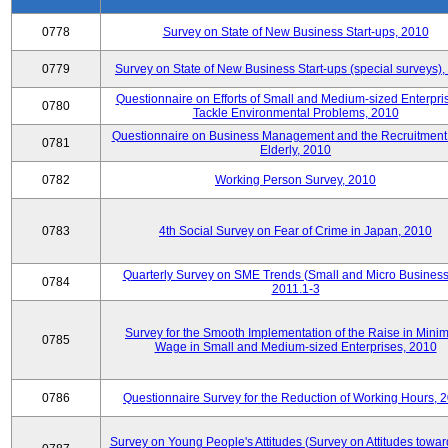
0778
Survey on State of New Business Start-ups, 2010
0779
Survey on State of New Business Start-ups (special surveys)
Questionnaire on Efforts of Small and Medium-sized Enterpris
0780
Tackle Environmental Problems, 2010
Questionnaire on Business Management and the Recruitment 
0781
Elderly, 2010
0782
Working Person Survey, 2010
0783
4th Social Survey on Fear of Crime in Japan, 2010
Quarterly Survey on SME Trends (Small and Micro Business
0784
2011.1-3
Survey for the Smooth Implementation of the Raise in Min
0785
Wage in Small and Medium-sized Enterprises, 2010
0786
Questionnaire Survey for the Reduction of Working Hours, 
Survey on Young People's Attitudes (Survey on Attitudes towa