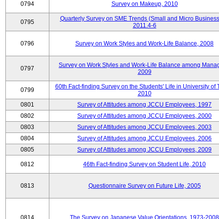
0794
Survey on Makeup, 2010
Quarterly Survey on SME Trends (Small and Micro Business
0795
2011.4-6
0796
Survey on Work Styles and Work-Life Balance, 2008
Survey on Work Styles and Work-Life Balance among Manag
0797
2009
60th Fact-finding Survey on the Students' Life in University of 
0799
2010
0801
Survey of Attitudes among JCCU Employees, 1997
0802
Survey of Attitudes among JCCU Employees, 2000
0803
Survey of Attitudes among JCCU Employees, 2003
0804
Survey of Attitudes among JCCU Employees, 2006
0805
Survey of Attitudes among JCCU Employees, 2009
0812
46th Fact-finding Survey on Student Life, 2010
0813
Questionnaire Survey on Future Life, 2005
0814
The Survey on Japanese Value Orientations, 1973-2008