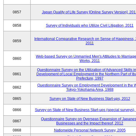
0857
Japan Quality of Life Survey [Online Survey Version], 20
0858
Survey of Individuals who Utilize Civil Litigation, 2011
International Comparative Research on Sense of Happiness,
0859
2011
Web-based Survey on Unmarried Men's Attitudes to Marriag
0860
Works, 2011
Questionnaire Survey on the Utilization of Advanced Skills in
0861
Development of Local Employment in the Northern Part of Ib
Prefecture, 1997
Questionnaire Survey on Employment Development in the 
0862
Tokyo-Yokohama Area, 1988
0865
Survey on State of New Business Start-ups, 2012
0866
Survey on State of New Business Start-ups (special surveys)
Questionnaire Survey on Overseas Expansion of Japane
0867
Businesses and the Impact thereof, 2012
0868
Nationwide Personal Network Survey, 2005