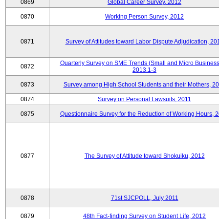
0869
Global Career Survey, 2012
0870
Working Person Survey, 2012
0871
Survey of Attitudes toward Labor Dispute Adjudication, 20
Quarterly Survey on SME Trends (Small and Micro Business
0872
2013.1-3
0873
Survey among High School Students and their Mothers, 2
0874
Survey on Personal Lawsuits, 2011
0875
Questionnaire Survey for the Reduction of Working Hours, 
0877
The Survey of Attitude toward Shokuiku, 2012
0878
71st SJCPOLL, July 2011
0879
48th Fact-finding Survey on Student Life, 2012