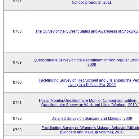
0787
School Dropouts), 2011
0788
The Survey of the Current Status and Awareness of Shokuiku
Questionnaire Survey on the Recruitment of Non-regular Empl
0789
2009
Fact-finding Survey on Recruitment and Life among the Pe
0790
Living in a Difficult Era, 2009
Postal Monitor/Questionnaire Monitor Comparison Edition:
0791
Questionnaire Survey on Work and Life of Workers, 2010.
0792
Detailed Survey on Skincare and Makeup, 2009
Fact-finding Survey on Women's Makeup Behavior/Attitud
0793
(Skincare and Makeup Volume), 2010