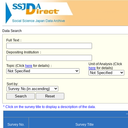
Data Search
Full Text：
Depositing Institution：
Unit of Analysis (Click
Topic (Click
here
for details)：
here
for details)
Sort by:
* Click on the survey title to display a description of the data.
−
Survey No.
Survey Title