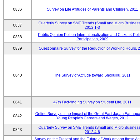
0836
Survey on Life Attitudes of Parents and Children, 2011
Quarterly Survey on SME Trends (Small and Micro Business
0837
2012.1-3
Public Opinion Poll on Internationalization and Citizens' Poli
0838
Participation, 2009
0839
Questionnaire Survey for the Reduction of Working Hours, 
0840
The Survey of Attitude toward Shokuiku, 2011
0841
47th Fact-finding Survey on Student Life, 2011
Online Survey on the Impact of the Great East Japan Earthqu
0842
Young People's Careers and Wages, 2012
Quarterly Survey on SME Trends (Small and Micro Business
0843
2012.4-6
Survey on the Present and the Future of Work among those Ag