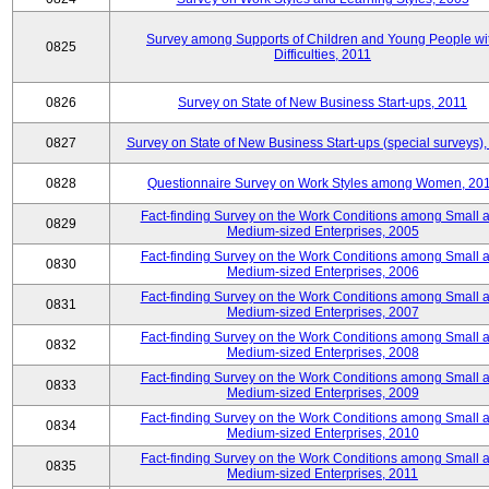
Survey among Supports of Children and Young People wi
0825
Difficulties, 2011
0826
Survey on State of New Business Start-ups, 2011
0827
Survey on State of New Business Start-ups (special surveys),
0828
Questionnaire Survey on Work Styles among Women, 20
Fact-finding Survey on the Work Conditions among Small 
0829
Medium-sized Enterprises, 2005
Fact-finding Survey on the Work Conditions among Small 
0830
Medium-sized Enterprises, 2006
Fact-finding Survey on the Work Conditions among Small 
0831
Medium-sized Enterprises, 2007
Fact-finding Survey on the Work Conditions among Small 
0832
Medium-sized Enterprises, 2008
Fact-finding Survey on the Work Conditions among Small 
0833
Medium-sized Enterprises, 2009
Fact-finding Survey on the Work Conditions among Small 
0834
Medium-sized Enterprises, 2010
Fact-finding Survey on the Work Conditions among Small 
0835
Medium-sized Enterprises, 2011