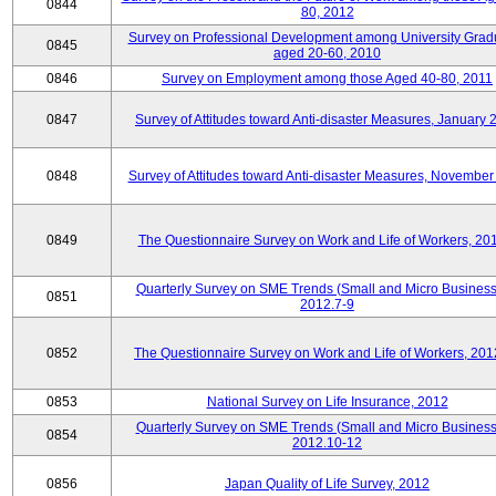
0844
80, 2012
Survey on Professional Development among University Grad
0845
aged 20-60, 2010
0846
Survey on Employment among those Aged 40-80, 2011
0847
Survey of Attitudes toward Anti-disaster Measures, January 
0848
Survey of Attitudes toward Anti-disaster Measures, November
0849
The Questionnaire Survey on Work and Life of Workers, 20
Quarterly Survey on SME Trends (Small and Micro Business
0851
2012.7-9
0852
The Questionnaire Survey on Work and Life of Workers, 201
0853
National Survey on Life Insurance, 2012
Quarterly Survey on SME Trends (Small and Micro Business
0854
2012.10-12
0856
Japan Quality of Life Survey, 2012