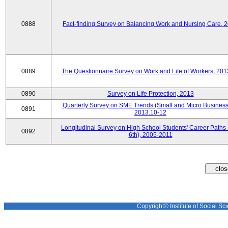
0888
Fact-finding Survey on Balancing Work and Nursing Care, 
0889
The Questionnaire Survey on Work and Life of Workers, 201
0890
Survey on Life Protection, 2013
Quarterly Survey on SME Trends (Small and Micro Business
0891
2013.10-12
Longitudinal Survey on High School Students' Career Paths 
0892
6th), 2005-2011
Copyright© Institute of Social Sci