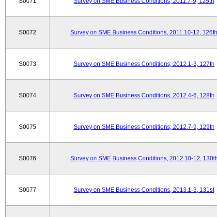
S0071
Survey on SME Business Conditions, 2011.7-9, 125th
S0072
Survey on SME Business Conditions, 2011.10-12, 126t
S0073
Survey on SME Business Conditions, 2012.1-3, 127th
S0074
Survey on SME Business Conditions, 2012.4-6, 128th
S0075
Survey on SME Business Conditions, 2012.7-9, 129th
S0076
Survey on SME Business Conditions, 2012.10-12, 130t
S0077
Survey on SME Business Conditions, 2013.1-3, 131st