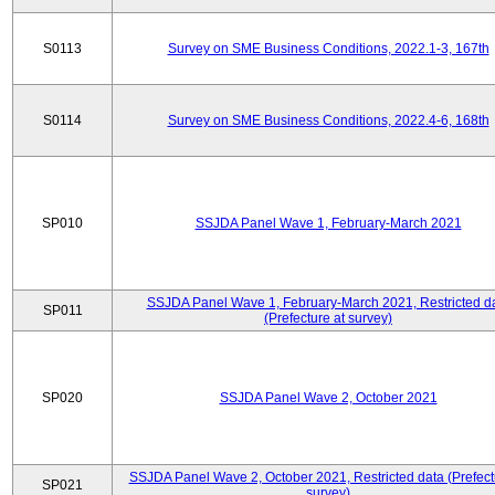
S0113
Survey on SME Business Conditions, 2022.1-3, 167th
S0114
Survey on SME Business Conditions, 2022.4-6, 168th
SP010
SSJDA Panel Wave 1, February-March 2021
SSJDA Panel Wave 1, February-March 2021, Restricted d
SP011
(Prefecture at survey)
SP020
SSJDA Panel Wave 2, October 2021
SSJDA Panel Wave 2, October 2021, Restricted data (Prefect
SP021
survey)