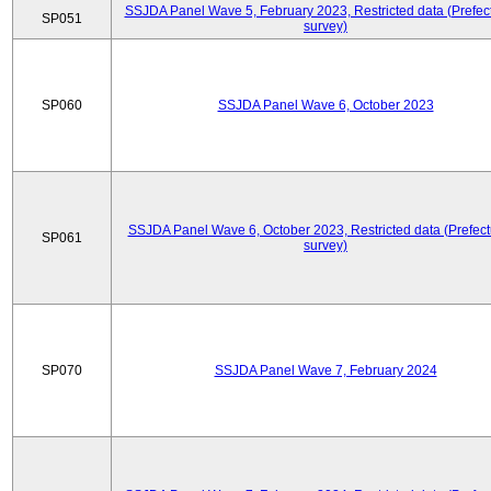
SSJDA Panel Wave 5, February 2023, Restricted data (Prefect
SP051
survey)
SP060
SSJDA Panel Wave 6, October 2023
SSJDA Panel Wave 6, October 2023, Restricted data (Prefect
SP061
survey)
SP070
SSJDA Panel Wave 7, February 2024