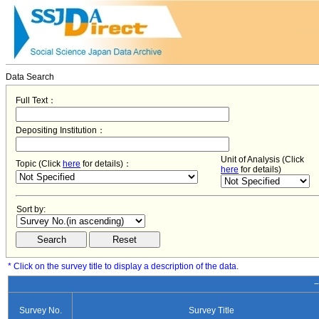
Data Search
Full Text：
Depositing Institution：
Unit of Analysis (Click
Topic (Click
here
for details)：
here
for details)
Sort by:
* Click on the survey title to display a description of the data.
−
Survey No.
Survey Title