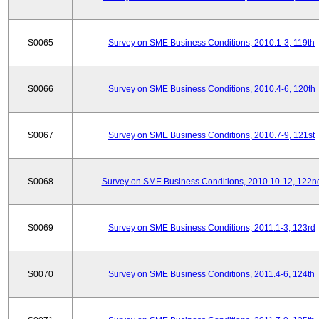
S0065
Survey on SME Business Conditions, 2010.1-3, 119th
S0066
Survey on SME Business Conditions, 2010.4-6, 120th
S0067
Survey on SME Business Conditions, 2010.7-9, 121st
S0068
Survey on SME Business Conditions, 2010.10-12, 122n
S0069
Survey on SME Business Conditions, 2011.1-3, 123rd
S0070
Survey on SME Business Conditions, 2011.4-6, 124th