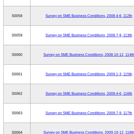
S0058
Survey on SME Business Conditions, 2008.4-6, 112th
S0059
Survey on SME Business Conditions, 2008.7-9, 113th
S0060
Survey on SME Business Conditions, 2008.10-12, 114t
S0061
Survey on SME Business Conditions, 2009.1-3, 115th
S0062
Survey on SME Business Conditions, 2009.4-6, 116th
S0063
Survey on SME Business Conditions, 2009.7-9, 117th
S0064
Survey on SME Business Conditions, 2009.10-12, 118t