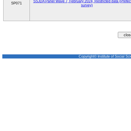
SSJDA Panel Wave 7, February 2024, Restricted data (Prefect
SP071
survey)
Copyright© Institute of Social Sci