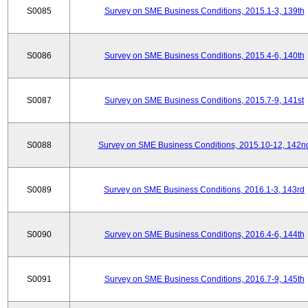
S0085
Survey on SME Business Conditions, 2015.1-3, 139th
S0086
Survey on SME Business Conditions, 2015.4-6, 140th
S0087
Survey on SME Business Conditions, 2015.7-9, 141st
S0088
Survey on SME Business Conditions, 2015.10-12, 142n
S0089
Survey on SME Business Conditions, 2016.1-3, 143rd
S0090
Survey on SME Business Conditions, 2016.4-6, 144th
S0091
Survey on SME Business Conditions, 2016.7-9, 145th