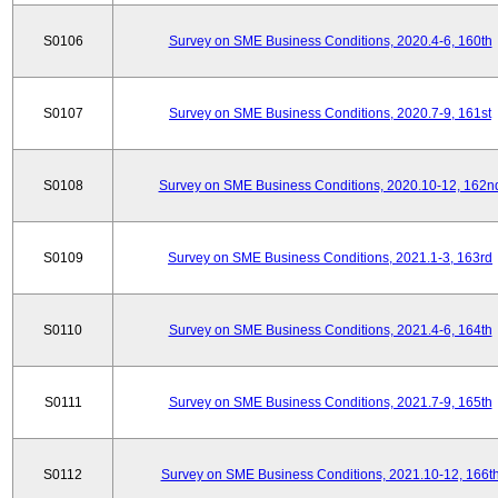
S0106
Survey on SME Business Conditions, 2020.4-6, 160th
S0107
Survey on SME Business Conditions, 2020.7-9, 161st
S0108
Survey on SME Business Conditions, 2020.10-12, 162n
S0109
Survey on SME Business Conditions, 2021.1-3, 163rd
S0110
Survey on SME Business Conditions, 2021.4-6, 164th
S0111
Survey on SME Business Conditions, 2021.7-9, 165th
S0112
Survey on SME Business Conditions, 2021.10-12, 166t