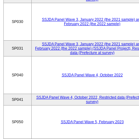
SSJDA Panel Wave 3, January 2022 (the 2021 sample) a
SP030
February 2022 (the 2022 sample)
SSJDA Panel Wave 3, January 2022 (the 2021 sample) a
SP031
February 2022 (the 2022 sample) (SSJDA Panel Project), Rest
data (Prefecture at survey)
SP040
SSJDA Panel Wave 4, October 2022
SSJDA Panel Wave 4, October 2022, Restricted data (Prefect
SP041
survey)
SP050
SSJDA Panel Wave 5, February 2023