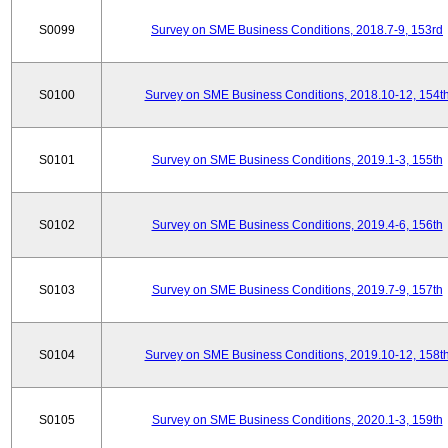
S0099
Survey on SME Business Conditions, 2018.7-9, 153rd
S0100
Survey on SME Business Conditions, 2018.10-12, 154t
S0101
Survey on SME Business Conditions, 2019.1-3, 155th
S0102
Survey on SME Business Conditions, 2019.4-6, 156th
S0103
Survey on SME Business Conditions, 2019.7-9, 157th
S0104
Survey on SME Business Conditions, 2019.10-12, 158t
S0105
Survey on SME Business Conditions, 2020.1-3, 159th