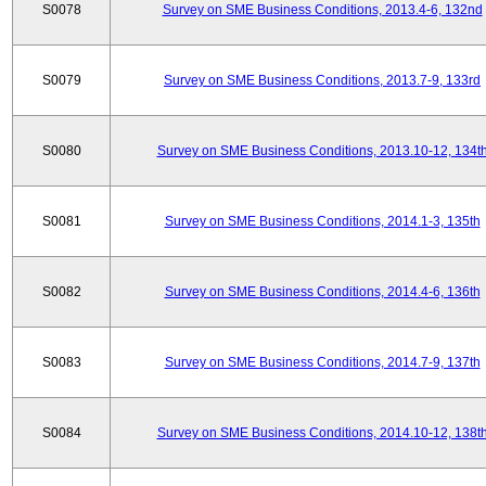
S0078
Survey on SME Business Conditions, 2013.4-6, 132nd
S0079
Survey on SME Business Conditions, 2013.7-9, 133rd
S0080
Survey on SME Business Conditions, 2013.10-12, 134t
S0081
Survey on SME Business Conditions, 2014.1-3, 135th
S0082
Survey on SME Business Conditions, 2014.4-6, 136th
S0083
Survey on SME Business Conditions, 2014.7-9, 137th
S0084
Survey on SME Business Conditions, 2014.10-12, 138t