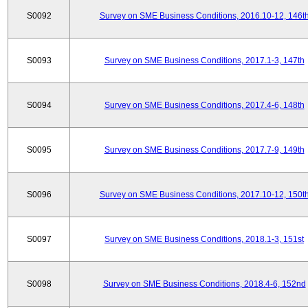
S0092
Survey on SME Business Conditions, 2016.10-12, 146t
S0093
Survey on SME Business Conditions, 2017.1-3, 147th
S0094
Survey on SME Business Conditions, 2017.4-6, 148th
S0095
Survey on SME Business Conditions, 2017.7-9, 149th
S0096
Survey on SME Business Conditions, 2017.10-12, 150t
S0097
Survey on SME Business Conditions, 2018.1-3, 151st
S0098
Survey on SME Business Conditions, 2018.4-6, 152nd