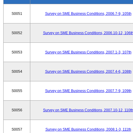
S0051
Survey on SME Business Conditions, 2006.7-9, 105th
S0052
Survey on SME Business Conditions, 2006.10-12, 106t
S0053
Survey on SME Business Conditions, 2007.1-3, 107th
S0054
Survey on SME Business Conditions, 2007.4-6, 108th
S0055
Survey on SME Business Conditions, 2007.7-9, 109th
S0056
Survey on SME Business Conditions, 2007.10-12, 110t
S0057
Survey on SME Business Conditions, 2008.1-3, 111th