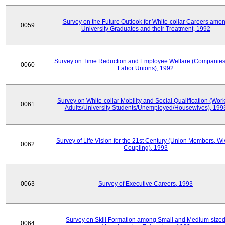
Survey on the Future Outlook for White-collar Careers amo
0059
University Graduates and their Treatment, 1992
Survey on Time Reduction and Employee Welfare (Companie
0060
Labor Unions), 1992
Survey on White-collar Mobility and Social Qualification (Wor
0061
Adults/University Students/Unemployed/Housewives), 199
Survey of Life Vision for the 21st Century (Union Members, Wi
0062
Coupling), 1993
0063
Survey of Executive Careers, 1993
Survey on Skill Formation among Small and Medium-size
0064