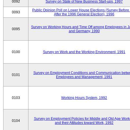
0092
Survey on State of New Business Start-ups, 1997
Public Opinion Poll on Lower House Elections (Survey Before
0093
After the 1996 General Election), 1996
Survey on Working Hours and Time Off among Employees in 
0095
and Germany, 1990
0100
Survey on Work and the Working Environment, 1991
Survey on Employment Conditions and Communication betw
0101
Employees and Management, 1991
0103
Working Hours System, 1992
Survey on Employment Policies for Middle and Old Age Work
0104
and their Attitudes toward Work, 1992