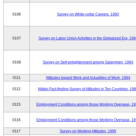
0106
Survey on White-collar Careers, 1993
0107
Survey on Labor Union Activities in the Globalized Era, 19
0108
Survey on Self-enlightenment among Salarymen, 1993
0111
Attitudes toward Work and Actualities of Work, 1994
0112
Nikkei Fact-finding Survey of Attitudes in Ten Countries, 19
0115
Employment Conditions among those Working Overseas, 1
0116
Employment Conditions among those Working Overseas, 1
0117
Survey on Working Attitudes, 1995