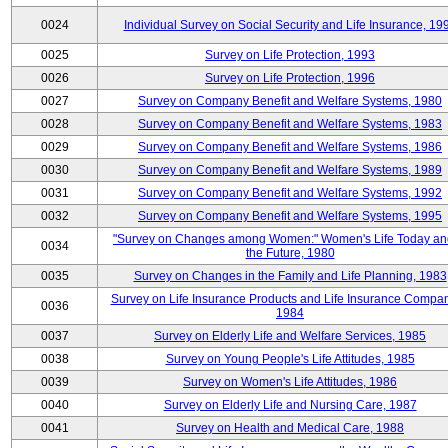
0024
Individual Survey on Social Security and Life Insurance, 19
0025
Survey on Life Protection, 1993
0026
Survey on Life Protection, 1996
0027
Survey on Company Benefit and Welfare Systems, 1980
0028
Survey on Company Benefit and Welfare Systems, 1983
0029
Survey on Company Benefit and Welfare Systems, 1986
0030
Survey on Company Benefit and Welfare Systems, 1989
0031
Survey on Company Benefit and Welfare Systems, 1992
0032
Survey on Company Benefit and Welfare Systems, 1995
"Survey on Changes among Women:" Women's Life Today an
0034
the Future, 1980
0035
Survey on Changes in the Family and Life Planning, 1983
Survey on Life Insurance Products and Life Insurance Compan
0036
1984
0037
Survey on Elderly Life and Welfare Services, 1985
0038
Survey on Young People's Life Attitudes, 1985
0039
Survey on Women's Life Attitudes, 1986
0040
Survey on Elderly Life and Nursing Care, 1987
0041
Survey on Health and Medical Care, 1988