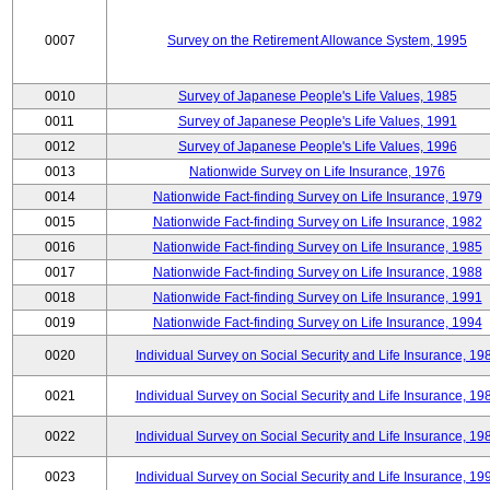
0007
Survey on the Retirement Allowance System, 1995
0010
Survey of Japanese People's Life Values, 1985
0011
Survey of Japanese People's Life Values, 1991
0012
Survey of Japanese People's Life Values, 1996
0013
Nationwide Survey on Life Insurance, 1976
0014
Nationwide Fact-finding Survey on Life Insurance, 1979
0015
Nationwide Fact-finding Survey on Life Insurance, 1982
0016
Nationwide Fact-finding Survey on Life Insurance, 1985
0017
Nationwide Fact-finding Survey on Life Insurance, 1988
0018
Nationwide Fact-finding Survey on Life Insurance, 1991
0019
Nationwide Fact-finding Survey on Life Insurance, 1994
0020
Individual Survey on Social Security and Life Insurance, 19
0021
Individual Survey on Social Security and Life Insurance, 19
0022
Individual Survey on Social Security and Life Insurance, 19
0023
Individual Survey on Social Security and Life Insurance, 19