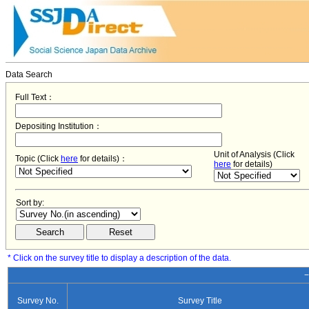
Data Search
Full Text：
Depositing Institution：
Unit of Analysis (Click
Topic (Click
here
for details)：
here
for details)
Sort by:
* Click on the survey title to display a description of the data.
−
Survey No.
Survey Title