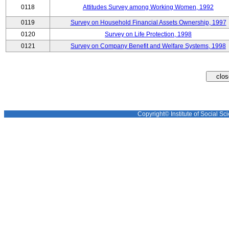
0118
Attitudes Survey among Working Women, 1992
0119
Survey on Household Financial Assets Ownership, 1997
0120
Survey on Life Protection, 1998
0121
Survey on Company Benefit and Welfare Systems, 1998
Copyright© Institute of Social Sci