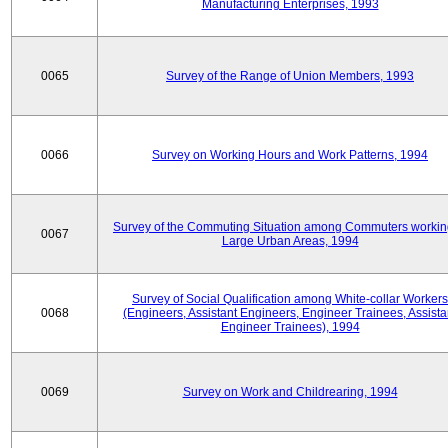
Manufacturing Enterprises, 1993
0065
Survey of the Range of Union Members, 1993
0066
Survey on Working Hours and Work Patterns, 1994
Survey of the Commuting Situation among Commuters workin
0067
Large Urban Areas, 1994
Survey of Social Qualification among White-collar Workers
0068
(Engineers, Assistant Engineers, Engineer Trainees, Assista
Engineer Trainees), 1994
0069
Survey on Work and Childrearing, 1994