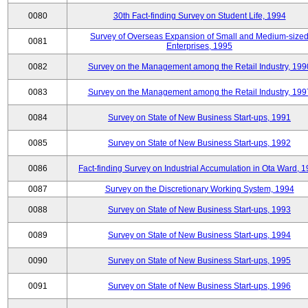
0080
30th Fact-finding Survey on Student Life, 1994
Survey of Overseas Expansion of Small and Medium-size
0081
Enterprises, 1995
0082
Survey on the Management among the Retail Industry, 199
0083
Survey on the Management among the Retail Industry, 199
0084
Survey on State of New Business Start-ups, 1991
0085
Survey on State of New Business Start-ups, 1992
0086
Fact-finding Survey on Industrial Accumulation in Ota Ward, 
0087
Survey on the Discretionary Working System, 1994
0088
Survey on State of New Business Start-ups, 1993
0089
Survey on State of New Business Start-ups, 1994
0090
Survey on State of New Business Start-ups, 1995
0091
Survey on State of New Business Start-ups, 1996