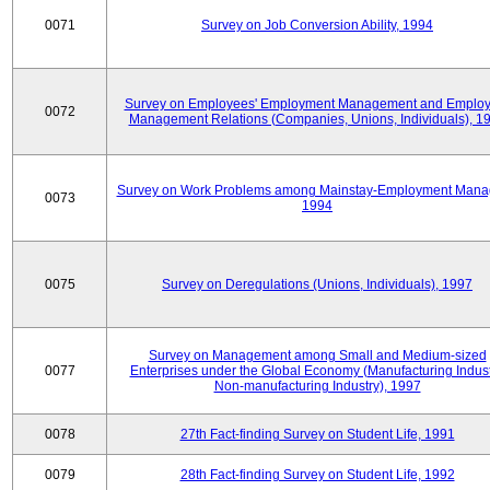
0071
Survey on Job Conversion Ability, 1994
Survey on Employees' Employment Management and Employ
0072
Management Relations (Companies, Unions, Individuals), 1
Survey on Work Problems among Mainstay-Employment Mana
0073
1994
0075
Survey on Deregulations (Unions, Individuals), 1997
Survey on Management among Small and Medium-sized
0077
Enterprises under the Global Economy (Manufacturing Indust
Non-manufacturing Industry), 1997
0078
27th Fact-finding Survey on Student Life, 1991
0079
28th Fact-finding Survey on Student Life, 1992