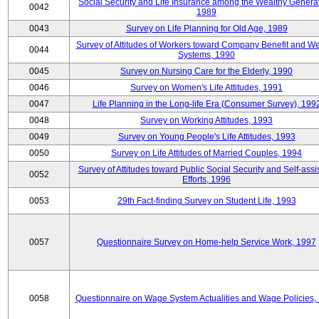
Social Security and Life Insurance among the Wealthy Generat
0042
1989
0043
Survey on Life Planning for Old Age, 1989
Survey of Attitudes of Workers toward Company Benefit and We
0044
Systems, 1990
0045
Survey on Nursing Care for the Elderly, 1990
0046
Survey on Women's Life Attitudes, 1991
0047
Life Planning in the Long-life Era (Consumer Survey), 199
0048
Survey on Working Attitudes, 1993
0049
Survey on Young People's Life Attitudes, 1993
0050
Survey on Life Attitudes of Married Couples, 1994
Survey of Attitudes toward Public Social Security and Self-assi
0052
Efforts, 1996
0053
29th Fact-finding Survey on Student Life, 1993
0057
Questionnaire Survey on Home-help Service Work, 1997
0058
Questionnaire on Wage System Actualities and Wage Policies,