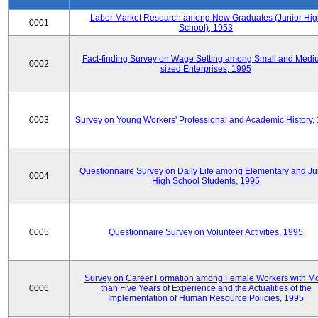
Labor Market Research among New Graduates (Junior Hig
0001
School), 1953
Fact-finding Survey on Wage Setting among Small and Medi
0002
sized Enterprises, 1995
0003
Survey on Young Workers' Professional and Academic History,
Questionnaire Survey on Daily Life among Elementary and Ju
0004
High School Students, 1995
0005
Questionnaire Survey on Volunteer Activities, 1995
Survey on Career Formation among Female Workers with M
0006
than Five Years of Experience and the Actualities of the
Implementation of Human Resource Policies, 1995