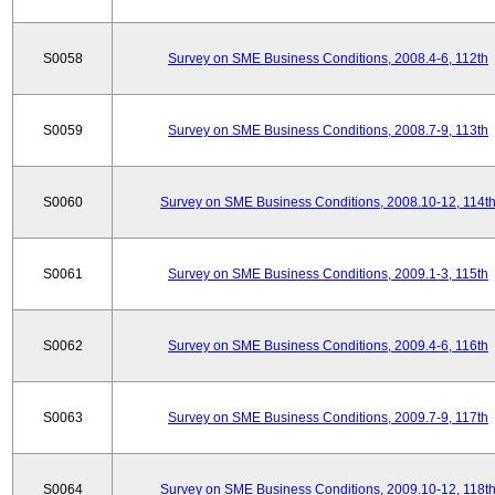
S0058
Survey on SME Business Conditions, 2008.4-6, 112th
S0059
Survey on SME Business Conditions, 2008.7-9, 113th
S0060
Survey on SME Business Conditions, 2008.10-12, 114t
S0061
Survey on SME Business Conditions, 2009.1-3, 115th
S0062
Survey on SME Business Conditions, 2009.4-6, 116th
S0063
Survey on SME Business Conditions, 2009.7-9, 117th
S0064
Survey on SME Business Conditions, 2009.10-12, 118t