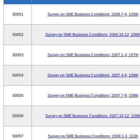
S0051
Survey on SME Business Conditions, 2006.7-9, 105th
S0052
Survey on SME Business Conditions, 2006.10-12, 106t
S0053
Survey on SME Business Conditions, 2007.1-3, 107th
S0054
Survey on SME Business Conditions, 2007.4-6, 108th
S0055
Survey on SME Business Conditions, 2007.7-9, 109th
S0056
Survey on SME Business Conditions, 2007.10-12, 110t
S0057
Survey on SME Business Conditions, 2008.1-3, 111th