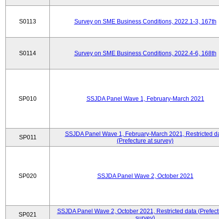
S0113
Survey on SME Business Conditions, 2022.1-3, 167th
S0114
Survey on SME Business Conditions, 2022.4-6, 168th
SP010
SSJDA Panel Wave 1, February-March 2021
SSJDA Panel Wave 1, February-March 2021, Restricted d
SP011
(Prefecture at survey)
SP020
SSJDA Panel Wave 2, October 2021
SSJDA Panel Wave 2, October 2021, Restricted data (Prefect
SP021
survey)