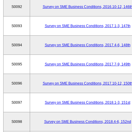
S0092
Survey on SME Business Conditions, 2016.10-12, 146t
S0093
Survey on SME Business Conditions, 2017.1-3, 147th
S0094
Survey on SME Business Conditions, 2017.4-6, 148th
S0095
Survey on SME Business Conditions, 2017.7-9, 149th
S0096
Survey on SME Business Conditions, 2017.10-12, 150t
S0097
Survey on SME Business Conditions, 2018.1-3, 151st
S0098
Survey on SME Business Conditions, 2018.4-6, 152nd