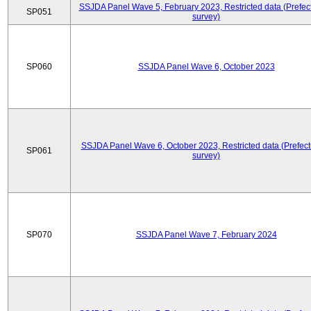
SSJDA Panel Wave 5, February 2023, Restricted data (Prefect
SP051
survey)
SP060
SSJDA Panel Wave 6, October 2023
SSJDA Panel Wave 6, October 2023, Restricted data (Prefect
SP061
survey)
SP070
SSJDA Panel Wave 7, February 2024