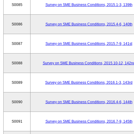
S0085
Survey on SME Business Conditions, 2015.1-3, 139th
S0086
Survey on SME Business Conditions, 2015.4-6, 140th
S0087
Survey on SME Business Conditions, 2015.7-9, 141st
S0088
Survey on SME Business Conditions, 2015.10-12, 142n
S0089
Survey on SME Business Conditions, 2016.1-3, 143rd
S0090
Survey on SME Business Conditions, 2016.4-6, 144th
S0091
Survey on SME Business Conditions, 2016.7-9, 145th