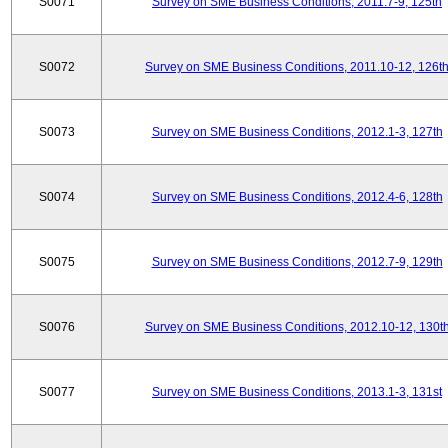
S0071
Survey on SME Business Conditions, 2011.7-9, 125th
S0072
Survey on SME Business Conditions, 2011.10-12, 126t
S0073
Survey on SME Business Conditions, 2012.1-3, 127th
S0074
Survey on SME Business Conditions, 2012.4-6, 128th
S0075
Survey on SME Business Conditions, 2012.7-9, 129th
S0076
Survey on SME Business Conditions, 2012.10-12, 130t
S0077
Survey on SME Business Conditions, 2013.1-3, 131st