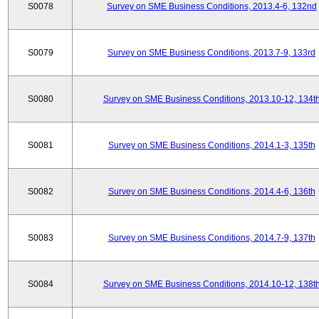
S0078
Survey on SME Business Conditions, 2013.4-6, 132nd
S0079
Survey on SME Business Conditions, 2013.7-9, 133rd
S0080
Survey on SME Business Conditions, 2013.10-12, 134t
S0081
Survey on SME Business Conditions, 2014.1-3, 135th
S0082
Survey on SME Business Conditions, 2014.4-6, 136th
S0083
Survey on SME Business Conditions, 2014.7-9, 137th
S0084
Survey on SME Business Conditions, 2014.10-12, 138t