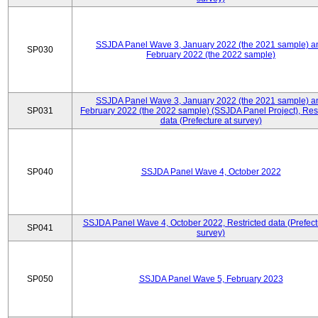
SSJDA Panel Wave 3, January 2022 (the 2021 sample) a
SP030
February 2022 (the 2022 sample)
SSJDA Panel Wave 3, January 2022 (the 2021 sample) a
SP031
February 2022 (the 2022 sample) (SSJDA Panel Project), Rest
data (Prefecture at survey)
SP040
SSJDA Panel Wave 4, October 2022
SSJDA Panel Wave 4, October 2022, Restricted data (Prefect
SP041
survey)
SP050
SSJDA Panel Wave 5, February 2023