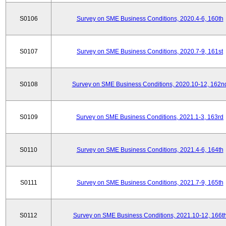
S0106
Survey on SME Business Conditions, 2020.4-6, 160th
S0107
Survey on SME Business Conditions, 2020.7-9, 161st
S0108
Survey on SME Business Conditions, 2020.10-12, 162n
S0109
Survey on SME Business Conditions, 2021.1-3, 163rd
S0110
Survey on SME Business Conditions, 2021.4-6, 164th
S0111
Survey on SME Business Conditions, 2021.7-9, 165th
S0112
Survey on SME Business Conditions, 2021.10-12, 166t