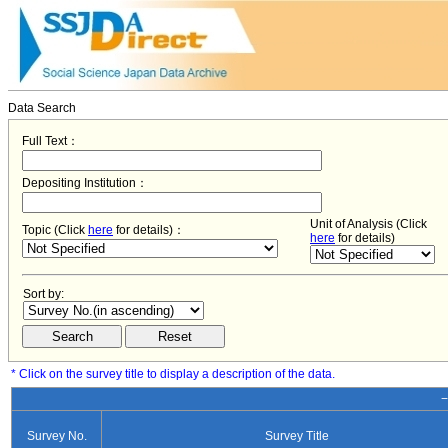
Data Search
Full Text：
Depositing Institution：
Unit of Analysis (Click
Topic (Click
here
for details)：
here
for details)
Sort by:
* Click on the survey title to display a description of the data.
−
Survey No.
Survey Title