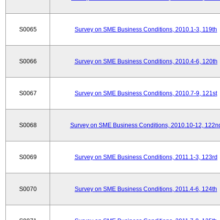
S0065
Survey on SME Business Conditions, 2010.1-3, 119th
S0066
Survey on SME Business Conditions, 2010.4-6, 120th
S0067
Survey on SME Business Conditions, 2010.7-9, 121st
S0068
Survey on SME Business Conditions, 2010.10-12, 122n
S0069
Survey on SME Business Conditions, 2011.1-3, 123rd
S0070
Survey on SME Business Conditions, 2011.4-6, 124th