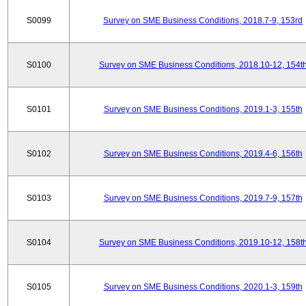
S0099
Survey on SME Business Conditions, 2018.7-9, 153rd
S0100
Survey on SME Business Conditions, 2018.10-12, 154t
S0101
Survey on SME Business Conditions, 2019.1-3, 155th
S0102
Survey on SME Business Conditions, 2019.4-6, 156th
S0103
Survey on SME Business Conditions, 2019.7-9, 157th
S0104
Survey on SME Business Conditions, 2019.10-12, 158t
S0105
Survey on SME Business Conditions, 2020.1-3, 159th