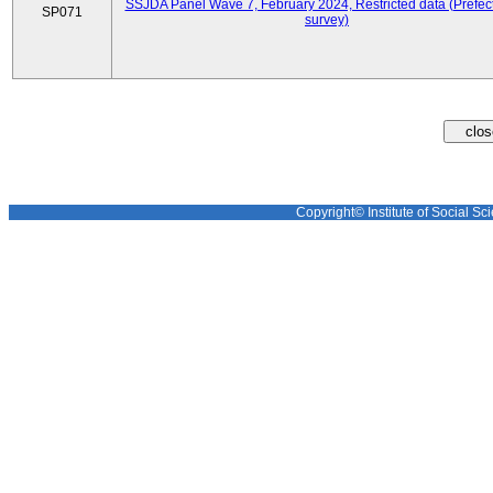
SSJDA Panel Wave 7, February 2024, Restricted data (Prefect
SP071
survey)
Copyright© Institute of Social Sci