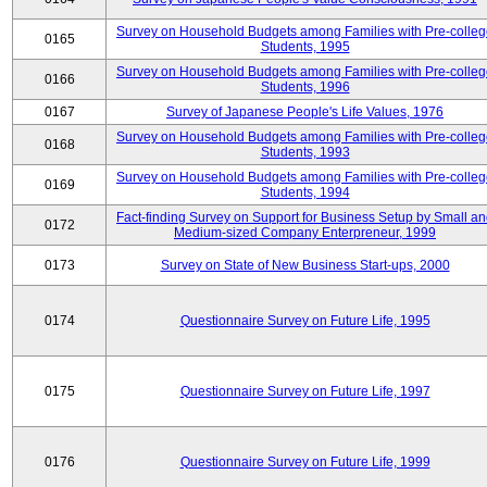
Survey on Household Budgets among Families with Pre-colle
0165
Students, 1995
Survey on Household Budgets among Families with Pre-colle
0166
Students, 1996
0167
Survey of Japanese People's Life Values, 1976
Survey on Household Budgets among Families with Pre-colle
0168
Students, 1993
Survey on Household Budgets among Families with Pre-colle
0169
Students, 1994
Fact-finding Survey on Support for Business Setup by Small a
0172
Medium-sized Company Enterpreneur, 1999
0173
Survey on State of New Business Start-ups, 2000
0174
Questionnaire Survey on Future Life, 1995
0175
Questionnaire Survey on Future Life, 1997
0176
Questionnaire Survey on Future Life, 1999