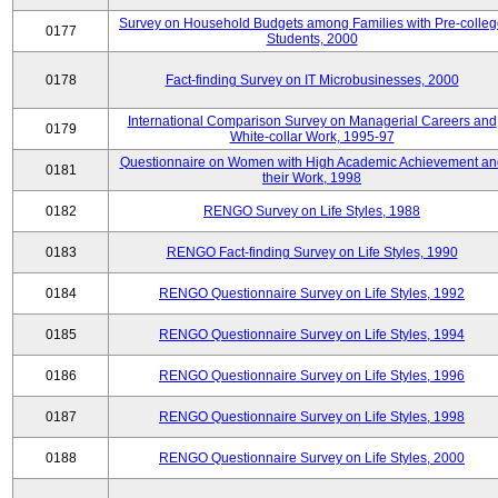
Survey on Household Budgets among Families with Pre-colle
0177
Students, 2000
0178
Fact-finding Survey on IT Microbusinesses, 2000
International Comparison Survey on Managerial Careers and
0179
White-collar Work, 1995-97
Questionnaire on Women with High Academic Achievement an
0181
their Work, 1998
0182
RENGO Survey on Life Styles, 1988
0183
RENGO Fact-finding Survey on Life Styles, 1990
0184
RENGO Questionnaire Survey on Life Styles, 1992
0185
RENGO Questionnaire Survey on Life Styles, 1994
0186
RENGO Questionnaire Survey on Life Styles, 1996
0187
RENGO Questionnaire Survey on Life Styles, 1998
0188
RENGO Questionnaire Survey on Life Styles, 2000