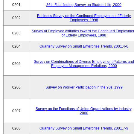
0201
36th Fact-finding Survey on Student Life, 2000
Business Survey on the Continued Employment of Elderly
0202
Employees, 1998
Survey of Employee Attitudes toward the Continued Employme
0203
of Elderly Employees, 1998
0204
Quarterly Survey on Small Enterprise Trends, 2001.4-6
Survey on Combinations of Diverse Employment Patterns and
0205
Employee-Management Relations, 2000
0206
Survey on Worker Participation in the 90s, 1999
Survey on the Functions of Union Organizations by Industry,
0207
2000
0208
Quarterly Survey on Small Enterprise Trends, 2001.7-9