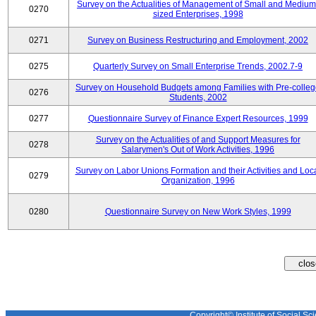
Survey on the Actualities of Management of Small and Medium
0270
sized Enterprises, 1998
0271
Survey on Business Restructuring and Employment, 2002
0275
Quarterly Survey on Small Enterprise Trends, 2002.7-9
Survey on Household Budgets among Families with Pre-colle
0276
Students, 2002
0277
Questionnaire Survey of Finance Expert Resources, 1999
Survey on the Actualities of and Support Measures for
0278
Salarymen's Out of Work Activities, 1996
Survey on Labor Unions Formation and their Activities and Loc
0279
Organization, 1996
0280
Questionnaire Survey on New Work Styles, 1999
Copyright© Institute of Social Sci