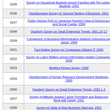
Survey on Household Budgets among Families with Pre-colle
0209
Students, 2001
0236
Questionnaire Survey on Second Starting of Business, 2001
Public Opinion Poll on Japanese People's View of Democrac
0247
and Social Capital, 2000
0248
Quarterly Survey on Small Enterprise Trends, 2001.10-12
Comparison of Business Administration between Indonesia an
0249
Japan, 1999
0251
Fact-finding Survey on Companies Utilizing IT, 2000
Survey on Labor Matters among Information-related Companie
0252
2000
0253
Working Person Survey, 2000
Questionnaire of Human Resource Development Strategies,
0254
2000
0256
Quarterly Survey on Small Enterprise Trends, 2002.1-3
Survey of Attitudes toward Career Formation and Balancing
0257
Work with Family, 2001
0258
Survey on State of New Business Start-ups, 2001