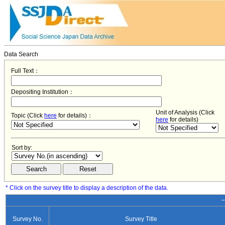
Data Search
Full Text：
Depositing Institution：
Unit of Analysis (Click
Topic (Click
here
for details)：
here
for details)
Sort by:
* Click on the survey title to display a description of the data.
−
Survey No.
Survey Title