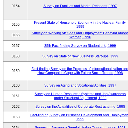
0154
Survey on Families and Marital Relations, 1997
Present State of Household Economy in the Nuclear Family,
0155
1999
Survey on Working Attitudes and Employment Behavior amon
0156
Women, 1996
0157
35th Fact-finding Survey on Student Life, 1999
0158
Survey on State of New Business Start-ups, 1999
Fact-finding Survey on the Progress of Informationalization an
0159
How Companies Cope with Future Social Trends, 1996
0160
Survey on Aging and Vocational Abilities, 1997
Survey on Human Resources Systems and Job Awareness
0161
under Structural Adjustment, 1998
0162
Survey on the Actualities of Corporate Restructuring, 1998
Fact-finding Survey on Business Development and Employmen
0163
1999
0164
Survey on Japanese People's Value Consciousness, 1991