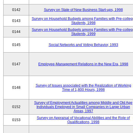
0142
Survey on State of New Business Start-ups, 1998
Survey on Household Budgets among Families with Pre-colle
0143
Students, 1998
Survey on Household Budgets among Families with Pre-colle
0144
Students, 1999
0145
Social Networks and Voting Behavior, 1993
0147
Employee-Management Relations in the New Era, 1998
Survey of Issues associated with the Realization of Working
0148
Time of 1,800 Hours, 1998
Survey of Employment Actualities among Middle and Old Age
0152
Individuals Employed in Small Companies in Large Urban
Areas, 1997
Survey on Appraisal of Vocational Abilities and the Role of
0153
Qualifications, 1998