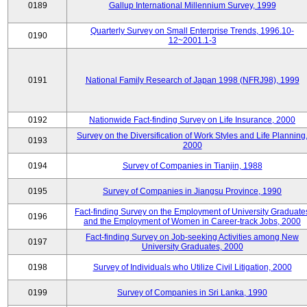
0189
Gallup International Millennium Survey, 1999
Quarterly Survey on Small Enterprise Trends, 1996.10-
0190
12~2001.1-3
0191
National Family Research of Japan 1998 (NFRJ98), 1999
0192
Nationwide Fact-finding Survey on Life Insurance, 2000
Survey on the Diversification of Work Styles and Life Planning
0193
2000
0194
Survey of Companies in Tianjin, 1988
0195
Survey of Companies in Jiangsu Province, 1990
Fact-finding Survey on the Employment of University Graduate
0196
and the Employment of Women in Career-track Jobs, 2000
Fact-finding Survey on Job-seeking Activities among New
0197
University Graduates, 2000
0198
Survey of Individuals who Utilize Civil Litigation, 2000
0199
Survey of Companies in Sri Lanka, 1990