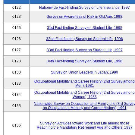
0122
Nationwide Fact-finding Survey on Life Insurance, 1997
0123
Survey on Awareness of Risk in Old Age, 1998
0125
31st Fact-finding Survey on Student Life, 1995
0126
32nd Fact-finding Survey on Student Life, 1996
0127
33rd Fact-finding Survey on Student Life, 1997
0128
34th Fact-finding Survey on Student Life, 1998
0130
Survey on Union Leaders in Japan, 1990
Occupational Mobility and Career History (2nd Survey among
0133
Men), 1981
Occupational Mobility and Career History (2nd Survey among
0134
Women), 1983
Nationwide Survey on Occupation and Family Life (3rd Surve
0135
on Occupational Mobility and Career History), 1991
Survey on Attitudes toward Work and Life among those
0136
Reaching the Mandatory Retirement Age and Others, 1997