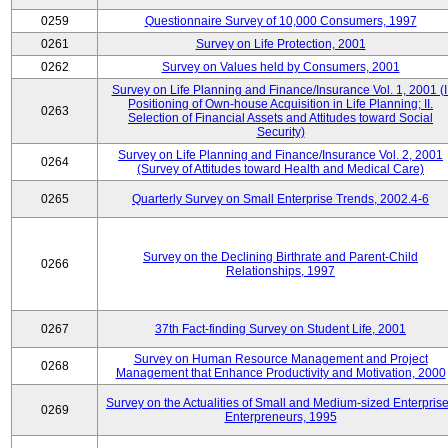
0259
Questionnaire Survey of 10,000 Consumers, 1997
0261
Survey on Life Protection, 2001
0262
Survey on Values held by Consumers, 2001
Survey on Life Planning and Finance/Insurance Vol. 1, 2001 (I
Positioning of Own-house Acquisition in Life Planning; II.
0263
Selection of Financial Assets and Attitudes toward Social
Security)
Survey on Life Planning and Finance/Insurance Vol. 2, 2001
0264
(Survey of Attitudes toward Health and Medical Care)
0265
Quarterly Survey on Small Enterprise Trends, 2002.4-6
Survey on the Declining Birthrate and Parent-Child
0266
Relationships, 1997
0267
37th Fact-finding Survey on Student Life, 2001
Survey on Human Resource Management and Project
0268
Management that Enhance Productivity and Motivation, 2000
Survey on the Actualities of Small and Medium-sized Enterpris
0269
Enterpreneurs, 1995