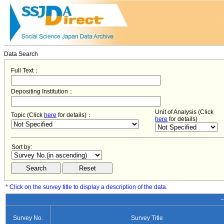
Data Search
Full Text：
Depositing Institution：
Unit of Analysis (Click
Topic (Click
here
for details)：
here
for details)
Sort by:
* Click on the survey title to display a description of the data.
−
Survey No.
Survey Title