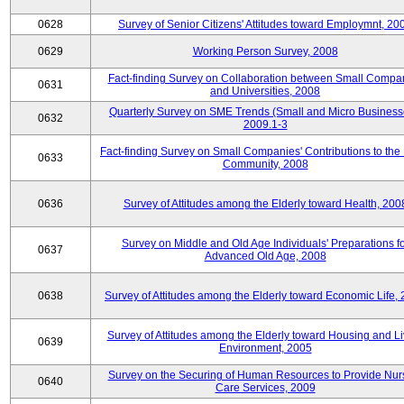
0628
Survey of Senior Citizens' Attitudes toward Employmnt, 20
0629
Working Person Survey, 2008
Fact-finding Survey on Collaboration between Small Compa
0631
and Universities, 2008
Quarterly Survey on SME Trends (Small and Micro Business
0632
2009.1-3
Fact-finding Survey on Small Companies' Contributions to the
0633
Community, 2008
0636
Survey of Attitudes among the Elderly toward Health, 200
Survey on Middle and Old Age Individuals' Preparations fo
0637
Advanced Old Age, 2008
0638
Survey of Attitudes among the Elderly toward Economic Life,
Survey of Attitudes among the Elderly toward Housing and Li
0639
Environment, 2005
Survey on the Securing of Human Resources to Provide Nur
0640
Care Services, 2009