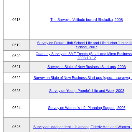
0618
The Survey of Attitude toward Shokuiku, 2008
Survey on Future High School Life and Life during Junior H
0619
School, 2007
Quarterly Survey on SME Trends (Small and Micro Business
0620
2008.10-12
0621
Survey on State of New Business Start-ups, 2008
0622
Survey on State of New Business Start-ups (special surveys),
0623
Survey on Young People's Life and Work, 2003
0624
Survey on Women's Life Planning Support, 2006
0626
Survey on Independent Life among Elderly Men and Women,