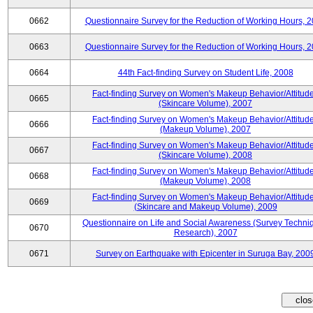
0662
Questionnaire Survey for the Reduction of Working Hours, 
0663
Questionnaire Survey for the Reduction of Working Hours, 
0664
44th Fact-finding Survey on Student Life, 2008
Fact-finding Survey on Women's Makeup Behavior/Attitud
0665
(Skincare Volume), 2007
Fact-finding Survey on Women's Makeup Behavior/Attitud
0666
(Makeup Volume), 2007
Fact-finding Survey on Women's Makeup Behavior/Attitud
0667
(Skincare Volume), 2008
Fact-finding Survey on Women's Makeup Behavior/Attitud
0668
(Makeup Volume), 2008
Fact-finding Survey on Women's Makeup Behavior/Attitud
0669
(Skincare and Makeup Volume), 2009
Questionnaire on Life and Social Awareness (Survey Techni
0670
Research), 2007
0671
Survey on Earthquake with Epicenter in Suruga Bay, 200