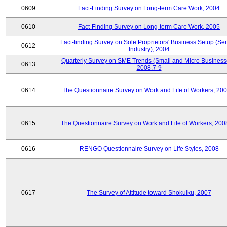
0609
Fact-Finding Survey on Long-term Care Work, 2004
0610
Fact-Finding Survey on Long-term Care Work, 2005
Fact-finding Survey on Sole Proprietors' Business Setup (Ser
0612
Industry), 2004
Quarterly Survey on SME Trends (Small and Micro Business
0613
2008.7-9
0614
The Questionnaire Survey on Work and Life of Workers, 200
0615
The Questionnaire Survey on Work and Life of Workers, 200
0616
RENGO Questionnaire Survey on Life Styles, 2008
0617
The Survey of Attitude toward Shokuiku, 2007