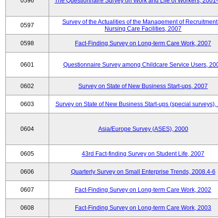
0596
The Questionnaire Survey on Work and Life of Workers, 2001
Survey of the Actualities of the Management of Recruitment
0597
Nursing Care Facilities, 2007
0598
Fact-Finding Survey on Long-term Care Work, 2007
0601
Questionnaire Survey among Childcare Service Users, 20
0602
Survey on State of New Business Start-ups, 2007
0603
Survey on State of New Business Start-ups (special surveys),
0604
Asia/Europe Survey (ASES), 2000
0605
43rd Fact-finding Survey on Student Life, 2007
0606
Quarterly Survey on Small Enterprise Trends, 2008.4-6
0607
Fact-Finding Survey on Long-term Care Work, 2002
0608
Fact-Finding Survey on Long-term Care Work, 2003