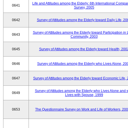
Life and Attitudes among the Elderly: 6th International Compar
0641
Survey, 2005
0642
Survey of Attitudes among the Elderly toward Daily Life, 2
Survey of Attitudes among the Elderly toward Participation in 
0643
Community, 2003
0645
Survey of Attitudes among the Elderly toward Health, 200
0646
Survey of Attitudes among the Elderly who Lives Alone, 20
0647
Survey of Attitudes among the Elderly toward Economic Life,
Survey of Attitudes among the Elderly who Lives Alone and
0649
Lives with Spouse, 1999
0653
The Questionnaire Survey on Work and Life of Workers, 200