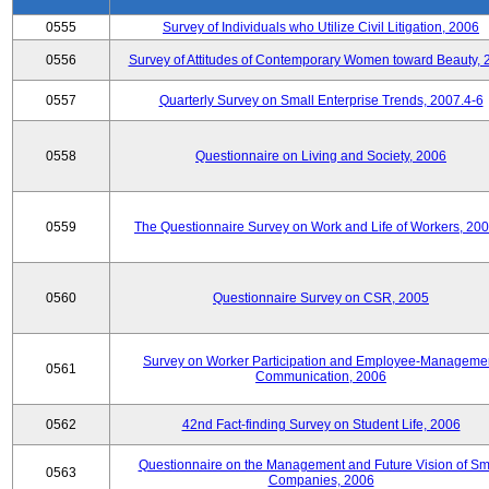
0555
Survey of Individuals who Utilize Civil Litigation, 2006
0556
Survey of Attitudes of Contemporary Women toward Beauty, 
0557
Quarterly Survey on Small Enterprise Trends, 2007.4-6
0558
Questionnaire on Living and Society, 2006
0559
The Questionnaire Survey on Work and Life of Workers, 200
0560
Questionnaire Survey on CSR, 2005
Survey on Worker Participation and Employee-Manageme
0561
Communication, 2006
0562
42nd Fact-finding Survey on Student Life, 2006
Questionnaire on the Management and Future Vision of Sm
0563
Companies, 2006