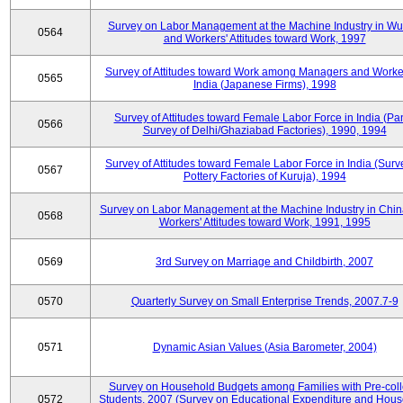
Survey on Labor Management at the Machine Industry in W
0564
and Workers' Attitudes toward Work, 1997
Survey of Attitudes toward Work among Managers and Worke
0565
India (Japanese Firms), 1998
Survey of Attitudes toward Female Labor Force in India (Pa
0566
Survey of Delhi/Ghaziabad Factories), 1990, 1994
Survey of Attitudes toward Female Labor Force in India (Surv
0567
Pottery Factories of Kuruja), 1994
Survey on Labor Management at the Machine Industry in Chi
0568
Workers' Attitudes toward Work, 1991, 1995
0569
3rd Survey on Marriage and Childbirth, 2007
0570
Quarterly Survey on Small Enterprise Trends, 2007.7-9
0571
Dynamic Asian Values (Asia Barometer, 2004)
Survey on Household Budgets among Families with Pre-col
0572
Students, 2007 (Survey on Educational Expenditure and Hou