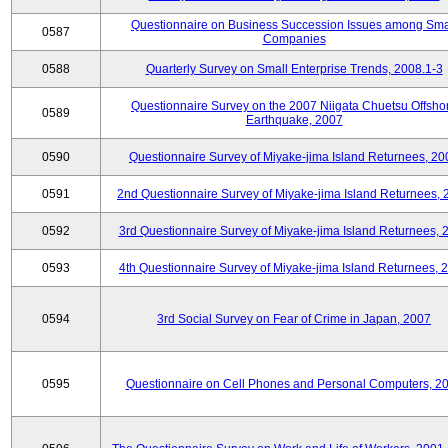
Questionnaire on Business Succession Issues among Sma
0587
Companies
0588
Quarterly Survey on Small Enterprise Trends, 2008.1-3
Questionnaire Survey on the 2007 Niigata Chuetsu Offsho
0589
Earthquake, 2007
0590
Questionnaire Survey of Miyake-jima Island Returnees, 20
0591
2nd Questionnaire Survey of Miyake-jima Island Returnees,
0592
3rd Questionnaire Survey of Miyake-jima Island Returnees, 
0593
4th Questionnaire Survey of Miyake-jima Island Returnees, 
0594
3rd Social Survey on Fear of Crime in Japan, 2007
0595
Questionnaire on Cell Phones and Personal Computers, 2