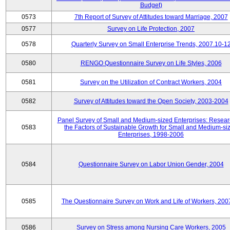
Budget)
0573
7th Report of Survey of Attitudes toward Marriage, 2007
0577
Survey on Life Protection, 2007
0578
Quarterly Survey on Small Enterprise Trends, 2007.10-1
0580
RENGO Questionnaire Survey on Life Styles, 2006
0581
Survey on the Utilization of Contract Workers, 2004
0582
Survey of Attitudes toward the Open Society, 2003-2004
Panel Survey of Small and Medium-sized Enterprises: Resear
0583
the Factors of Sustainable Growth for Small and Medium-si
Enterprises, 1998-2006
0584
Questionnaire Survey on Labor Union Gender, 2004
0585
The Questionnaire Survey on Work and Life of Workers, 200
0586
Survey on Stress among Nursing Care Workers, 2005