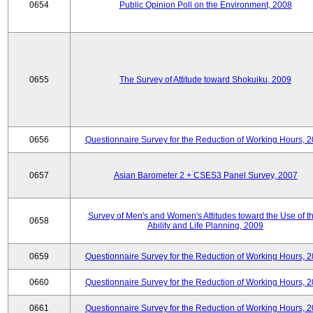
0654
Public Opinion Poll on the Environment, 2008
0655
The Survey of Attitude toward Shokuiku, 2009
0656
Questionnaire Survey for the Reduction of Working Hours, 
0657
Asian Barometer 2 + CSES3 Panel Survey, 2007
Survey of Men's and Women's Attitudes toward the Use of th
0658
Ability and Life Planning, 2009
0659
Questionnaire Survey for the Reduction of Working Hours, 
0660
Questionnaire Survey for the Reduction of Working Hours, 
0661
Questionnaire Survey for the Reduction of Working Hours, 