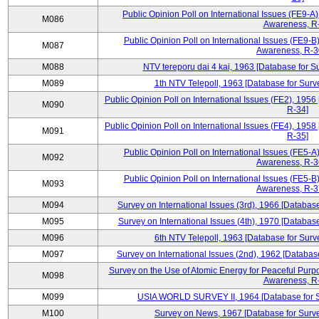
Public Opinion Poll on International Issues (FE9-A)
M086
Awareness, R
Public Opinion Poll on International Issues (FE9-B)
M087
Awareness, R-30
M088
NTV tereporu dai 4 kai, 1963 [Database for S
M089
1th NTV Telepoll, 1963 [Database for Surv
Public Opinion Poll on International Issues (FE2), 1956
M090
R-34]
Public Opinion Poll on International Issues (FE4), 1958
M091
R-35]
Public Opinion Poll on International Issues (FE5-A)
M092
Awareness, R-36
Public Opinion Poll on International Issues (FE5-B)
M093
Awareness, R-37
M094
Survey on International Issues (3rd), 1966 [Database
M095
Survey on International Issues (4th), 1970 [Database
M096
6th NTV Telepoll, 1963 [Database for Surv
M097
Survey on International Issues (2nd), 1962 [Databas
Survey on the Use of Atomic Energy for Peaceful Purpo
M098
Awareness, R
M099
USIA WORLD SURVEY II, 1964 [Database for Su
M100
Survey on News, 1967 [Database for Surve