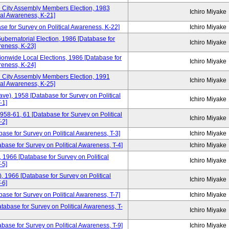
3 City Assembly Members Election, 1983
Ichiro Miyake
cal Awareness, K-21]
se for Survey on Political Awareness, K-22]
Ichiro Miyake
ubernatorial Election, 1986 [Database for
Ichiro Miyake
reness, K-23]
ionwide Local Elections, 1986 [Database for
Ichiro Miyake
reness, K-24]
1 City Assembly Members Election, 1991
Ichiro Miyake
cal Awareness, K-25]
ve), 1958 [Database for Survey on Political
Ichiro Miyake
-1]
958-61, 61 [Database for Survey on Political
Ichiro Miyake
-2]
base for Survey on Political Awareness, T-3]
Ichiro Miyake
ase for Survey on Political Awareness, T-4]
Ichiro Miyake
1966 [Database for Survey on Political
Ichiro Miyake
-5]
 1966 [Database for Survey on Political
Ichiro Miyake
-6]
ase for Survey on Political Awareness, T-7]
Ichiro Miyake
tabase for Survey on Political Awareness, T-
Ichiro Miyake
ase for Survey on Political Awareness, T-9]
Ichiro Miyake