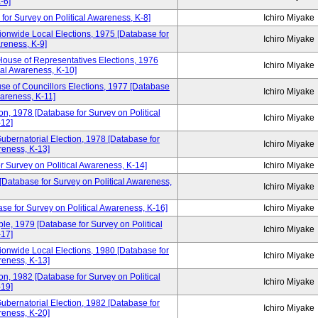
-6]
for Survey on Political Awareness, K-8]
Ichiro Miyake
ionwide Local Elections, 1975 [Database for
Ichiro Miyake
areness, K-9]
House of Representatives Elections, 1976
Ichiro Miyake
cal Awareness, K-10]
se of Councillors Elections, 1977 [Database
Ichiro Miyake
wareness, K-11]
n, 1978 [Database for Survey on Political
Ichiro Miyake
12]
ubernatorial Election, 1978 [Database for
Ichiro Miyake
reness, K-13]
r Survey on Political Awareness, K-14]
Ichiro Miyake
 [Database for Survey on Political Awareness,
Ichiro Miyake
se for Survey on Political Awareness, K-16]
Ichiro Miyake
e, 1979 [Database for Survey on Political
Ichiro Miyake
17]
ionwide Local Elections, 1980 [Database for
Ichiro Miyake
reness, K-13]
n, 1982 [Database for Survey on Political
Ichiro Miyake
19]
ubernatorial Election, 1982 [Database for
Ichiro Miyake
reness, K-20]