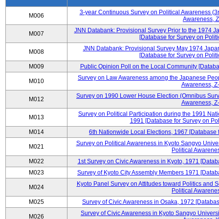
3-year Continuous Survey on Political Awareness (3r
M006
Awareness, Z
JNN Databank: Provisional Survey Prior to the 1974 J
M007
[Database for Survey on Politi
JNN Databank: Provisional Survey May 1974 Japan
M008
[Database for Survey on Politi
M009
Public Opinion Poll on the Local Community [Databas
Survey on Law Awareness among the Japanese People
M010
Awareness, Z-
Survey on 1990 Lower House Election (Omnibus Survey
M012
Awareness, Z-
Survey on Political Participation during the 1991 Na
M013
1991 [Database for Survey on Pol
M014
6th Nationwide Local Elections, 1967 [Database f
Survey on Political Awareness in Kyoto Sangyo Univer
M021
Political Awarenes
M022
1st Survey on Civic Awareness in Kyoto, 1971 [Databa
M023
Survey of Kyoto City Assembly Members 1971 [Databas
Kyoto Panel Survey on Attitudes toward Politics and 
M024
Political Awarenes
M025
Survey of Civic Awareness in Osaka, 1972 [Database
Survey of Civic Awareness in Kyoto Sangyo Universit
M026