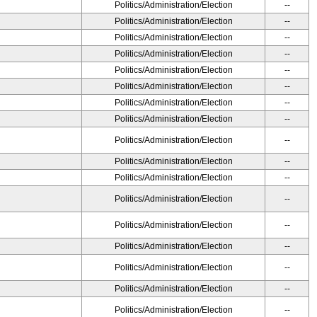
Politics/Administration/Election
--
Politics/Administration/Election
--
Politics/Administration/Election
--
Politics/Administration/Election
--
Politics/Administration/Election
--
Politics/Administration/Election
--
Politics/Administration/Election
--
Politics/Administration/Election
--
Politics/Administration/Election
--
Politics/Administration/Election
--
Politics/Administration/Election
--
Politics/Administration/Election
--
Politics/Administration/Election
--
Politics/Administration/Election
--
Politics/Administration/Election
--
Politics/Administration/Election
--
Politics/Administration/Election
--