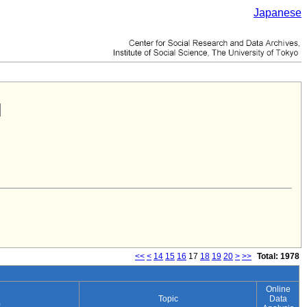
Japanese
<<
<
14
15
16
17
18
19
20
>
>>
Total: 1978
Online
Topic
Data
)