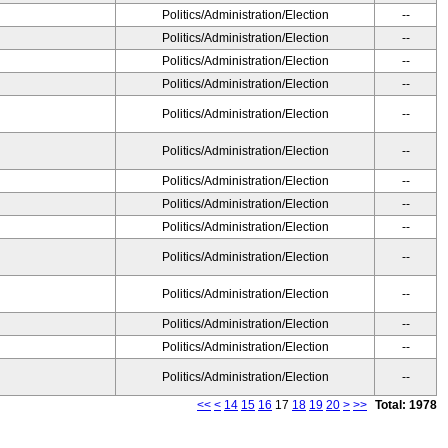
Politics/Administration/Election
--
Politics/Administration/Election
--
Politics/Administration/Election
--
Politics/Administration/Election
--
Politics/Administration/Election
--
Politics/Administration/Election
--
Politics/Administration/Election
--
Politics/Administration/Election
--
Politics/Administration/Election
--
Politics/Administration/Election
--
Politics/Administration/Election
--
Politics/Administration/Election
--
Politics/Administration/Election
--
Politics/Administration/Election
--
<<
<
14
15
16
17
18
19
20
>
>>
Total: 1978