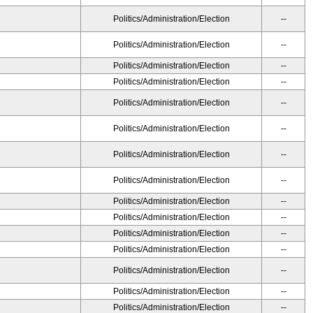
Politics/Administration/Election
--
Politics/Administration/Election
--
Politics/Administration/Election
--
Politics/Administration/Election
--
Politics/Administration/Election
--
Politics/Administration/Election
--
Politics/Administration/Election
--
Politics/Administration/Election
--
Politics/Administration/Election
--
Politics/Administration/Election
--
Politics/Administration/Election
--
Politics/Administration/Election
--
Politics/Administration/Election
--
Politics/Administration/Election
--
Politics/Administration/Election
--