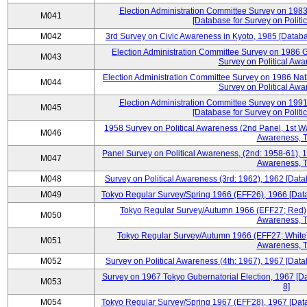
Election Administration Committee Survey on 198
M041
[Database for Survey on Politi
M042
3rd Survey on Civic Awareness in Kyoto, 1985 [Databa
Election Administration Committee Survey on 1986 G
M043
Survey on Political Awa
Election Administration Committee Survey on 1986 Nat
M044
Survey on Political Awa
Election Administration Committee Survey on 199
M045
[Database for Survey on Politi
1958 Survey on Political Awareness (2nd Panel, 1st Wa
M046
Awareness, T
Panel Survey on Political Awareness, (2nd: 1958-61), 1
M047
Awareness, T
M048
Survey on Political Awareness (3rd: 1962), 1962 [Data
M049
Tokyo Regular Survey/Spring 1966 (EFF26), 1966 [Datab
Tokyo Regular Survey/Autumn 1966 (EFF27; Red), 
M050
Awareness, T
Tokyo Regular Survey/Autumn 1966 (EFF27; White),
M051
Awareness, T
M052
Survey on Political Awareness (4th: 1967), 1967 [Datab
Survey on 1967 Tokyo Gubernatorial Election, 1967 [Da
M053
8]
M054
Tokyo Regular Survey/Spring 1967 (EFF28), 1967 [Datab