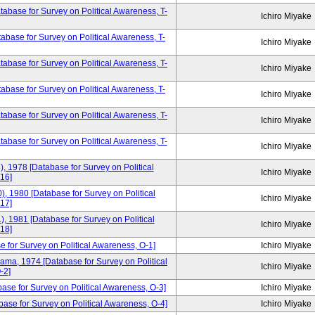
base for Survey on Political Awareness, T-
Ichiro Miyake
base for Survey on Political Awareness, T-
Ichiro Miyake
base for Survey on Political Awareness, T-
Ichiro Miyake
base for Survey on Political Awareness, T-
Ichiro Miyake
base for Survey on Political Awareness, T-
Ichiro Miyake
tabase for Survey on Political Awareness, T-
Ichiro Miyake
), 1978 [Database for Survey on Political
Ichiro Miyake
16]
), 1980 [Database for Survey on Political
Ichiro Miyake
17]
), 1981 [Database for Survey on Political
Ichiro Miyake
18]
e for Survey on Political Awareness, O-1]
Ichiro Miyake
yama, 1974 [Database for Survey on Political
Ichiro Miyake
-2]
base for Survey on Political Awareness, O-3]
Ichiro Miyake
ase for Survey on Political Awareness, O-4]
Ichiro Miyake