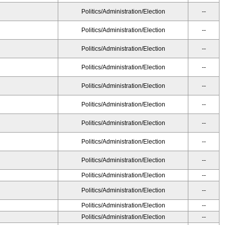
Politics/Administration/Election
--
Politics/Administration/Election
--
Politics/Administration/Election
--
Politics/Administration/Election
--
Politics/Administration/Election
--
Politics/Administration/Election
--
Politics/Administration/Election
--
Politics/Administration/Election
--
Politics/Administration/Election
--
Politics/Administration/Election
--
Politics/Administration/Election
--
Politics/Administration/Election
--
Politics/Administration/Election
--