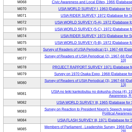
M068
Civic Awareness and Local Elites, 1966 [Database 
M070
USIA WORLD SURVEY I, 1963 [Database for Su
M071
USIA RIDER SURVEY, 1972 [Database for Sur
M072
USIA WORLD SURVEY (5-A), 1972 [Database for 
M073
USIA WORLD SURVEY (5-C), 1972 [Database for 
M074
USIA RIDER SURVEY, 1973 [Database for Sur
M075
USIA WORLD SURVEY (5-B), 1972 [Database for 
M076
Survey of Readers of USIA Periodical (1), 1967-68 [Dat
Survey of Readers of USIA Periodical (2), 1967-68 [Da
M077
10]
M078
PROJECT RAPPORT SURVEY, 1971 [Database for S
M079
Survey on 1970 Osaka Expo, 1968 [Database for 
Survey of Readers of USIA Periodical (3), 1967-68 [Da
M080
13]
USIA no teiki kankobutsu no dokusha chosa (4), 19
M081
Awareness, R
M082
USIA WORLD SURVEY III, 1965 [Database for Su
Survey on Reaction to President Nixon's Speech regar
M083
Political Awarenes
M084
USIA FLASH SURVEY III, 1971 [Database for Su
Members of Parliament - Leadership Survey, 1968 [Dat
M085
28]