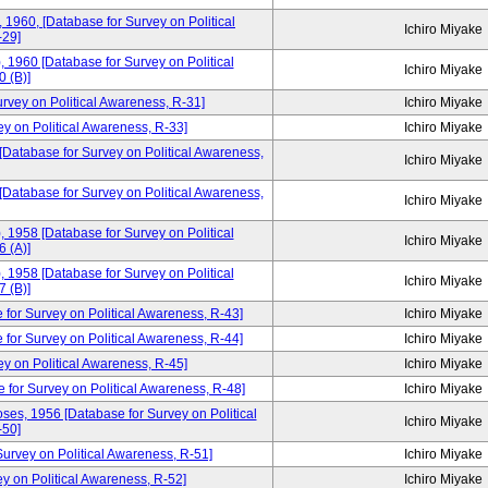
, 1960, [Database for Survey on Political
Ichiro Miyake
-29]
, 1960 [Database for Survey on Political
Ichiro Miyake
 (B)]
urvey on Political Awareness, R-31]
Ichiro Miyake
ey on Political Awareness, R-33]
Ichiro Miyake
 [Database for Survey on Political Awareness,
Ichiro Miyake
 [Database for Survey on Political Awareness,
Ichiro Miyake
, 1958 [Database for Survey on Political
Ichiro Miyake
 (A)]
, 1958 [Database for Survey on Political
Ichiro Miyake
 (B)]
 for Survey on Political Awareness, R-43]
Ichiro Miyake
 for Survey on Political Awareness, R-44]
Ichiro Miyake
ey on Political Awareness, R-45]
Ichiro Miyake
e for Survey on Political Awareness, R-48]
Ichiro Miyake
ses, 1956 [Database for Survey on Political
Ichiro Miyake
-50]
rvey on Political Awareness, R-51]
Ichiro Miyake
y on Political Awareness, R-52]
Ichiro Miyake