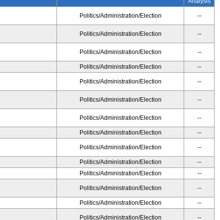
Analysis
Politics/Administration/Election
--
Politics/Administration/Election
--
Politics/Administration/Election
--
Politics/Administration/Election
--
Politics/Administration/Election
--
Politics/Administration/Election
--
Politics/Administration/Election
--
Politics/Administration/Election
--
Politics/Administration/Election
--
Politics/Administration/Election
--
Politics/Administration/Election
--
Politics/Administration/Election
--
Politics/Administration/Election
--
Politics/Administration/Election
--