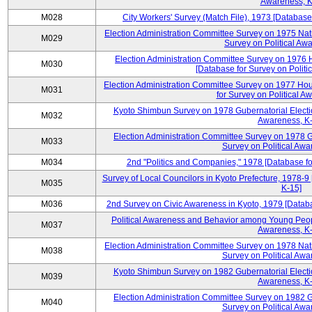
Awareness, K
M028
City Workers' Survey (Match File), 1973 [Database 
Election Administration Committee Survey on 1975 Nat
M029
Survey on Political Aw
Election Administration Committee Survey on 1976 
M030
[Database for Survey on Politi
Election Administration Committee Survey on 1977 Hou
M031
for Survey on Political A
Kyoto Shimbun Survey on 1978 Gubernatorial Electio
M032
Awareness, K-
Election Administration Committee Survey on 1978 G
M033
Survey on Political Awa
M034
2nd "Politics and Companies," 1978 [Database fo
Survey of Local Councilors in Kyoto Prefecture, 1978-9
M035
K-15]
M036
2nd Survey on Civic Awareness in Kyoto, 1979 [Databa
Political Awareness and Behavior among Young Peopl
M037
Awareness, K-
Election Administration Committee Survey on 1978 Nat
M038
Survey on Political Awa
Kyoto Shimbun Survey on 1982 Gubernatorial Electio
M039
Awareness, K-
Election Administration Committee Survey on 1982 G
M040
Survey on Political Awa