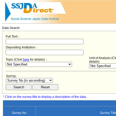
Data Search
Full Text：
Depositing Institution：
Unit of Analysis (C
Topic (Click
here
for details)：
details)
Sort by:
* Click on the survey title to display a description of the data.
Survey No.
Survey Titl