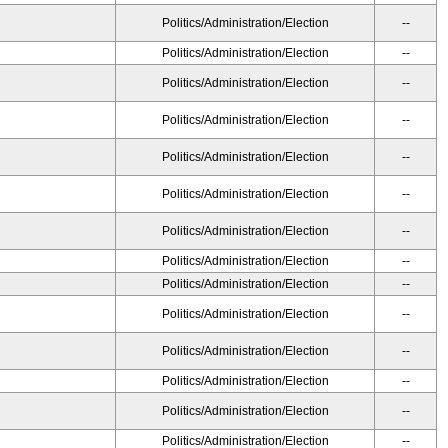
Politics/Administration/Election
--
Politics/Administration/Election
--
Politics/Administration/Election
--
Politics/Administration/Election
--
Politics/Administration/Election
--
Politics/Administration/Election
--
Politics/Administration/Election
--
Politics/Administration/Election
--
Politics/Administration/Election
--
Politics/Administration/Election
--
Politics/Administration/Election
--
Politics/Administration/Election
--
Politics/Administration/Election
--
Politics/Administration/Election
--