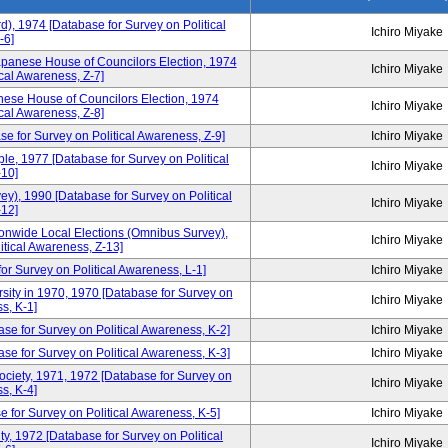
d), 1974 [Database for Survey on Political
Ichiro Miyake
-6]
apanese House of Councilors Election, 1974
Ichiro Miyake
cal Awareness, Z-7]
ese House of Councilors Election, 1974
Ichiro Miyake
cal Awareness, Z-8]
e for Survey on Political Awareness, Z-9]
Ichiro Miyake
, 1977 [Database for Survey on Political
Ichiro Miyake
10]
), 1990 [Database for Survey on Political
Ichiro Miyake
12]
tionwide Local Elections (Omnibus Survey),
Ichiro Miyake
itical Awareness, Z-13]
or Survey on Political Awareness, L-1]
Ichiro Miyake
sity in 1970, 1970 [Database for Survey on
Ichiro Miyake
s, K-1]
se for Survey on Political Awareness, K-2]
Ichiro Miyake
e for Survey on Political Awareness, K-3]
Ichiro Miyake
Society, 1971, 1972 [Database for Survey on
Ichiro Miyake
s, K-4]
 for Survey on Political Awareness, K-5]
Ichiro Miyake
y, 1972 [Database for Survey on Political
Ichiro Miyake