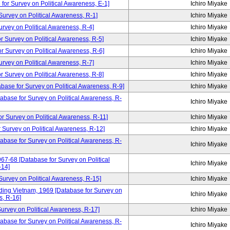
for Survey on Political Awareness, E-1]
Ichiro Miyake
rvey on Political Awareness, R-1]
Ichiro Miyake
vey on Political Awareness, R-4]
Ichiro Miyake
Survey on Political Awareness, R-5]
Ichiro Miyake
Survey on Political Awareness, R-6]
Ichiro Miyake
vey on Political Awareness, R-7]
Ichiro Miyake
Survey on Political Awareness, R-8]
Ichiro Miyake
abase for Survey on Political Awareness, R-9]
Ichiro Miyake
tabase for Survey on Political Awareness, R-
Ichiro Miyake
urvey on Political Awareness, R-11]
Ichiro Miyake
Survey on Political Awareness, R-12]
Ichiro Miyake
tabase for Survey on Political Awareness, R-
Ichiro Miyake
67-68 [Database for Survey on Political
Ichiro Miyake
-14]
rvey on Political Awareness, R-15]
Ichiro Miyake
ding Vietnam, 1969 [Database for Survey on
Ichiro Miyake
s, R-16]
rvey on Political Awareness, R-17]
Ichiro Miyake
abase for Survey on Political Awareness, R-
Ichiro Miyake