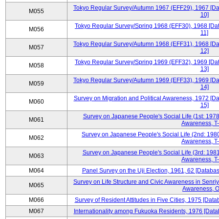
Tokyo Regular Survey/Autumn 1967 (EFF29), 1967 [Data
M055
10]
Tokyo Regular Survey/Spring 1968 (EFF30), 1968 [Data
M056
11]
Tokyo Regular Survey/Autumn 1968 (EFF31), 1968 [Data
M057
12]
Tokyo Regular Survey/Spring 1969 (EFF32), 1969 [Data
M058
13]
Tokyo Regular Survey/Autumn 1969 (EFF33), 1969 [Data
M059
14]
Survey on Migration and Political Awareness, 1972 [Da
M060
15]
Survey on Japanese People's Social Life (1st: 1978
M061
Awareness, T-
Survey on Japanese People's Social Life (2nd: 1980
M062
Awareness, T-
Survey on Japanese People's Social Life (3rd: 1981
M063
Awareness, T-
M064
Panel Survey on the Uji Election, 1961, 62 [Databas
Survey on Life Structure and Civic Awareness in Senri
M065
Awareness, O
M066
Survey of Resident Attitudes in Five Cities, 1975 [Data
M067
Internationality among Fukuoka Residents, 1976 [Datab