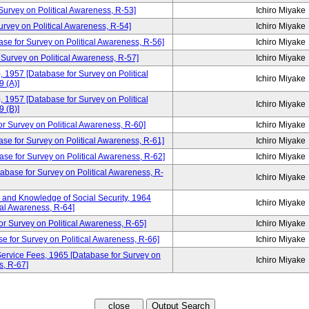
rvey on Political Awareness, R-53]
Ichiro Miyake
ey on Political Awareness, R-54]
Ichiro Miyake
ase for Survey on Political Awareness, R-56]
Ichiro Miyake
 Survey on Political Awareness, R-57]
Ichiro Miyake
, 1957 [Database for Survey on Political
Ichiro Miyake
 (A)]
, 1957 [Database for Survey on Political
Ichiro Miyake
 (B)]
urvey on Political Awareness, R-60]
Ichiro Miyake
ase for Survey on Political Awareness, R-61]
Ichiro Miyake
se for Survey on Political Awareness, R-62]
Ichiro Miyake
tabase for Survey on Political Awareness, R-
Ichiro Miyake
and Knowledge of Social Security, 1964
Ichiro Miyake
cal Awareness, R-64]
or Survey on Political Awareness, R-65]
Ichiro Miyake
e for Survey on Political Awareness, R-66]
Ichiro Miyake
ervice Fees, 1965 [Database for Survey on
Ichiro Miyake
s, R-67]