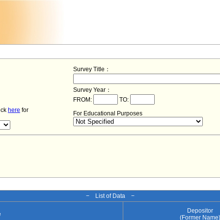
Survey Title：
Survey Year：
FROM:
TO:
lick
here
for
For Educational Purposes
− List of Data −
Depositor
e
(Former Name