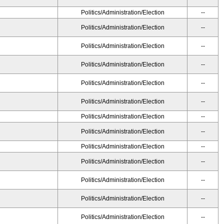
Politics/Administration/Election
--
Politics/Administration/Election
--
Politics/Administration/Election
--
Politics/Administration/Election
--
Politics/Administration/Election
--
Politics/Administration/Election
--
Politics/Administration/Election
--
Politics/Administration/Election
--
Politics/Administration/Election
--
Politics/Administration/Election
--
Politics/Administration/Election
--
Politics/Administration/Election
--
Politics/Administration/Election
--