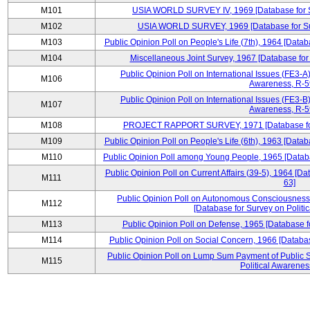
M101
USIA WORLD SURVEY IV, 1969 [Database for Su
M102
USIA WORLD SURVEY, 1969 [Database for Surv
M103
Public Opinion Poll on People's Life (7th), 1964 [Datab
M104
Miscellaneous Joint Survey, 1967 [Database for
Public Opinion Poll on International Issues (FE3-A)
M106
Awareness, R-59
Public Opinion Poll on International Issues (FE3-B)
M107
Awareness, R-59
M108
PROJECT RAPPORT SURVEY, 1971 [Database for S
M109
Public Opinion Poll on People's Life (6th), 1963 [Datab
M110
Public Opinion Poll among Young People, 1965 [Databa
Public Opinion Poll on Current Affairs (39-5), 1964 [Da
M111
63]
Public Opinion Poll on Autonomous Consciousness 
M112
[Database for Survey on Politi
M113
Public Opinion Poll on Defense, 1965 [Database f
M114
Public Opinion Poll on Social Concern, 1966 [Databas
Public Opinion Poll on Lump Sum Payment of Public S
M115
Political Awarenes