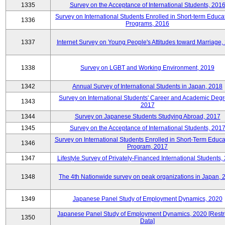
1335
Survey on the Acceptance of International Students, 201
Survey on International Students Enrolled in Short-term Educa
1336
Programs, 2016
1337
Internet Survey on Young People's Attitudes toward Marriage,
1338
Survey on LGBT and Working Environment, 2019
1342
Annual Survey of International Students in Japan, 2018
Survey on International Students' Career and Academic Degr
1343
2017
1344
Survey on Japanese Students Studying Abroad, 2017
1345
Survey on the Acceptance of International Students, 201
Survey on International Students Enrolled in Short-Term Educa
1346
Program, 2017
1347
Lifestyle Survey of Privately-Financed International Students,
1348
The 4th Nationwide survey on peak organizations in Japan, 
1349
Japanese Panel Study of Employment Dynamics, 2020
Japanese Panel Study of Employment Dynamics, 2020 [Restr
1350
Data]