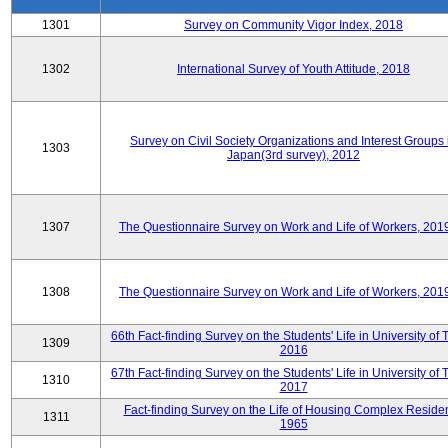
1301
Survey on Community Vigor Index, 2018
1302
International Survey of Youth Attitude, 2018
Survey on Civil Society Organizations and Interest Groups 
1303
Japan(3rd survey), 2012
1307
The Questionnaire Survey on Work and Life of Workers, 201
1308
The Questionnaire Survey on Work and Life of Workers, 201
66th Fact-finding Survey on the Students' Life in University of 
1309
2016
67th Fact-finding Survey on the Students' Life in University of 
1310
2017
Fact-finding Survey on the Life of Housing Complex Residen
1311
1965