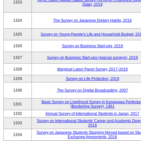
APAC Labor Market Status Survey (14 APAC Countries/ Regi
1323
Data), 2019
1324
The Survey on Japanese Dietary Habits, 2016
1325
Survey on Young People's Life and Household Budget, 20
1326
Survey on Business Start-ups, 2019
1327
Survey on Business Start-ups (special surveys), 2019
1328
Marginal Labor Panel Survey, 2017-2018
1329
Survey on Life Protection, 2019
1330
The Survey on Digital Broadcasting, 2007
Basic Survey on Livelihood Survey in Kanagawa Perfectu
1331
(Borderline Survey), 1961
1332
Annual Survey of International Students in Japan, 2017
Survey on International Students' Career and Academic Degr
1333
2016
Survey on Japanese Students Studying Abroad based on Stu
1334
Exchange Agreements, 2016