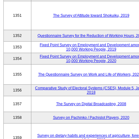
1351
The Survey of Attitude toward Shokuiku, 2019
1352
Questionnaire Survey for the Reduction of Working Hours, 
Fixed Point Survey on Employment and Development amo
1353
10,000 Working People, 2019
Fixed Point Survey on Employment and Development amo
1354
10,000 Working People, 2020
1355
The Questionnaire Survey on Work and Life of Workers, 202
Comparative Study of Electoral Systems (CSES), Module 5, J
1356
2018
1357
The Survey on Digital Broadcasting, 2008
1358
Survey on Pachinko / Pachislot Players, 2020
Survey on dietary habits and experiences of agriculture, fores
1359