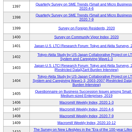
Quarterly Survey on SME Trends (Small and Micro Business
1397
2020.4-6
Quarterly Survey on SME Trends (Small and Micro Business
1398
2020.7-9
1399
Survey on Foreign Residents, 2020
1400
Survey on Community Vigor Index, 2020
1401
Japan-U.S. LTCI Research Forum: Tokyo and Akita Surveys, 
Tokyo-Akita Study by US-Japan Collaborative Project on L
1402
System and Caregiving Wave1-3
Japan-U.S. LTCI Research Forum: Tokyo and Akita Surveys, 
1403
[Restricted Data](Zarit Burden Interview)
Tokyo-Akita Study by US-Japan Collaborative Project on L
1404
System and Caregiving Wave1-3, 2003-2007 [Restricted Data](
Burden Interview)
Questionnaire on Business Succession Issues among Small
1405
Medium-sized Enterprises, 2019
1406
Macromill Weekly Index, 2020.1-3
1407
Macromill Weekly Index, 2020.4-6
1408
Macromill Weekly Index, 2020.7-9
1409
Macromill Weekly Index, 2020.10-12
The Survey on New Lifestyles in the "Era of the 100-year Life
1410