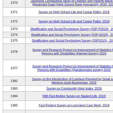
Japanese Longitudinal Study of Children and Parents Wave
1370
[Restricted Data] (High School Rank (hensachi)), 2016, 20
1371
Survey on High School Life and Career Paths, 2018
1372
Survey on High School Life and Career Paths, 2019
1373
Stratification and Social Psychology Survey (SSP-P2010) , 
1374
Stratification and Social Psychology Survey (SSP-I2010) , 2
1375
Stratification and Social Psychology Survey (SSP2015) , 2
Survey and Research Project on Improvement of Statistics f
1376
Persons with Disabilities (Internet Survey),2020
Survey and Research Project on Improvement of Statistics f
1377
Persons with Disabilities (Questionnaire survey),2020
Survey on the Introduction of Cashless Payment by Small 
1382
Medium-sized Businesses, 2019
1383
Survey on Community Vigor Index, 2019
1384
55th Fact-finding Survey on Student Life, 2019
1385
Fact-Finding Survey on Long-term Care Work, 2019