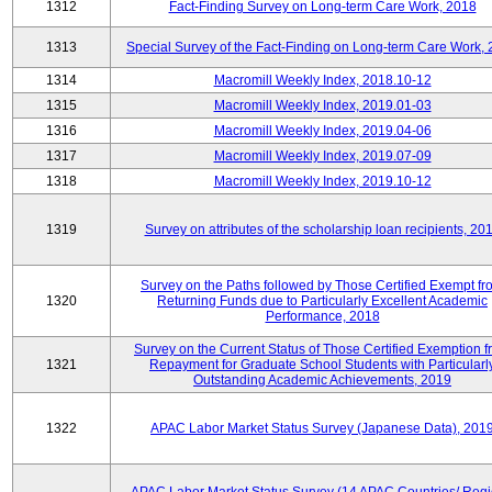
1312
Fact-Finding Survey on Long-term Care Work, 2018
1313
Special Survey of the Fact-Finding on Long-term Care Work,
1314
Macromill Weekly Index, 2018.10-12
1315
Macromill Weekly Index, 2019.01-03
1316
Macromill Weekly Index, 2019.04-06
1317
Macromill Weekly Index, 2019.07-09
1318
Macromill Weekly Index, 2019.10-12
1319
Survey on attributes of the scholarship loan recipients, 20
Survey on the Paths followed by Those Certified Exempt fr
1320
Returning Funds due to Particularly Excellent Academic
Performance, 2018
Survey on the Current Status of Those Certified Exemption 
1321
Repayment for Graduate School Students with Particularl
Outstanding Academic Achievements, 2019
1322
APAC Labor Market Status Survey (Japanese Data), 201