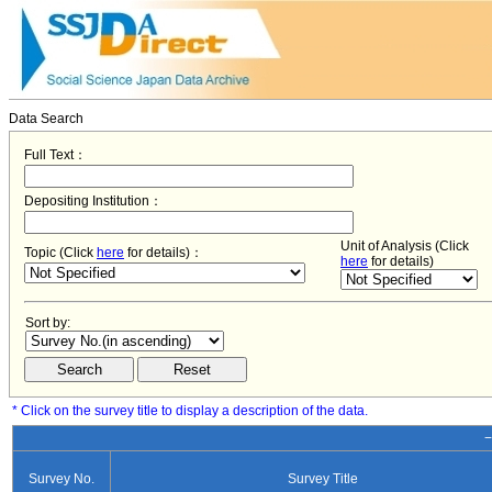
Data Search
Full Text：
Depositing Institution：
Unit of Analysis (Click
Topic (Click
here
for details)：
here
for details)
Sort by:
* Click on the survey title to display a description of the data.
−
Survey No.
Survey Title