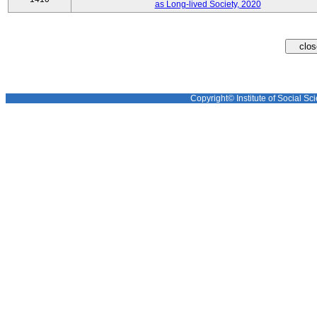
as Long-lived Society, 2020
Copyright© Institute of Social Sci