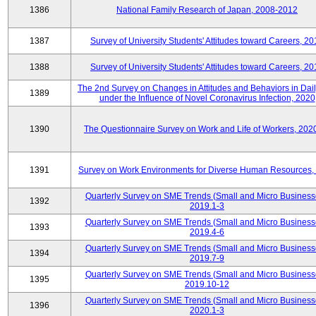
1386
National Family Research of Japan, 2008-2012
1387
Survey of University Students' Attitudes toward Careers, 2
1388
Survey of University Students' Attitudes toward Careers, 2
The 2nd Survey on Changes in Attitudes and Behaviors in Dail
1389
under the Influence of Novel Coronavirus Infection, 2020
1390
The Questionnaire Survey on Work and Life of Workers, 202
1391
Survey on Work Environments for Diverse Human Resources,
Quarterly Survey on SME Trends (Small and Micro Business
1392
2019.1-3
Quarterly Survey on SME Trends (Small and Micro Business
1393
2019.4-6
Quarterly Survey on SME Trends (Small and Micro Business
1394
2019.7-9
Quarterly Survey on SME Trends (Small and Micro Business
1395
2019.10-12
Quarterly Survey on SME Trends (Small and Micro Business
1396
2020.1-3