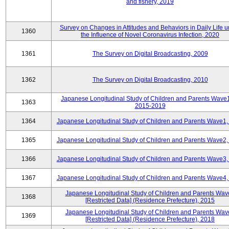
and fishery, 2019
Survey on Changes in Attitudes and Behaviors in Daily Life 
1360
the Influence of Novel Coronavirus Infection, 2020
1361
The Survey on Digital Broadcasting, 2009
1362
The Survey on Digital Broadcasting, 2010
Japanese Longitudinal Study of Children and Parents Wave
1363
2015-2019
1364
Japanese Longitudinal Study of Children and Parents Wave1,
1365
Japanese Longitudinal Study of Children and Parents Wave2,
1366
Japanese Longitudinal Study of Children and Parents Wave3,
1367
Japanese Longitudinal Study of Children and Parents Wave4,
Japanese Longitudinal Study of Children and Parents Wav
1368
[Restricted Data] (Residence Prefecture), 2015
Japanese Longitudinal Study of Children and Parents Wav
1369
[Restricted Data] (Residence Prefecture), 2018