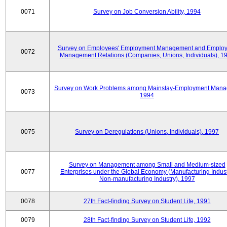
0071
Survey on Job Conversion Ability, 1994
Survey on Employees' Employment Management and Employ
0072
Management Relations (Companies, Unions, Individuals), 1
Survey on Work Problems among Mainstay-Employment Mana
0073
1994
0075
Survey on Deregulations (Unions, Individuals), 1997
Survey on Management among Small and Medium-sized
0077
Enterprises under the Global Economy (Manufacturing Indust
Non-manufacturing Industry), 1997
0078
27th Fact-finding Survey on Student Life, 1991
0079
28th Fact-finding Survey on Student Life, 1992