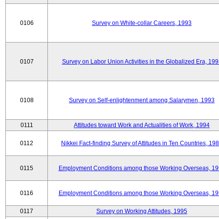
0106
Survey on White-collar Careers, 1993
0107
Survey on Labor Union Activities in the Globalized Era, 19
0108
Survey on Self-enlightenment among Salarymen, 1993
0111
Attitudes toward Work and Actualities of Work, 1994
0112
Nikkei Fact-finding Survey of Attitudes in Ten Countries, 19
0115
Employment Conditions among those Working Overseas, 1
0116
Employment Conditions among those Working Overseas, 1
0117
Survey on Working Attitudes, 1995