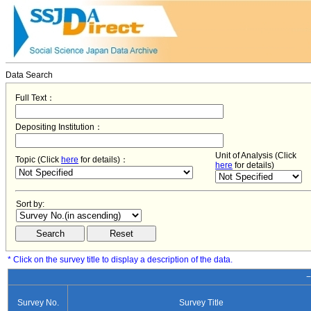
Data Search
Full Text：
Depositing Institution：
Unit of Analysis (Click
Topic (Click
here
for details)：
here
for details)
Sort by:
* Click on the survey title to display a description of the data.
−
Survey No.
Survey Title