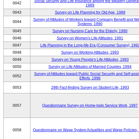
Social Security and Life Insurance among the Wealthy Generat
0042
1989
0043
Survey on Life Planning for Old Age, 1989
Survey of Attitudes of Workers toward Company Benefit and We
0044
Systems, 1990
0045
Survey on Nursing Care for the Elderly, 1990
0046
Survey on Women's Life Attitudes, 1991
0047
Life Planning in the Long-life Era (Consumer Survey), 199
0048
Survey on Working Attitudes, 1993
0049
Survey on Young People's Life Attitudes, 1993
0050
Survey on Life Attitudes of Married Couples, 1994
Survey of Attitudes toward Public Social Security and Self-assi
0052
Efforts, 1996
0053
29th Fact-finding Survey on Student Life, 1993
0057
Questionnaire Survey on Home-help Service Work, 1997
0058
Questionnaire on Wage System Actualities and Wage Policies,