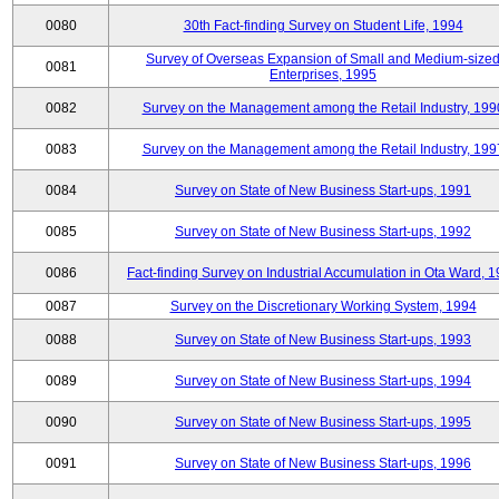
0080
30th Fact-finding Survey on Student Life, 1994
Survey of Overseas Expansion of Small and Medium-size
0081
Enterprises, 1995
0082
Survey on the Management among the Retail Industry, 199
0083
Survey on the Management among the Retail Industry, 199
0084
Survey on State of New Business Start-ups, 1991
0085
Survey on State of New Business Start-ups, 1992
0086
Fact-finding Survey on Industrial Accumulation in Ota Ward, 
0087
Survey on the Discretionary Working System, 1994
0088
Survey on State of New Business Start-ups, 1993
0089
Survey on State of New Business Start-ups, 1994
0090
Survey on State of New Business Start-ups, 1995
0091
Survey on State of New Business Start-ups, 1996