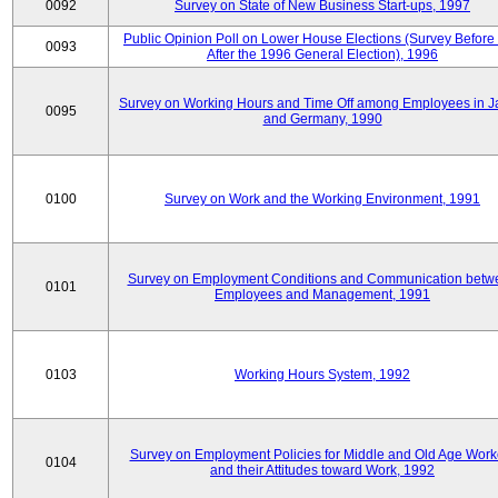
0092
Survey on State of New Business Start-ups, 1997
Public Opinion Poll on Lower House Elections (Survey Before
0093
After the 1996 General Election), 1996
Survey on Working Hours and Time Off among Employees in 
0095
and Germany, 1990
0100
Survey on Work and the Working Environment, 1991
Survey on Employment Conditions and Communication betw
0101
Employees and Management, 1991
0103
Working Hours System, 1992
Survey on Employment Policies for Middle and Old Age Work
0104
and their Attitudes toward Work, 1992