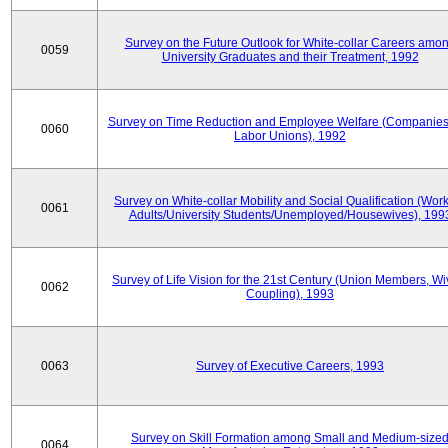
Survey on the Future Outlook for White-collar Careers amo
0059
University Graduates and their Treatment, 1992
Survey on Time Reduction and Employee Welfare (Companie
0060
Labor Unions), 1992
Survey on White-collar Mobility and Social Qualification (Wor
0061
Adults/University Students/Unemployed/Housewives), 199
Survey of Life Vision for the 21st Century (Union Members, Wi
0062
Coupling), 1993
0063
Survey of Executive Careers, 1993
Survey on Skill Formation among Small and Medium-size
0064