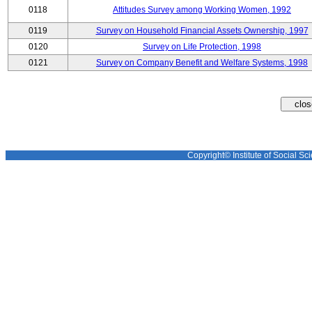
0118
Attitudes Survey among Working Women, 1992
0119
Survey on Household Financial Assets Ownership, 1997
0120
Survey on Life Protection, 1998
0121
Survey on Company Benefit and Welfare Systems, 1998
Copyright© Institute of Social Sci