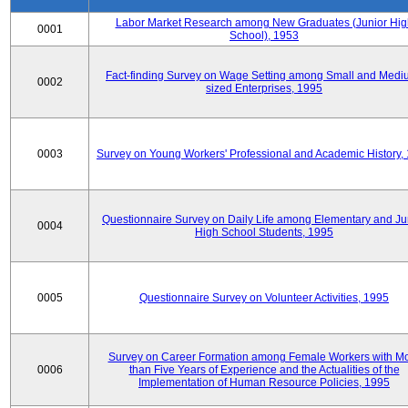
Labor Market Research among New Graduates (Junior Hig
0001
School), 1953
Fact-finding Survey on Wage Setting among Small and Medi
0002
sized Enterprises, 1995
0003
Survey on Young Workers' Professional and Academic History,
Questionnaire Survey on Daily Life among Elementary and Ju
0004
High School Students, 1995
0005
Questionnaire Survey on Volunteer Activities, 1995
Survey on Career Formation among Female Workers with M
0006
than Five Years of Experience and the Actualities of the
Implementation of Human Resource Policies, 1995