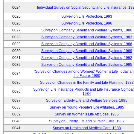
0024
Individual Survey on Social Security and Life Insurance, 19
0025
Survey on Life Protection, 1993
0026
Survey on Life Protection, 1996
0027
Survey on Company Benefit and Welfare Systems, 1980
0028
Survey on Company Benefit and Welfare Systems, 1983
0029
Survey on Company Benefit and Welfare Systems, 1986
0030
Survey on Company Benefit and Welfare Systems, 1989
0031
Survey on Company Benefit and Welfare Systems, 1992
0032
Survey on Company Benefit and Welfare Systems, 1995
"Survey on Changes among Women:" Women's Life Today an
0034
the Future, 1980
0035
Survey on Changes in the Family and Life Planning, 1983
Survey on Life Insurance Products and Life Insurance Compan
0036
1984
0037
Survey on Elderly Life and Welfare Services, 1985
0038
Survey on Young People's Life Attitudes, 1985
0039
Survey on Women's Life Attitudes, 1986
0040
Survey on Elderly Life and Nursing Care, 1987
0041
Survey on Health and Medical Care, 1988