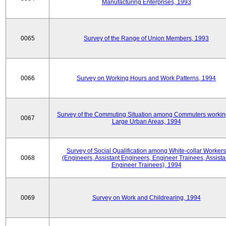
Manufacturing Enterprises, 1993
0065
Survey of the Range of Union Members, 1993
0066
Survey on Working Hours and Work Patterns, 1994
Survey of the Commuting Situation among Commuters workin
0067
Large Urban Areas, 1994
Survey of Social Qualification among White-collar Workers
0068
(Engineers, Assistant Engineers, Engineer Trainees, Assista
Engineer Trainees), 1994
0069
Survey on Work and Childrearing, 1994