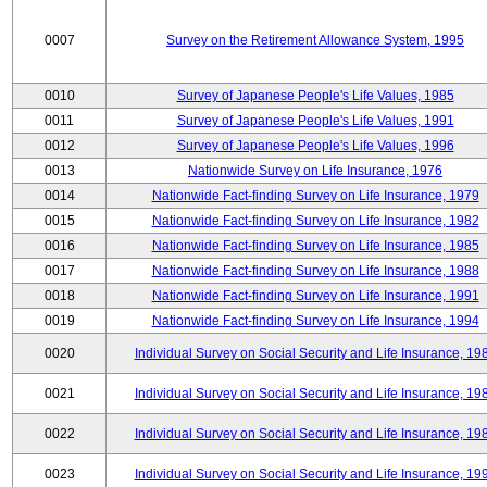
0007
Survey on the Retirement Allowance System, 1995
0010
Survey of Japanese People's Life Values, 1985
0011
Survey of Japanese People's Life Values, 1991
0012
Survey of Japanese People's Life Values, 1996
0013
Nationwide Survey on Life Insurance, 1976
0014
Nationwide Fact-finding Survey on Life Insurance, 1979
0015
Nationwide Fact-finding Survey on Life Insurance, 1982
0016
Nationwide Fact-finding Survey on Life Insurance, 1985
0017
Nationwide Fact-finding Survey on Life Insurance, 1988
0018
Nationwide Fact-finding Survey on Life Insurance, 1991
0019
Nationwide Fact-finding Survey on Life Insurance, 1994
0020
Individual Survey on Social Security and Life Insurance, 19
0021
Individual Survey on Social Security and Life Insurance, 19
0022
Individual Survey on Social Security and Life Insurance, 19
0023
Individual Survey on Social Security and Life Insurance, 19