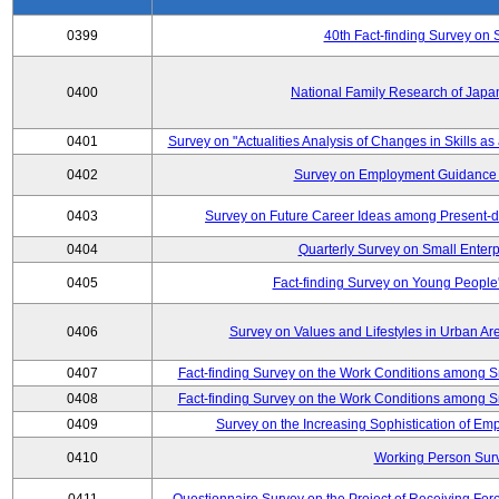
0399
40th Fact-finding Survey on 
0400
National Family Research of Japa
0401
Survey on "Actualities Analysis of Changes in Skills as
0402
Survey on Employment Guidance 
0403
Survey on Future Career Ideas among Present-
0404
Quarterly Survey on Small Enterp
0405
Fact-finding Survey on Young People
0406
Survey on Values and Lifestyles in Urban Ar
0407
Fact-finding Survey on the Work Conditions among S
0408
Fact-finding Survey on the Work Conditions among S
0409
Survey on the Increasing Sophistication of E
0410
Working Person Sur