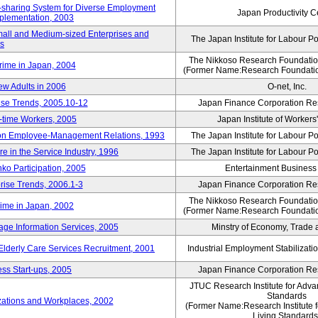
rk-sharing System for Diverse Employment
Japan Productivity C
Implementation, 2003
mall and Medium-sized Enterprises and
The Japan Institute for Labour Po
ns
The Nikkoso Research Foundation
rime in Japan, 2004
(Former Name:Research Foundation
ew Adults in 2006
O-net, Inc.
ise Trends, 2005.10-12
Japan Finance Corporation Res
rt-time Workers, 2005
Japan Institute of Workers
t on Employee-Management Relations, 1993
The Japan Institute for Labour Po
in the Service Industry, 1996
The Japan Institute for Labour Po
nko Participation, 2005
Entertainment Business I
rise Trends, 2006.1-3
Japan Finance Corporation Res
The Nikkoso Research Foundation
rime in Japan, 2002
(Former Name:Research Foundation
ge Information Services, 2005
Minstry of Economy, Trade 
 Elderly Care Services Recruitment, 2001
Industrial Employment Stabilizati
ss Start-ups, 2005
Japan Finance Corporation Res
JTUC Research Institute for Adva
Standards
zations and Workplaces, 2002
(Former Name:Research Institute 
Living Standards