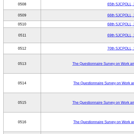
0508
65th SJCPOLL, 
0509
66th SJCPOLL, 
0510
68th SJCPOLL, 
0511
69th SJCPOLL, 
0512
70th SJCPOLL, 
0513
The Questionnaire Survey on Work and
0514
The Questionnaire Survey on Work an
0515
The Questionnaire Survey on Work and
0516
The Questionnaire Survey on Work an