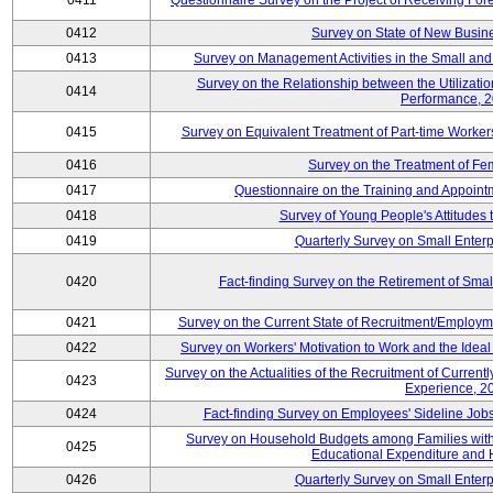
0411
Questionnaire Survey on the Project of Receiving Fo
0412
Survey on State of New Busine
0413
Survey on Management Activities in the Small an
Survey on the Relationship between the Utilizat
0414
Performance, 
0415
Survey on Equivalent Treatment of Part-time Worke
0416
Survey on the Treatment of Fe
0417
Questionnaire on the Training and Appoin
0418
Survey of Young People's Attitudes
0419
Quarterly Survey on Small Enterp
0420
Fact-finding Survey on the Retirement of Sma
0421
Survey on the Current State of Recruitment/Emplo
0422
Survey on Workers' Motivation to Work and the Idea
Survey on the Actualities of the Recruitment of Curre
0423
Experience, 2
0424
Fact-finding Survey on Employees' Sideline Jo
Survey on Household Budgets among Families with 
0425
Educational Expenditure and
0426
Quarterly Survey on Small Enterp