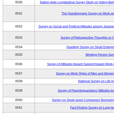
0530
Nation-wide Longitudinal Survey Study on Voting Beha
0531
The Questionnaire Survey on Work and
0532
Survey on Social and Political Attitudes among Japan
0533
Survey of Retrospective Thoughts on C
0534
Quarterly Survey on Small Enterpr
0535
Working Person Sur
0536
Survey of Attitudes toward Support toward Wor
0537
Survey on Work Styles of Men and Women
0538
National Survey on Life I
0539
Survey of Parents/guardians' Attitudes 
0540
Survey on Small-sized Companies' Borrowing 
0541
Fact-Finding Survey on Long-t