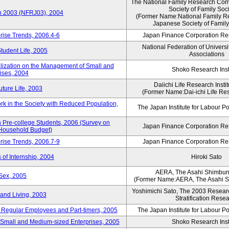
The National Family Research Comm
Society of Family Soc
an 2003 (NFRJ03), 2004
(Former Name:National Family R
Japanese Society of Family
rise Trends, 2006.4-6
Japan Finance Corporation Res
National Federation of Universi
Student Life, 2005
Associations
alization on the Management of Small and
Shoko Research Inst
ises, 2004
Daiichi Life Research Instit
ture Life, 2003
(Former Name:Dai-ichi Life Rese
rk in the Society with Reduced Population,
The Japan Institute for Labour Po
Pre-college Students, 2006 (Survey on
Japan Finance Corporation Res
 Household Budget)
rise Trends, 2006.7-9
Japan Finance Corporation Res
 of Internship, 2004
Hiroki Sato
AERA, The Asahi Shimbu
Sex, 2005
(Former Name:AERA, The Asahi 
Yoshimichi Sato, The 2003 Researc
and Living, 2003
Stratification Rese
of Regular Employees and Part-timers, 2005
The Japan Institute for Labour Po
ng Small and Medium-sized Enterprises, 2005
Shoko Research Inst