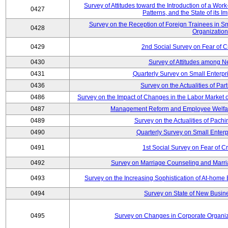
Survey of Attitudes toward the Introduction of a Wo
0427
Patterns, and the State of its 
Survey on the Reception of Foreign Trainees in S
0428
Organizatio
0429
2nd Social Survey on Fear of C
0430
Survey of Attitudes among N
0431
Quarterly Survey on Small Enterpr
0436
Survey on the Actualities of Pa
0486
Survey on the Impact of Changes in the Labor Marke
0487
Management Reform and Employee Welfare 
0489
Survey on the Actualities of Pachi
0490
Quarterly Survey on Small Enterp
0491
1st Social Survey on Fear of C
0492
Survey on Marriage Counseling and Marria
0493
Survey on the Increasing Sophistication of At-home
0494
Survey on State of New Busine
0495
Survey on Changes in Corporate Organi