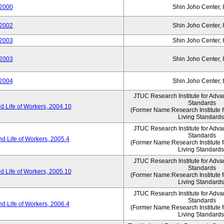
2000
Shin Joho Center, I
2002
Shin Joho Center, I
2003
Shin Joho Center, I
2003
Shin Joho Center, I
2004
Shin Joho Center, I
JTUC Research Institute for Adva
Standards
 Life of Workers, 2004.10
(Former Name:Research Institute 
Living Standards
JTUC Research Institute for Adva
Standards
d Life of Workers, 2005.4
(Former Name:Research Institute 
Living Standards
JTUC Research Institute for Adva
Standards
 Life of Workers, 2005.10
(Former Name:Research Institute 
Living Standards
JTUC Research Institute for Adva
Standards
d Life of Workers, 2006.4
(Former Name:Research Institute 
Living Standards