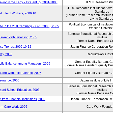
vior in the Early 21st Century, 2001-2005
JES III Research Pro
JTUC Research Institute for Adva
Standards
 Life of Workers, 2006.10
(Former Name:Research Institute 
Living Standards
Political Economical of Institutio
ese in the 21st Century (GLOPE 2005), 2005
Waseda Universi
Benesse Educational Research 
areer Path Selection, 2005
Institute
(Former Name:Benesse Co
ise Trends, 2006.10-12
Japan Finance Corporation Res
vey, 2006
Recruit Works Insti
Gender Equality Bureau, Ca
k-Life Balance among Managers, 2005
(Former Name:Gender Equality Bure
 and Work-Life Balance, 2006
Gender Equality Bureau, Ca
nsurance, 2006
Japan Institute of Life 
Benesse Educational Research 
toward School Education, 2003
Institute
(Former Name:Benesse Co
from Financial Institutions, 2006
Japan Finance Corporation Res
erm Care Work, 2006
Care Work Foundat