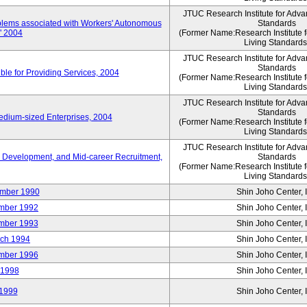
JTUC Research Institute for Adva
oblems associated with Workers' Autonomous
Standards
," 2004
(Former Name:Research Institute 
Living Standards
JTUC Research Institute for Adva
Standards
le for Providing Services, 2004
(Former Name:Research Institute 
Living Standards
JTUC Research Institute for Adva
Standards
edium-sized Enterprises, 2004
(Former Name:Research Institute 
Living Standards
JTUC Research Institute for Adva
 Development, and Mid-career Recruitment,
Standards
(Former Name:Research Institute 
Living Standards
mber 1990
Shin Joho Center, I
mber 1992
Shin Joho Center, I
mber 1993
Shin Joho Center, I
ch 1994
Shin Joho Center, I
mber 1996
Shin Joho Center, I
 1998
Shin Joho Center, I
1999
Shin Joho Center, I