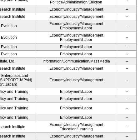
licy and Training
--
Politics/Administration/Election
earch Institute
Economy/Industry/Management
--
earch Institute
Economy/Industry/Management
--
Economy/Industry/Management
' Evolution
--
Employment/Labor
Economy/Industry/Management
' Evolution
--
Employment/Labor
' Evolution
Employment/Labor
--
' Evolution
Employment/Labor
--
ute, Ltd.
Information/Communication/MassMedia
--
earch Institute
Economy/Industry/Management
--
 Enterprises and
ME SUPPORT JAPAN)
Economy/Industry/Management
--
t, Japan)
licy and Training
Employment/Labor
--
licy and Training
Employment/Labor
--
licy and Training
Employment/Labor
--
licy and Training
Employment/Labor
--
Economy/Industry/Management
earch Institute
--
Education/Learning
earch Institute
Economy/Industry/Management
--