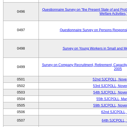
Questionnaire Survey on "the Present State of and Pr
0496
Welfare Activities
0497
Questionnaire Survey on Persons Responsib
0498
Survey on Young Workers in Small and M
Survey on Company Recruitment, Retirement, Capacity
0499
2005
0501
52nd SJCPOLL, Nove
0502
53rd SJCPOLL, Nove
0503
54th SJCPOLL, Nove
0504
55th SJCPOLL, Mar
0505
59th SJCPOLL, Nove
0506
62nd SJCPOLL,
0507
64th SJCPOLL, 