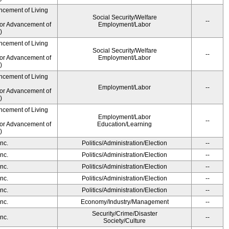
ncement of Living
Social Security/Welfare
--
for Advancement of
Employment/Labor
)
ncement of Living
Social Security/Welfare
--
for Advancement of
Employment/Labor
)
ncement of Living
Employment/Labor
--
for Advancement of
)
ncement of Living
Employment/Labor
--
for Advancement of
Education/Learning
)
nc.
Politics/Administration/Election
--
nc.
Politics/Administration/Election
--
nc.
Politics/Administration/Election
--
nc.
Politics/Administration/Election
--
nc.
Politics/Administration/Election
--
nc.
Economy/Industry/Management
--
Security/Crime/Disaster
nc.
--
Society/Culture