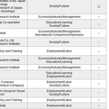
ittee of the Japan
iology
〇
Society/Culture
esearch of Japan,
 Sociology)
earch Institute
Economy/Industry/Management
--
ty Co-operative
Education/Learning
--
Society/Culture
Economy/Industry/Management
itute
--
International Comparison/Diplomacy
ute Co.,Ltd.
Society/Culture
--
arch Institute)
licy and Training
Employment/Labor
--
Economy/Industry/Management
earch Institute
--
Education/Learning
earch Institute
Economy/Industry/Management
--
Education/Learning
--
Employment/Labor
n Company
Employment/Labor
--
Shinbun Company)
Society/Culture
h Group for Social
Employment/Labor
--
arch
Society/Culture
licy and Training
Employment/Labor
--
itute
Employment/Labor
--