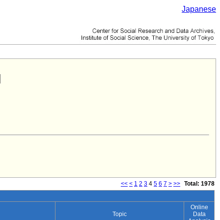
Japanese
<<
<
1
2
3
4
5
6
7
>
>>
Total: 1978
Online
Topic
Data