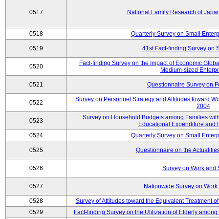
0517
National Family Research of Jap
0518
Quarterly Survey on Small Enterp
0519
41st Fact-finding Survey on 
Fact-finding Survey on the Impact of Economic Glob
0520
Medium-sized Enterpr
0521
Questionnaire Survey on Fu
Survey on Personnel Strategy and Attitudes toward Wo
0522
2004
Survey on Household Budgets among Families with 
0523
Educational Expenditure and
0524
Quarterly Survey on Small Enterp
0525
Questionnaire on the Actualities
0526
Survey on Work and 
0527
Nationwide Survey on Work 
0528
Survey of Attitudes toward the Equivalent Treatment 
0529
Fact-finding Survey on the Utilization of Elderly amo