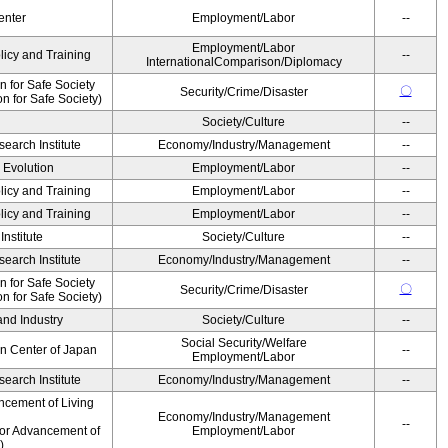
enter
Employment/Labor
--
Employment/Labor
licy and Training
--
InternationalComparison/Diplomacy
 for Safe Society
〇
Security/Crime/Disaster
 for Safe Society)
Society/Culture
--
earch Institute
Economy/Industry/Management
--
' Evolution
Employment/Labor
--
licy and Training
Employment/Labor
--
licy and Training
Employment/Labor
--
nstitute
Society/Culture
--
earch Institute
Economy/Industry/Management
--
 for Safe Society
〇
Security/Crime/Disaster
 for Safe Society)
and Industry
Society/Culture
--
Social Security/Welfare
on Center of Japan
--
Employment/Labor
earch Institute
Economy/Industry/Management
--
ncement of Living
Economy/Industry/Management
--
for Advancement of
Employment/Labor
)