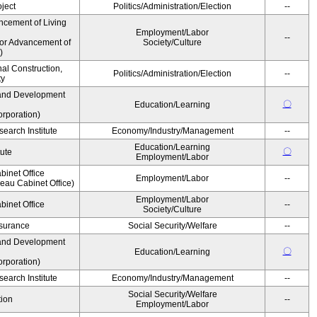
ject
Politics/Administration/Election
--
ncement of Living
Employment/Labor
--
for Advancement of
Society/Culture
)
nal Construction,
Politics/Administration/Election
--
ty
and Development
〇
Education/Learning
rporation)
earch Institute
Economy/Industry/Management
--
Education/Learning
〇
tute
Employment/Labor
binet Office
Employment/Labor
--
au Cabinet Office)
Employment/Labor
binet Office
--
Society/Culture
Insurance
Social Security/Welfare
--
and Development
〇
Education/Learning
rporation)
earch Institute
Economy/Industry/Management
--
Social Security/Welfare
ion
--
Employment/Labor