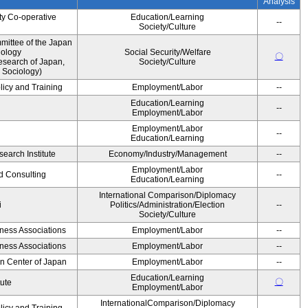
Analysis
ty Co-operative
Education/Learning
--
Society/Culture
ittee of the Japan
iology
Social Security/Welfare
〇
esearch of Japan,
Society/Culture
 Sociology)
licy and Training
Employment/Labor
--
Education/Learning
--
Employment/Labor
Employment/Labor
--
Education/Learning
earch Institute
Economy/Industry/Management
--
Employment/Labor
d Consulting
--
Education/Learning
International Comparison/Diplomacy
i
Politics/Administration/Election
--
Society/Culture
iness Associations
Employment/Labor
--
iness Associations
Employment/Labor
--
on Center of Japan
Employment/Labor
--
Education/Learning
〇
tute
Employment/Labor
InternationalComparison/Diplomacy