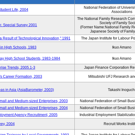
National Federation of Universi
Student Life, 2004
Associations
The National Family Research Comm
Society of Family Soc
n: Special Survey 2001
(Former Name:National Family R
Japanese Society of Family
 a Result of Technological Innovation," 1991
The Japan Institute for Labour Po
in High Schools, 1983
Ikuo Amano
day High School Students, 1983-1984
Ikuo Amano
rise Trends, 2005.1-3
Japan Finance Corporation Res
's Career Formation, 2003
Mitsubishi UFJ Research an
eas in Asia (AsiaBarometer, 2003)
Takashi Inoguch
mall and Medium-sized Enterprises, 2003
National Federation of Small Bus
mall and Medium-sized Enterprises, 2004
National Federation of Small Bus
mployment Agency Recruitment, 2005
Industrial Employment Stabilizati
vey, 2004
Recruit Works Insti