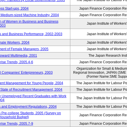
reign Trainees by Local Governments, 1993
The Japan Institute for Labour Po
ss Start-ups, 2004
Japan Finance Corporation Res
d Medium-sized Machine Industry, 2004
Japan Finance Corporation Res
ion of Women in Business and Business
Japan Institute of Workers
2003
rs and Business Performance, 2002-2003
Japan Institute of Workers
male Workers, 2004
Japan Institute of Workers
tment of Female Managers, 2005
Japan Institute of Workers
 toward Multimedia, 2001
The Japan Research Instit
rise Trends, 2005.4-6
Japan Finance Corporation Res
Organization for Small & Medium
ll Companies' Enterpreneurs, 2003
Regional Innovation, JAPAN (S
(Former Name:SME Suppor
yment Management for Young People, 2004
The Japan Institute for Labour Po
l State of Recruitment Management, 2004
The Japan Institute for Labour Po
ntly Unemployed Recent Graduates with Work
The Japan Institute for Labour Po
004
bs and Employment Regulations, 2004
The Japan Institute for Labour Po
Pre-college Students, 2005 (Survey on
Japan Finance Corporation Res
 Household Budget)
rise Trends, 2005.7-9
Japan Finance Corporation Res