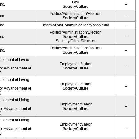
Law
nc.
--
Society/Culture
Politics/Administration/Election
nc.
--
Society/Culture
nc.
Information/Communication/MassMedia
--
Politics/Administration/Election
nc.
Society/Culture
--
Security/Crime/Disaster
Politics/Administration/Election
nc.
--
Society/Culture
ncement of Living
Employment/Labor
--
for Advancement of
Society/Culture
)
ncement of Living
Employment/Labor
--
for Advancement of
Society/Culture
)
ncement of Living
Employment/Labor
--
for Advancement of
Society/Culture
)
ncement of Living
Employment/Labor
--
for Advancement of
Society/Culture
)