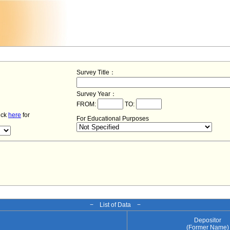
Survey Title：
Survey Year：
FROM:
TO:
lick
here
for
For Educational Purposes
− List of Data −
Depositor
(Former Name)