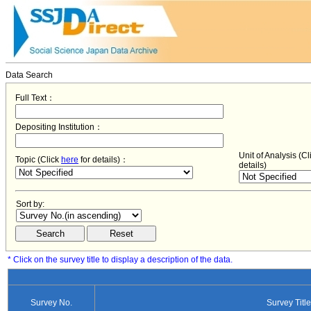
Data Search
Full Text：
Depositing Institution：
Unit of Analysis (C
Topic (Click
here
for details)：
details)
Sort by:
* Click on the survey title to display a description of the data.
Survey No.
Survey Title