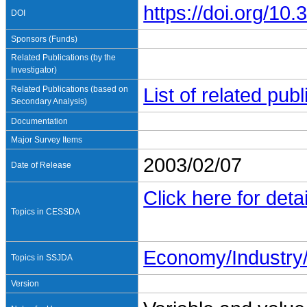
https://doi.org/1
DOI
Sponsors (Funds)
Related Publications (by the
Investigator)
Related Publications (based on
List of related pu
Secondary Analysis)
Documentation
Major Survey Items
2003/02/07
Date of Release
Click here for detai
Topics in CESSDA
Economy/Industr
Topics in SSJDA
Version