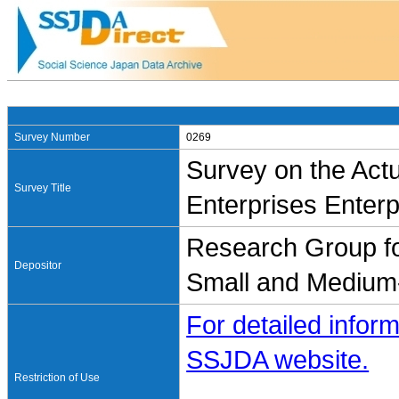
Survey Number
0269
Survey on the Actu
Survey Title
Enterprises Enter
Research Group for
Depositor
Small and Medium-
For detailed inform
SSJDA website.
Restriction of Use