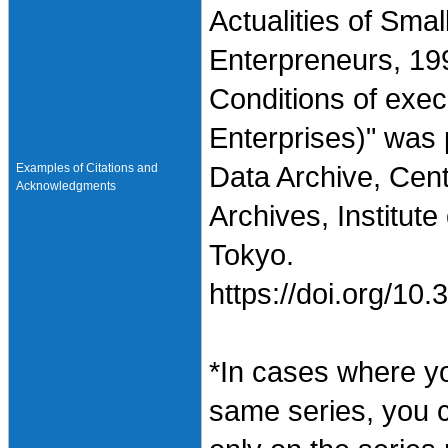
Actualities of Sma
Enterpreneurs, 19
Conditions of exe
Enterprises)" was
Examples of Citations and
Data Archive, Cen
Acknowledgments
Archives, Institute
Tokyo.
https://doi.org/1
*In cases where y
same series, you 