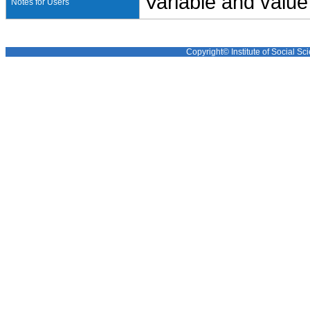
Variable and value
Notes for Users
Copyright© Institute of Social Sci