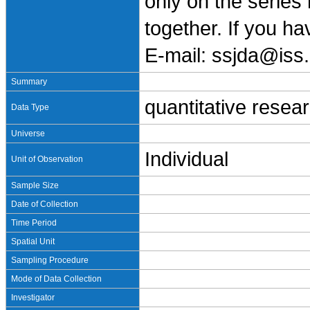
only on the series
together. If you h
E-mail: ssjda@iss.
Summary
quantitative resea
Data Type
Universe
Individual
Unit of Observation
Sample Size
Date of Collection
Time Period
Spatial Unit
Sampling Procedure
Mode of Data Collection
Investigator