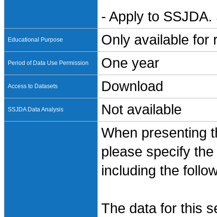
- Apply to SSJDA. 
Only available for
Educational Purpose
One year
Period of Data Use Permission
Download
Access to Datasets
Not available
SSJDA Data Analysis
When presenting th
please specify the
including the follo
The data for this 