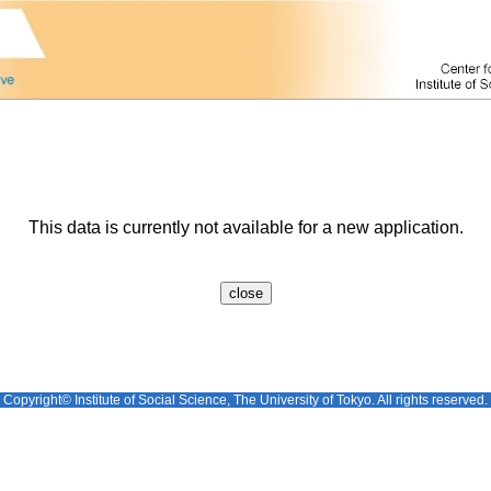
This data is currently not available for a new application.
Copyright© Institute of Social Science, The University of Tokyo. All rights reserved.