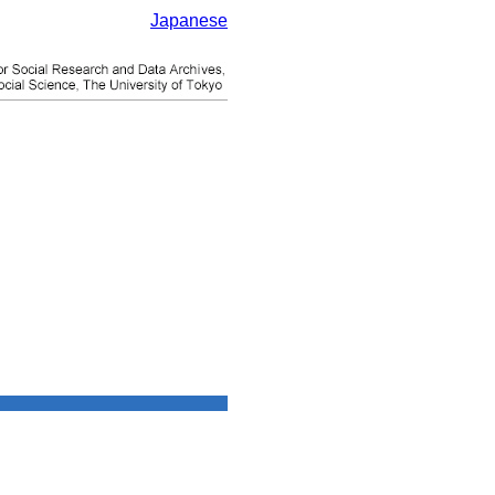
Japanese