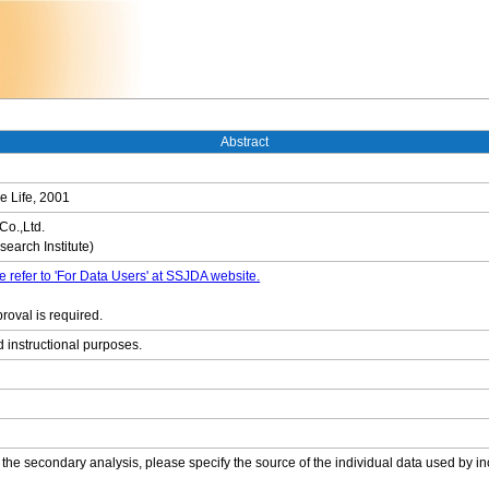
Abstract
e Life, 2001
Co.,Ltd.
earch Institute)
e refer to 'For Data Users' at SSJDA website.
roval is required.
d instructional purposes.
 the secondary analysis, please specify the source of the individual data used by in