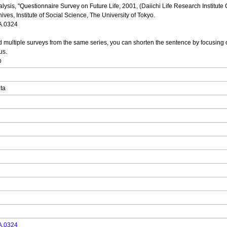
alysis, "Questionnaire Survey on Future Life, 2001, (Daiichi Life Research Institute
ves, Institute of Social Science, The University of Tokyo.
DA.0324
multiple surveys from the same series, you can shorten the sentence by focusing o
us.
p
ata
DA.0324