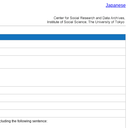
Japanese
cluding the following sentence: