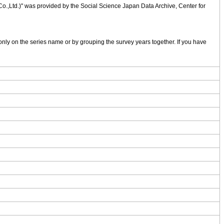
 Co.,Ltd.)" was provided by the Social Science Japan Data Archive, Center for
nly on the series name or by grouping the survey years together. If you have