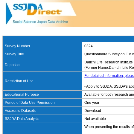
Survey Number
0324
Survey Title
Questionnaire Survey on Futur
Daiichi Life Research Institute 
Depositor
(Former Name:Dai-ichi Life Res
For detailed information, pleas
Restriction of Use
- Apply to SSJDA. SSJDA's app
Educational Purpose
Available for both research an
Period of Data Use Permission
One year
Access to Datasets
Download
SSJDA Data Analysis
Not available
When presenting the results of