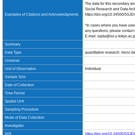
The data for this secondary an
Social Research and Data Archi
Examples of Citations and Acknowledgments
https://doi.org/10.34500/SSJ
*In cases where you have used 
any questions, please contact 
E-mail: ssjda@iss.u-tokyo.ac.j
Summary
Data Type
quantitative research: micro d
Universe
Unit of Observation
Individual
Sample Size
Date of Collection
Time Period
Spatial Unit
Sampling Procedure
Mode of Data Collection
Investigator
DOI
https://doi.org/10.34500/SSJ