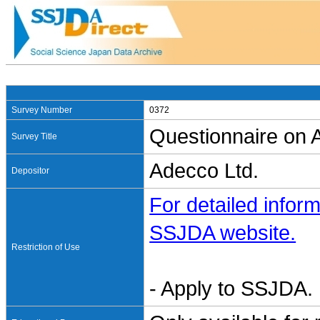
Survey Number
0372
Questionnaire on A
Survey Title
Adecco Ltd.
Depositor
For detailed inform
SSJDA website.
Restriction of Use
- Apply to SSJDA. 