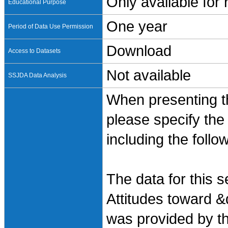
Only available for
Educational Purpose
One year
Period of Data Use Permission
Download
Access to Datasets
Not available
SSJDA Data Analysis
When presenting th
please specify the
including the follo
The data for this 
Attitudes toward &
was provided by t