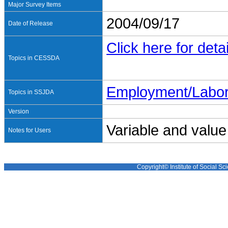
Major Survey Items
2004/09/17
Date of Release
Click here for detai
Topics in CESSDA
Employment/Labo
Topics in SSJDA
Version
Variable and value
Notes for Users
Copyright© Institute of Social Sci