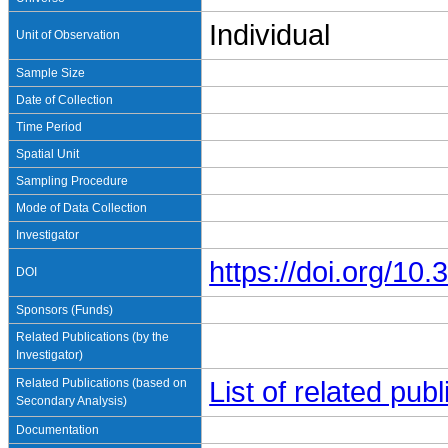
Individual
Unit of Observation
Sample Size
Date of Collection
Time Period
Spatial Unit
Sampling Procedure
Mode of Data Collection
Investigator
https://doi.org/1
DOI
Sponsors (Funds)
Related Publications (by the
Investigator)
Related Publications (based on
List of related pu
Secondary Analysis)
Documentation