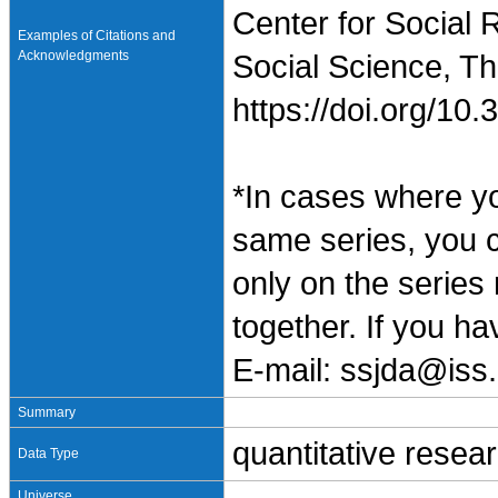
Center for Social 
Examples of Citations and
Acknowledgments
Social Science, Th
https://doi.org/1
*In cases where y
same series, you 
only on the series
together. If you h
E-mail: ssjda@iss.
Summary
quantitative resea
Data Type
Universe