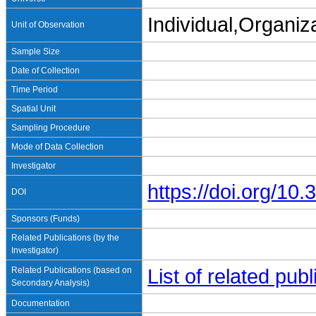
Individual,Organiz
Unit of Observation
Sample Size
Date of Collection
Time Period
Spatial Unit
Sampling Procedure
Mode of Data Collection
Investigator
https://doi.org/1
DOI
Sponsors (Funds)
Related Publications (by the
Investigator)
Related Publications (based on
List of related pu
Secondary Analysis)
Documentation