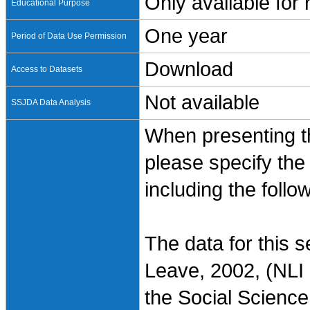
Only available for
Educational Purpose
One year
Period of Data Use Permission
Download
Access to Datasets
Not available
SSJDA Data Analysis
When presenting th
please specify the
including the follo
The data for this 
Leave, 2002, (NLI 
the Social Science