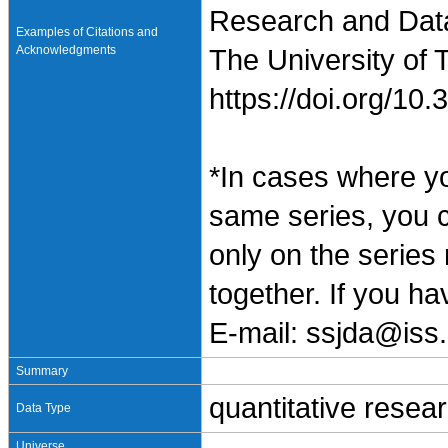
Research and Data 
Examples of Citations and
Acknowledgments
The University of 
https://doi.org/1
*In cases where y
same series, you 
only on the series
together. If you h
E-mail: ssjda@iss.
Summary
quantitative resea
Data Type
Universe