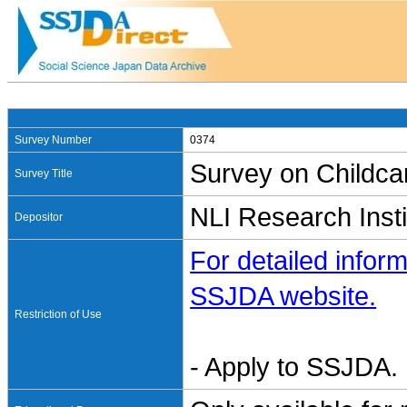
Survey Number
0374
Survey on Childca
Survey Title
NLI Research Insti
Depositor
For detailed inform
SSJDA website.
Restriction of Use
- Apply to SSJDA. 