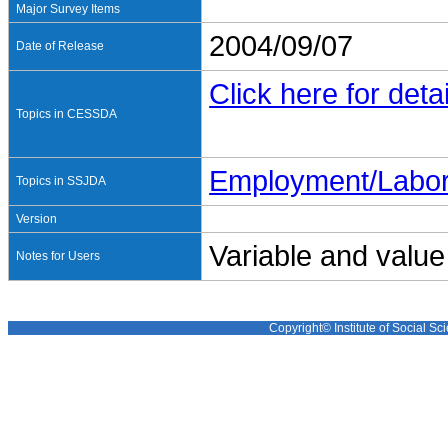
Major Survey Items
2004/09/07
Date of Release
Click here for detai
Topics in CESSDA
Employment/Labo
Topics in SSJDA
Version
Variable and value
Notes for Users
Copyright© Institute of Social Sci