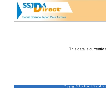
This data is currently 
Copyright© Institute of Social Sci