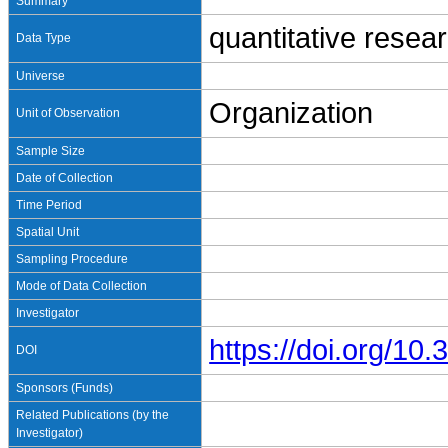
Summary
quantitative resea
Data Type
Universe
Organization
Unit of Observation
Sample Size
Date of Collection
Time Period
Spatial Unit
Sampling Procedure
Mode of Data Collection
Investigator
https://doi.org/1
DOI
Sponsors (Funds)
Related Publications (by the
Investigator)