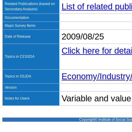
Related Publications (based on
List of related pu
Secondary Analysis)
Documentation
Major Survey Items
2009/08/25
Date of Release
Click here for detai
Topics in CESSDA
Economy/Industr
Topics in SSJDA
Version
Variable and value
Notes for Users
Copyright© Institute of Social Sci