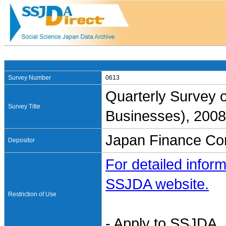
Survey Number
0613
Quarterly Survey 
Survey Title
Businesses), 2008
Japan Finance Cor
Depositor
For detailed inform
SSJDA website.
Restriction of Use
- Apply to SSJDA. 