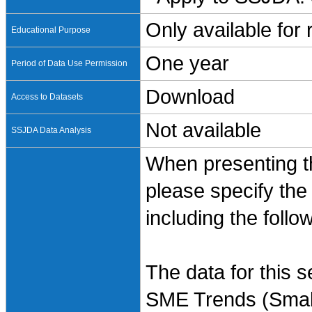
Only available for
Educational Purpose
One year
Period of Data Use Permission
Download
Access to Datasets
Not available
SSJDA Data Analysis
When presenting th
please specify the
including the follo
The data for this 
SME Trends (Small