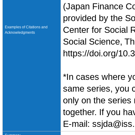
(Japan Finance Co
provided by the So
Examples of Citations and
Center for Social 
Acknowledgments
Social Science, Th
https://doi.org/1
*In cases where y
same series, you 
only on the series
together. If you h
E-mail: ssjda@iss.