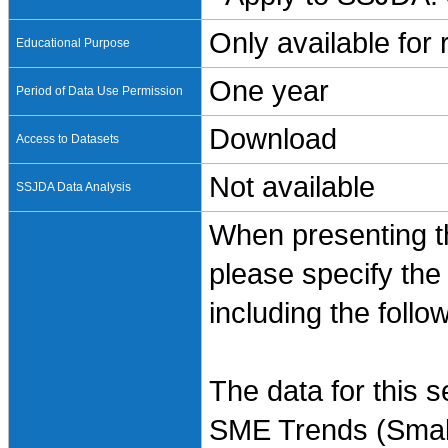
Only available for
Educational Purpose
One year
Period of Data Use Permission
Download
Access to Datasets
Not available
SSJDA Data Analysis
When presenting th
please specify the
including the follo
The data for this 
SME Trends (Small