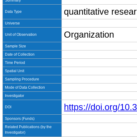
Summary
quantitative resea
Data Type
Universe
Organization
Unit of Observation
Sample Size
Date of Collection
Time Period
Spatial Unit
Sampling Procedure
Mode of Data Collection
Investigator
https://doi.org/1
DOI
Sponsors (Funds)
Related Publications (by the
Investigator)