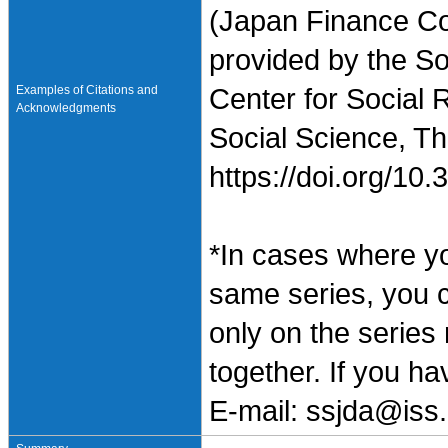
(Japan Finance Co
provided by the So
Examples of Citations and
Center for Social 
Acknowledgments
Social Science, Th
https://doi.org/1
*In cases where y
same series, you 
only on the series
together. If you h
E-mail: ssjda@iss.