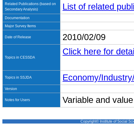
Related Publications (based on
List of related pu
Secondary Analysis)
Documentation
Major Survey Items
2010/02/09
Date of Release
Click here for detai
Topics in CESSDA
Economy/Industr
Topics in SSJDA
Version
Variable and value
Notes for Users
Copyright© Institute of Social Sci