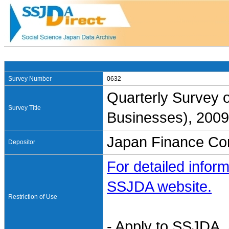
Survey Number
0632
Quarterly Survey 
Survey Title
Businesses), 2009
Japan Finance Cor
Depositor
For detailed inform
SSJDA website.
Restriction of Use
- Apply to SSJDA. 