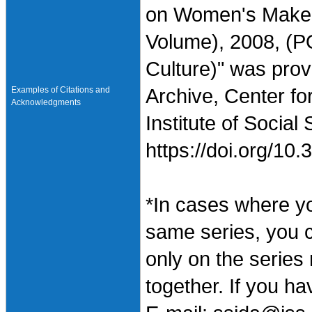
on Women's Makeup
Volume), 2008, (P
Culture)" was pro
Examples of Citations and
Archive, Center fo
Acknowledgments
Institute of Social
https://doi.org/1
*In cases where y
same series, you 
only on the series
together. If you h