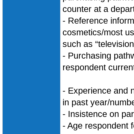
counter at a depar
- Reference infor
cosmetics/most use
such as “televisio
- Purchasing path
respondent curren
- Experience and n
in past year/numbe
- Insistence on pa
- Age respondent 