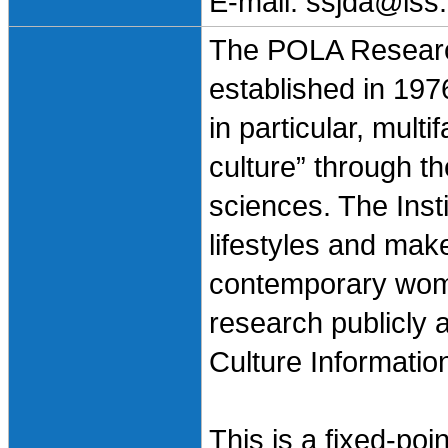
E-mail: ssjda@iss.
The POLA Research
established in 197
in particular, mult
culture” through t
sciences. The Inst
lifestyles and mak
contemporary wom
research publicly
Culture Informatio
This is a fixed-po