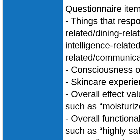
Questionnaire item
- Things that resp
related/dining-rela
intelligence-relate
related/communicat
- Consciousness of
- Skincare experi
- Overall effect va
such as “moisturiz
- Overall functiona
such as “highly sa