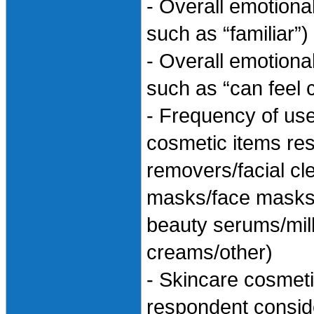
- Overall emotional
such as “familiar”)
- Overall emotiona
such as “can feel 
- Frequency of use
cosmetic items re
removers/facial c
masks/face masks 
beauty serums/mil
creams/other)
- Skincare cosmeti
respondent consid