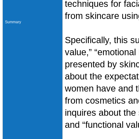
techniques for faci
from skincare usin
Summary
Specifically, this s
value,” “emotional
presented by skinc
about the expectati
women have and the
from cosmetics and
inquires about the 
and “functional val