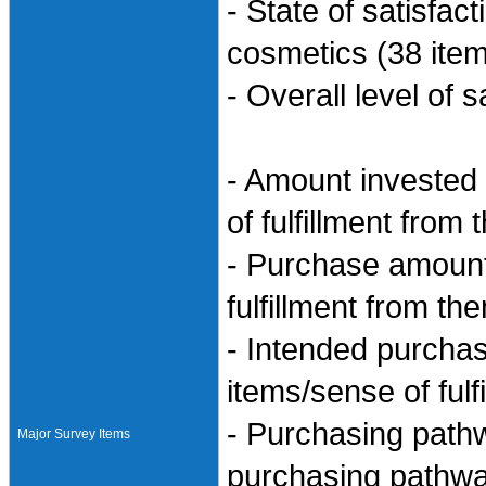
- State of satisfac
cosmetics (38 item
- Overall level of s
- Amount invested
of fulfillment from
- Purchase amount
fulfillment from th
- Intended purcha
items/sense of ful
- Purchasing path
Major Survey Items
purchasing pathwa