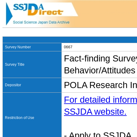
Survey Number
0667
Fact-finding Sur
Survey Title
Behavior/Attitude
POLA Research Ins
Depositor
For detailed inform
SSJDA website.
Restriction of Use
- Apply to SSJDA. 