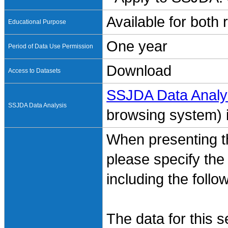
Available for both
Educational Purpose
One year
Period of Data Use Permission
Download
Access to Datasets
SSJDA Data Analy
SSJDA Data Analysis
browsing system) is
When presenting th
please specify the
including the follo
The data for this 