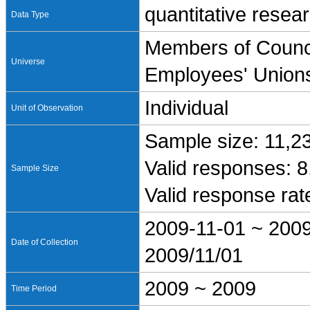
quantitative resea
Data Type
Members of Counci
Universe
Employees' Union
Individual
Unit of Observation
Sample size: 11,2
Valid responses: 
Sample Size
Valid response ra
2009-11-01 ~ 200
Date of Collection
2009/11/01
2009 ~ 2009
Time Period