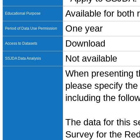
Available for both
Educational Purpose
One year
Period of Data Use Permission
Download
Access to Datasets
Not available
SSJDA Data Analysis
When presenting th
please specify the
including the follo
The data for this 
Survey for the Red