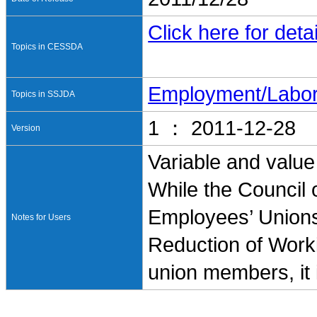
Click here for detai
Topics in CESSDA
Employment/Labo
Topics in SSJDA
1 ： 2011-12-28
Version
Variable and value
While the Council 
Employees’ Unions
Notes for Users
Reduction of Worki
union members, it 