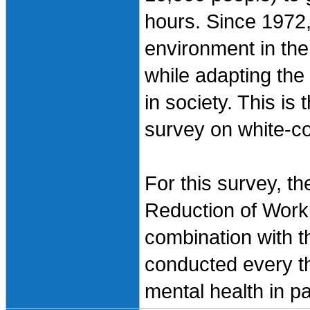
hours. Since 1972,
environment in the
while adapting the
in society. This is
survey on white-col
For this survey, t
Reduction of Work
combination with t
conducted every th
mental health in p