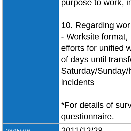
purpose to work, i
10. Regarding work
- Worksite format,
efforts for unifie
of days until trans
Saturday/Sunday/h
incidents
*For details of sur
questionnaire.
2011/12/28
Date of Release