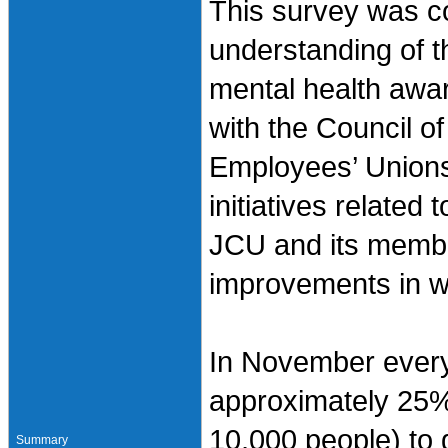
This survey was co
understanding of t
mental health awar
with the Council o
Employees’ Unions 
initiatives related
JCU and its member
improvements in w
In November every
approximately 25%
10,000 people) to 
Summary