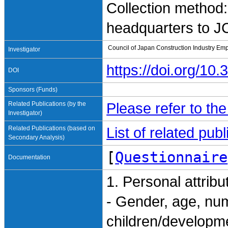
Collection method:
headquarters to 
Council of Japan Construction Industry Em
Investigator
https://doi.org/1
DOI
Sponsors (Funds)
Related Publications (by the
Please refer to th
Investigator)
Related Publications (based on
List of related pu
Secondary Analysis)
[
Questionnaire
Documentation
1. Personal attribu
- Gender, age, nu
children/developme