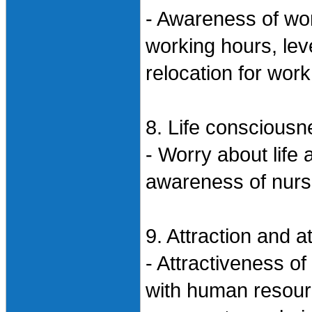
- Awareness of wor
working hours, leve
relocation for work
8. Life consciousn
- Worry about life 
awareness of nurs
9. Attraction and a
- Attractiveness of
with human resourc