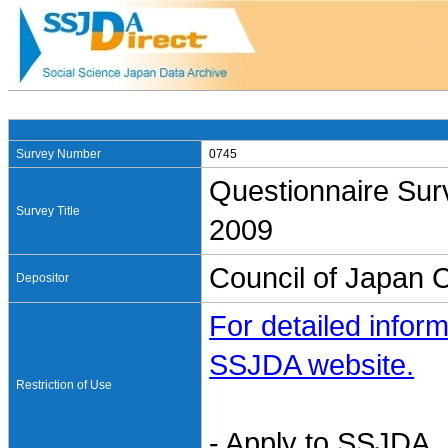
Survey Number
0745
Questionnaire Sur
Survey Title
2009
Council of Japan 
Depositor
For detailed inform
SSJDA website.
Restriction of Use
- Apply to SSJDA. 