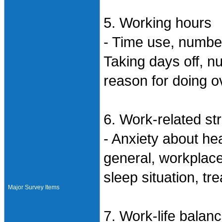
5. Working hours
- Time use, numbe
Taking days off, n
reason for doing o
6. Work-related st
- Anxiety about hea
general, workplace
sleep situation, tr
Major Survey Items
7. Work-life balan