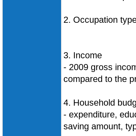
2. Occupation type,
3. Income
- 2009 gross inco
compared to the p
4. Household budg
- expenditure, educ
saving amount, ty