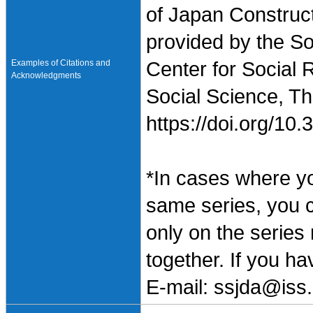
of Japan Construc
provided by the So
Examples of Citations and
Center for Social 
Acknowledgments
Social Science, Th
https://doi.org/1
*In cases where y
same series, you 
only on the series
together. If you h
E-mail: ssjda@iss.