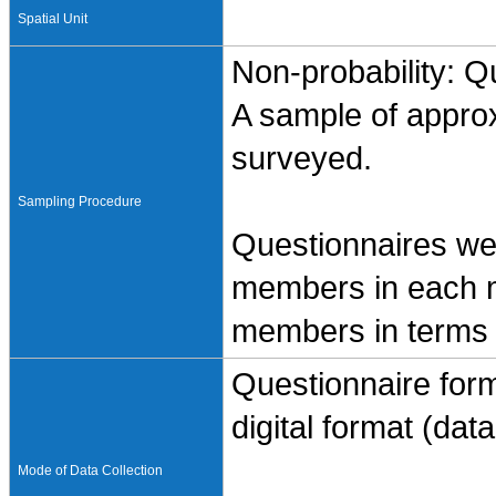
Spatial Unit
Non-probability: Q
A sample of appro
surveyed.
Sampling Procedure
Questionnaires wer
members in each m
members in terms o
Questionnaire form
digital format (data 
Mode of Data Collection