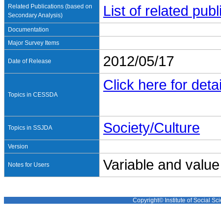
Related Publications (based on
List of related pu
Secondary Analysis)
Documentation
Major Survey Items
2012/05/17
Date of Release
Click here for detai
Topics in CESSDA
Society/Culture
Topics in SSJDA
Version
Variable and value
Notes for Users
Copyright© Institute of Social Sci