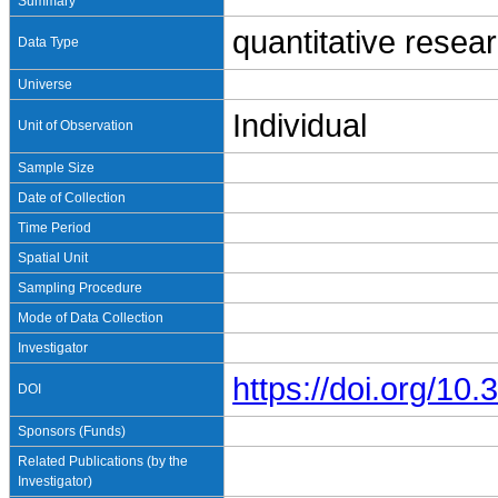
Summary
quantitative resea
Data Type
Universe
Individual
Unit of Observation
Sample Size
Date of Collection
Time Period
Spatial Unit
Sampling Procedure
Mode of Data Collection
Investigator
https://doi.org/1
DOI
Sponsors (Funds)
Related Publications (by the
Investigator)