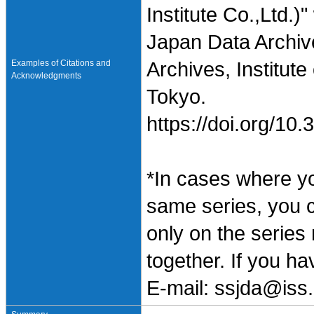
Institute Co.,Ltd.
Japan Data Archiv
Examples of Citations and
Archives, Institute
Acknowledgments
Tokyo.
https://doi.org/1
*In cases where y
same series, you 
only on the series
together. If you h
E-mail: ssjda@iss.