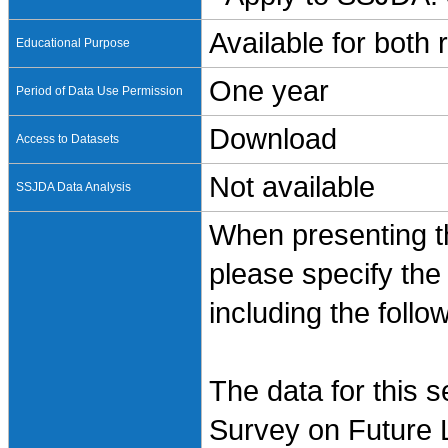
Available for both
Educational Purpose
One year
Period of Data Use Permission
Download
Access to Datasets
Not available
SSJDA Data Analysis
When presenting th
please specify the
including the follo
The data for this 
Survey on Future L