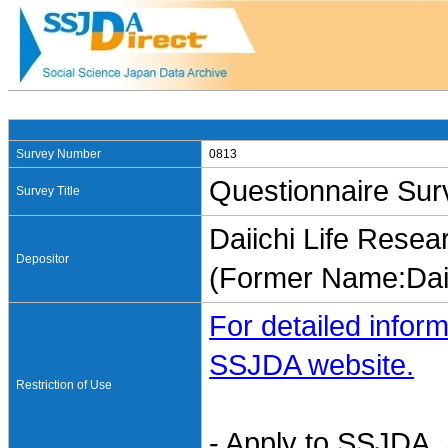
Survey Number
0813
Questionnaire Sur
Survey Title
Daiichi Life Resear
Depositor
(Former Name:Dai-i
For detailed inform
SSJDA website.
Restriction of Use
- Apply to SSJDA. 