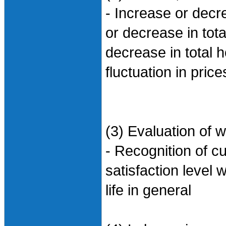
- Increase or dec
or decrease in tot
decrease in total
fluctuation in pric
(3) Evaluation of w
- Recognition of cu
satisfaction level w
life in general