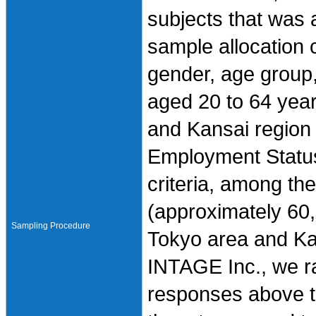
subjects that was
sample allocation cr
gender, age group
aged 20 to 64 year
and Kansai region 
Employment Status
criteria, among t
(approximately 60,
Sampling Procedure
Tokyo area and Ka
INTAGE Inc., we r
responses above th