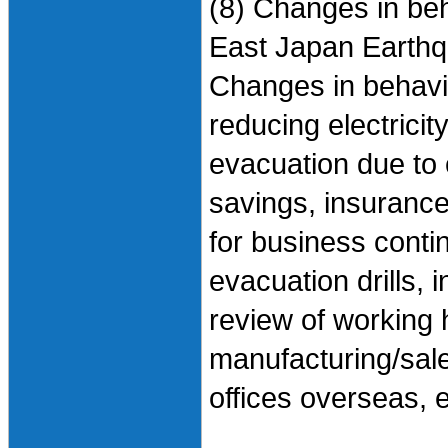
(8) Changes in beh
East Japan Earth
Changes in behavio
reducing electricit
evacuation due to 
savings, insurance
for business contin
evacuation drills, 
review of working 
manufacturing/sale
offices overseas, e