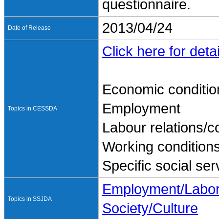
questionnaire.
2013/04/24
Date of Release
Click here for detai
Economic conditio
Employment
Topics in CESSDA
Labour relations/co
Working condition
Specific social ser
Employment/Labo
Topics in SSJDA
Society/Culture