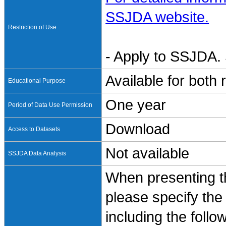
SSJDA website.
Restriction of Use
- Apply to SSJDA. 
Available for both
Educational Purpose
One year
Period of Data Use Permission
Download
Access to Datasets
Not available
SSJDA Data Analysis
When presenting th
please specify the
including the follo