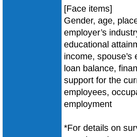
[Face items]
Gender, age, plac
employer’s industry
educational attai
income, spouse’s 
loan balance, finan
support for the cu
employees, occupa
employment
*For details on sur