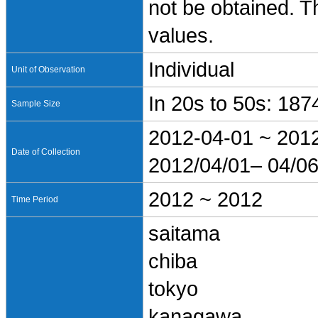
not be obtained. T
values.
Individual
Unit of Observation
In 20s to 50s: 187
Sample Size
2012-04-01 ~ 201
Date of Collection
2012/04/01– 04/0
2012 ~ 2012
Time Period
saitama
chiba
tokyo
kanagawa