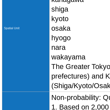
shiga
kyoto
osaka
Spatial Unit
hyogo
nara
wakayama
The Greater Toky
prefectures) and K
(Shiga/Kyoto/Osa
Non-probability: Q
1. Based on 2,000 