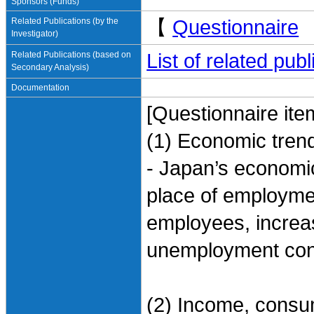
Sponsors (Funds)
Related Publications (by the
【
Questionnaire
Investigator)
Related Publications (based on
List of related pu
Secondary Analysis)
Documentation
[Questionnaire ite
(1) Economic trend
- Japan’s economic
place of employme
employees, increa
unemployment co
(2) Income, consum