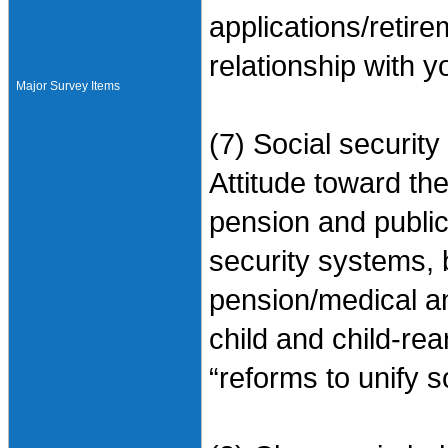
applications/retir
relationship with 
Major Survey Items
(7) Social security
Attitude toward the
pension and public 
security systems,
pension/medical a
child and child-rea
“reforms to unify s