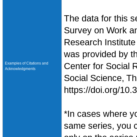
The data for this 
Survey on Work an
Research Institute
was provided by t
Examples of Citations and
Center for Social 
Acknowledgments
Social Science, Th
https://doi.org/1
*In cases where y
same series, you 