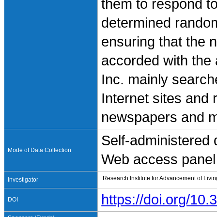
them to respond t
determined random
ensuring that the
accorded with the 
Inc. mainly search
Internet sites and
newspapers and m
Self-administered
Mode of Data Collection
Web access panel 
Research Institute for Advancement of Livi
Investigator
https://doi.org/1
DOI