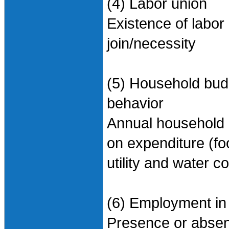
(4) Labor union
Existence of labor
join/necessity
(5) Household bud
behavior
Annual household 
on expenditure (fo
utility and water c
(6) Employment in
Presence or absen