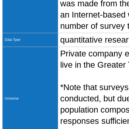
was made from the
an Internet-based
number of survey t
quantitative resea
Data Type
Private company e
live in the Greate
*Note that surveys 
conducted, but due
Universe
population composi
responses sufficie