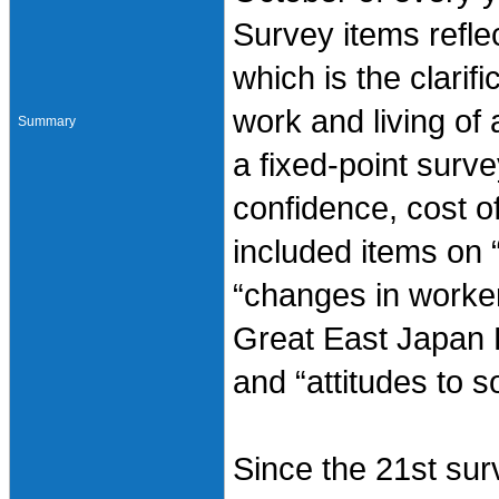
Survey items reflec
which is the clarif
work and living of 
Summary
a fixed-point surv
confidence, cost of
included items on 
“changes in worker
Great East Japan 
and “attitudes to so
Since the 21st sur