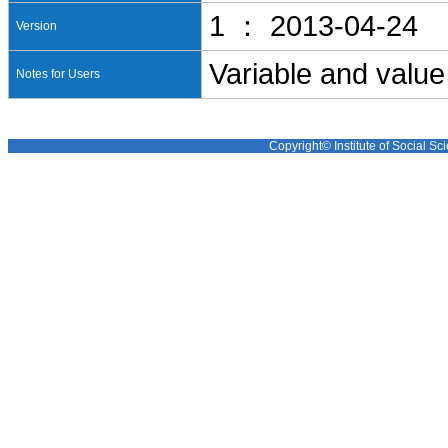
1 ： 2013-04-24
Version
Variable and value
Notes for Users
Copyright© Institute of Social Sci