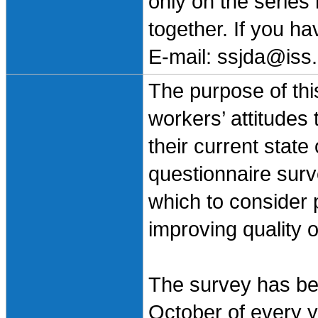
only on the series
together. If you h
E-mail: ssjda@iss.
The purpose of this
workers’ attitudes
their current state
questionnaire surv
which to consider 
improving quality o
The survey has bee
October of every ye