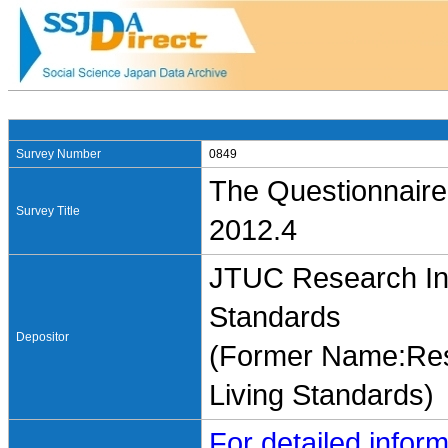
Survey Number
0849
The Questionnaire
Survey Title
2012.4
JTUC Research Ins
Standards
Depositor
(Former Name:Rese
Living Standards)
For detailed inform