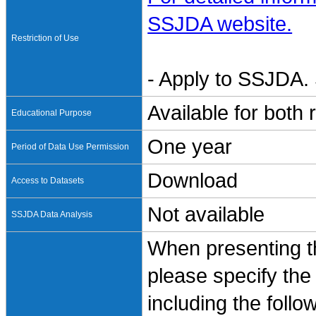
SSJDA website.
Restriction of Use
- Apply to SSJDA. 
Available for both
Educational Purpose
One year
Period of Data Use Permission
Download
Access to Datasets
Not available
SSJDA Data Analysis
When presenting th
please specify the
including the follo