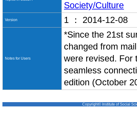
Society/Culture
1 ： 2014-12-08
Version
*Since the 21st su
changed from mail 
were revised. For t
Notes for Users
seamless connectio
edition (October
Copyright© Institute of Social Sci