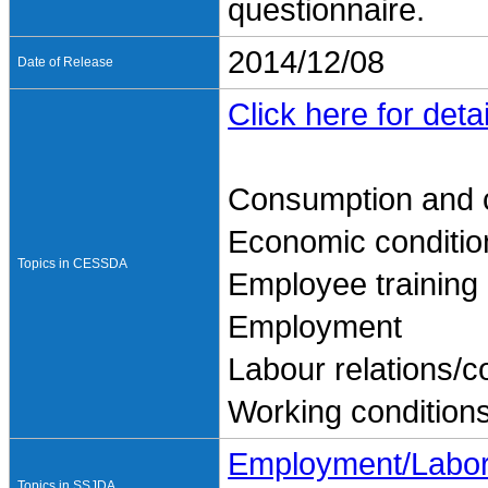
questionnaire.
2014/12/08
Date of Release
Click here for detai
Consumption and 
Economic conditio
Topics in CESSDA
Employee training
Employment
Labour relations/co
Working condition
Employment/Labo
Topics in SSJDA