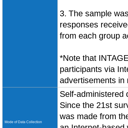
3. The sample wa
responses receive
from each group acc
*Note that INTAGE
participants via In
advertisements in
Self-administered
Since the 21st sur
was made from the
Mode of Data Collection
an Internet-based