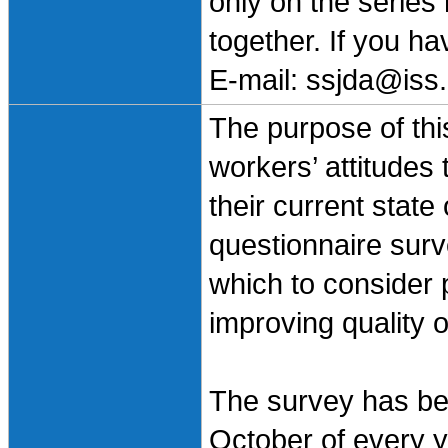
only on the series
together. If you h
E-mail: ssjda@iss.
The purpose of this
workers’ attitudes
their current state
questionnaire surv
which to consider 
improving quality o
The survey has bee
October of every ye