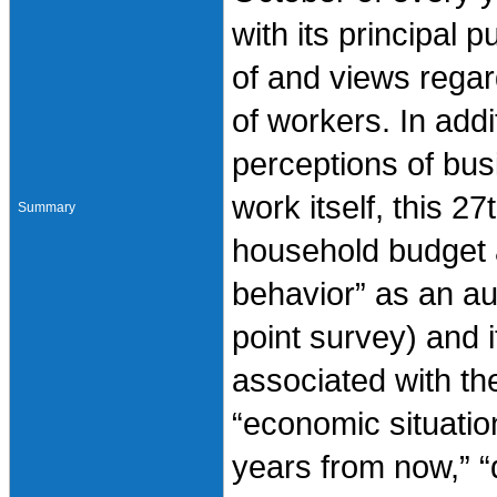
with its principal p
of and views regar
of workers. In addi
perceptions of bus
work itself, this 2
Summary
household budget 
behavior” as an aux
point survey) and
associated with th
“economic situatio
years from now,” “