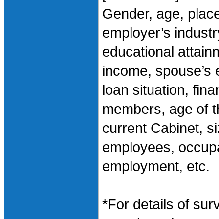
Gender, age, plac
employer’s industry
educational attai
income, spouse’s 
loan situation, fin
members, age of th
current Cabinet, 
employees, occupa
employment, etc.
*For details of sur