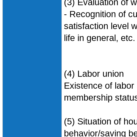
(3) Evaluation of w
- Recognition of cu
satisfaction level w
life in general, etc.
(4) Labor union
Existence of labor
membership status/
(5) Situation of 
behavior/saving be