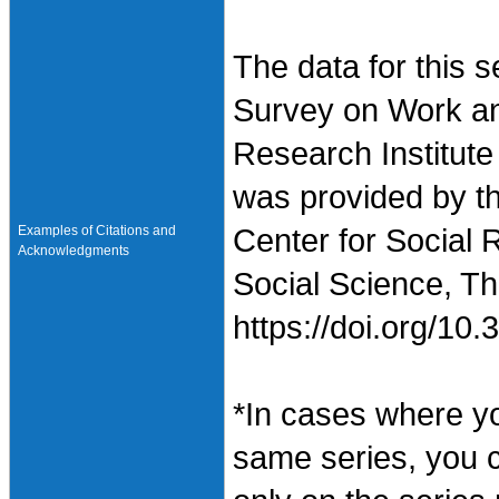
The data for this 
Survey on Work an
Research Institute
was provided by t
Examples of Citations and
Center for Social 
Acknowledgments
Social Science, Th
https://doi.org/1
*In cases where y
same series, you 