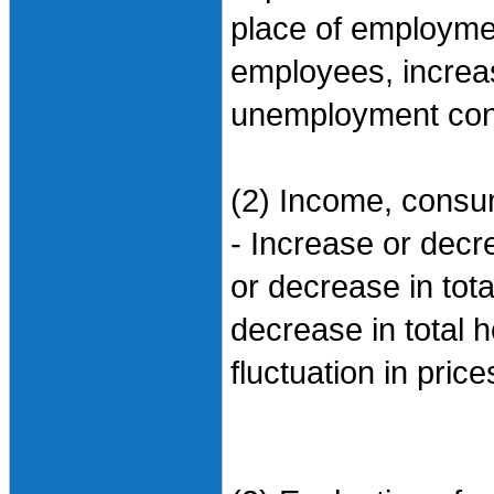
place of employme
employees, increa
unemployment conc
(2) Income, consum
- Increase or dec
or decrease in tot
decrease in total
fluctuation in pric