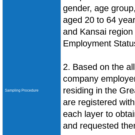
gender, age group
aged 20 to 64 year
and Kansai region 
Employment Status
2. Based on the all
company employers
residing in the Gr
Sampling Procedure
are registered wi
each layer to obtai
and requested them