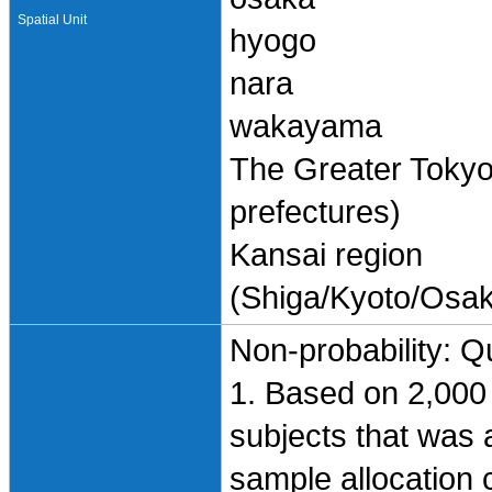
Spatial Unit
hyogo
nara
wakayama
The Greater Toky
prefectures)
Kansai region
(Shiga/Kyoto/Osa
Non-probability: Q
1. Based on 2,000 
subjects that was
sample allocation cr