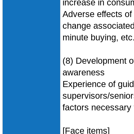
increase in consum
Adverse effects of
change associated 
minute buying, etc
(8) Development of
awareness
Experience of gui
supervisors/senior
factors necessary f
[Face items]