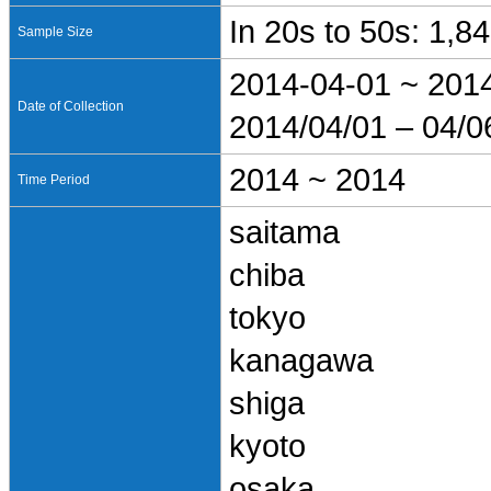
In 20s to 50s: 1,8
Sample Size
2014-04-01 ~ 201
Date of Collection
2014/04/01 – 04/0
2014 ~ 2014
Time Period
saitama
chiba
tokyo
kanagawa
shiga
kyoto
osaka