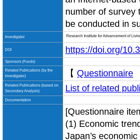
number of survey t
be conducted in s
Research Institute for Advancement of Livi
Investigator
https://doi.org/1
DOI
Sponsors (Funds)
Related Publications (by the
【
Questionnaire
Investigator)
Related Publications (based on
List of related pu
Secondary Analysis)
Documentation
[Questionnaire ite
(1) Economic trend
Japan’s economic e