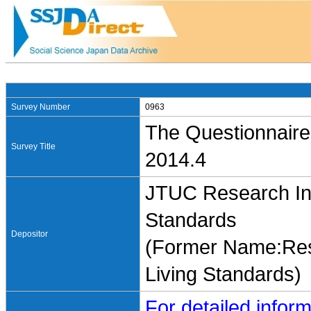
Survey Number
0963
The Questionnaire
Survey Title
2014.4
JTUC Research Ins
Standards
Depositor
(Former Name:Rese
Living Standards)
For detailed inform