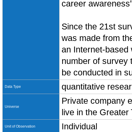
career awareness” 
Since the 21st sur
was made from the
an Internet-based
number of survey t
be conducted in s
quantitative resea
Data Type
Private company e
Universe
live in the Greate
Individual
Unit of Observation