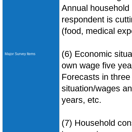
Annual household 
respondent is cut
(food, medical exp
(6) Economic situa
Major Survey Items
own wage five yea
Forecasts in thre
situation/wages and
years, etc.
(7) Household con