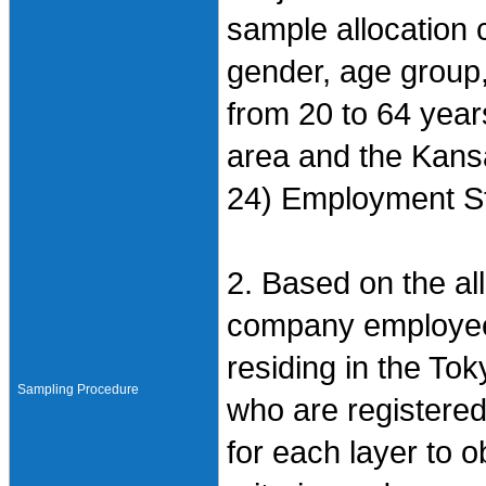
sample allocation cr
gender, age group
from 20 to 64 year
area and the Kansa
24) Employment St
2. Based on the all
company employees
residing in the To
Sampling Procedure
who are registered
for each layer to 