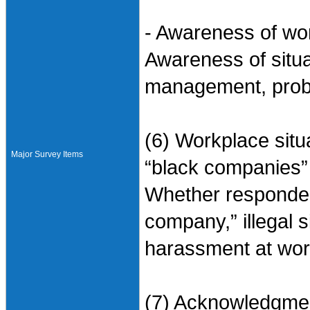
- Awareness of w
Awareness of situ
management, probl
(6) Workplace situ
Major Survey Items
“black companies”
Whether responden
company,” illegal s
harassment at wor
(7) Acknowledgment