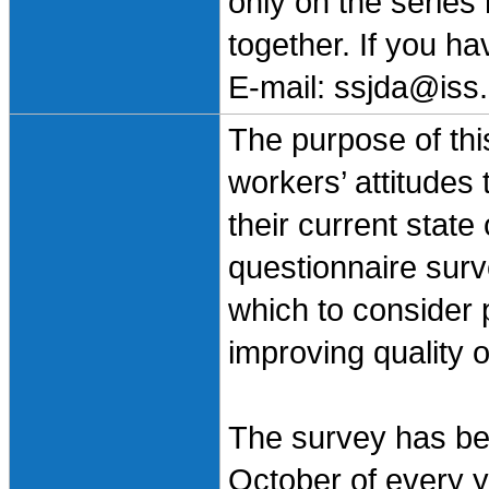
only on the series
together. If you h
E-mail: ssjda@iss.
The purpose of this
workers’ attitudes
their current state
questionnaire surv
which to consider 
improving quality o
The survey has bee
October of every ye