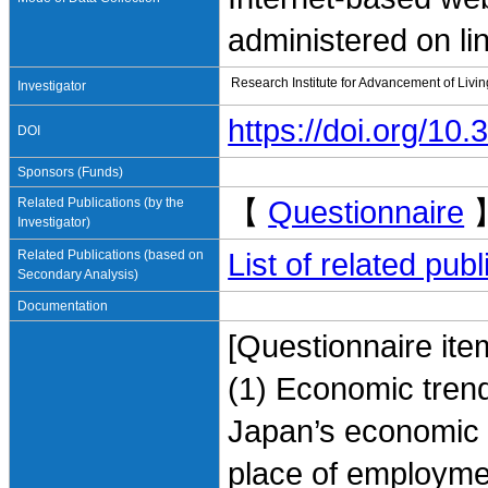
administered on li
Research Institute for Advancement of Livi
Investigator
https://doi.org/1
DOI
Sponsors (Funds)
Related Publications (by the
【
Questionnaire
Investigator)
Related Publications (based on
List of related pu
Secondary Analysis)
Documentation
[Questionnaire ite
(1) Economic tren
Japan’s economic e
place of employme