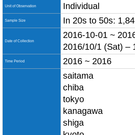
Individual
Unit of Observation
In 20s to 50s: 1,8
Sample Size
2016-10-01 ~ 201
Date of Collection
2016/10/1 (Sat) – 
2016 ~ 2016
Time Period
saitama
chiba
tokyo
kanagawa
shiga
kyoto