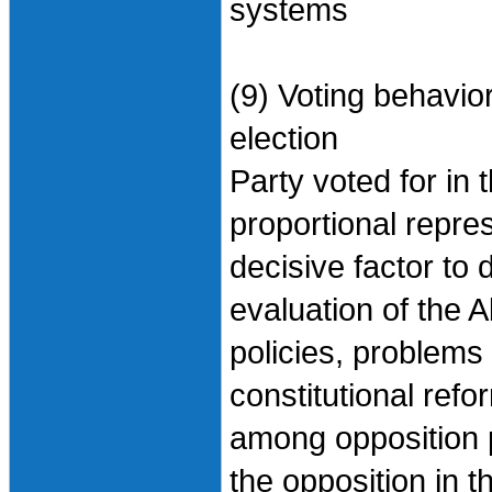
systems
(9) Voting behavio
election
Party voted for in 
proportional repres
decisive factor to 
evaluation of the 
policies, problems 
constitutional ref
among opposition p
the opposition in t