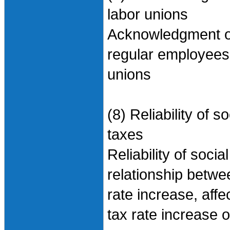
labor unions
Acknowledgment of 
regular employees,
unions
(8) Reliability of
taxes
Reliability of soci
relationship betwe
rate increase, aff
tax rate increase on