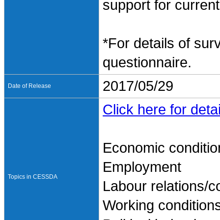
support for current
*For details of sur
questionnaire.
2017/05/29
Date of Release
Click here for detai
Economic conditio
Employment
Topics in CESSDA
Labour relations/co
Working condition