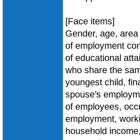
[Face items]
Gender, age, area 
of employment cont
of educational att
who share the sam
youngest child, fin
spouse’s employme
of employees, occu
employment, worki
household income, 