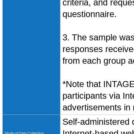
criteria, and requ
questionnaire.
3. The sample wa
responses receive
from each group acc
*Note that INTAGE
participants via In
advertisements in
Self-administered
Internet-based web
Mode of Data Collection