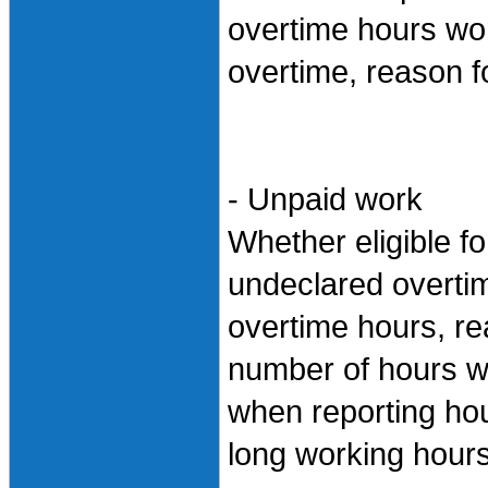
overtime hours wor
overtime, reason f
- Unpaid work
Whether eligible fo
undeclared overti
overtime hours, re
number of hours w
when reporting hou
long working hour