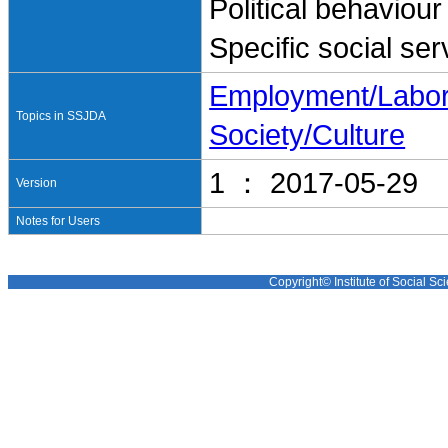
Political behaviour
Specific social ser
Employment/Labo
Topics in SSJDA
Society/Culture
1 ： 2017-05-29
Version
Notes for Users
Copyright© Institute of Social Sci