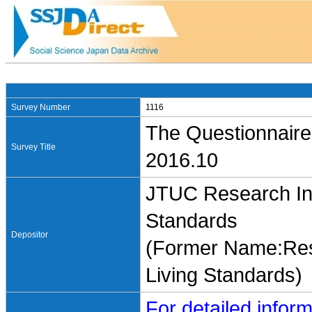
Survey Number
1116
The Questionnaire
Survey Title
2016.10
JTUC Research Ins
Standards
Depositor
(Former Name:Rese
Living Standards)
For detailed inform