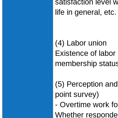
satisfaction level w
life in general, etc.
(4) Labor union
Existence of labor
membership status/
(5) Perception and
point survey)
- Overtime work f
Whether responden