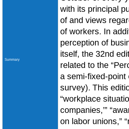
with its principal p
of and views regar
of workers. In addi
perception of busi
itself, the 32nd ed
Summary
related to the “Per
a semi-fixed-point
survey). This edit
“workplace situatio
companies,’” “awar
on labor unions,” “