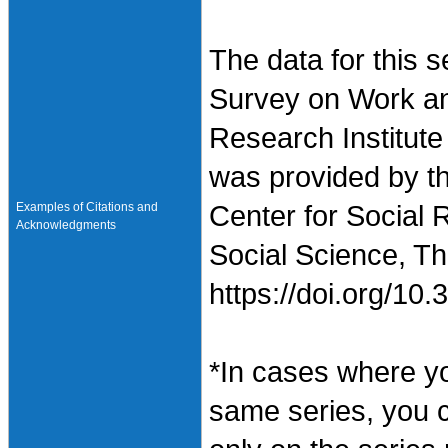
The data for this 
Survey on Work an
Research Institute
was provided by t
Examples of Citations and
Center for Social 
Acknowledgments
Social Science, Th
https://doi.org/1
*In cases where y
same series, you 