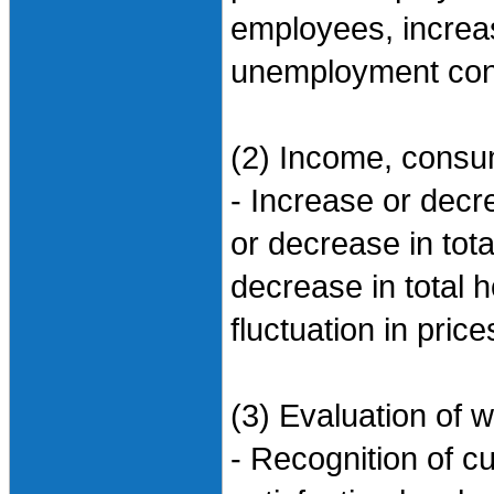
employees, increa
unemployment conc
(2) Income, consum
- Increase or dec
or decrease in tot
decrease in total
fluctuation in pric
(3) Evaluation of w
- Recognition of cu