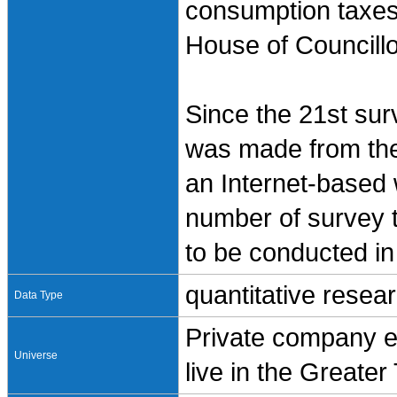
consumption taxes,
House of Councillo
Since the 21st sur
was made from the
an Internet-based
number of survey t
to be conducted in
quantitative resea
Data Type
Private company e
Universe
live in the Greate