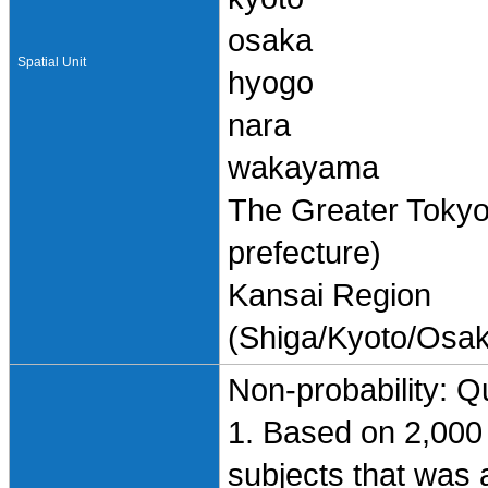
osaka
Spatial Unit
hyogo
nara
wakayama
The Greater Toky
prefecture)
Kansai Region
(Shiga/Kyoto/Osa
Non-probability: Q
1. Based on 2,000 
subjects that was