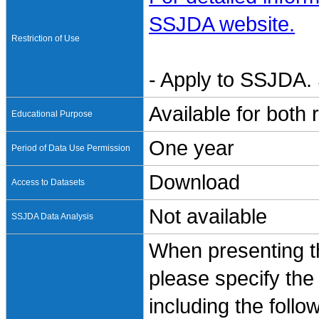
SSJDA website.
Restriction of Use
- Apply to SSJDA. 
Available for both
Educational Purpose
One year
Period of Data Use Permission
Download
Access to Datasets
Not available
SSJDA Data Analysis
When presenting th
please specify the
including the follo