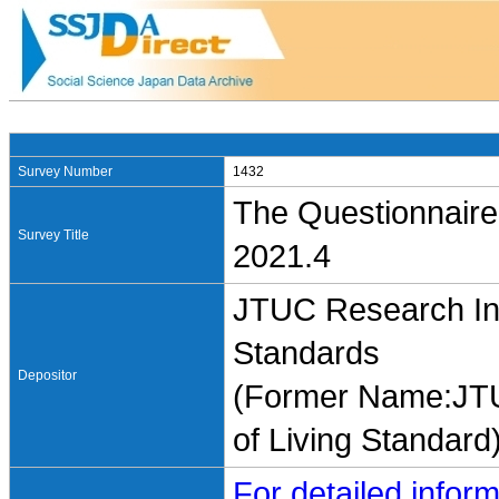
Survey Number
1432
The Questionnaire
Survey Title
2021.4
JTUC Research Ins
Standards
Depositor
(Former Name:JTU
of Living Standard
For detailed inform