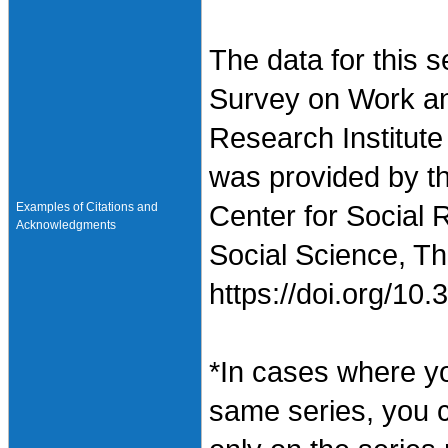
The data for this 
Survey on Work an
Research Institute
was provided by t
Examples of Citations and
Center for Social 
Acknowledgments
Social Science, Th
https://doi.org/1
*In cases where y
same series, you 