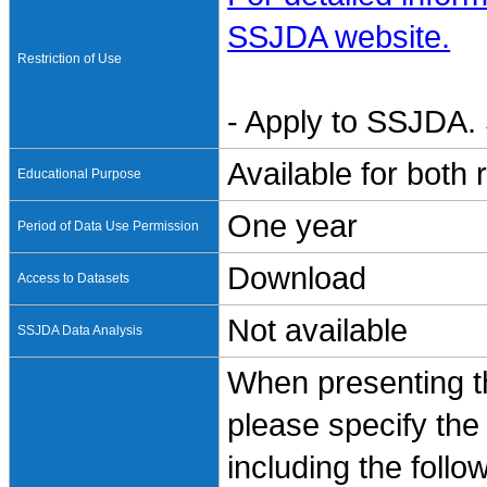
SSJDA website.
Restriction of Use
- Apply to SSJDA. 
Available for both
Educational Purpose
One year
Period of Data Use Permission
Download
Access to Datasets
Not available
SSJDA Data Analysis
When presenting th
please specify the
including the follo