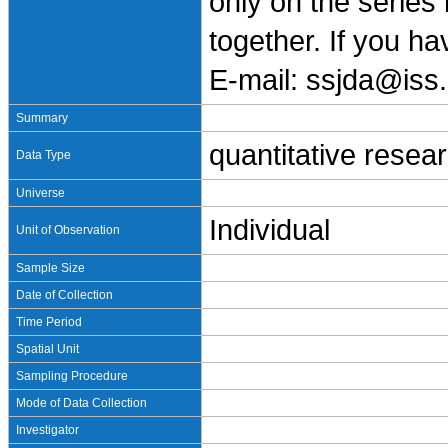
only on the series
together. If you h
E-mail: ssjda@iss.
Summary
quantitative resea
Data Type
Universe
Individual
Unit of Observation
Sample Size
Date of Collection
Time Period
Spatial Unit
Sampling Procedure
Mode of Data Collection
Investigator