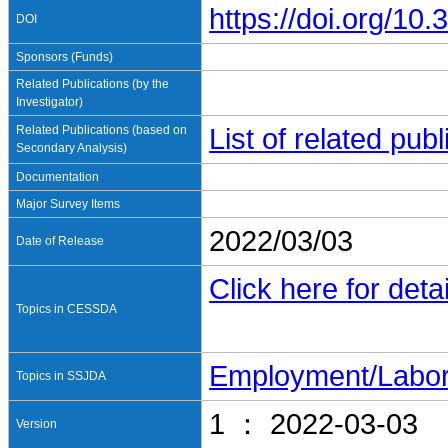
https://doi.org/1
DOI
Sponsors (Funds)
Related Publications (by the
Investigator)
Related Publications (based on
List of related pu
Secondary Analysis)
Documentation
Major Survey Items
2022/03/03
Date of Release
Click here for detai
Topics in CESSDA
Employment/Labo
Topics in SSJDA
1 ： 2022-03-03
Version