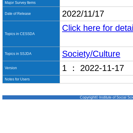
Major Survey Items
2022/11/17
Date of Release
Click here for detai
Topics in CESSDA
Society/Culture
Topics in SSJDA
1 ： 2022-11-17
Version
Notes for Users
Copyright© Institute of Social Sci