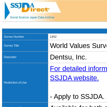
Survey Number
1452
World Values Surv
Survey Title
Dentsu, Inc.
Depositor
For detailed inform
SSJDA website.
Restriction of Use
- Apply to SSJDA. 