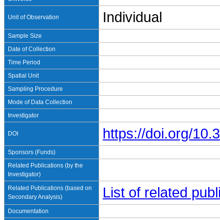
Individual
Unit of Observation
Sample Size
Date of Collection
Time Period
Spatial Unit
Sampling Procedure
Mode of Data Collection
Investigator
https://doi.org/1
DOI
Sponsors (Funds)
Related Publications (by the
Investigator)
Related Publications (based on
List of related pu
Secondary Analysis)
Documentation