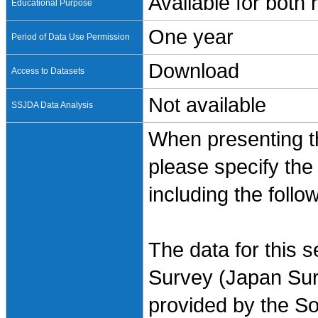
Available for both
Educational Purpose
One year
Period of Data Use Permission
Download
Access to Datasets
Not available
SSJDA Data Analysis
When presenting th
please specify the
including the follo
The data for this 
Survey (Japan Sur
provided by the So