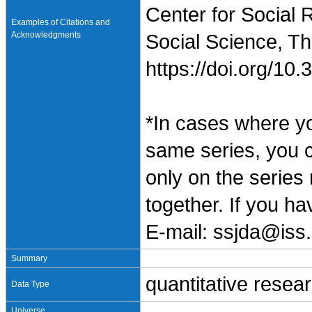
Center for Social 
Examples of Citations and
Acknowledgments
Social Science, Th
https://doi.org/1
*In cases where y
same series, you 
only on the series
together. If you h
E-mail: ssjda@iss.
Summary
quantitative resea
Data Type
Universe