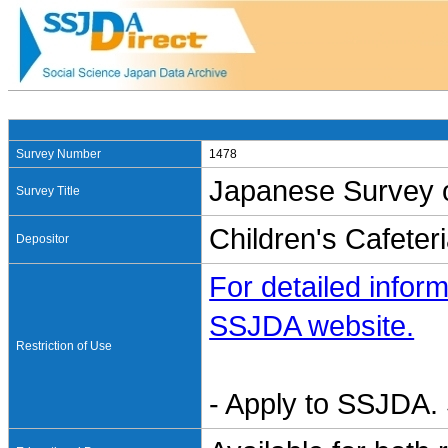
Survey Number
1478
Japanese Survey o
Survey Title
Children's Cafeter
Depositor
For detailed inform
SSJDA website.
Restriction of Use
- Apply to SSJDA. 