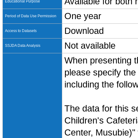
Available for both
Educational Purpose
One year
Period of Data Use Permission
Download
Access to Datasets
Not available
SSJDA Data Analysis
When presenting th
please specify the
including the follo
The data for this 
Children's Cafeter
Center, Musubie)"