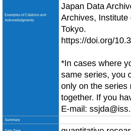
Japan Data Archiv
Examples of Citations and
Archives, Institute
Acknowledgments
Tokyo.
https://doi.org/1
*In cases where y
same series, you 
only on the series
together. If you h
E-mail: ssjda@iss.
Summary
quantitative resea
Data Type