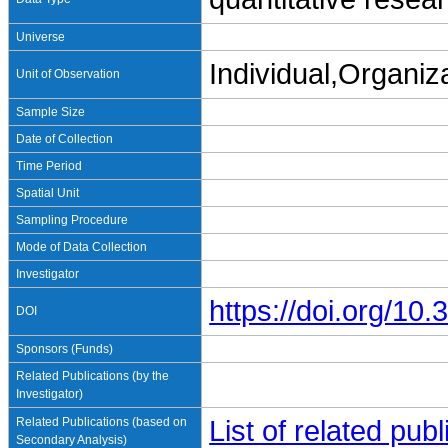
Universe
Individual,Organiz
Unit of Observation
Sample Size
Date of Collection
Time Period
Spatial Unit
Sampling Procedure
Mode of Data Collection
Investigator
https://doi.org/1
DOI
Sponsors (Funds)
Related Publications (by the
Investigator)
Related Publications (based on
List of related pu
Secondary Analysis)