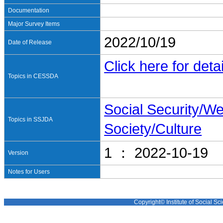
Documentation
Major Survey Items
2022/10/19
Date of Release
Click here for detai
Topics in CESSDA
Social Security/We
Topics in SSJDA
Society/Culture
1 ： 2022-10-19
Version
Notes for Users
Copyright© Institute of Social Sci