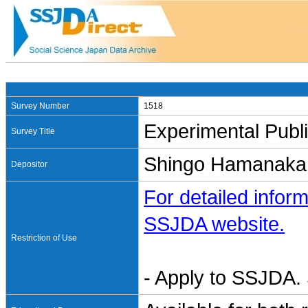
Survey Number
1518
Experimental Publi
Survey Title
Shingo Hamana
Depositor
For detailed inform
SSJDA website.
Restriction of Use
- Apply to SSJDA. 