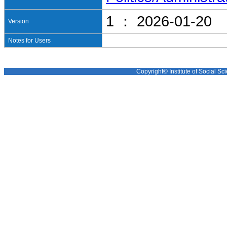
1 ： 2026-01-20
Version
Notes for Users
Copyright© Institute of Social Sci