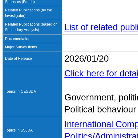
Sponsors (Funds)
Related Publications (by the
Investigator)
Related Publications (based on
List of related pu
Secondary Analysis)
Documentation
Major Survey Items
2026/01/20
Date of Release
Click here for detai
Topics in CESSDA
Government, politi
Political behaviour
International Com
Topics in SSJDA
Politics/Administra