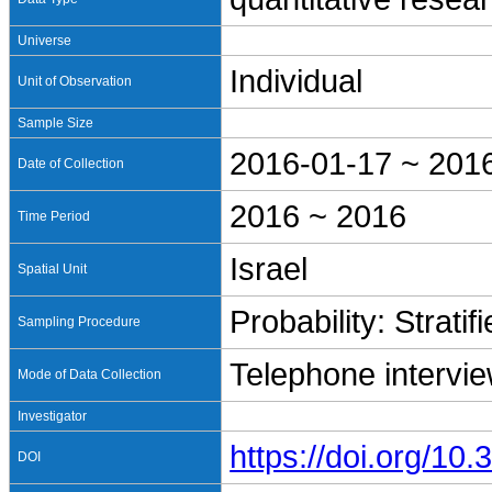
Universe
Individual
Unit of Observation
Sample Size
2016-01-17 ~ 201
Date of Collection
2016 ~ 2016
Time Period
Israel
Spatial Unit
Probability: Stratif
Sampling Procedure
Telephone intervi
Mode of Data Collection
Investigator
https://doi.org/1
DOI