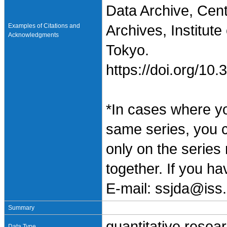
Data Archive, Cen
Examples of Citations and
Archives, Institute
Acknowledgments
Tokyo.
https://doi.org/1
*In cases where y
same series, you 
only on the series
together. If you h
E-mail: ssjda@iss.
Summary
quantitative resea
Data Type