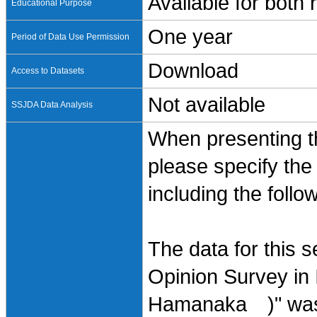
Available for both
Educational Purpose
One year
Period of Data Use Permission
Download
Access to Datasets
Not available
SSJDA Data Analysis
When presenting th
please specify the
including the follo
The data for this 
Opinion Survey in 
Hamanaka )" was 