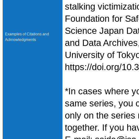
stalking victimiza
Foundation for Saf
Science Japan Dat
Examples of Citations and
Acknowledgments
and Data Archives,
University of Toky
https://doi.org/1
*In cases where y
same series, you 
only on the series
together. If you h