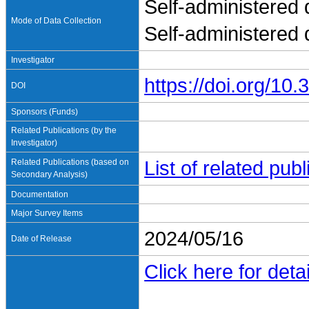
Self-administered 
Mode of Data Collection
Self-administered
Investigator
https://doi.org/1
DOI
Sponsors (Funds)
Related Publications (by the
Investigator)
Related Publications (based on
List of related pu
Secondary Analysis)
Documentation
Major Survey Items
2024/05/16
Date of Release
Click here for detai