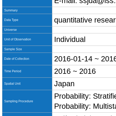
E-mail: ssjda@iss.
Summary
quantitative resea
Data Type
Universe
Individual
Unit of Observation
Sample Size
2016-01-14 ~ 201
Date of Collection
2016 ~ 2016
Time Period
Japan
Spatial Unit
Probability: Stratif
Sampling Procedure
Probability: Multis