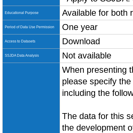
Available for both
Educational Purpose
One year
Period of Data Use Permission
Download
Access to Datasets
Not available
SSJDA Data Analysis
When presenting th
please specify the
including the follo
The data for this 
the development of