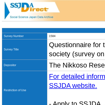
Survey Number
1584
Questionnaire for 
Survey Title
society (survey on 
The Nikkoso Resea
Depositor
For detailed inform
SSJDA website.
Restriction of Use
- Apply to SSJDA. 