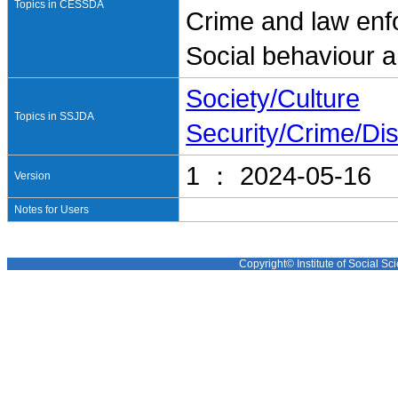
Topics in CESSDA
Crime and law en
Social behaviour a
Society/Culture
Topics in SSJDA
Security/Crime/Dis
1 ： 2024-05-16
Version
Notes for Users
Copyright© Institute of Social Sci