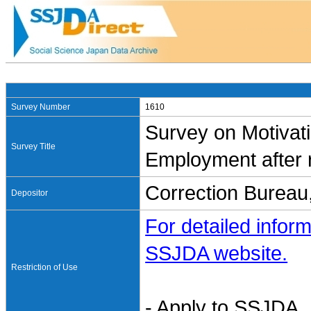
Survey Number
1610
Survey on Motivat
Survey Title
Employment after 
Correction Bureau,
Depositor
For detailed inform
SSJDA website.
Restriction of Use
- Apply to SSJDA. 