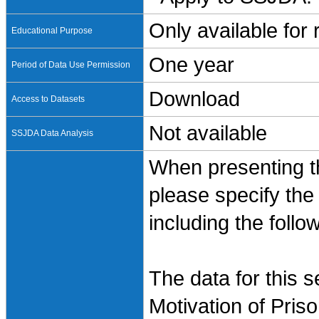
Only available for
Educational Purpose
One year
Period of Data Use Permission
Download
Access to Datasets
Not available
SSJDA Data Analysis
When presenting th
please specify the
including the follo
The data for this 
Motivation of Pris