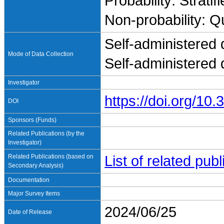
Probability: Stratif
Non-probability: Q
Self-administered 
Mode of Data Collection
Self-administered 
Investigator
https://doi.org/1
DOI
Sponsors (Funds)
Related Publications (by the
Investigator)
Related Publications (based on
List of related pu
Secondary Analysis)
Documentation
Major Survey Items
2024/06/25
Date of Release