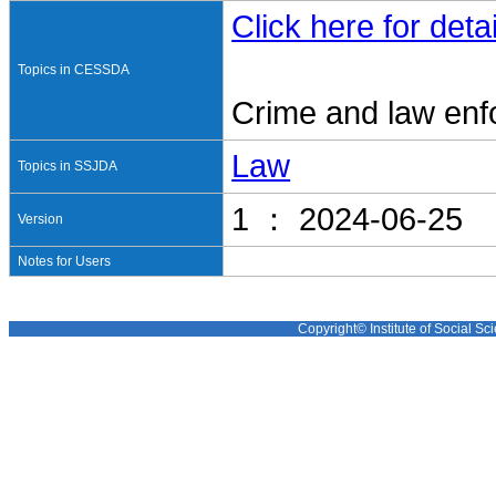
Click here for detai
Topics in CESSDA
Crime and law en
Law
Topics in SSJDA
1 ： 2024-06-25
Version
Notes for Users
Copyright© Institute of Social Sci