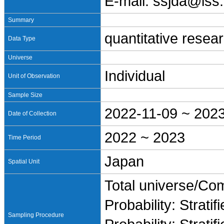
E-mail: ssjda@iss.
Summary
quantitative resea
Data Type
Universe
Individual
Unit of Observation
Sample Size
2022-11-09 ~ 202
Date of Collection
2022 ~ 2023
Time Period
Japan
Spatial Unit
Total universe/Co
Probability: Stratif
Sampling Procedure