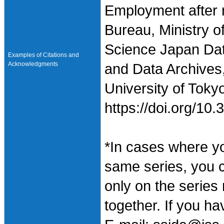
Employment after r
Bureau, Ministry o
Science Japan Dat
Examples of Citations and
Acknowledgments
and Data Archives,
University of Toky
https://doi.org/1
*In cases where y
same series, you 
only on the series
together. If you h