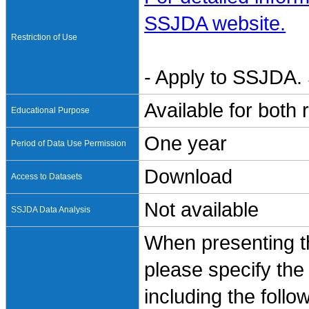
SSJDA website.
Restriction of Use
- Apply to SSJDA. 
Available for both
Educational Purpose
One year
Period of Data Use Permission
Download
Access to Datasets
Not available
SSJDA Data Analysis
When presenting th
please specify the
including the follo