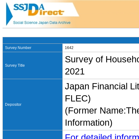
Survey Number
1642
Survey of Househo
Survey Title
2021
Japan Financial Li
FLEC)
Depositor
(Former Name:The 
Information)
For detailed inform