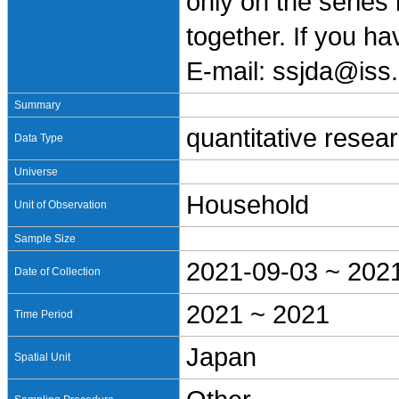
only on the series
together. If you h
E-mail: ssjda@iss.
Summary
quantitative resea
Data Type
Universe
Household
Unit of Observation
Sample Size
2021-09-03 ~ 202
Date of Collection
2021 ~ 2021
Time Period
Japan
Spatial Unit