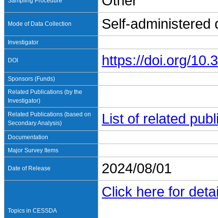
Other
Sampling Procedure
Self-administered
Mode of Data Collection
Investigator
https://doi.org/1
DOI
Sponsors (Funds)
Related Publications (by the
Investigator)
Related Publications (based on
List of related pu
Secondary Analysis)
Documentation
Major Survey Items
2024/08/01
Date of Release
Click here for detai
Topics in CESSDA