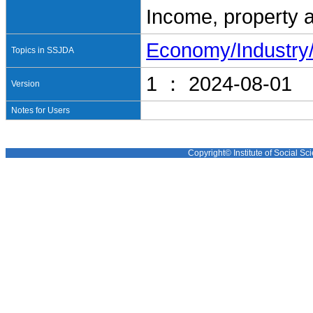
Income, property 
Economy/Industr
Topics in SSJDA
1 ： 2024-08-01
Version
Notes for Users
Copyright© Institute of Social Sci