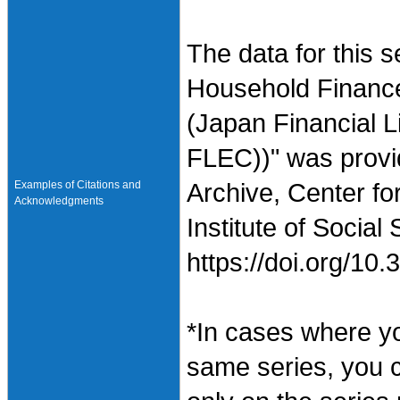
The data for this 
Household Finance
(Japan Financial L
FLEC))" was provi
Examples of Citations and
Archive, Center fo
Acknowledgments
Institute of Social
https://doi.org/1
*In cases where y
same series, you 