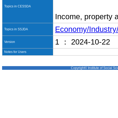
Topics in CESSDA
Income, property 
Economy/Industr
Topics in SSJDA
1 ： 2024-10-22
Version
Notes for Users
Copyright© Institute of Social Sci