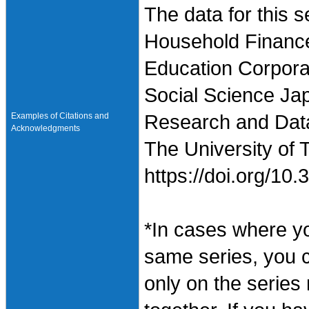
The data for this 
Household Finance
Education Corpora
Social Science Jap
Examples of Citations and
Research and Data 
Acknowledgments
The University of 
https://doi.org/1
*In cases where y
same series, you 
only on the series