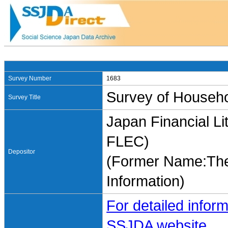
Survey Number
1683
Survey of Househo
Survey Title
Japan Financial Li
FLEC)
Depositor
(Former Name:The 
Information)
For detailed inform
SSJDA website.