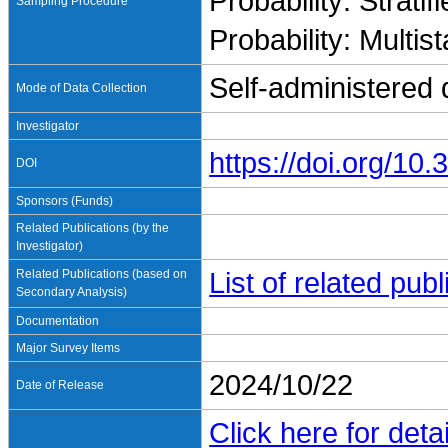
Probability: Stratif
Sampling Procedure
Probability: Multis
Self-administered 
Mode of Data Collection
Investigator
https://doi.org/1
DOI
Sponsors (Funds)
Related Publications (by the
Investigator)
Related Publications (based on
List of related pu
Secondary Analysis)
Documentation
Major Survey Items
2024/10/22
Date of Release
Click here for detai