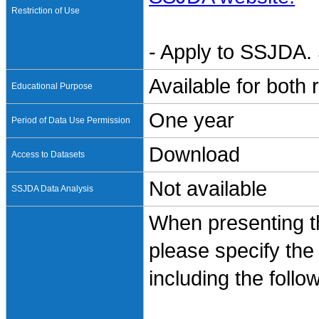
Restriction of Use
- Apply to SSJDA. 
Available for both
Educational Purpose
One year
Period of Data Use Permission
Download
Access to Datasets
Not available
SSJDA Data Analysis
When presenting th
please specify the
including the follo