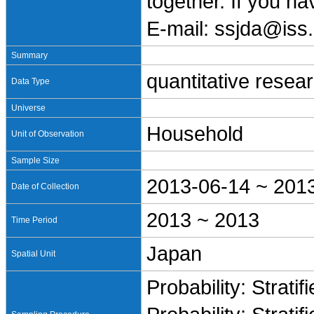
together. If you h
E-mail: ssjda@iss.
Summary
quantitative resea
Data Type
Universe
Household
Unit of Observation
Sample Size
2013-06-14 ~ 201
Date of Collection
2013 ~ 2013
Time Period
Japan
Spatial Unit
Probability: Stratif