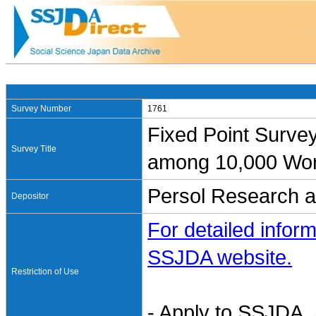
Survey Number
1761
Fixed Point Surv
Survey Title
among 10,000 Wor
Persol Research a
Depositor
For detailed inform
SSJDA website.
Restriction of Use
- Apply to SSJDA. 