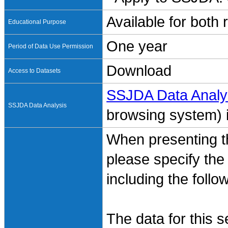
Available for both
Educational Purpose
One year
Period of Data Use Permission
Download
Access to Datasets
SSJDA Data Analy
SSJDA Data Analysis
browsing system) is
When presenting th
please specify the
including the follo
The data for this 