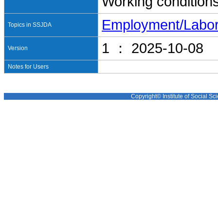
Working condition
Employment/Labo
Topics in SSJDA
1 ： 2025-10-08
Version
Notes for Users
Copyright© Institute of Social Sci