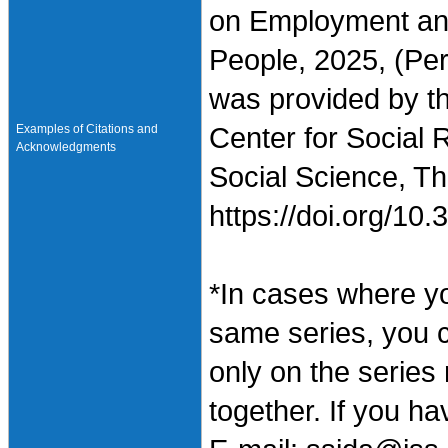
on Employment an
People, 2025, (Per
was provided by t
Examples of Citations and
Center for Social 
Acknowledgments
Social Science, Th
https://doi.org/1
*In cases where y
same series, you 
only on the series
together. If you h