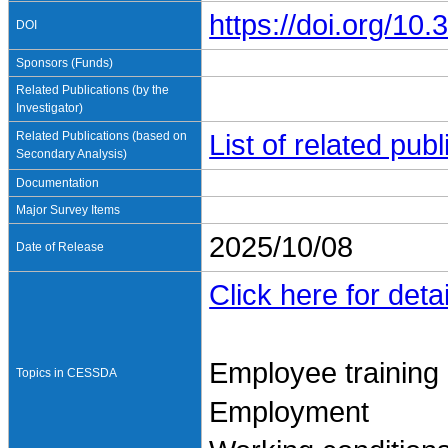
https://doi.org/1
DOI
Sponsors (Funds)
Related Publications (by the
Investigator)
Related Publications (based on
List of related pu
Secondary Analysis)
Documentation
Major Survey Items
2025/10/08
Date of Release
Click here for detai
Employee training
Topics in CESSDA
Employment