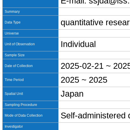
E-mail: ssjda@iss.
Summary
quantitative resea
Data Type
Universe
Individual
Unit of Observation
Sample Size
2025-02-21 ~ 202
Date of Collection
2025 ~ 2025
Time Period
Japan
Spatial Unit
Sampling Procedure
Self-administered
Mode of Data Collection
Investigator