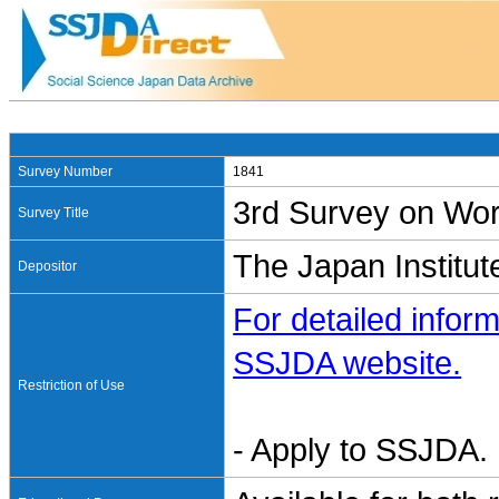
Survey Number
1841
3rd Survey on Wor
Survey Title
The Japan Institut
Depositor
For detailed inform
SSJDA website.
Restriction of Use
- Apply to SSJDA. 