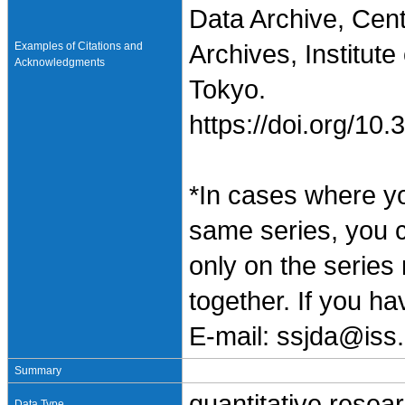
Data Archive, Cen
Examples of Citations and
Archives, Institute
Acknowledgments
Tokyo.
https://doi.org/1
*In cases where y
same series, you 
only on the series
together. If you h
E-mail: ssjda@iss.
Summary
quantitative resea
Data Type