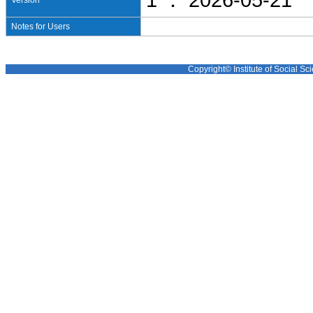
1 ： 2026-05-21
Version
Notes for Users
Copyright© Institute of Social Sci