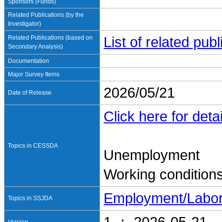
Sponsors (Funds)
Related Publications (by the
Investigator)
Related Publications (based on
List of related pu
Secondary Analysis)
Documentation
Major Survey Items
2026/05/21
Date of Release
Click here for detai
Topics in CESSDA
Unemployment
Working condition
Employment/Labo
Topics in SSJDA