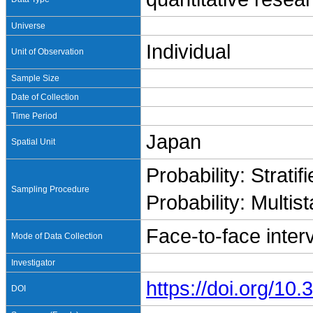
Universe
Individual
Unit of Observation
Sample Size
Date of Collection
Time Period
Japan
Spatial Unit
Probability: Stratif
Sampling Procedure
Probability: Multis
Face-to-face inter
Mode of Data Collection
Investigator
https://doi.org/1
DOI