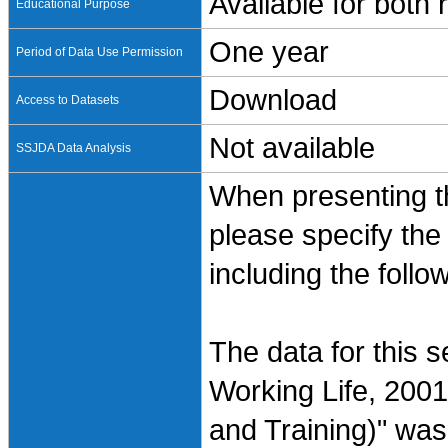
Available for both
Educational Purpose
One year
Period of Data Use Permission
Download
Access to Datasets
Not available
SSJDA Data Analysis
When presenting th
please specify the
including the follo
The data for this 
Working Life, 2001
and Training)" was