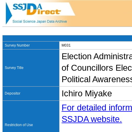
Survey Number
M031
Election Administ
of Councillors Ele
Survey Title
Political Awarenes
Ichiro Miyake
Depositor
For detailed inform
SSJDA website.
Restriction of Use