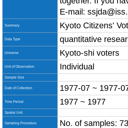
together. If you h
E-mail: ssjda@iss.
Kyoto Citizens' Vo
Summary
quantitative resea
Data Type
Kyoto-shi voters
Universe
Individual
Unit of Observation
Sample Size
1977-07 ~ 1977-0
Date of Collection
1977 ~ 1977
Time Period
Spatial Unit
No. of samples: 7
Sampling Procedure