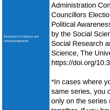
Administration Co
Councillors Electi
Political Awarenes
by the Social Scie
Examples of Citations and
Acknowledgments
Social Research an
Science, The Unive
https://doi.org/1
*In cases where y
same series, you 
only on the series