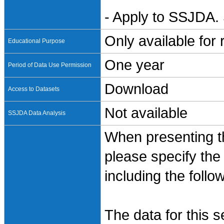
- Apply to SSJDA. 
Only available for
Educational Purpose
One year
Period of Data Use Permission
Download
Access to Datasets
Not available
SSJDA Data Analysis
When presenting th
please specify the
including the follo
The data for this 