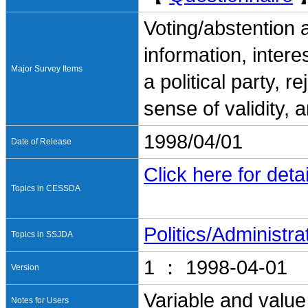
Voting/abstention 
information, interes
Major Survey Items
a political party, r
sense of validity, 
1998/04/01
Date of Release
Click here for detai
Topics in CESSDA
Politics/Administra
Topics in SSJDA
1 ： 1998-04-01
Version
Variable and value
Notes for Users