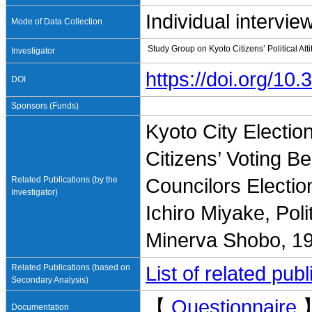
Individual intervie
Mode of Data Collection
Study Group on Kyoto Citizens’ Political At
Investigator
https://doi.org/1
DOI
Sponsors (Funds)
Kyoto City Electio
Citizens’ Voting B
Related Publications (by the
Councilors Electio
Investigator)
Ichiro Miyake, Poli
Minerva Shobo, 1
Related Publications (based on
List of related pu
Secondary Analysis)
【
Questionnaire
Documentation